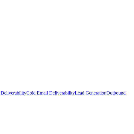
Deliverability
Cold Email Deliverability
Lead Generation
Outbound