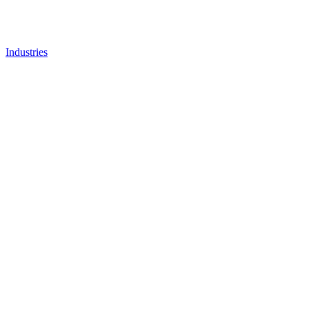
Industries