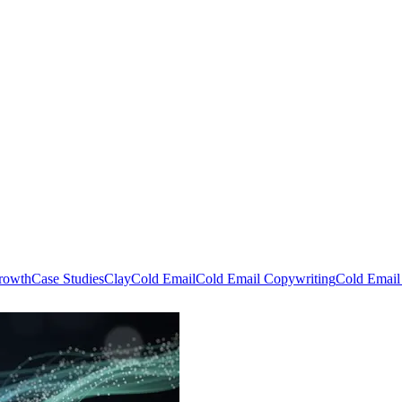
rowth
Case Studies
Clay
Cold Email
Cold Email Copywriting
Cold Email 