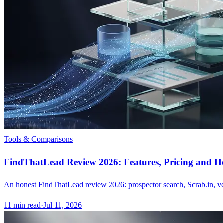
Tools & Comparisons
FindThatLead Review 2026: Features, Pricing and Ho
An honest FindThatLead review 2026: prospector search, Scrab.in, veri
11
min read
·
Jul 11, 2026