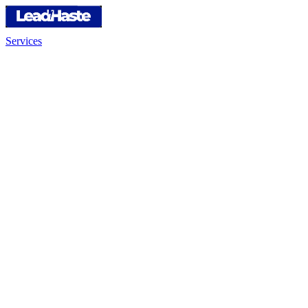
Services