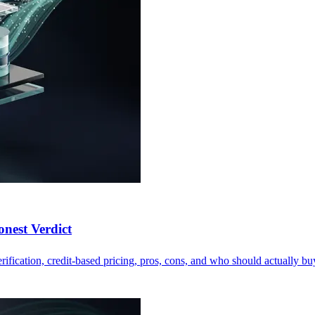
nest Verdict
fication, credit-based pricing, pros, cons, and who should actually buy