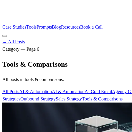
Case Studies
Tools
Prompts
Blog
Resources
Book a Call →
← All Posts
Category — Page
6
Tools & Comparisons
All posts in
tools & comparisons
.
All Posts
AI & Automation
AI & Automation
AI Cold Email
Agency G
Strategies
Outbound Strategy
Sales Strategy
Tools & Comparisons