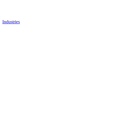
Industries