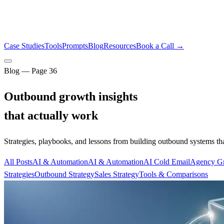
Case Studies
Tools
Prompts
Blog
Resources
Book a Call →
Blog — Page
36
Outbound growth insights
that actually work
Strategies, playbooks, and lessons from building outbound systems th
All Posts
AI & Automation
AI & Automation
AI Cold Email
Agency G
Strategies
Outbound Strategy
Sales Strategy
Tools & Comparisons