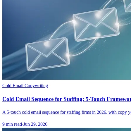
Cold Email Copywriting
Cold Email Sequence for Staffing: 5-Touch Framewo
A 5-touch cold email sequence for staffing firms in 2026, with copy yo
9
min read
·
Jun 29, 2026