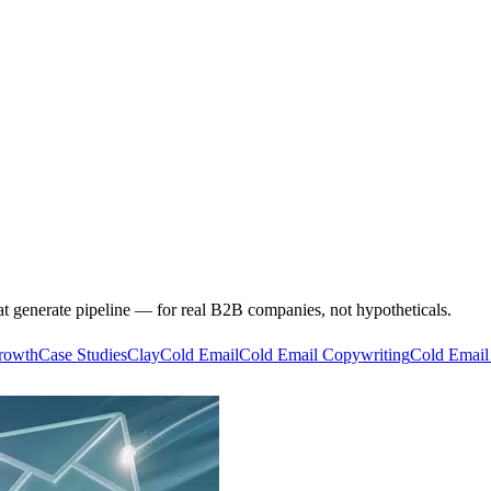
at generate pipeline — for real B2B companies, not hypotheticals.
rowth
Case Studies
Clay
Cold Email
Cold Email Copywriting
Cold Email 