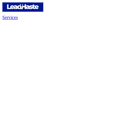
Services