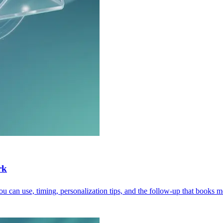
rk
u can use, timing, personalization tips, and the follow-up that books m