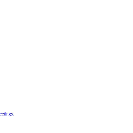
eetings.