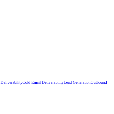
Deliverability
Cold Email Deliverability
Lead Generation
Outbound