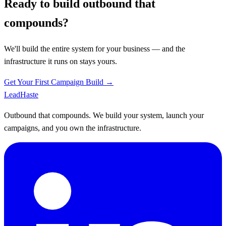
Ready to build outbound that
compounds?
We'll build the entire system for your business — and the
infrastructure it runs on stays yours.
Get Your First Campaign Build →
Lead
Haste
Outbound that compounds. We build your system, launch your
campaigns, and you own the infrastructure.