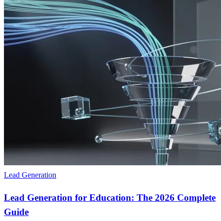
Lead Generation
Lead Generation for Education: The 2026 Complete
Guide