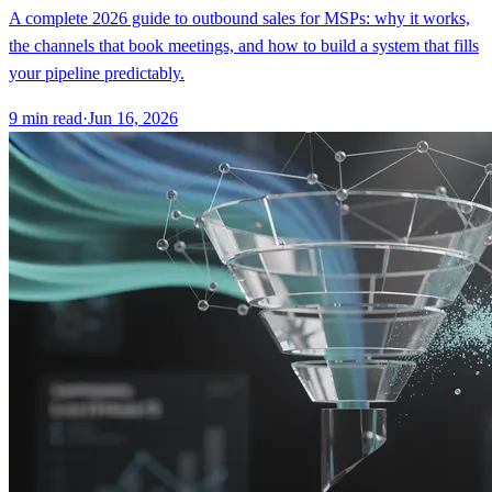
A complete 2026 guide to outbound sales for MSPs: why it works,
the channels that book meetings, and how to build a system that fills
your pipeline predictably.
9
min read
·
Jun 16, 2026