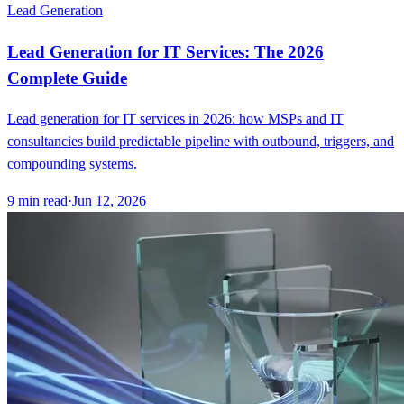
Lead Generation
Lead Generation for IT Services: The 2026
Complete Guide
Lead generation for IT services in 2026: how MSPs and IT
consultancies build predictable pipeline with outbound, triggers, and
compounding systems.
9
min read
·
Jun 12, 2026