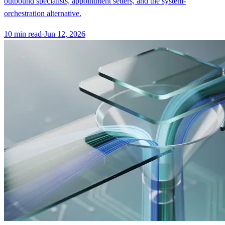
outbound specialists, appointment setters, and the system-
orchestration alternative.
10
min read
·
Jun 12, 2026