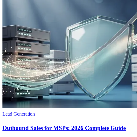
Lead Generation
Outbound Sales for MSPs: 2026 Complete Guide