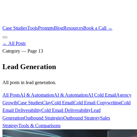
Case Studies
Tools
Prompts
Blog
Resources
Book a Call →
← All Posts
Category — Page
13
Lead Generation
All posts in
lead generation
.
All Posts
AI & Automation
AI & Automation
AI Cold Email
Agency
Growth
Case Studies
Clay
Cold Email
Cold Email Copywriting
Cold
Email Deliverability
Cold Email Deliverability
Lead
Generation
Outbound Strategies
Outbound Strategy
Sales
Strategy
Tools & Comparisons