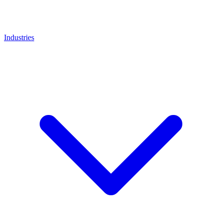
Industries