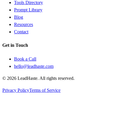
Tools Directory
Prompt Library
Blog
Resources
Contact
Get in Touch
Book a Call
hello@leadhaste.com
©
2026
LeadHaste. All rights reserved.
Privacy Policy
Terms of Service