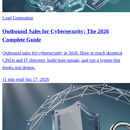
Lead Generation
Outbound Sales for Cybersecurity: The 2026
Complete Guide
Outbound sales for cybersecurity in 2026. How to reach skeptical
CISOs and IT directors, build trust signals, and run a system that
books real demos.
11
min read
·
Jun 17, 2026