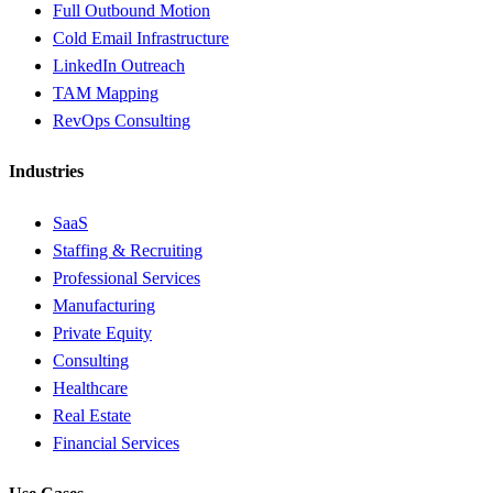
Full Outbound Motion
Cold Email Infrastructure
LinkedIn Outreach
TAM Mapping
RevOps Consulting
Industries
SaaS
Staffing & Recruiting
Professional Services
Manufacturing
Private Equity
Consulting
Healthcare
Real Estate
Financial Services