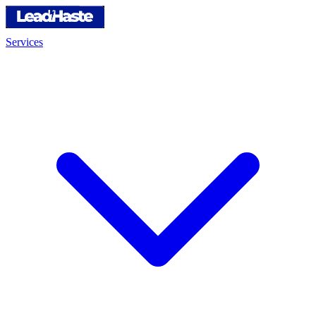
Services