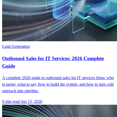
Lead Generation
Outbound Sales for IT Services: 2026 Complete
Guide
A complete 2026 guide to outbound sales for IT services firms: who
to target, what to say, how to build the system, and how to turn cold
outreach into pipeline.
9
min read
·
Jun 15, 2026