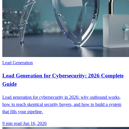
Lead Generation
Lead Generation for Cybersecurity: 2026 Complete
Guide
Lead generation for cybersecurity in 2026: why outbound works,
how to reach skeptical security buyers, and how to build a system
that fills your pipeline.
9
min read
·
Jun 16, 2026