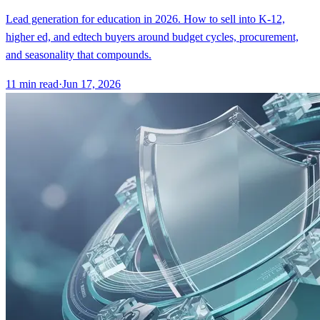
Lead generation for education in 2026. How to sell into K-12,
higher ed, and edtech buyers around budget cycles, procurement,
and seasonality that compounds.
11
min read
·
Jun 17, 2026