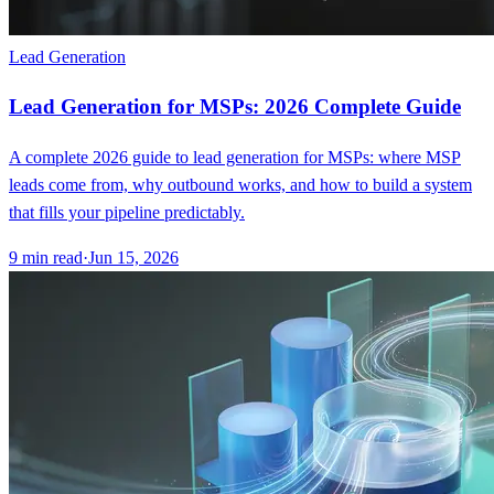
Lead Generation
Lead Generation for MSPs: 2026 Complete Guide
A complete 2026 guide to lead generation for MSPs: where MSP
leads come from, why outbound works, and how to build a system
that fills your pipeline predictably.
9
min read
·
Jun 15, 2026