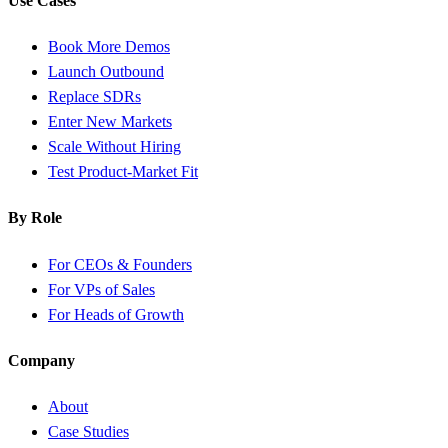
Use Cases
Book More Demos
Launch Outbound
Replace SDRs
Enter New Markets
Scale Without Hiring
Test Product-Market Fit
By Role
For CEOs & Founders
For VPs of Sales
For Heads of Growth
Company
About
Case Studies