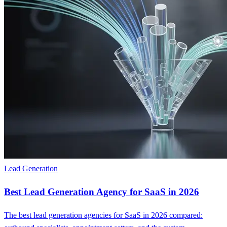
Lead Generation
Best Lead Generation Agency for SaaS in 2026
The best lead generation agencies for SaaS in 2026 compared: