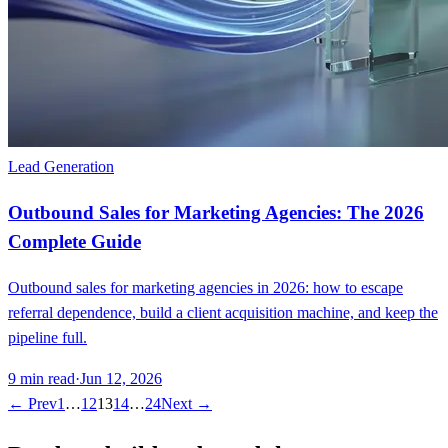
Lead Generation
Outbound Sales for Marketing Agencies: The 2026
Complete Guide
Outbound sales for marketing agencies in 2026: how to escape
referral dependence, build a client acquisition machine, and keep the
pipeline full.
9
min read
·
Jun 12, 2026
← Prev
1
…
12
13
14
…
24
Next →