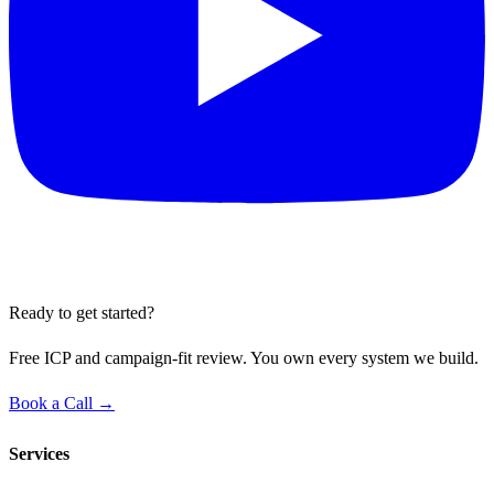
Ready to get started?
Free ICP and campaign-fit review. You own every system we build.
Book a Call →
Services