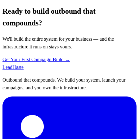
Ready to build outbound that
compounds?
We'll build the entire system for your business — and the
infrastructure it runs on stays yours.
Get Your First Campaign Build →
Lead
Haste
Outbound that compounds. We build your system, launch your
campaigns, and you own the infrastructure.