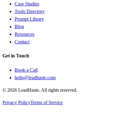
Case Studies
Tools Directory
Prompt Library
Blog
Resources
Contact
Get in Touch
Book a Call
hello@leadhaste.com
©
2026
LeadHaste. All rights reserved.
Privacy Policy
Terms of Service