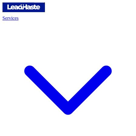
Services