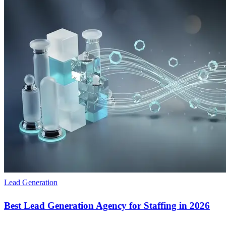
Lead Generation
Best Lead Generation Agency for Staffing in 2026