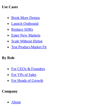
Use Cases
Book More Demos
Launch Outbound
Replace SDRs
Enter New Markets
Scale Without Hiring
Test Product-Market Fit
By Role
For CEOs & Founders
For VPs of Sales
For Heads of Growth
Company
About