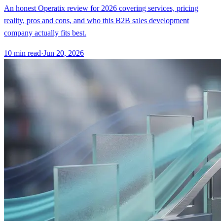
An honest Operatix review for 2026 covering services, pricing
reality, pros and cons, and who this B2B sales development
company actually fits best.
10
min read
·
Jun 20, 2026