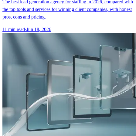
The best lead generation agency for staffing in 2026, compared with
the top tools and services for winning client companies, with honest
pros, cons and pricing.
11
min read
·
Jun 18, 2026