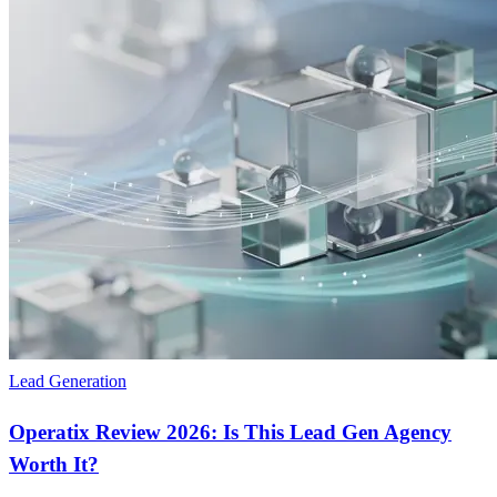
Lead Generation
Operatix Review 2026: Is This Lead Gen Agency
Worth It?