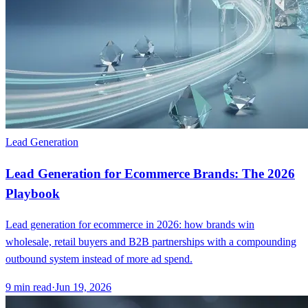
Lead Generation
Lead Generation for Ecommerce Brands: The 2026
Playbook
Lead generation for ecommerce in 2026: how brands win
wholesale, retail buyers and B2B partnerships with a compounding
outbound system instead of more ad spend.
9
min read
·
Jun 19, 2026