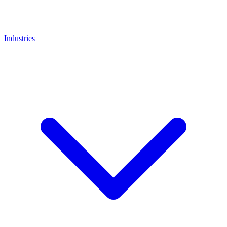
Industries