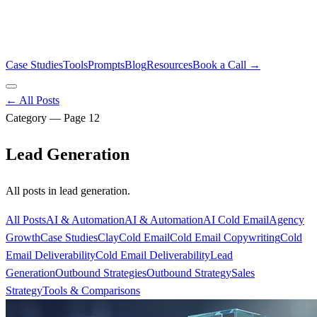
Case Studies
Tools
Prompts
Blog
Resources
Book a Call →
← All Posts
Category — Page
12
Lead Generation
All posts in
lead generation
.
All Posts
AI & Automation
AI & Automation
AI Cold Email
Agency
Growth
Case Studies
Clay
Cold Email
Cold Email Copywriting
Cold
Email Deliverability
Cold Email Deliverability
Lead
Generation
Outbound Strategies
Outbound Strategy
Sales
Strategy
Tools & Comparisons