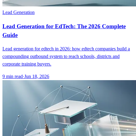
Lead Generation
Lead Generation for EdTech: The 2026 Complete
Guide
Lead generation for edtech in 2026: how edtech companies build a
compounding outbound system to reach schools, districts and
corporate training buyers.
9
min read
·
Jun 18, 2026