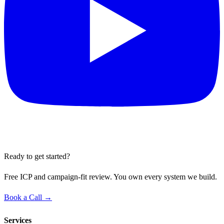
Ready to get started?
Free ICP and campaign-fit review. You own every system we build.
Book a Call →
Services