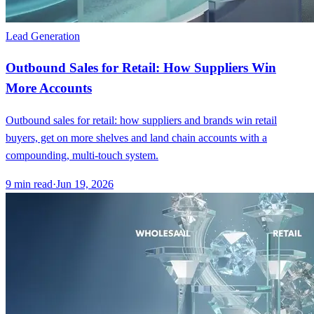
Lead Generation
Outbound Sales for Retail: How Suppliers Win
More Accounts
Outbound sales for retail: how suppliers and brands win retail
buyers, get on more shelves and land chain accounts with a
compounding, multi-touch system.
9
min read
·
Jun 19, 2026