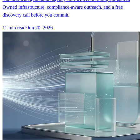
Owned infrastructure, compliance-aware outreach, and a free
discovery call before you commit.
11
min read
·
Jun 20, 2026