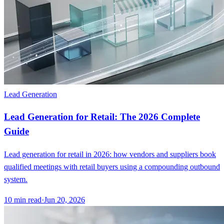
Lead Generation
Lead Generation for Retail: The 2026 Complete
Guide
Lead generation for retail in 2026: how vendors and suppliers book
qualified meetings with retail buyers using a compounding outbound
system.
10
min read
·
Jun 20, 2026