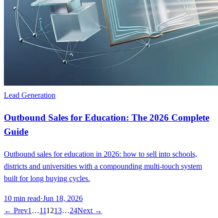
Lead Generation
Outbound Sales for Education: The 2026 Complete
Guide
Outbound sales for education in 2026: how to sell into schools,
districts and universities with a compounding multi-touch system
built for long buying cycles.
10
min read
·
Jun 18, 2026
← Prev
1
…
11
12
13
…
24
Next →