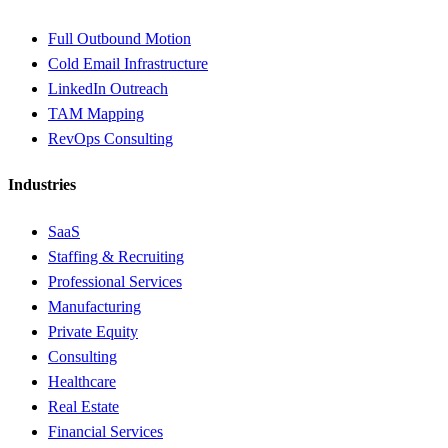
Full Outbound Motion
Cold Email Infrastructure
LinkedIn Outreach
TAM Mapping
RevOps Consulting
Industries
SaaS
Staffing & Recruiting
Professional Services
Manufacturing
Private Equity
Consulting
Healthcare
Real Estate
Financial Services