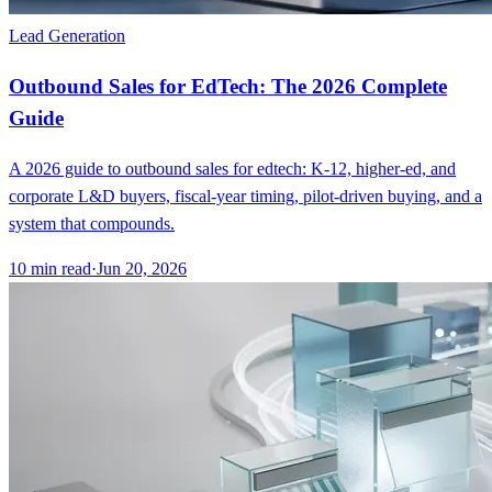
Lead Generation
Outbound Sales for EdTech: The 2026 Complete
Guide
A 2026 guide to outbound sales for edtech: K-12, higher-ed, and
corporate L&D buyers, fiscal-year timing, pilot-driven buying, and a
system that compounds.
10
min read
·
Jun 20, 2026