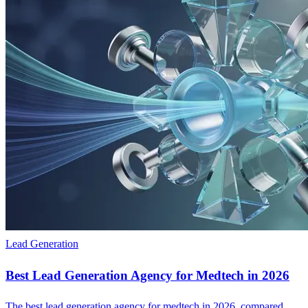
Lead Generation
Best Lead Generation Agency for Medtech in 2026
The best lead generation agency for medtech in 2026, compared.