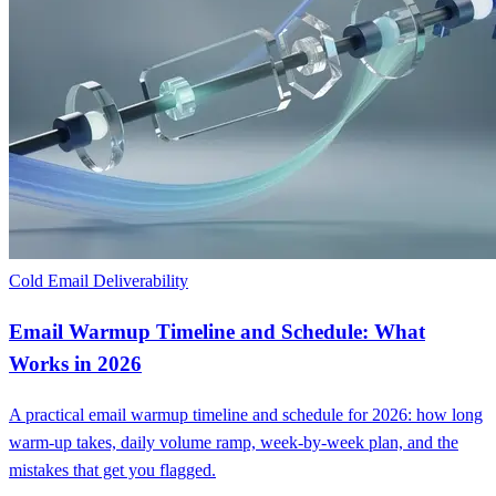
Cold Email Deliverability
Email Warmup Timeline and Schedule: What
Works in 2026
A practical email warmup timeline and schedule for 2026: how long
warm-up takes, daily volume ramp, week-by-week plan, and the
mistakes that get you flagged.