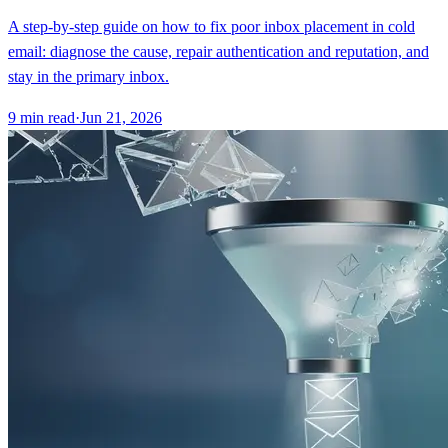
A step-by-step guide on how to fix poor inbox placement in cold
email: diagnose the cause, repair authentication and reputation, and
stay in the primary inbox.
9
min read
·
Jun 21, 2026