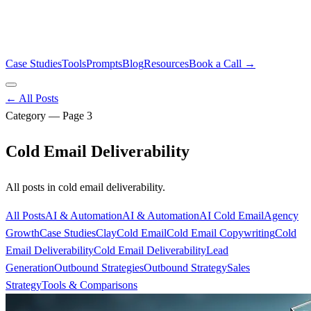
Case Studies
Tools
Prompts
Blog
Resources
Book a Call →
← All Posts
Category — Page
3
Cold Email Deliverability
All posts in
cold email deliverability
.
All Posts
AI & Automation
AI & Automation
AI Cold Email
Agency
Growth
Case Studies
Clay
Cold Email
Cold Email Copywriting
Cold
Email Deliverability
Cold Email Deliverability
Lead
Generation
Outbound Strategies
Outbound Strategy
Sales
Strategy
Tools & Comparisons