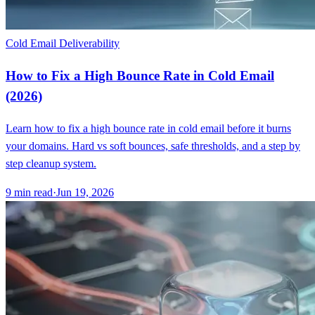
Cold Email Deliverability
How to Fix a High Bounce Rate in Cold Email
(2026)
Learn how to fix a high bounce rate in cold email before it burns
your domains. Hard vs soft bounces, safe thresholds, and a step by
step cleanup system.
9
min read
·
Jun 19, 2026