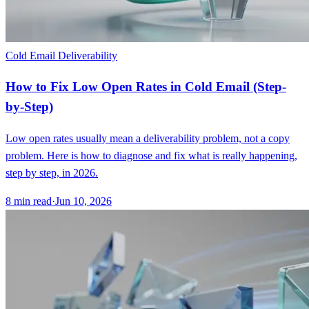
Cold Email Deliverability
How to Fix Low Open Rates in Cold Email (Step-
by-Step)
Low open rates usually mean a deliverability problem, not a copy
problem. Here is how to diagnose and fix what is really happening,
step by step, in 2026.
8
min read
·
Jun 10, 2026