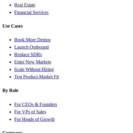
Real Estate
Financial Services
Use Cases
Book More Demos
Launch Outbound
Replace SDRs
Enter New Markets
Scale Without Hiring
Test Product-Market Fit
By Role
For CEOs & Founders
For VPs of Sales
For Heads of Growth
Company