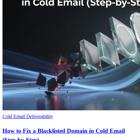
Cold Email Deliverability
How to Fix a Blacklisted Domain in Cold Email
(Step-by-Step)