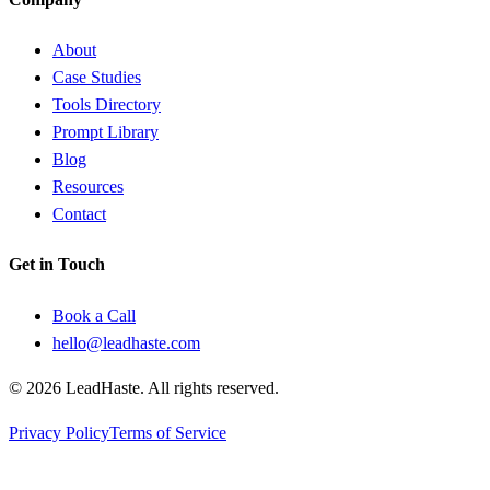
About
Case Studies
Tools Directory
Prompt Library
Blog
Resources
Contact
Get in Touch
Book a Call
hello@leadhaste.com
©
2026
LeadHaste. All rights reserved.
Privacy Policy
Terms of Service