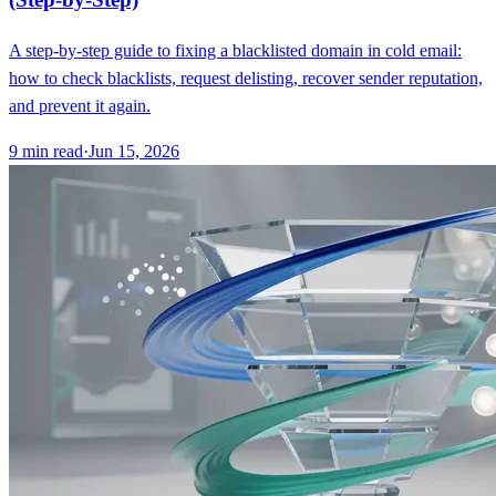
A step-by-step guide to fixing a blacklisted domain in cold email:
how to check blacklists, request delisting, recover sender reputation,
and prevent it again.
9
min read
·
Jun 15, 2026