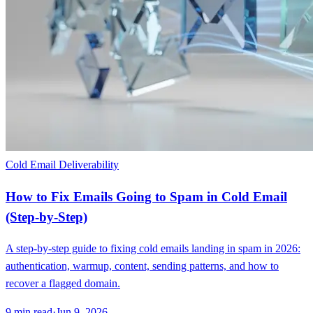
Cold Email Deliverability
How to Fix Emails Going to Spam in Cold Email
(Step-by-Step)
A step-by-step guide to fixing cold emails landing in spam in 2026:
authentication, warmup, content, sending patterns, and how to
recover a flagged domain.
9
min read
·
Jun 9, 2026