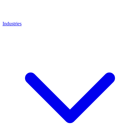
Industries