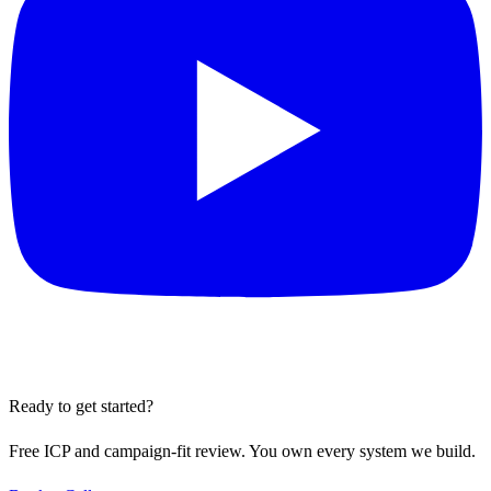
Ready to get started?
Free ICP and campaign-fit review. You own every system we build.