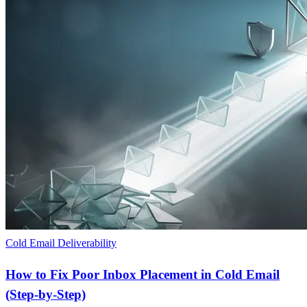
Cold Email Deliverability
How to Fix Poor Inbox Placement in Cold Email
(Step-by-Step)