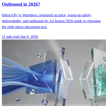
Outbound in 2026?
InboxAlly vs Warmbox compared on price, warm-up safety,
deliverability, and outbound fit. An honest 2026 guide to choosing
the right inbox placement tool.
11
min read
·
Jun 8, 2026