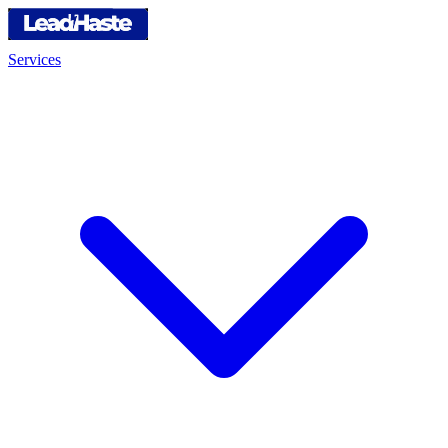
Services