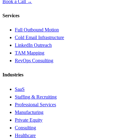
Book a Call →
Services
Full Outbound Motion
Cold Email Infrastructure
LinkedIn Outreach
TAM Mapping
RevOps Consulting
Industries
SaaS
Staffing & Recruiting
Professional Services
Manufacturing
Private Equity
Consulting
Healthcare