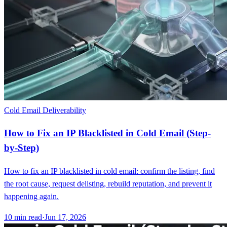
Cold Email Deliverability
How to Fix an IP Blacklisted in Cold Email (Step-
by-Step)
How to fix an IP blacklisted in cold email: confirm the listing, find
the root cause, request delisting, rebuild reputation, and prevent it
happening again.
10
min read
·
Jun 17, 2026