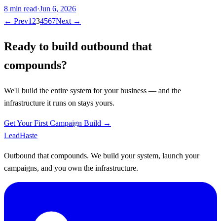
8
min read
·
Jun 6, 2026
← Prev
1
2
3
4
5
6
7
Next →
Ready to build outbound that
compounds?
We'll build the entire system for your business — and the
infrastructure it runs on stays yours.
Get Your First Campaign Build →
Lead
Haste
Outbound that compounds. We build your system, launch your
campaigns, and you own the infrastructure.