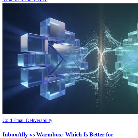
Cold Email Deliverability
InboxAlly vs Warmbox: Which Is Better for