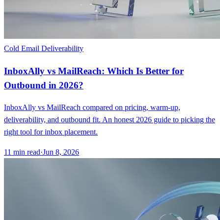
Cold Email Deliverability
InboxAlly vs MailReach: Which Is Better for
Outbound in 2026?
InboxAlly vs MailReach compared on pricing, warm-up,
deliverability, and outbound fit. An honest 2026 guide to picking the
right tool for inbox placement.
11
min read
·
Jun 8, 2026