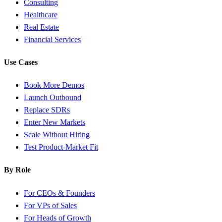
Consulting
Healthcare
Real Estate
Financial Services
Use Cases
Book More Demos
Launch Outbound
Replace SDRs
Enter New Markets
Scale Without Hiring
Test Product-Market Fit
By Role
For CEOs & Founders
For VPs of Sales
For Heads of Growth