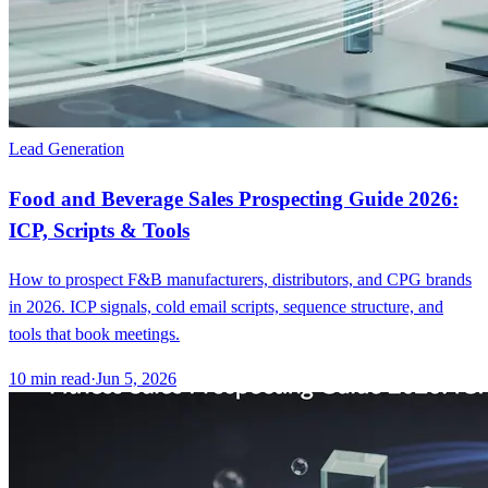
Lead Generation
Food and Beverage Sales Prospecting Guide 2026:
ICP, Scripts & Tools
How to prospect F&B manufacturers, distributors, and CPG brands
in 2026. ICP signals, cold email scripts, sequence structure, and
tools that book meetings.
10
min read
·
Jun 5, 2026