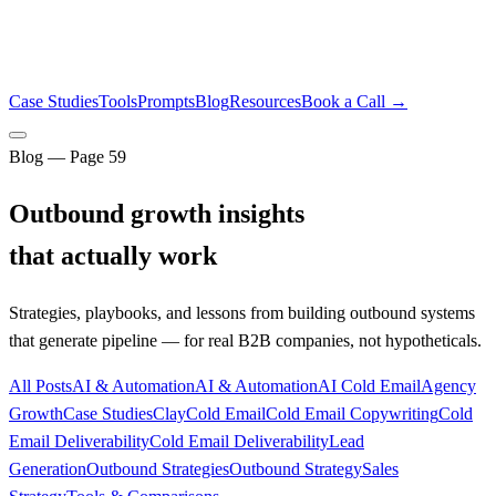
Case Studies
Tools
Prompts
Blog
Resources
Book a Call →
Blog — Page
59
Outbound growth insights
that actually work
Strategies, playbooks, and lessons from building outbound systems
that generate pipeline — for real B2B companies, not hypotheticals.
All Posts
AI & Automation
AI & Automation
AI Cold Email
Agency
Growth
Case Studies
Clay
Cold Email
Cold Email Copywriting
Cold
Email Deliverability
Cold Email Deliverability
Lead
Generation
Outbound Strategies
Outbound Strategy
Sales