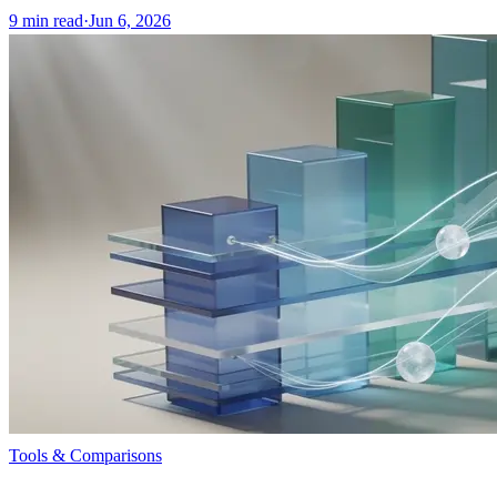
9
min read
·
Jun 6, 2026
Tools & Comparisons