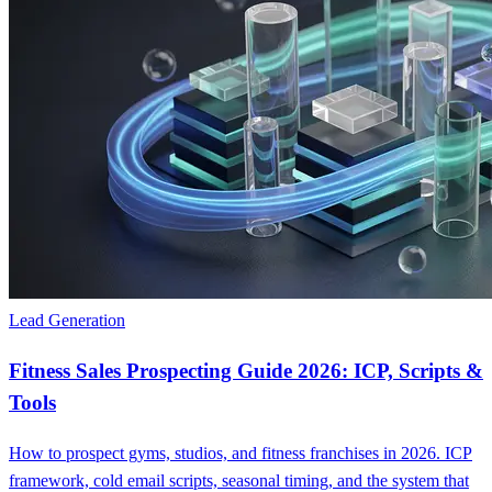
Lead Generation
Fitness Sales Prospecting Guide 2026: ICP, Scripts &
Tools
How to prospect gyms, studios, and fitness franchises in 2026. ICP
framework, cold email scripts, seasonal timing, and the system that