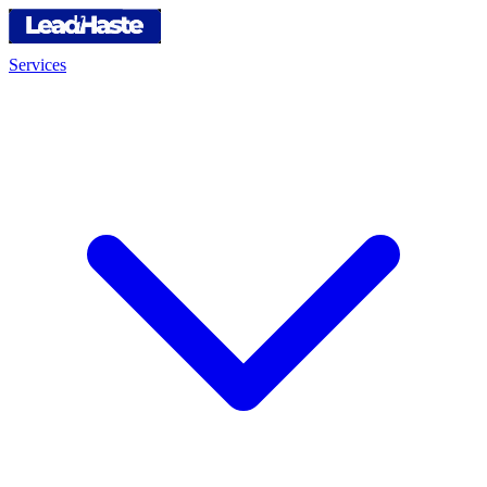
Services