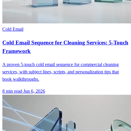
Cold Email
Cold Email Sequence for Cleaning Services: 5-Touch
Framework
A proven 5-touch cold email sequence for commercial cleaning
services, with subject lines, scripts, and personalization tips that
book walkthroughs.
8
min read
·
Jun 6, 2026