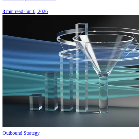
8
min read
·
Jun 6, 2026
Outbound Strategy