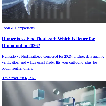
Tools & Comparisons
Hunter.io vs FindThatLead: Which Is Better for
Outbound in 2026?
Hunter.io vs FindThatLead compared for 2026: pricing, data quality,
verification, and which email finder fits your outbound, plus the
option neither offers.
9
min read
·
Jun 6, 2026