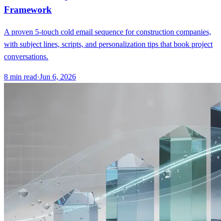
Framework
A proven 5-touch cold email sequence for construction companies,
with subject lines, scripts, and personalization tips that book project
conversations.
8
min read
·
Jun 6, 2026