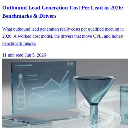
Outbound Lead Generation Cost Per Lead in 2026:
Benchmarks & Drivers
What outbound lead generation really costs per qualified meeting in
2026. A worked cost model, the drivers that move CPL, and honest
benchmark ranges.
11
min read
·
Jun 5, 2026