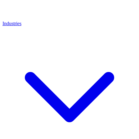
Industries