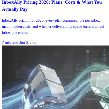
InboxAlly Pricing 2026: Plans, Costs & What You
Actually Pay
InboxAlly pricing for 2026: every plan compared, the per-inbox
math, hidden costs, and whether deliverability spend turns into real
inbox placement.
7
min read
·
Jun 6, 2026