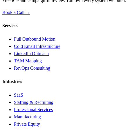
Free ICP and campaign-fit review. You own every system we build.
Book a Call →
Services
Full Outbound Motion
Cold Email Infrastructure
LinkedIn Outreach
TAM Mapping
RevOps Consulting
Industries
SaaS
Staffing & Recruiting
Professional Services
Manufacturing
Private Equity