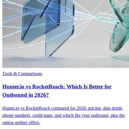
Tools & Comparisons
Hunter.io vs RocketReach: Which Is Better for
Outbound in 2026?
Hunter.io vs RocketReach compared for 2026: pricing, data depth,
phone numbers, credit traps, and which fits your outbound, plus the
option neither offers.