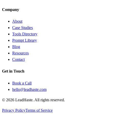
Company
About
Case Studies
Tools Directory
Prompt Library
Blog
Resources
Contact
Get in Touch
Book a Call
hello@leadhaste.com
©
2026
LeadHaste. All rights reserved.
Privacy Policy
Terms of Service