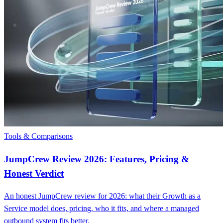
Tools & Comparisons
JumpCrew Review 2026: Features, Pricing &
Honest Verdict
An honest JumpCrew review for 2026: what their Growth as a
Service model does, pricing, who it fits, and where a managed
outbound system fits better.