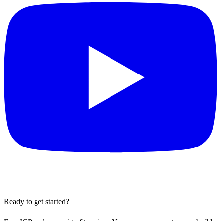
Ready to get started?