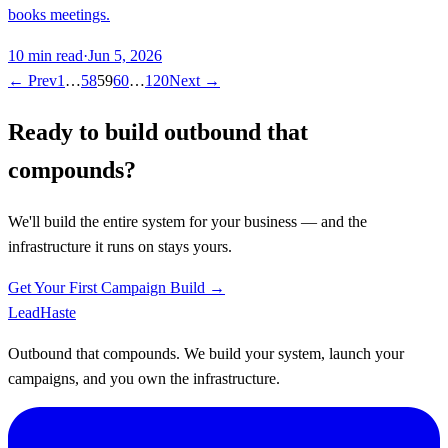
books meetings.
10
min read
·
Jun 5, 2026
← Prev
1
…
58
59
60
…
120
Next →
Ready to build outbound that
compounds?
We'll build the entire system for your business — and the
infrastructure it runs on stays yours.
Get Your First Campaign Build →
Lead
Haste
Outbound that compounds. We build your system, launch your
campaigns, and you own the infrastructure.