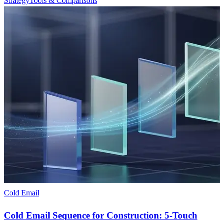
Strategy
Tools & Comparisons
Cold Email
Cold Email Sequence for Construction: 5-Touch