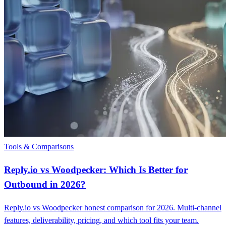
Tools & Comparisons
Reply.io vs Woodpecker: Which Is Better for
Outbound in 2026?
Reply.io vs Woodpecker honest comparison for 2026. Multi-channel
features, deliverability, pricing, and which tool fits your team.