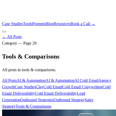
Case Studies
Tools
Prompts
Blog
Resources
Book a Call →
← All Posts
Category — Page
29
Tools & Comparisons
All posts in
tools & comparisons
.
All Posts
AI & Automation
AI & Automation
AI Cold Email
Agency
Growth
Case Studies
Clay
Cold Email
Cold Email Copywriting
Cold
Email Deliverability
Cold Email Deliverability
Lead
Generation
Outbound Strategies
Outbound Strategy
Sales
Strategy
Tools & Comparisons