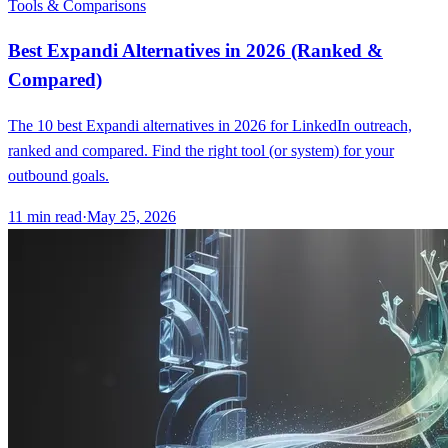
Tools & Comparisons
Best Expandi Alternatives in 2026 (Ranked &
Compared)
The 10 best Expandi alternatives in 2026 for LinkedIn outreach,
ranked and compared. Find the right tool (or system) for your
outbound goals.
11
min read
·
May 25, 2026