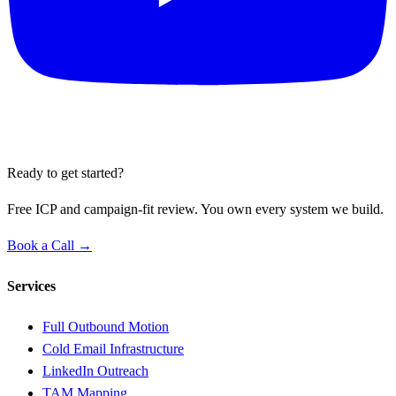
Ready to get started?
Free ICP and campaign-fit review. You own every system we build.
Book a Call →
Services
Full Outbound Motion
Cold Email Infrastructure
LinkedIn Outreach
TAM Mapping