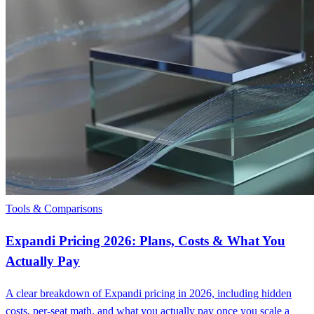
Tools & Comparisons
Expandi Pricing 2026: Plans, Costs & What You
Actually Pay
A clear breakdown of Expandi pricing in 2026, including hidden
costs, per-seat math, and what you actually pay once you scale a