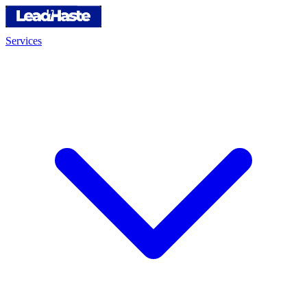
Services