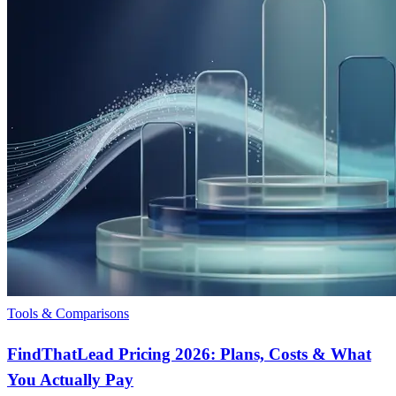
Tools & Comparisons
FindThatLead Pricing 2026: Plans, Costs & What
You Actually Pay