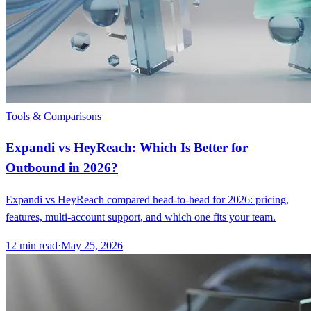
Tools & Comparisons
Expandi vs HeyReach: Which Is Better for
Outbound in 2026?
Expandi vs HeyReach compared head-to-head for 2026: pricing,
features, multi-account support, and which one fits your team.
12
min read
·
May 25, 2026