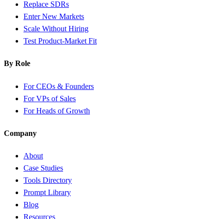
Replace SDRs
Enter New Markets
Scale Without Hiring
Test Product-Market Fit
By Role
For CEOs & Founders
For VPs of Sales
For Heads of Growth
Company
About
Case Studies
Tools Directory
Prompt Library
Blog
Resources