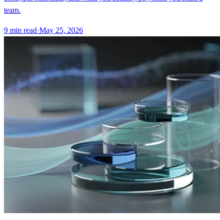
team.
9
min read
·
May 25, 2026