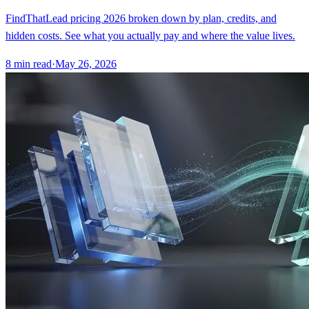
FindThatLead pricing 2026 broken down by plan, credits, and
hidden costs. See what you actually pay and where the value lives.
8
min read
·
May 26, 2026