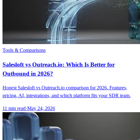
Tools & Comparisons
Salesloft vs Outreach.io: Which Is Better for
Outbound in 2026?
Honest Salesloft vs Outreach.io comparison for 2026. Features,
pricing, AI, integrations, and which platform fits your SDR team.
11
min read
·
May 24, 2026