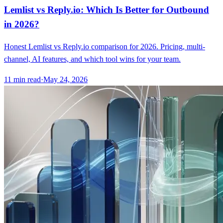
Lemlist vs Reply.io: Which Is Better for Outbound
in 2026?
Honest Lemlist vs Reply.io comparison for 2026. Pricing, multi-
channel, AI features, and which tool wins for your team.
11
min read
·
May 24, 2026