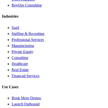
RevOps Consulting
Industries
SaaS
Staffing & Recruiting
Professional Services
Manufacturing
Private Equity
Consulting
Healthcare
Real Estate
Financial Services
Use Cases
Book More Demos
Launch Outbound