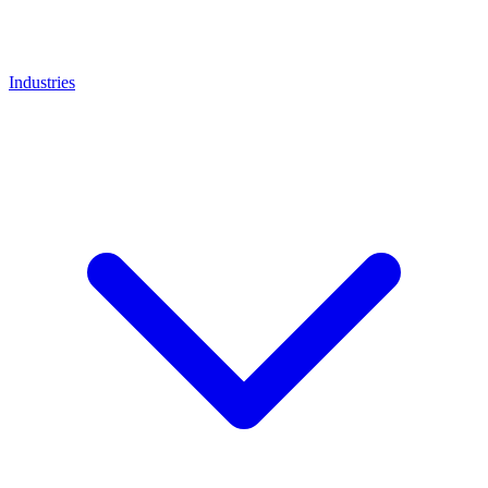
Industries