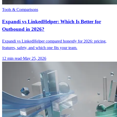
Tools & Comparisons
Expandi vs LinkedHelper: Which Is Better for
Outbound in 2026?
Expandi vs LinkedHelper compared honestly for 2026: pricing,
features, safety, and which one fits your team.
12
min read
·
May 25, 2026