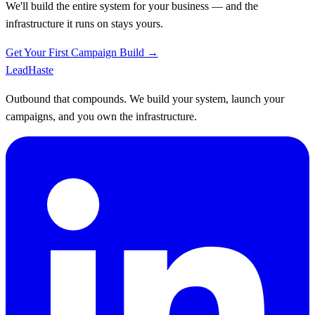
We'll build the entire system for your business — and the
infrastructure it runs on stays yours.
Get Your First Campaign Build →
Lead
Haste
Outbound that compounds. We build your system, launch your
campaigns, and you own the infrastructure.