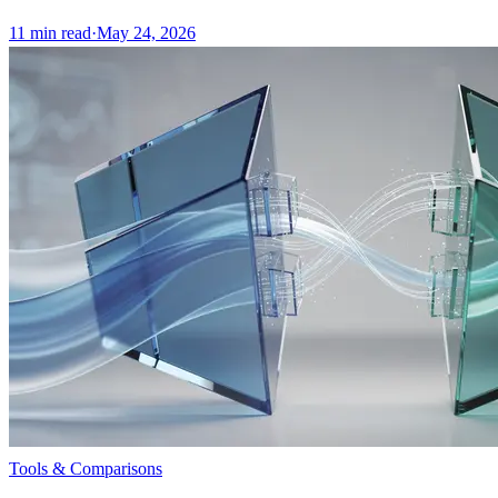
11
min read
·
May 24, 2026
Tools & Comparisons