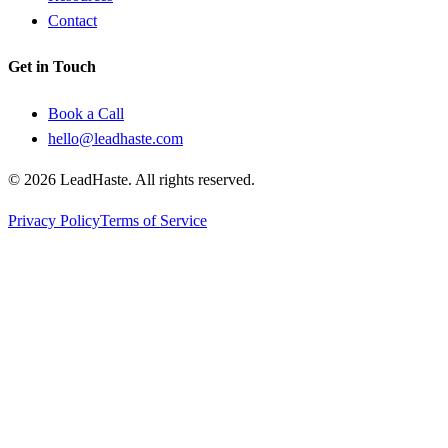
Contact
Get in Touch
Book a Call
hello@leadhaste.com
©
2026
LeadHaste. All rights reserved.
Privacy Policy
Terms of Service