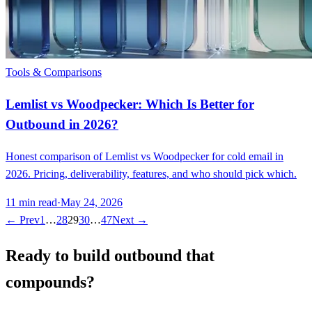
Tools & Comparisons
Lemlist vs Woodpecker: Which Is Better for
Outbound in 2026?
Honest comparison of Lemlist vs Woodpecker for cold email in
2026. Pricing, deliverability, features, and who should pick which.
11
min read
·
May 24, 2026
← Prev
1
…
28
29
30
…
47
Next →
Ready to build outbound that
compounds?