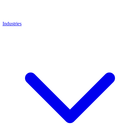
Industries