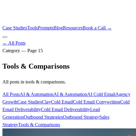
Case Studies
Tools
Prompts
Blog
Resources
Book a Call →
← All Posts
Category — Page
15
Tools & Comparisons
All posts in
tools & comparisons
.
All Posts
AI & Automation
AI & Automation
AI Cold Email
Agency
Growth
Case Studies
Clay
Cold Email
Cold Email Copywriting
Cold
Email Deliverability
Cold Email Deliverability
Lead
Generation
Outbound Strategies
Outbound Strategy
Sales
Strategy
Tools & Comparisons