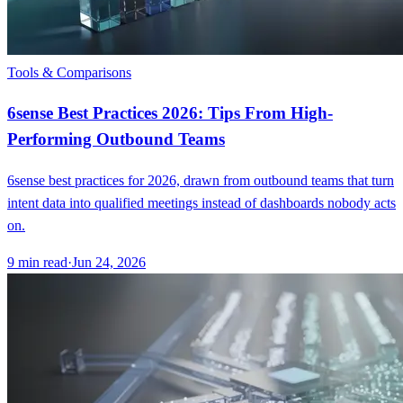
Tools & Comparisons
6sense Best Practices 2026: Tips From High-
Performing Outbound Teams
6sense best practices for 2026, drawn from outbound teams that turn
intent data into qualified meetings instead of dashboards nobody acts
on.
9
min read
·
Jun 24, 2026