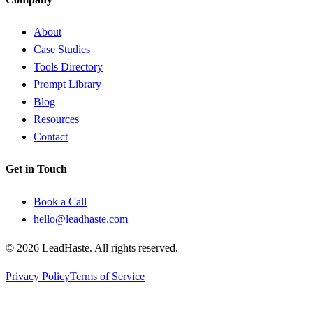
About
Case Studies
Tools Directory
Prompt Library
Blog
Resources
Contact
Get in Touch
Book a Call
hello@leadhaste.com
©
2026
LeadHaste. All rights reserved.
Privacy Policy
Terms of Service