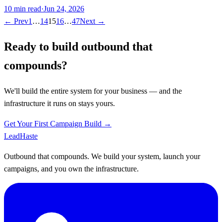
10
min read
·
Jun 24, 2026
← Prev
1
…
14
15
16
…
47
Next →
Ready to build outbound that
compounds?
We'll build the entire system for your business — and the
infrastructure it runs on stays yours.
Get Your First Campaign Build →
Lead
Haste
Outbound that compounds. We build your system, launch your
campaigns, and you own the infrastructure.