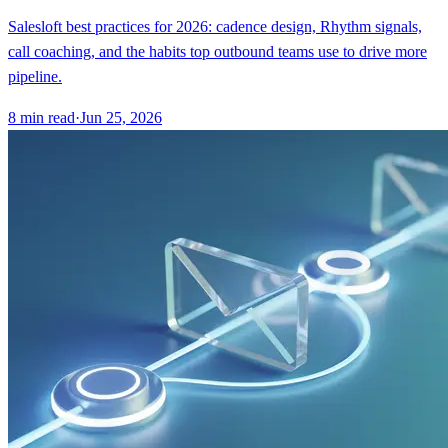
Salesloft best practices for 2026: cadence design, Rhythm signals,
call coaching, and the habits top outbound teams use to drive more
pipeline.
8
min read
·
Jun 25, 2026