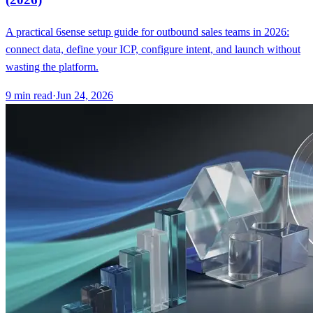
A practical 6sense setup guide for outbound sales teams in 2026:
connect data, define your ICP, configure intent, and launch without
wasting the platform.
9
min read
·
Jun 24, 2026