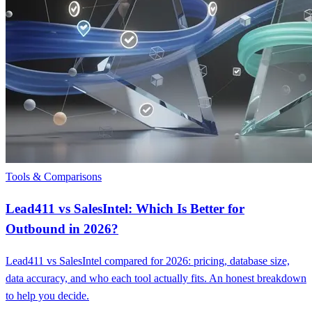
Tools & Comparisons
Lead411 vs SalesIntel: Which Is Better for
Outbound in 2026?
Lead411 vs SalesIntel compared for 2026: pricing, database size,
data accuracy, and who each tool actually fits. An honest breakdown
to help you decide.