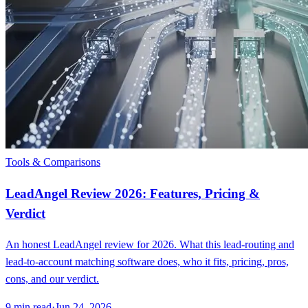
Tools & Comparisons
LeadAngel Review 2026: Features, Pricing &
Verdict
An honest LeadAngel review for 2026. What this lead-routing and
lead-to-account matching software does, who it fits, pricing, pros,
cons, and our verdict.
9
min read
·
Jun 24, 2026