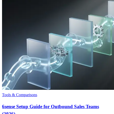
Tools & Comparisons
6sense Setup Guide for Outbound Sales Teams
(2026)