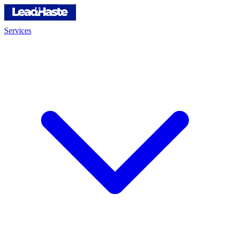
Services