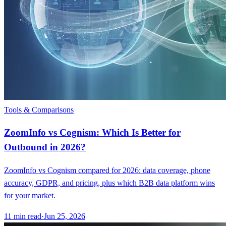
Tools & Comparisons
ZoomInfo vs Cognism: Which Is Better for
Outbound in 2026?
ZoomInfo vs Cognism compared for 2026: data coverage, phone
accuracy, GDPR, and pricing, plus which B2B data platform wins
for your market.
11
min read
·
Jun 25, 2026