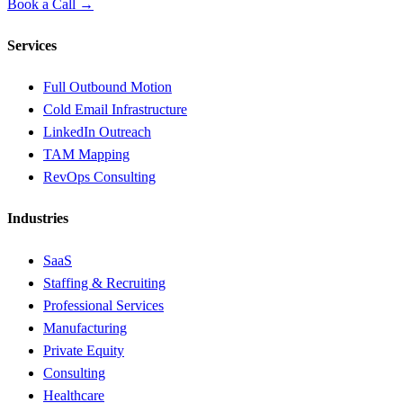
Book a Call →
Services
Full Outbound Motion
Cold Email Infrastructure
LinkedIn Outreach
TAM Mapping
RevOps Consulting
Industries
SaaS
Staffing & Recruiting
Professional Services
Manufacturing
Private Equity
Consulting
Healthcare