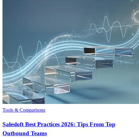
Tools & Comparisons
Salesloft Best Practices 2026: Tips From Top
Outbound Teams