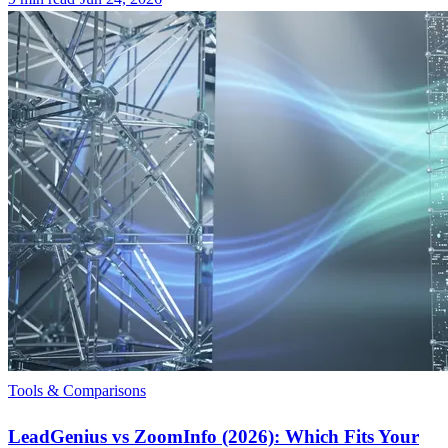
Tools & Comparisons
LeadGenius vs ZoomInfo (2026): Which Fits Your