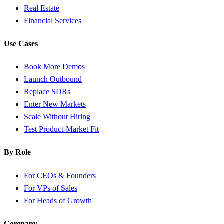
Real Estate
Financial Services
Use Cases
Book More Demos
Launch Outbound
Replace SDRs
Enter New Markets
Scale Without Hiring
Test Product-Market Fit
By Role
For CEOs & Founders
For VPs of Sales
For Heads of Growth
Company