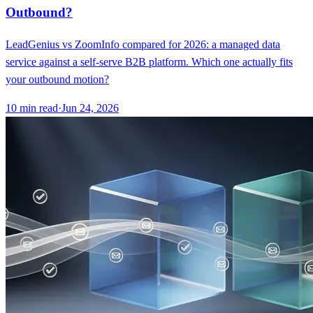
Outbound?
LeadGenius vs ZoomInfo compared for 2026: a managed data
service against a self-serve B2B platform. Which one actually fits
your outbound motion?
10
min read
·
Jun 24, 2026