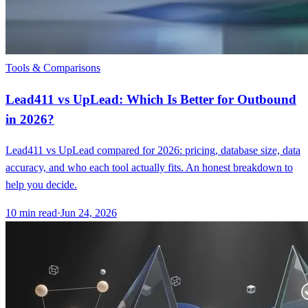
Tools & Comparisons
Lead411 vs UpLead: Which Is Better for Outbound
in 2026?
Lead411 vs UpLead compared for 2026: pricing, database size, data
accuracy, and who each tool actually fits. An honest breakdown to
help you decide.
10
min read
·
Jun 24, 2026