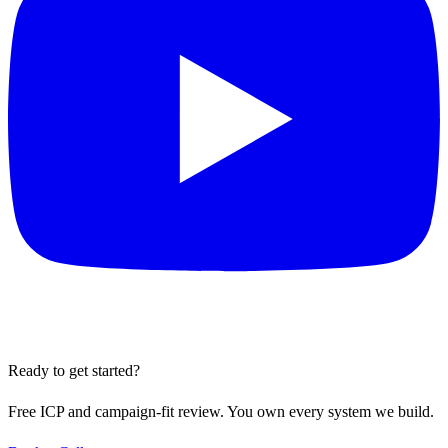
Ready to get started?
Free ICP and campaign-fit review. You own every system we build.