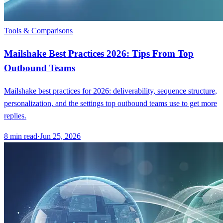
Tools & Comparisons
Mailshake Best Practices 2026: Tips From Top
Outbound Teams
Mailshake best practices for 2026: deliverability, sequence structure,
personalization, and the settings top outbound teams use to get more
replies.
8
min read
·
Jun 25, 2026