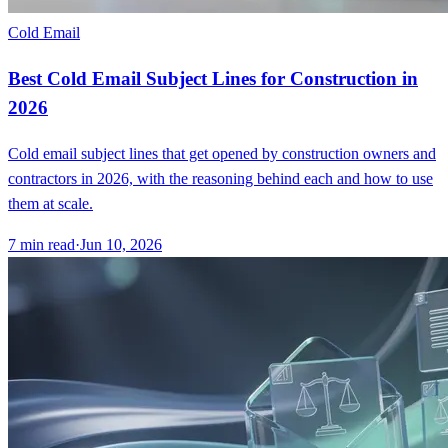
Cold Email
Best Cold Email Subject Lines for Construction in
2026
Cold email subject lines that get opened by construction owners and
contractors in 2026, with the reasoning behind each and how to use
them at scale.
7
min read
·
Jun 10, 2026