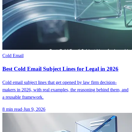
Cold Email
Best Cold Email Subject Lines for Legal in 2026
Cold email subject lines that get opened by law firm decision-
makers in 2026, with real examples, the reasoning behind them, and
a reusable framework.
8
min read
·
Jun 9, 2026