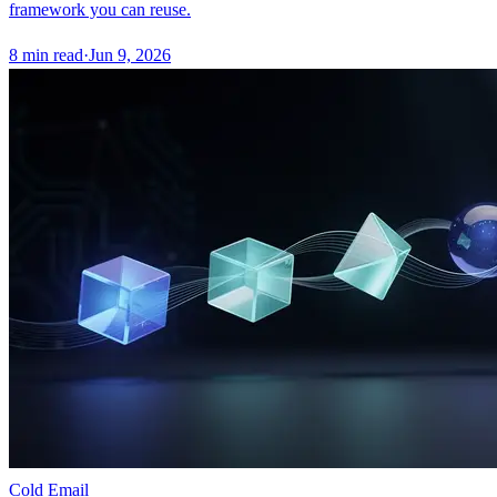
framework you can reuse.
8
min read
·
Jun 9, 2026
Cold Email