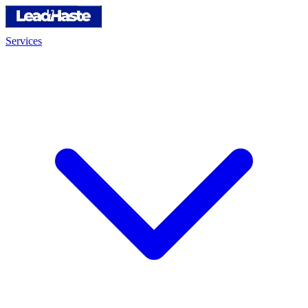
Services