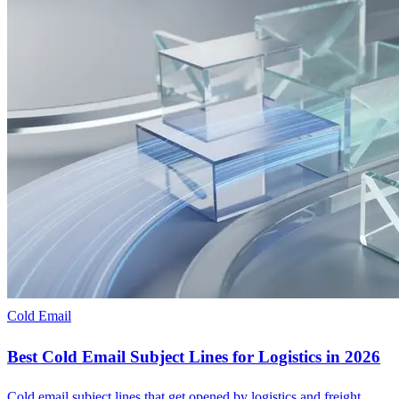
Cold Email
Best Cold Email Subject Lines for Logistics in 2026
Cold email subject lines that get opened by logistics and freight