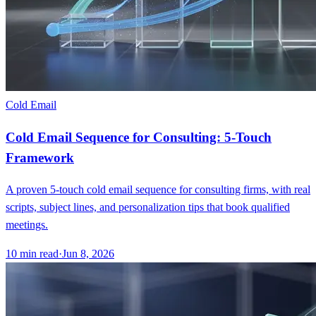
Cold Email
Cold Email Sequence for Consulting: 5-Touch
Framework
A proven 5-touch cold email sequence for consulting firms, with real
scripts, subject lines, and personalization tips that book qualified
meetings.
10
min read
·
Jun 8, 2026