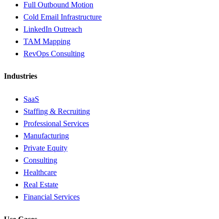
Full Outbound Motion
Cold Email Infrastructure
LinkedIn Outreach
TAM Mapping
RevOps Consulting
Industries
SaaS
Staffing & Recruiting
Professional Services
Manufacturing
Private Equity
Consulting
Healthcare
Real Estate
Financial Services