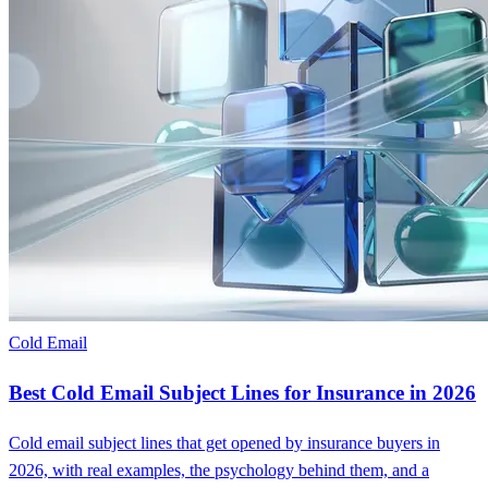
Cold Email
Best Cold Email Subject Lines for Insurance in 2026
Cold email subject lines that get opened by insurance buyers in
2026, with real examples, the psychology behind them, and a