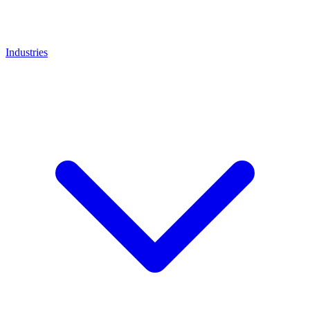
Industries