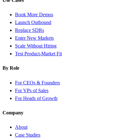
Use Cases
Book More Demos
Launch Outbound
Replace SDRs
Enter New Markets
Scale Without Hiring
Test Product-Market Fit
By Role
For CEOs & Founders
For VPs of Sales
For Heads of Growth
Company
About
Case Studies