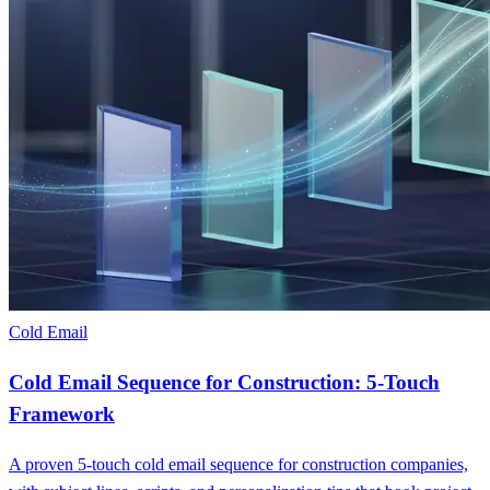
Cold Email
Cold Email Sequence for Construction: 5-Touch
Framework
A proven 5-touch cold email sequence for construction companies,