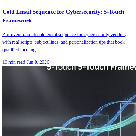
Cold Email Sequence for Cybersecurity: 5-Touch
Framework
A proven 5-touch cold email sequence for cybersecurity vendors,
with real scripts, subject lines, and personalization tips that book
qualified meetings.
10
min read
·
Jun 8, 2026