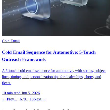
Cold Email
Cold Email Sequence for Automotive: 5-Touch
Outreach Framework
A 5-touch cold email sequence for automotive, with scripts, subject
lines, timing, and personalization tips for dealerships, shops, and
fleets.
10
min read
·
Jun 5, 2026
← Prev
1
…
6
7
8
…
18
Next →