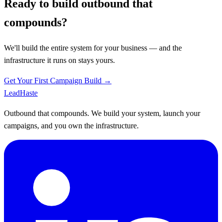
Ready to build outbound that
compounds?
We'll build the entire system for your business — and the
infrastructure it runs on stays yours.
Get Your First Campaign Build →
Lead
Haste
Outbound that compounds. We build your system, launch your
campaigns, and you own the infrastructure.