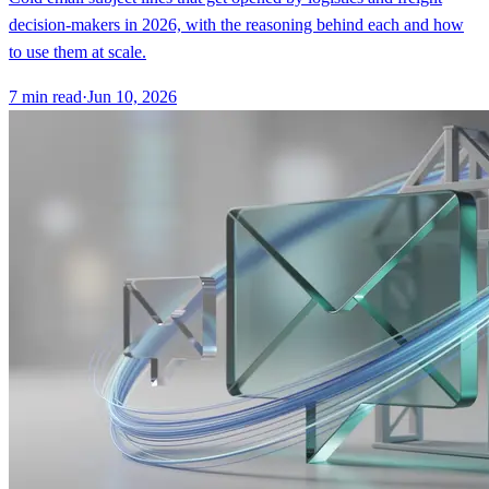
decision-makers in 2026, with the reasoning behind each and how
to use them at scale.
7
min read
·
Jun 10, 2026