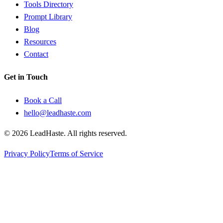
Tools Directory
Prompt Library
Blog
Resources
Contact
Get in Touch
Book a Call
hello@leadhaste.com
©
2026
LeadHaste. All rights reserved.
Privacy Policy
Terms of Service