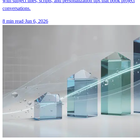
with subject lines, scripts, and personalization tips that book project
conversations.
8
min read
·
Jun 6, 2026