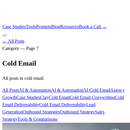
Case Studies
Tools
Prompts
Blog
Resources
Book a Call →
← All Posts
Category — Page
7
Cold Email
All posts in
cold email
.
All Posts
AI & Automation
AI & Automation
AI Cold Email
Agency
Growth
Case Studies
Clay
Cold Email
Cold Email Copywriting
Cold
Email Deliverability
Cold Email Deliverability
Lead
Generation
Outbound Strategies
Outbound Strategy
Sales
Strategy
Tools & Comparisons