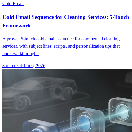
Cold Email
Cold Email Sequence for Cleaning Services: 5-Touch
Framework
A proven 5-touch cold email sequence for commercial cleaning
services, with subject lines, scripts, and personalization tips that
book walkthroughs.
8
min read
·
Jun 6, 2026