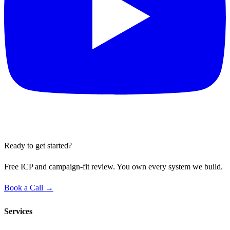
Ready to get started?
Free ICP and campaign-fit review. You own every system we build.
Book a Call →
Services