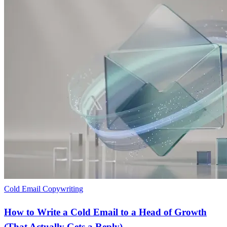
Cold Email Copywriting
How to Write a Cold Email to a Head of Growth
(That Actually Gets a Reply)