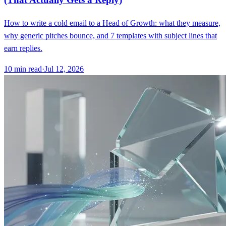
How to write a cold email to a Head of Growth: what they measure,
why generic pitches bounce, and 7 templates with subject lines that
earn replies.
10
min read
·
Jul 12, 2026