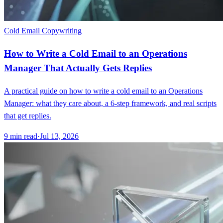
Cold Email Copywriting
How to Write a Cold Email to an Operations
Manager That Actually Gets Replies
A practical guide on how to write a cold email to an Operations
Manager: what they care about, a 6-step framework, and real scripts
that get replies.
9
min read
·
Jul 13, 2026