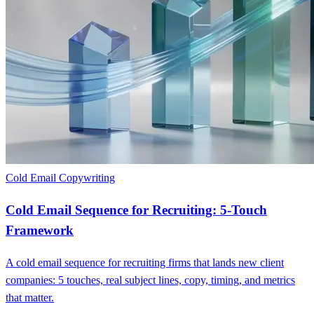
Cold Email Copywriting
Cold Email Sequence for Recruiting: 5-Touch
Framework
A cold email sequence for recruiting firms that lands new client
companies: 5 touches, real subject lines, copy, timing, and metrics
that matter.