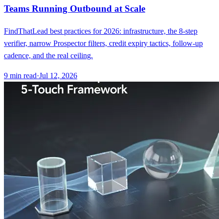
Teams Running Outbound at Scale
FindThatLead best practices for 2026: infrastructure, the 8-step
verifier, narrow Prospector filters, credit expiry tactics, follow-up
cadence, and the real ceiling.
9
min read
·
Jul 12, 2026