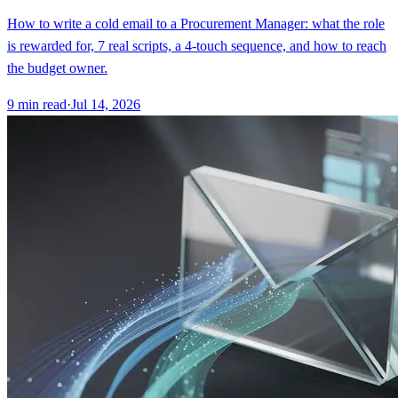
How to write a cold email to a Procurement Manager: what the role
is rewarded for, 7 real scripts, a 4-touch sequence, and how to reach
the budget owner.
9
min read
·
Jul 14, 2026