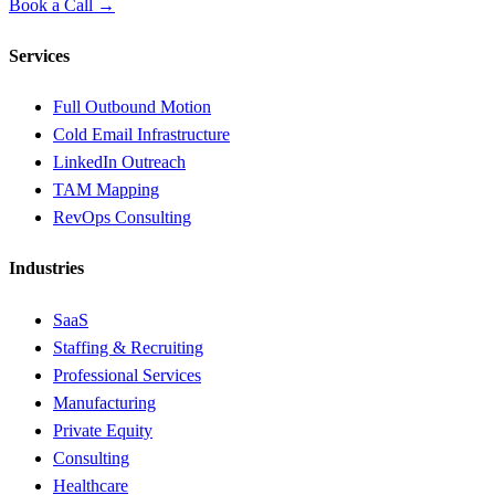
Book a Call →
Services
Full Outbound Motion
Cold Email Infrastructure
LinkedIn Outreach
TAM Mapping
RevOps Consulting
Industries
SaaS
Staffing & Recruiting
Professional Services
Manufacturing
Private Equity
Consulting
Healthcare