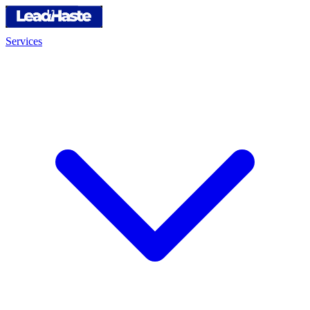
Services