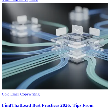
Cold Email Copywriting
FindThatLead Best Practices 2026: Tips From