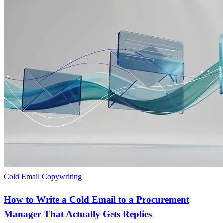
Cold Email Copywriting
How to Write a Cold Email to a Procurement
Manager That Actually Gets Replies