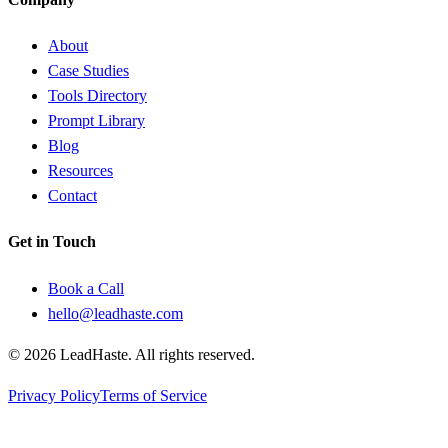
About
Case Studies
Tools Directory
Prompt Library
Blog
Resources
Contact
Get in Touch
Book a Call
hello@leadhaste.com
©
2026
LeadHaste. All rights reserved.
Privacy Policy
Terms of Service