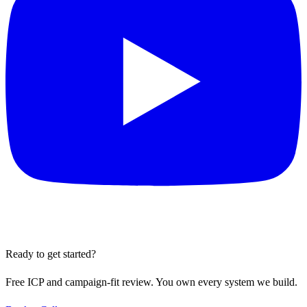
Ready to get started?
Free ICP and campaign-fit review. You own every system we build.