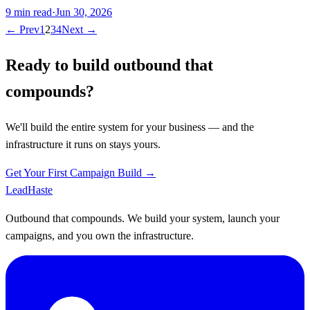
9
min read
·
Jun 30, 2026
← Prev
1
2
3
4
Next →
Ready to build outbound that
compounds?
We'll build the entire system for your business — and the
infrastructure it runs on stays yours.
Get Your First Campaign Build →
Lead
Haste
Outbound that compounds. We build your system, launch your
campaigns, and you own the infrastructure.