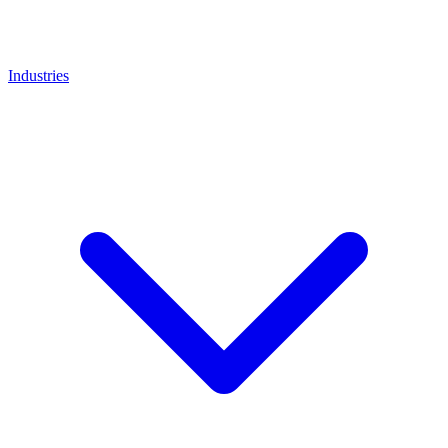
Industries