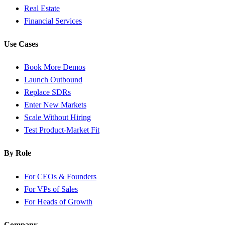
Real Estate
Financial Services
Use Cases
Book More Demos
Launch Outbound
Replace SDRs
Enter New Markets
Scale Without Hiring
Test Product-Market Fit
By Role
For CEOs & Founders
For VPs of Sales
For Heads of Growth
Company