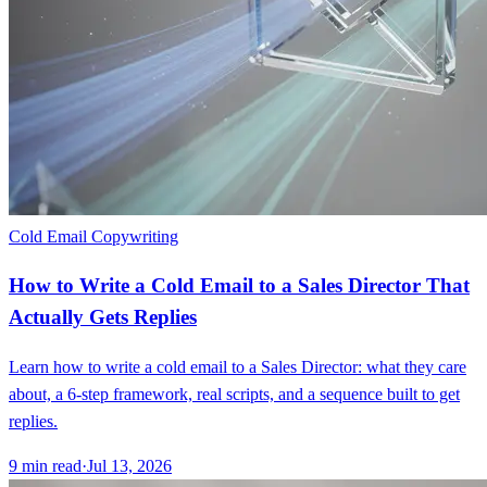
Cold Email Copywriting
How to Write a Cold Email to a Sales Director That
Actually Gets Replies
Learn how to write a cold email to a Sales Director: what they care
about, a 6-step framework, real scripts, and a sequence built to get
replies.
9
min read
·
Jul 13, 2026