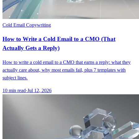
Cold Email Copywriting
How to Write a Cold Email to a CMO (That
Actually Gets a Reply)
How to write a cold email to a CMO that earns a reply: what they
actually care about, why most emails fail, plus 7 templates with
subject lines.
10
min read
·
Jul 12, 2026