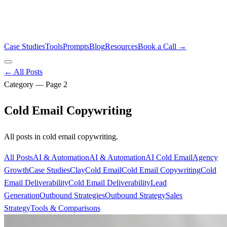
Case Studies
Tools
Prompts
Blog
Resources
Book a Call →
← All Posts
Category — Page
2
Cold Email Copywriting
All posts in
cold email copywriting
.
All Posts
AI & Automation
AI & Automation
AI Cold Email
Agency
Growth
Case Studies
Clay
Cold Email
Cold Email Copywriting
Cold
Email Deliverability
Cold Email Deliverability
Lead
Generation
Outbound Strategies
Outbound Strategy
Sales
Strategy
Tools & Comparisons