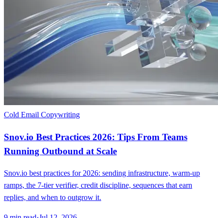
Cold Email Copywriting
Snov.io Best Practices 2026: Tips From Teams
Running Outbound at Scale
Snov.io best practices for 2026: sending infrastructure, warm-up
ramps, the 7-tier verifier, credit discipline, sequences that earn
replies, and when to outgrow it.
9
min read
·
Jul 12, 2026