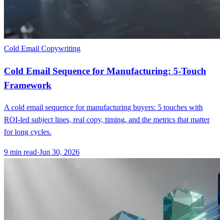
Cold Email Copywriting
Cold Email Sequence for Manufacturing: 5-Touch
Framework
A cold email sequence for manufacturing buyers: 5 touches with
ROI-led subject lines, real copy, timing, and the metrics that matter
for long cycles.
9
min read
·
Jun 30, 2026