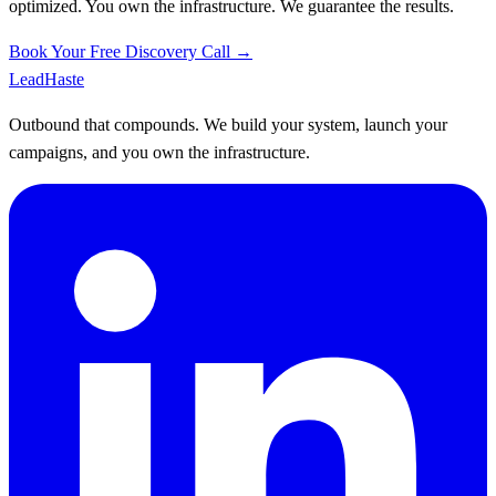
optimized. You own the infrastructure. We guarantee the results.
Book Your Free Discovery Call →
Lead
Haste
Outbound that compounds. We build your system, launch your
campaigns, and you own the infrastructure.