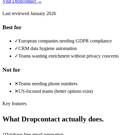
Visit
Dropcontact
→
Last reviewed
January 2026
Best for
✓
European companies needing GDPR compliance
✓
CRM data hygiene automation
✓
Teams wanting enrichment without privacy concerns
Not for
✕
Teams needing phone numbers
✕
US-focused teams (better options exist)
Key features
What
Dropcontact
actually does.
1
Database-free email generation