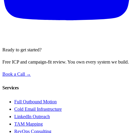
Ready to get started?
Free ICP and campaign-fit review. You own every system we build.
Book a Call →
Services
Full Outbound Motion
Cold Email Infrastructure
LinkedIn Outreach
TAM Mapping
RevOps Consulting