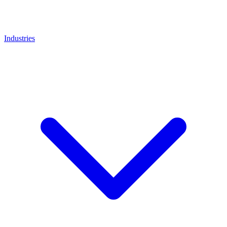
Industries