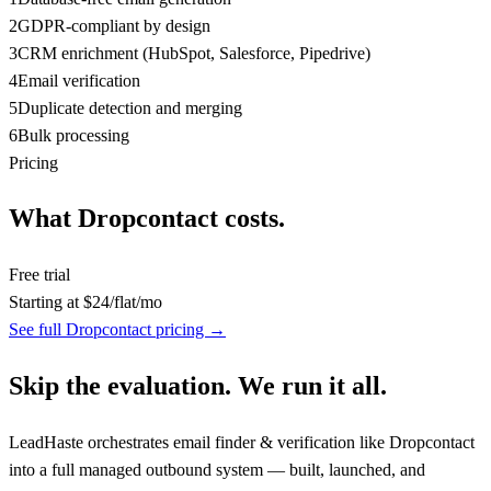
2
GDPR-compliant by design
3
CRM enrichment (HubSpot, Salesforce, Pipedrive)
4
Email verification
5
Duplicate detection and merging
6
Bulk processing
Pricing
What
Dropcontact
costs.
Free trial
Starting at
$
24
/
flat/mo
See full
Dropcontact
pricing →
Skip the evaluation. We run it all.
LeadHaste orchestrates
email finder & verification
like
Dropcontact
into a full managed outbound system — built, launched, and