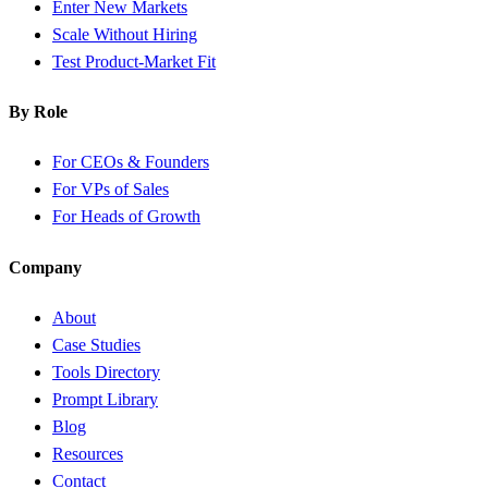
Enter New Markets
Scale Without Hiring
Test Product-Market Fit
By Role
For CEOs & Founders
For VPs of Sales
For Heads of Growth
Company
About
Case Studies
Tools Directory
Prompt Library
Blog
Resources
Contact