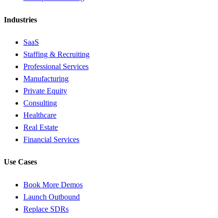
Industries
SaaS
Staffing & Recruiting
Professional Services
Manufacturing
Private Equity
Consulting
Healthcare
Real Estate
Financial Services
Use Cases
Book More Demos
Launch Outbound
Replace SDRs