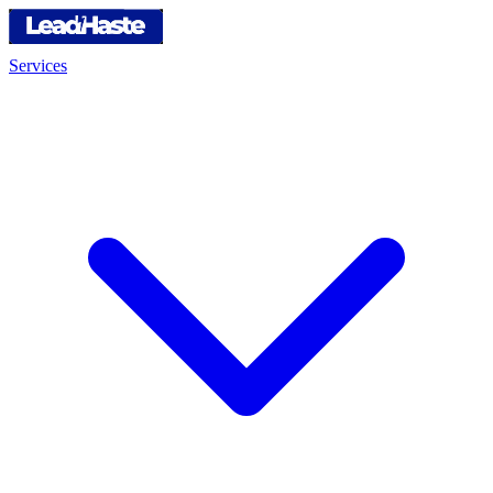
Services