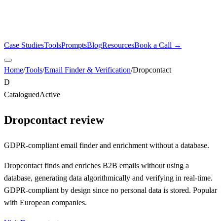
Case Studies
Tools
Prompts
Blog
Resources
Book a Call →
Home
/
Tools
/
Email Finder & Verification
/
Dropcontact
D
Catalogued
Active
Dropcontact
review
GDPR-compliant email finder and enrichment without a database.
Dropcontact finds and enriches B2B emails without using a
database, generating data algorithmically and verifying in real-time.
GDPR-compliant by design since no personal data is stored. Popular
with European companies.