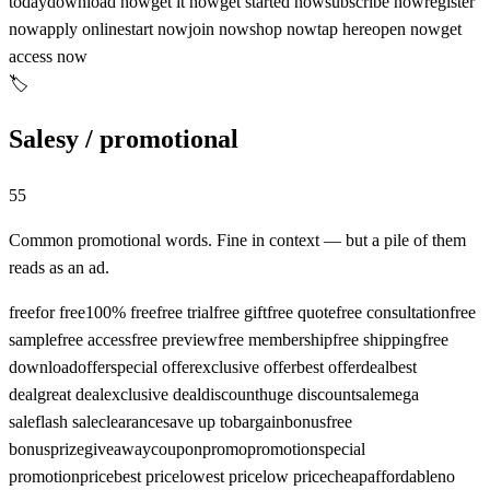
today
download now
get it now
get started now
subscribe now
register
now
apply online
start now
join now
shop now
tap here
open now
get
access now
🏷️
Salesy / promotional
55
Common promotional words. Fine in context — but a pile of them
reads as an ad.
free
for free
100% free
free trial
free gift
free quote
free consultation
free
sample
free access
free preview
free membership
free shipping
free
download
offer
special offer
exclusive offer
best offer
deal
best
deal
great deal
exclusive deal
discount
huge discount
sale
mega
sale
flash sale
clearance
save up to
bargain
bonus
free
bonus
prize
giveaway
coupon
promo
promotion
special
promotion
price
best price
lowest price
low price
cheap
affordable
no