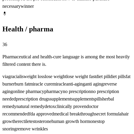
necessary
winner
💊
Health / pharma
36
Pharmaceutical and health-cure language is among the most heavily
filtered content there is.
viagra
cialis
weight loss
lose weight
lose weight fast
diet pill
diet pills
fat
burner
burn fat
miracle cure
miracle
anti-aging
anti aging
reverse
aging
online pharmacy
pharmacy
no prescription
no prescription
needed
prescription drugs
supplement
supplements
pills
herbal
remedy
natural remedy
detox
clinically proven
doctor
recommended
fda approved
medical breakthrough
secret formula
hair
growth
erectile
testosterone
human growth hormone
stop
snoring
remove wrinkles