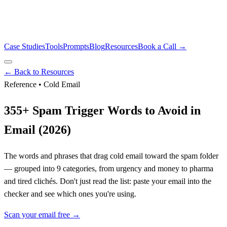
Case Studies
Tools
Prompts
Blog
Resources
Book a Call →
← Back to Resources
Reference • Cold Email
355
+ Spam Trigger Words to Avoid in
Email (2026)
The words and phrases that drag cold email toward the spam folder
— grouped into
9
categories, from urgency and money to pharma
and tired clichés. Don't just read the list: paste your email into the
checker and see which ones you're using.
Scan your email free →