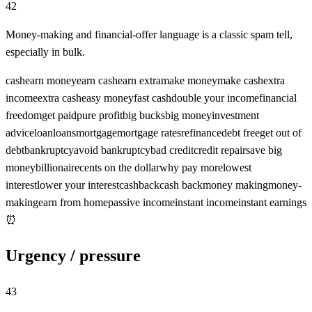
42
Money-making and financial-offer language is a classic spam tell,
especially in bulk.
cash
earn money
earn cash
earn extra
make money
make cash
extra
income
extra cash
easy money
fast cash
double your income
financial
freedom
get paid
pure profit
big bucks
big money
investment
advice
loan
loans
mortgage
mortgage rates
refinance
debt free
get out of
debt
bankruptcy
avoid bankruptcy
bad credit
credit repair
save big
money
billionaire
cents on the dollar
why pay more
lowest
interest
lower your interest
cashback
cash back
money making
money-
making
earn from home
passive income
instant income
instant earnings
⏰
Urgency / pressure
43