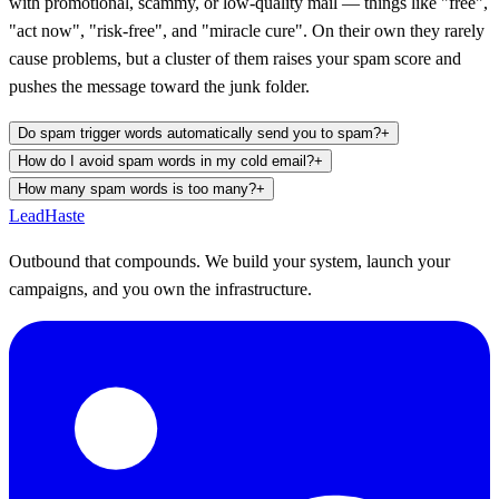
with promotional, scammy, or low-quality mail — things like "free",
"act now", "risk-free", and "miracle cure". On their own they rarely
cause problems, but a cluster of them raises your spam score and
pushes the message toward the junk folder.
Do spam trigger words automatically send you to spam?
+
How do I avoid spam words in my cold email?
+
How many spam words is too many?
+
Lead
Haste
Outbound that compounds. We build your system, launch your
campaigns, and you own the infrastructure.