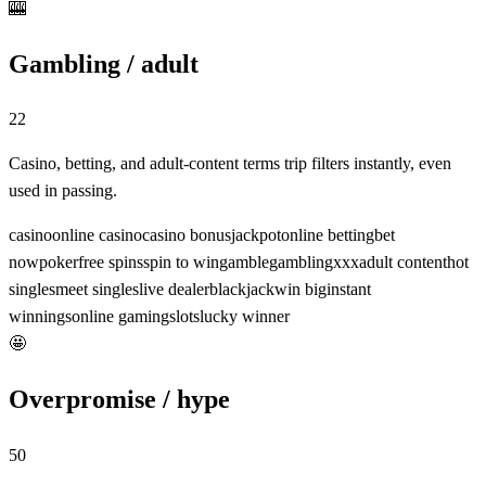
🎰
Gambling / adult
22
Casino, betting, and adult-content terms trip filters instantly, even
used in passing.
casino
online casino
casino bonus
jackpot
online betting
bet
now
poker
free spins
spin to win
gamble
gambling
xxx
adult content
hot
singles
meet singles
live dealer
blackjack
win big
instant
winnings
online gaming
slots
lucky winner
🤩
Overpromise / hype
50