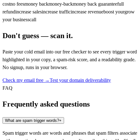
cost
no fees
money back
money-back
money back guarantee
full
refund
increase sales
increase traffic
increase revenue
boost your
grow
your business
call
Don't guess — scan it.
Paste your cold email into our free checker to see every trigger word
highlighted in your copy, a spam-risk score, and a readability grade.
No signup, runs in your browser.
Check my email free →
Test your domain deliverability
FAQ
Frequently asked questions
What are spam trigger words?
+
Spam trigger words are words and phrases that spam filters associate