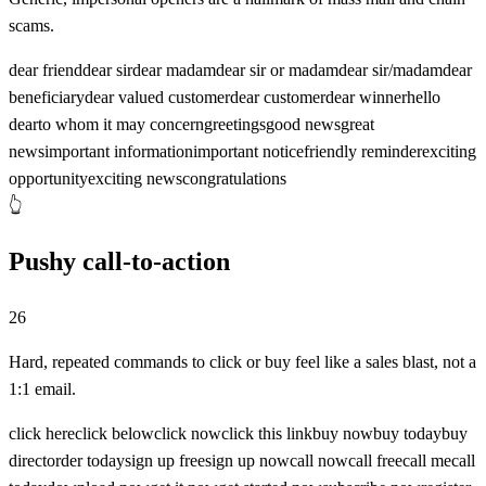
scams.
dear friend
dear sir
dear madam
dear sir or madam
dear sir/madam
dear
beneficiary
dear valued customer
dear customer
dear winner
hello
dear
to whom it may concern
greetings
good news
great
news
important information
important notice
friendly reminder
exciting
opportunity
exciting news
congratulations
👆
Pushy call-to-action
26
Hard, repeated commands to click or buy feel like a sales blast, not a
1:1 email.
click here
click below
click now
click this link
buy now
buy today
buy
direct
order today
sign up free
sign up now
call now
call free
call me
call