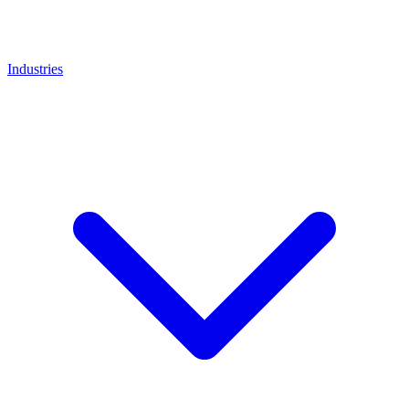
Industries