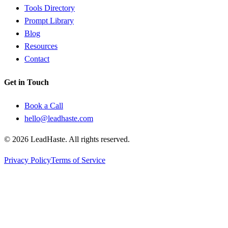
Tools Directory
Prompt Library
Blog
Resources
Contact
Get in Touch
Book a Call
hello@leadhaste.com
©
2026
LeadHaste. All rights reserved.
Privacy Policy
Terms of Service