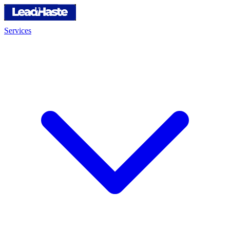
Services