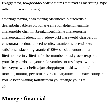
Exaggerated, too-good-to-be-true claims that read as marketing hype
rather than a real message.
amazing
amazing deal
amazing offer
incredible
incredible
deal
unbelievable
revolutionary
sensational
phenomenal
life
changing
life-changing
breakthrough
game changer
game-
changer
cutting edge
cutting-edge
world class
world-class
best in
class
guaranteed
guaranteed results
guaranteed success
100%
satisfied
satisfaction guaranteed
100% satisfaction
once in a
lifetime
once-in-a-lifetime
the best
number one
skyrocket
explode
your
10x your
double your
triple your
instant results
you will not
believe
you won't believe
jaw-dropping
mind-blowing
mind
blowing
stunning
spectacular
extraordinary
ultimate
unmatched
unparalle
you've been waiting for
transform your
change your life
💰
Money / financial