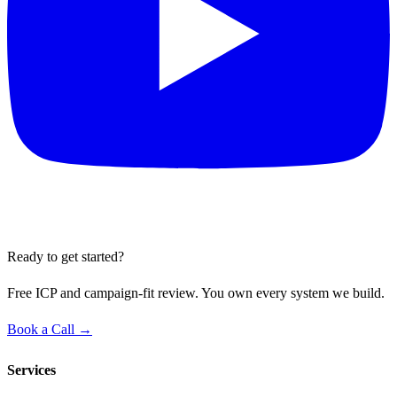
Ready to get started?
Free ICP and campaign-fit review. You own every system we build.
Book a Call →
Services