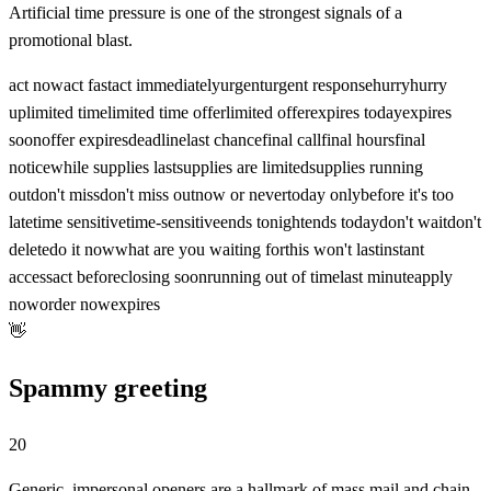
Artificial time pressure is one of the strongest signals of a
promotional blast.
act now
act fast
act immediately
urgent
urgent response
hurry
hurry
up
limited time
limited time offer
limited offer
expires today
expires
soon
offer expires
deadline
last chance
final call
final hours
final
notice
while supplies last
supplies are limited
supplies running
out
don't miss
don't miss out
now or never
today only
before it's too
late
time sensitive
time-sensitive
ends tonight
ends today
don't wait
don't
delete
do it now
what are you waiting for
this won't last
instant
access
act before
closing soon
running out of time
last minute
apply
now
order now
expires
👋
Spammy greeting
20
Generic, impersonal openers are a hallmark of mass mail and chain