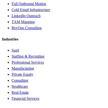
Full Outbound Motion
Cold Email Infrastructure
LinkedIn Outreach
TAM Mapping
RevOps Consulting
Industries
SaaS
Staffing & Recruiting
Professional Services
Manufacturing
Private Equity
Consulting
Healthcare
Real Estate
Financial Services