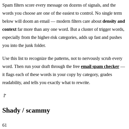
Spam filters score every message on dozens of signals, and the
words you choose are one of the easiest to control. No single term
below will doom an email — modern filters care about
density and
context
far more than any one word. But a cluster of trigger words,
especially from the higher-risk categories, adds up fast and pushes
you into the junk folder.
Use this list to recognize the patterns, not to nervously scrub every
word. Then run your draft through the free
email spam checker
—
it flags each of these words in your copy by category, grades
readability, and tells you exactly what to rewrite.
🚩
Shady / scammy
61