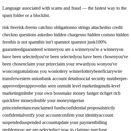
Language associated with scams and fraud — the fastest way to the
spam folder or a blocklist.
risk free
risk-free
no catch
no obligation
no strings attached
no credit
check
no questions asked
no hidden charges
no hidden costs
no hidden
fees
this is not spam
this isn't spam
not spam
not junk
100%
guaranteed
guaranteed winner
you are a winner
you're a winner
you
have been selected
you've been selected
you have been chosen
you've
been chosen
claim your prize
claim your reward
you won
you've
won
congratulations you won
lottery winner
lottery
beneficiary
wire
transfer
western union
bank account details
social security number
pre-
approved
preapproved
as seen on
multi level marketing
multi-level
marketing
mlm
be your own boss
make money fast
get rich
get rich
quick
free money
double your money
nigerian
prince
inheritance
unclaimed funds
confidential proposal
strictly
confidential
verify your account
confirm your identity
account
suspended
suspended account
update your payment
billing
problem
you are pre-selected
act now to claim
no purchase