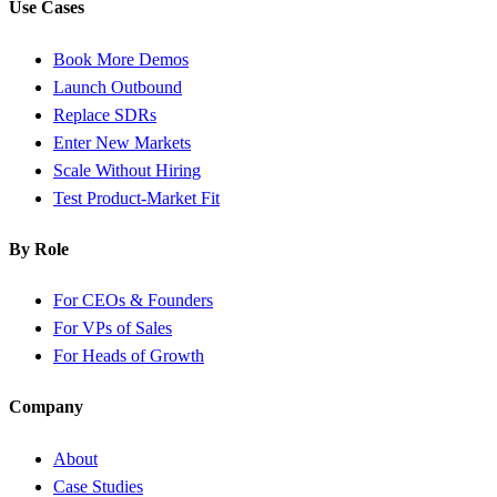
Use Cases
Book More Demos
Launch Outbound
Replace SDRs
Enter New Markets
Scale Without Hiring
Test Product-Market Fit
By Role
For CEOs & Founders
For VPs of Sales
For Heads of Growth
Company
About
Case Studies