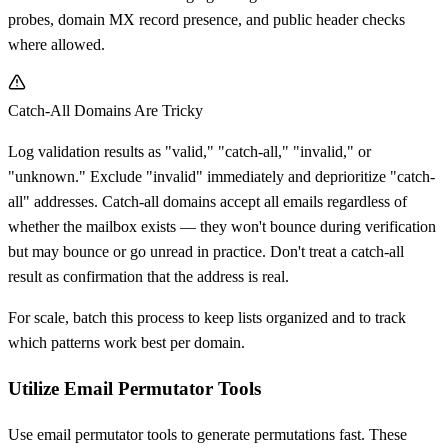
probes, domain MX record presence, and public header checks
where allowed.
Catch-All Domains Are Tricky
Log validation results as "valid," "catch-all," "invalid," or
"unknown." Exclude "invalid" immediately and deprioritize "catch-
all" addresses. Catch-all domains accept all emails regardless of
whether the mailbox exists — they won't bounce during verification
but may bounce or go unread in practice. Don't treat a catch-all
result as confirmation that the address is real.
For scale, batch this process to keep lists organized and to track
which patterns work best per domain.
Utilize Email Permutator Tools
Use email permutator tools to generate permutations fast. These