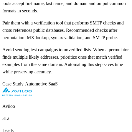
tools accept first name, last name, and domain and output common
formats in seconds.
Pair them with a verification tool that performs SMTP checks and
cross-references public databases. Recommended checks after
permutation: MX lookup, syntax validation, and SMTP probe.
Avoid sending test campaigns to unverified lists. When a permutator
finds multiple likely addresses, prioritize ones that match verified
examples from the same domain. Automating this step saves time
while preserving accuracy.
Case Study
·
Automotive SaaS
Aviloo
312
Leads