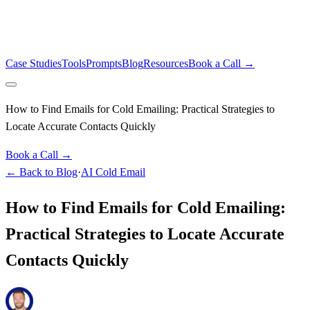
Case Studies
Tools
Prompts
Blog
Resources
Book a Call →
How to Find Emails for Cold Emailing: Practical Strategies to
Locate Accurate Contacts Quickly
Book a Call →
← Back to Blog
·
AI Cold Email
How to Find Emails for Cold Emailing:
Practical Strategies to Locate Accurate
Contacts Quickly