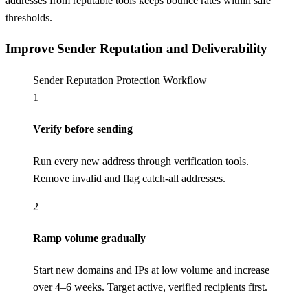
addresses from reputable tools keeps bounce rates within safe
thresholds.
Improve Sender Reputation and Deliverability
Sender Reputation Protection Workflow
1
Verify before sending
Run every new address through verification tools.
Remove invalid and flag catch-all addresses.
2
Ramp volume gradually
Start new domains and IPs at low volume and increase
over 4–6 weeks. Target active, verified recipients first.