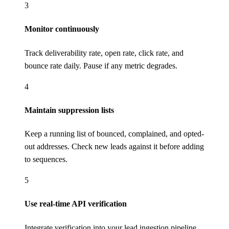
3
Monitor continuously
Track deliverability rate, open rate, click rate, and
bounce rate daily. Pause if any metric degrades.
4
Maintain suppression lists
Keep a running list of bounced, complained, and opted-
out addresses. Check new leads against it before adding
to sequences.
5
Use real-time API verification
Integrate verification into your lead ingestion pipeline