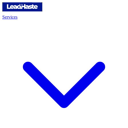
Services