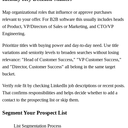
Map organizational roles that influence or approve purchases
relevant to your offer. For B2B software this usually includes heads
of Product, VP/Directors of Sales or Marketing, and CTO/VP
Engineering.
Prioritize titles with buying power and day-to-day need. Use title
variations and seniority levels to broaden searches without losing
relevance: "Head of Customer Success," "VP Customer Success,"
and "Director, Customer Success" all belong in the same target
bucket.
Verify role fit by checking LinkedIn job descriptions or recent posts.
That confirms responsibilities and helps decide whether to add a
contact to the prospecting list or skip them.
Segment Your Prospect List
List Segmentation Process