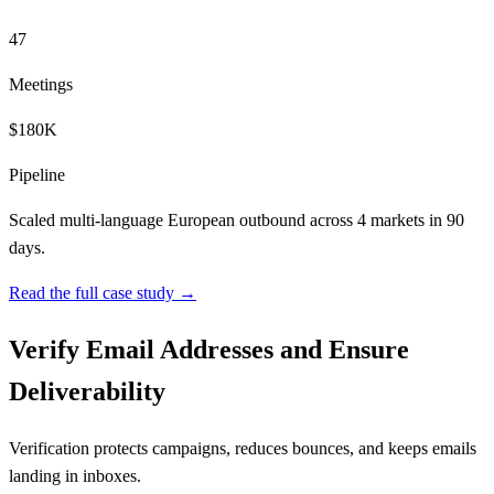
47
Meetings
$180K
Pipeline
Scaled multi-language European outbound across 4 markets in 90
days.
Read the full case study →
Verify Email Addresses and Ensure
Deliverability
Verification protects campaigns, reduces bounces, and keeps emails
landing in inboxes.