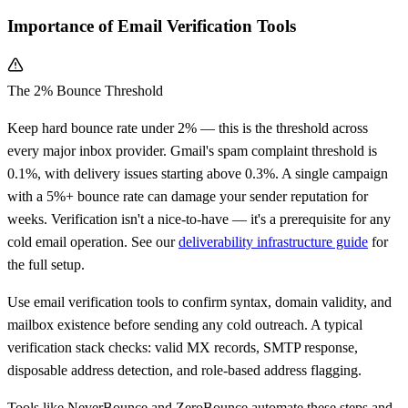
Importance of Email Verification Tools
The 2% Bounce Threshold
Keep hard bounce rate under 2% — this is the threshold across
every major inbox provider. Gmail's spam complaint threshold is
0.1%, with delivery issues starting above 0.3%. A single campaign
with a 5%+ bounce rate can damage your sender reputation for
weeks. Verification isn't a nice-to-have — it's a prerequisite for any
cold email operation. See our
deliverability infrastructure guide
for
the full setup.
Use email verification tools to confirm syntax, domain validity, and
mailbox existence before sending any cold outreach. A typical
verification stack checks: valid MX records, SMTP response,
disposable address detection, and role-based address flagging.
Tools like NeverBounce and ZeroBounce automate these steps and