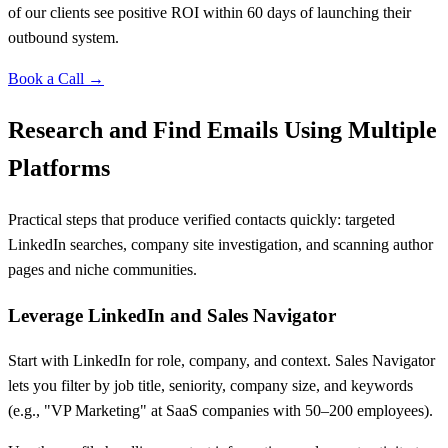
of our clients see positive ROI within 60 days of launching their
outbound system.
Book a Call →
Research and Find Emails Using Multiple
Platforms
Practical steps that produce verified contacts quickly: targeted
LinkedIn searches, company site investigation, and scanning author
pages and niche communities.
Leverage LinkedIn and Sales Navigator
Start with LinkedIn for role, company, and context. Sales Navigator
lets you filter by job title, seniority, company size, and keywords
(e.g., "VP Marketing" at SaaS companies with 50–200 employees).