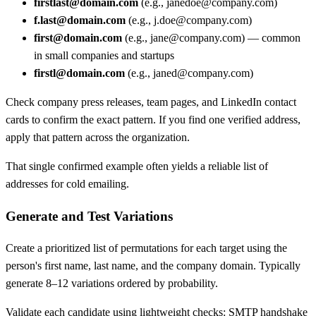
firstlast@domain.com
(e.g., janedoe@company.com)
f.last@domain.com
(e.g., j.doe@company.com)
first@domain.com
(e.g., jane@company.com) — common
in small companies and startups
firstl@domain.com
(e.g., janed@company.com)
Check company press releases, team pages, and LinkedIn contact
cards to confirm the exact pattern. If you find one verified address,
apply that pattern across the organization.
That single confirmed example often yields a reliable list of
addresses for cold emailing.
Generate and Test Variations
Create a prioritized list of permutations for each target using the
person's first name, last name, and the company domain. Typically
generate 8–12 variations ordered by probability.
Validate each candidate using lightweight checks: SMTP handshake