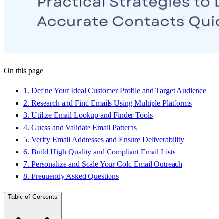
On this page
1
.
Define Your Ideal Customer Profile and Target Audience
2
.
Research and Find Emails Using Multiple Platforms
3
.
Utilize Email Lookup and Finder Tools
4
.
Guess and Validate Email Patterns
5
.
Verify Email Addresses and Ensure Deliverability
6
.
Build High-Quality and Compliant Email Lists
7
.
Personalize and Scale Your Cold Email Outreach
8
.
Frequently Asked Questions
Table of Contents