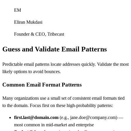
EM
Eliran Mukdasi
Founder & CEO
,
Tribecast
Guess and Validate Email Patterns
Predictable email patterns locate addresses quickly. Validate the most
likely options to avoid bounces.
Common Email Format Patterns
Many organizations use a small set of consistent email formats tied
to the domain. Focus first on these high-probability patterns:
first.last@domain.com
(e.g., jane.doe@company.com) —
most common in mid-market and enterprise