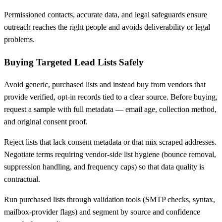
Permissioned contacts, accurate data, and legal safeguards ensure
outreach reaches the right people and avoids deliverability or legal
problems.
Buying Targeted Lead Lists Safely
Avoid generic, purchased lists and instead buy from vendors that
provide verified, opt-in records tied to a clear source. Before buying,
request a sample with full metadata — email age, collection method,
and original consent proof.
Reject lists that lack consent metadata or that mix scraped addresses.
Negotiate terms requiring vendor-side list hygiene (bounce removal,
suppression handling, and frequency caps) so that data quality is
contractual.
Run purchased lists through validation tools (SMTP checks, syntax,
mailbox-provider flags) and segment by source and confidence