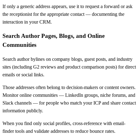
If only a generic address appears, use it to request a forward or ask
the receptionist for the appropriate contact — documenting the
interaction in your CRM.
Search Author Pages, Blogs, and Online
Communities
Search author bylines on company blogs, guest posts, and industry
sites (including G2 reviews and product comparison posts) for direct
emails or social links.
Those addresses often belong to decision-makers or content owners.
Monitor online communities — LinkedIn groups, niche forums, and
Slack channels — for people who match your ICP and share contact
information publicly.
When you find only social profiles, cross-reference with email-
finder tools and validate addresses to reduce bounce rates.