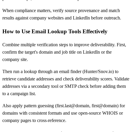
When compliance matters, verify source provenance and match
results against company websites and LinkedIn before outreach.
How to Use Email Lookup Tools Effectively
Combine multiple verification steps to improve deliverability. First,
confirm the target's domain and job title on LinkedIn or the
company site.
Then run a lookup through an email finder (Hunter/Snov.io) to
retrieve candidate addresses and check deliverability scores. Validate
addresses via a secondary tool or SMTP check before adding them
to a campaign list.
Also apply pattern guessing (first.last@domain, first@domain) for
domains with consistent formats and use open-source WHOIS or
company pages to cross-reference.