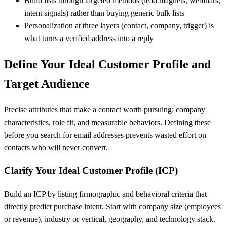
Build lists through targeted methods (lead magnets, webinars,
intent signals) rather than buying generic bulk lists
Personalization at three layers (contact, company, trigger) is
what turns a verified address into a reply
Define Your Ideal Customer Profile and
Target Audience
Precise attributes that make a contact worth pursuing: company
characteristics, role fit, and measurable behaviors. Defining these
before you search for email addresses prevents wasted effort on
contacts who will never convert.
Clarify Your Ideal Customer Profile (ICP)
Build an ICP by listing firmographic and behavioral criteria that
directly predict purchase intent. Start with company size (employees
or revenue), industry or vertical, geography, and technology stack.