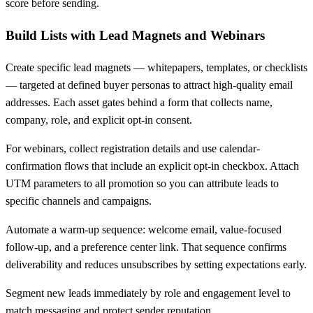
score before sending.
Build Lists with Lead Magnets and Webinars
Create specific lead magnets — whitepapers, templates, or checklists
— targeted at defined buyer personas to attract high-quality email
addresses. Each asset gates behind a form that collects name,
company, role, and explicit opt-in consent.
For webinars, collect registration details and use calendar-
confirmation flows that include an explicit opt-in checkbox. Attach
UTM parameters to all promotion so you can attribute leads to
specific channels and campaigns.
Automate a warm-up sequence: welcome email, value-focused
follow-up, and a preference center link. That sequence confirms
deliverability and reduces unsubscribes by setting expectations early.
Segment new leads immediately by role and engagement level to
match messaging and protect sender reputation.