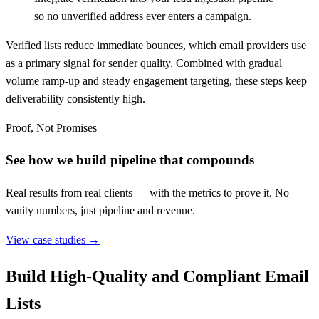
so no unverified address ever enters a campaign.
Verified lists reduce immediate bounces, which email providers use
as a primary signal for sender quality. Combined with gradual
volume ramp-up and steady engagement targeting, these steps keep
deliverability consistently high.
Proof, Not Promises
See how we build pipeline that compounds
Real results from real clients — with the metrics to prove it. No
vanity numbers, just pipeline and revenue.
View case studies →
Build High-Quality and Compliant Email
Lists