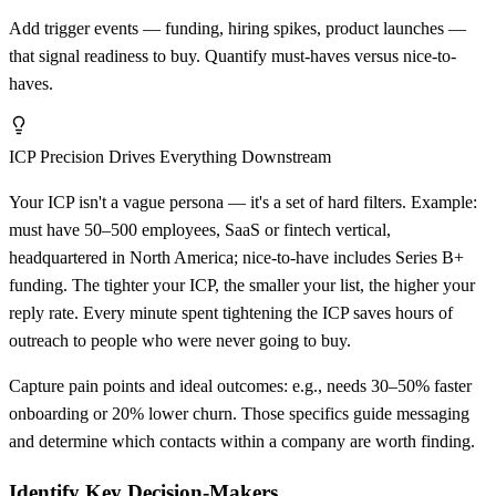
Add trigger events — funding, hiring spikes, product launches —
that signal readiness to buy. Quantify must-haves versus nice-to-
haves.
ICP Precision Drives Everything Downstream
Your ICP isn't a vague persona — it's a set of hard filters. Example:
must have 50–500 employees, SaaS or fintech vertical,
headquartered in North America; nice-to-have includes Series B+
funding. The tighter your ICP, the smaller your list, the higher your
reply rate. Every minute spent tightening the ICP saves hours of
outreach to people who were never going to buy.
Capture pain points and ideal outcomes: e.g., needs 30–50% faster
onboarding or 20% lower churn. Those specifics guide messaging
and determine which contacts within a company are worth finding.
Identify Key Decision-Makers