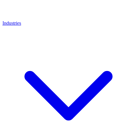
Industries