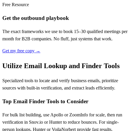
Free Resource
Get the outbound playbook
The exact frameworks we use to book 15–30 qualified meetings per
month for B2B companies. No fluff, just systems that work.
Get my free copy →
Utilize Email Lookup and Finder Tools
Specialized tools to locate and verify business emails, prioritize
sources with built-in verification, and extract leads efficiently.
Top Email Finder Tools to Consider
For bulk list building, use Apollo or ZoomInfo for scale, then run
verification in Snov.io or Hunter to reduce bounces. For single-
person lookups, Hunter or VoilaNorbert provide fast results.