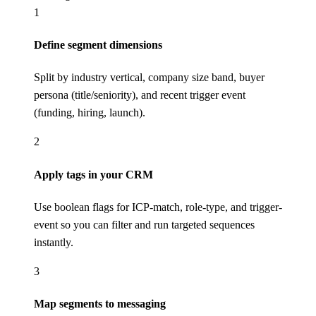
1
Define segment dimensions
Split by industry vertical, company size band, buyer
persona (title/seniority), and recent trigger event
(funding, hiring, launch).
2
Apply tags in your CRM
Use boolean flags for ICP-match, role-type, and trigger-
event so you can filter and run targeted sequences
instantly.
3
Map segments to messaging