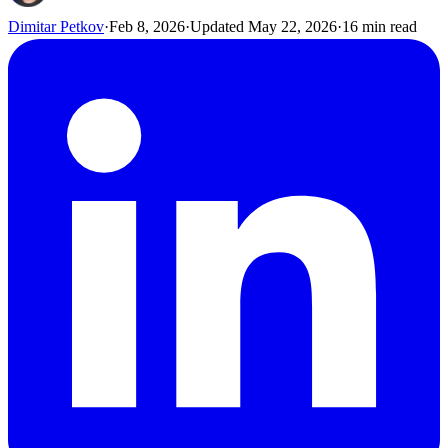
Dimitar Petkov
·
Feb 8, 2026
·
Updated
May 22, 2026
·
16
min read