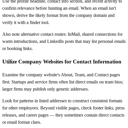
Use the profile headline, contact info section, and recent activity to
confirm relevance before hunting an email. When an email isn't
shown, derive the likely format from the company domain and
verify it with a finder tool.
Also note alternative contact routes: InMail, shared connections for
warm introductions, and LinkedIn posts that may list personal emails
or booking links.
Utilize Company Websites for Contact Information
Examine the company website's About, Team, and Contact pages
first. Startups and service firms often list direct emails on team bios;
larger firms may publish only generic addresses.
Look for patterns in listed addresses to construct consistent formats
for other employees. Beyond visible pages, check footer links, press
releases, and career pages — they sometimes contain direct contacts
or email format clues.