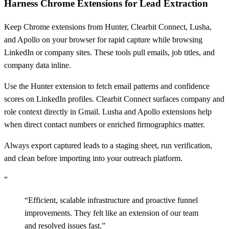
Harness Chrome Extensions for Lead Extraction
Keep Chrome extensions from Hunter, Clearbit Connect, Lusha,
and Apollo on your browser for rapid capture while browsing
LinkedIn or company sites. These tools pull emails, job titles, and
company data inline.
Use the Hunter extension to fetch email patterns and confidence
scores on LinkedIn profiles. Clearbit Connect surfaces company and
role context directly in Gmail. Lusha and Apollo extensions help
when direct contact numbers or enriched firmographics matter.
Always export captured leads to a staging sheet, run verification,
and clean before importing into your outreach platform.
“
“
Efficient, scalable infrastructure and proactive funnel
improvements. They felt like an extension of our team
and resolved issues fast.
”