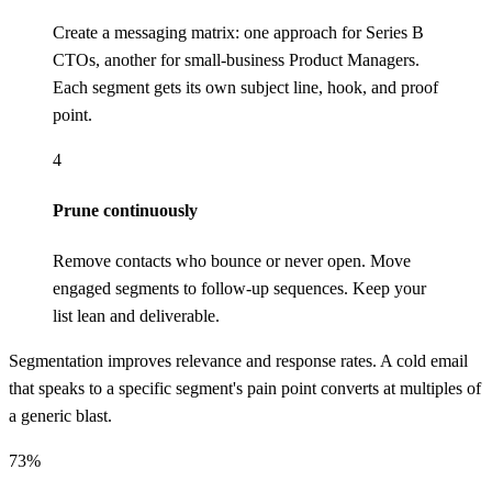
Create a messaging matrix: one approach for Series B
CTOs, another for small-business Product Managers.
Each segment gets its own subject line, hook, and proof
point.
4
Prune continuously
Remove contacts who bounce or never open. Move
engaged segments to follow-up sequences. Keep your
list lean and deliverable.
Segmentation improves relevance and response rates. A cold email
that speaks to a specific segment's pain point converts at multiples of
a generic blast.
73%