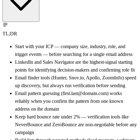
TL;DR
Start with your ICP — company size, industry, role, and
trigger events — before searching for a single email address
LinkedIn and Sales Navigator are the highest-signal starting
points for identifying decision-makers and confirming role fit
Email finder tools (Hunter, Snov.io, Apollo, ZoomInfo) speed
up discovery, but always run verification before sending
Email pattern guessing (first.last@domain.com) works
reliably when you confirm the pattern from one known
address on the domain
Keep hard bounce rate under 2% — verification tools like
NeverBounce and ZeroBounce are non-negotiable before any
campaign