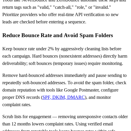
return tags such as "valid," "catch-all," "role," or "invalid."
Prioritize providers who offer real-time API verification so new
leads are checked before entering a sequence.
Reduce Bounce Rate and Avoid Spam Folders
Keep bounce rate under 2% by aggressively cleaning lists before
each campaign. Hard bounces (nonexistent addresses) directly harm
deliverability; soft bounces (temporary issues) require monitoring.
Remove hard-bounced addresses immediately and pause sending to
repeatedly soft-bounced addresses. To avoid the spam folder, check
domain reputation with tools like Google Postmaster, configure
proper DNS records (
SPF, DKIM, DMARC
), and monitor
complaint rates.
Scrub lists for engagement — removing unresponsive contacts older
than 12 months lowers complaint rates. Using verified email