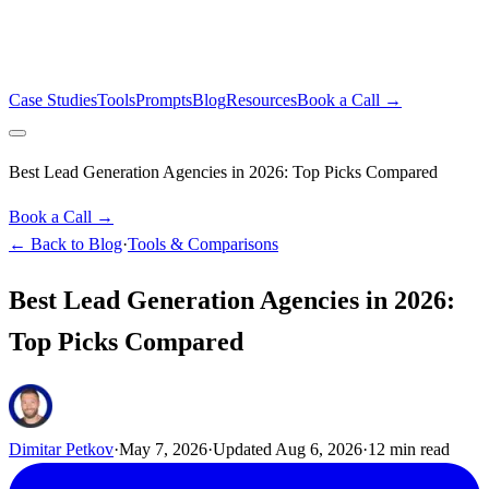
Case Studies
Tools
Prompts
Blog
Resources
Book a Call →
Best Lead Generation Agencies in 2026: Top Picks Compared
Book a Call →
← Back to Blog
·
Tools & Comparisons
Best Lead Generation Agencies in 2026:
Top Picks Compared
Dimitar Petkov
·
May 7, 2026
·
Updated
Aug 6, 2026
·
12
min read