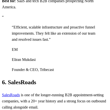
Best for
: SaaS and tech B2B companies prospecting North
America.
“
“
Efficient, scalable infrastructure and proactive funnel
improvements. They felt like an extension of our team
and resolved issues fast.
”
EM
Eliran Mukdasi
Founder & CEO
,
Tribecast
6. SalesRoads
SalesRoads
is one of the longer-running B2B appointment-setting
companies, with a 20+ year history and a strong focus on outbound
calling alongside email.