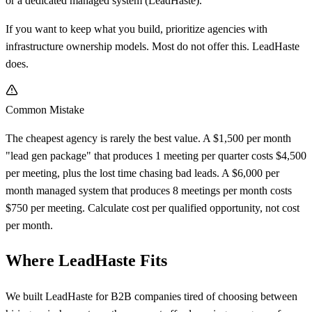
or a dedicated managed system (LeadHaste).
If you want to keep what you build, prioritize agencies with
infrastructure ownership models. Most do not offer this. LeadHaste
does.
Common Mistake
The cheapest agency is rarely the best value. A $1,500 per month
"lead gen package" that produces 1 meeting per quarter costs $4,500
per meeting, plus the lost time chasing bad leads. A $6,000 per
month managed system that produces 8 meetings per month costs
$750 per meeting. Calculate cost per qualified opportunity, not cost
per month.
Where LeadHaste Fits
We built LeadHaste for B2B companies tired of choosing between