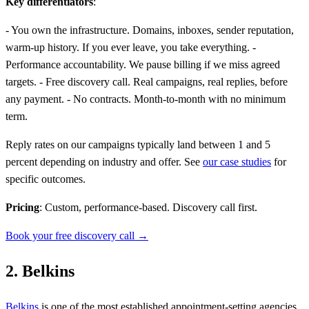
Key differentiators
:
- You own the infrastructure. Domains, inboxes, sender reputation,
warm-up history. If you ever leave, you take everything. -
Performance accountability. We pause billing if we miss agreed
targets. - Free discovery call. Real campaigns, real replies, before
any payment. - No contracts. Month-to-month with no minimum
term.
Reply rates on our campaigns typically land between 1 and 5
percent depending on industry and offer. See
our case studies
for
specific outcomes.
Pricing
: Custom, performance-based. Discovery call first.
Book your free discovery call →
2. Belkins
Belkins
is one of the most established appointment-setting agencies