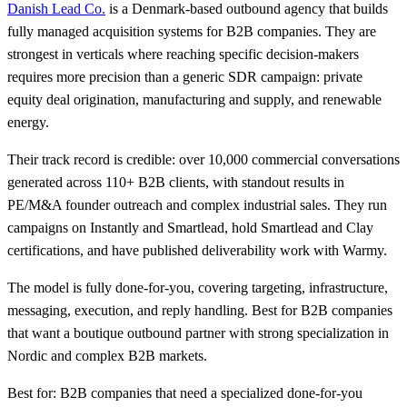
Danish Lead Co.
is a Denmark-based outbound agency that builds
fully managed acquisition systems for B2B companies. They are
strongest in verticals where reaching specific decision-makers
requires more precision than a generic SDR campaign: private
equity deal origination, manufacturing and supply, and renewable
energy.
Their track record is credible: over 10,000 commercial conversations
generated across 110+ B2B clients, with standout results in
PE/M&A founder outreach and complex industrial sales. They run
campaigns on Instantly and Smartlead, hold Smartlead and Clay
certifications, and have published deliverability work with Warmy.
The model is fully done-for-you, covering targeting, infrastructure,
messaging, execution, and reply handling. Best for B2B companies
that want a boutique outbound partner with strong specialization in
Nordic and complex B2B markets.
Best for: B2B companies that need a specialized done-for-you