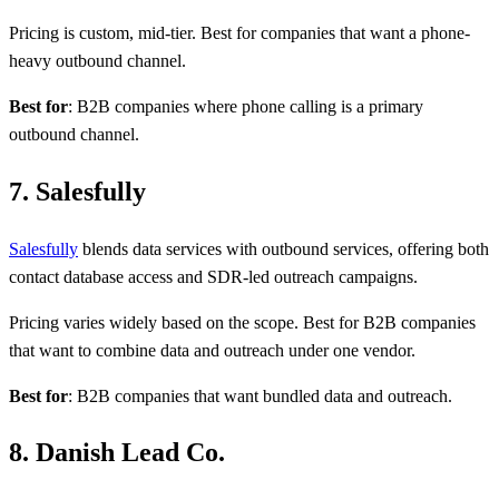
Pricing is custom, mid-tier. Best for companies that want a phone-
heavy outbound channel.
Best for
: B2B companies where phone calling is a primary
outbound channel.
7. Salesfully
Salesfully
blends data services with outbound services, offering both
contact database access and SDR-led outreach campaigns.
Pricing varies widely based on the scope. Best for B2B companies
that want to combine data and outreach under one vendor.
Best for
: B2B companies that want bundled data and outreach.
8. Danish Lead Co.