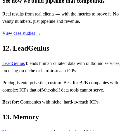
See how we build pipeline that compounds
Real results from real clients — with the metrics to prove it. No
vanity numbers, just pipeline and revenue.
View case studies →
12. LeadGenius
LeadGenius
blends human-curated data with outbound services,
focusing on niche or hard-to-reach ICPs.
Pricing is enterprise-tier, custom. Best for B2B companies with
complex ICPs that off-the-shelf data tools cannot serve.
Best for
: Companies with niche, hard-to-reach ICPs.
13. Memory