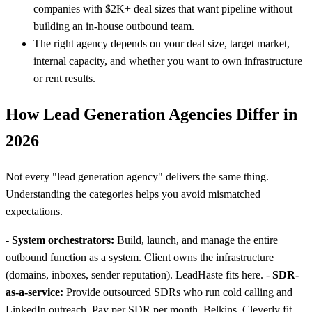
companies with $2K+ deal sizes that want pipeline without
building an in-house outbound team.
The right agency depends on your deal size, target market,
internal capacity, and whether you want to own infrastructure
or rent results.
How Lead Generation Agencies Differ in
2026
Not every "lead generation agency" delivers the same thing.
Understanding the categories helps you avoid mismatched
expectations.
-
System orchestrators:
Build, launch, and manage the entire
outbound function as a system. Client owns the infrastructure
(domains, inboxes, sender reputation). LeadHaste fits here. -
SDR-
as-a-service:
Provide outsourced SDRs who run cold calling and
LinkedIn outreach. Pay per SDR per month. Belkins, Cleverly fit