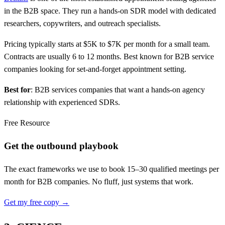
in the B2B space. They run a hands-on SDR model with dedicated
researchers, copywriters, and outreach specialists.
Pricing typically starts at $5K to $7K per month for a small team.
Contracts are usually 6 to 12 months. Best known for B2B service
companies looking for set-and-forget appointment setting.
Best for
: B2B services companies that want a hands-on agency
relationship with experienced SDRs.
Free Resource
Get the outbound playbook
The exact frameworks we use to book 15–30 qualified meetings per
month for B2B companies. No fluff, just systems that work.
Get my free copy →