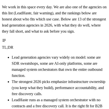
We work in this space every day. We are also one of the agencies on
this list (LeadHaste, fair warning), and the rankings below are
honest about who fits which use case. Below are 13 of the strongest
lead generation agencies in 2026, with what they do well, where
they fall short, and what to ask before you sign.
TL;DR
Lead generation agencies vary widely on model: some are
SDR sweatshops, some are AI-only platforms, some are
managed system orchestrators that own the entire outbound
function.
The strongest 2026 picks emphasize infrastructure ownership
(you keep what they build), performance accountability, and
free discovery calls.
LeadHaste runs as a managed system orchestrator with no
contracts and a free discovery call. It is the right fit for B2B