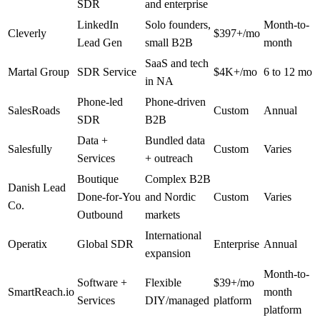
SDR
and enterprise
LinkedIn
Solo founders,
Month-to-
Cleverly
$397+/mo
Lead Gen
small B2B
month
SaaS and tech
Martal Group
SDR Service
$4K+/mo
6 to 12 mo
in NA
Phone-led
Phone-driven
SalesRoads
Custom
Annual
SDR
B2B
Data +
Bundled data
Salesfully
Custom
Varies
Services
+ outreach
Boutique
Complex B2B
Danish Lead
Done-for-You
and Nordic
Custom
Varies
Co.
Outbound
markets
International
Operatix
Global SDR
Enterprise
Annual
expansion
Month-to-
Software +
Flexible
$39+/mo
SmartReach.io
month
Services
DIY/managed
platform
platform