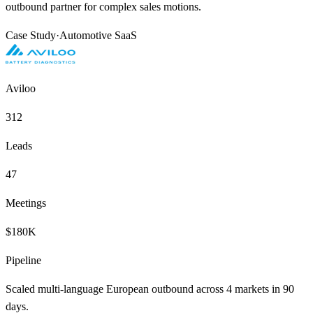
outbound partner for complex sales motions.
Case Study
·
Automotive SaaS
Aviloo
312
Leads
47
Meetings
$180K
Pipeline
Scaled multi-language European outbound across 4 markets in 90
days.