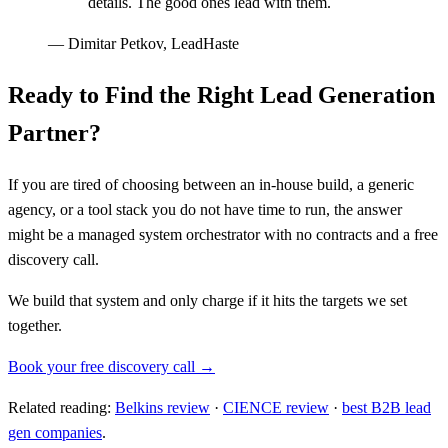
details. The good ones lead with them.
—
Dimitar Petkov, LeadHaste
Ready to Find the Right Lead Generation
Partner?
If you are tired of choosing between an in-house build, a generic
agency, or a tool stack you do not have time to run, the answer
might be a managed system orchestrator with no contracts and a free
discovery call.
We build that system and only charge if it hits the targets we set
together.
Book your free discovery call →
Related reading:
Belkins review
·
CIENCE review
·
best B2B lead
gen companies
.