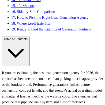
15
.
13. Memory
16
.
Side-by-Side Comparison
17
.
How to Pick the Right Lead Generation Agency
18
.
Where LeadHaste Fits
19
.
Ready to Find the Right Lead Generation Partner?
Table of Contents
If you are evaluating the best lead generation agency for 2026, the
choice has become more nuanced than picking the cheapest provider
or the loudest brand. Performance guarantees, infrastructure
ownership, contract length, and the agency's actual operating model
all matter at least as much as the website copy. The agencies that
produce real pipeline run a system, not a list of "services."