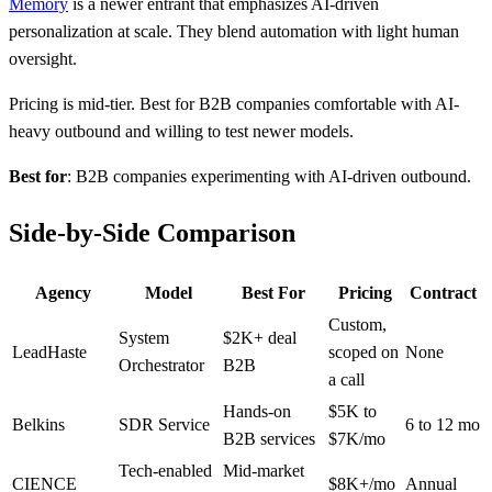
Memory
is a newer entrant that emphasizes AI-driven
personalization at scale. They blend automation with light human
oversight.
Pricing is mid-tier. Best for B2B companies comfortable with AI-
heavy outbound and willing to test newer models.
Best for
: B2B companies experimenting with AI-driven outbound.
Side-by-Side Comparison
Agency
Model
Best For
Pricing
Contract
Custom,
System
$2K+ deal
LeadHaste
scoped on
None
Orchestrator
B2B
a call
Hands-on
$5K to
Belkins
SDR Service
6 to 12 mo
B2B services
$7K/mo
Tech-enabled
Mid-market
CIENCE
$8K+/mo
Annual