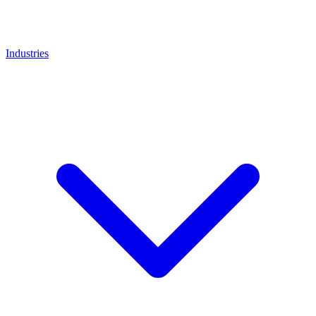
Industries