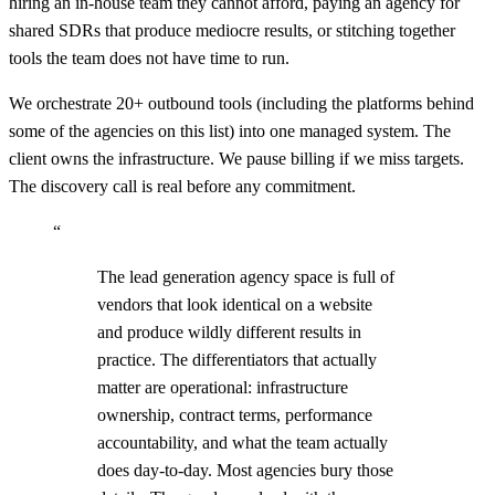
hiring an in-house team they cannot afford, paying an agency for
shared SDRs that produce mediocre results, or stitching together
tools the team does not have time to run.
We orchestrate 20+ outbound tools (including the platforms behind
some of the agencies on this list) into one managed system. The
client owns the infrastructure. We pause billing if we miss targets.
The discovery call is real before any commitment.
“
The lead generation agency space is full of
vendors that look identical on a website
and produce wildly different results in
practice. The differentiators that actually
matter are operational: infrastructure
ownership, contract terms, performance
accountability, and what the team actually
does day-to-day. Most agencies bury those