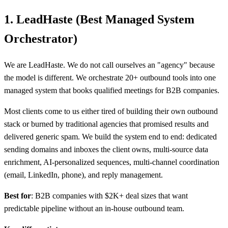
1. LeadHaste (Best Managed System
Orchestrator)
We are LeadHaste. We do not call ourselves an "agency" because
the model is different. We orchestrate 20+ outbound tools into one
managed system that books qualified meetings for B2B companies.
Most clients come to us either tired of building their own outbound
stack or burned by traditional agencies that promised results and
delivered generic spam. We build the system end to end: dedicated
sending domains and inboxes the client owns, multi-source data
enrichment, AI-personalized sequences, multi-channel coordination
(email, LinkedIn, phone), and reply management.
Best for
: B2B companies with $2K+ deal sizes that want
predictable pipeline without an in-house outbound team.