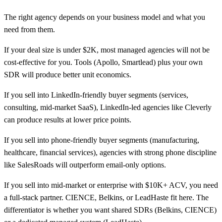
The right agency depends on your business model and what you
need from them.
If your deal size is under $2K, most managed agencies will not be
cost-effective for you. Tools (Apollo, Smartlead) plus your own
SDR will produce better unit economics.
If you sell into LinkedIn-friendly buyer segments (services,
consulting, mid-market SaaS), LinkedIn-led agencies like Cleverly
can produce results at lower price points.
If you sell into phone-friendly buyer segments (manufacturing,
healthcare, financial services), agencies with strong phone discipline
like SalesRoads will outperform email-only options.
If you sell into mid-market or enterprise with $10K+ ACV, you need
a full-stack partner. CIENCE, Belkins, or LeadHaste fit here. The
differentiator is whether you want shared SDRs (Belkins, CIENCE)