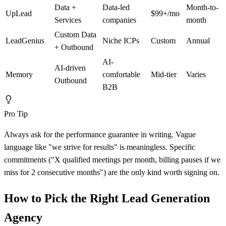
Data +
Data-led
Month-to-
UpLead
$99+/mo
Services
companies
month
Custom Data
LeadGenius
Niche ICPs
Custom
Annual
+ Outbound
AI-
AI-driven
Memory
comfortable
Mid-tier
Varies
Outbound
B2B
Pro Tip
Always ask for the performance guarantee in writing. Vague
language like "we strive for results" is meaningless. Specific
commitments ("X qualified meetings per month, billing pauses if we
miss for 2 consecutive months") are the only kind worth signing on.
How to Pick the Right Lead Generation
Agency