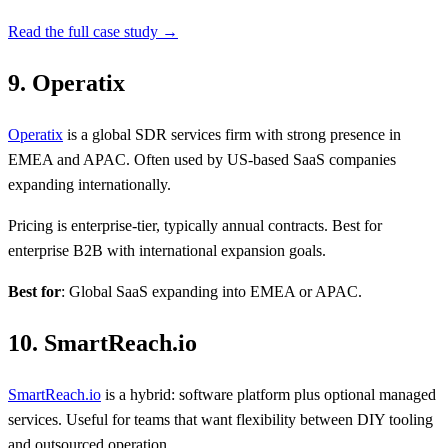
Read the full case study →
9. Operatix
Operatix
is a global SDR services firm with strong presence in
EMEA and APAC. Often used by US-based SaaS companies
expanding internationally.
Pricing is enterprise-tier, typically annual contracts. Best for
enterprise B2B with international expansion goals.
Best for
: Global SaaS expanding into EMEA or APAC.
10. SmartReach.io
SmartReach.io
is a hybrid: software platform plus optional managed
services. Useful for teams that want flexibility between DIY tooling
and outsourced operation.