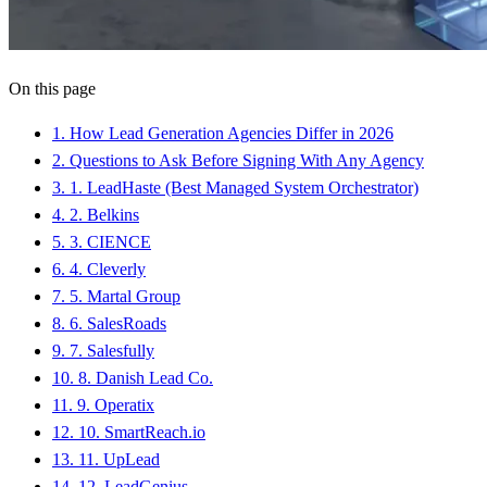
On this page
1
.
How Lead Generation Agencies Differ in 2026
2
.
Questions to Ask Before Signing With Any Agency
3
.
1. LeadHaste (Best Managed System Orchestrator)
4
.
2. Belkins
5
.
3. CIENCE
6
.
4. Cleverly
7
.
5. Martal Group
8
.
6. SalesRoads
9
.
7. Salesfully
10
.
8. Danish Lead Co.
11
.
9. Operatix
12
.
10. SmartReach.io
13
.
11. UpLead
14
.
12. LeadGenius