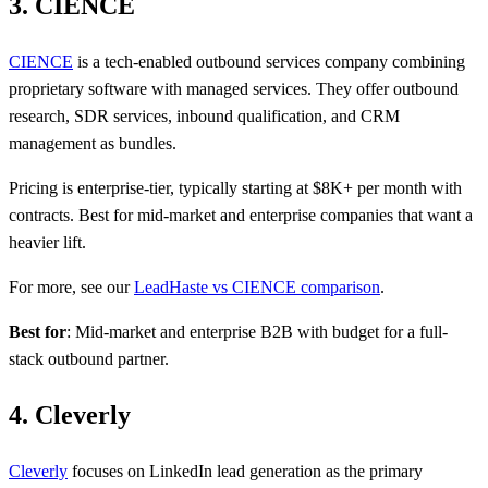
3. CIENCE
CIENCE
is a tech-enabled outbound services company combining
proprietary software with managed services. They offer outbound
research, SDR services, inbound qualification, and CRM
management as bundles.
Pricing is enterprise-tier, typically starting at $8K+ per month with
contracts. Best for mid-market and enterprise companies that want a
heavier lift.
For more, see our
LeadHaste vs CIENCE comparison
.
Best for
: Mid-market and enterprise B2B with budget for a full-
stack outbound partner.
4. Cleverly
Cleverly
focuses on LinkedIn lead generation as the primary