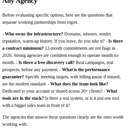
Any Agency
Before evaluating specific options, here are the questions that
separate working partnerships from regret.
-
Who owns the infrastructure?
Domains, inboxes, sender
reputation, warm-up history. If you leave, do you take it? -
Is there
a contract minimum?
12-month commitments are red flags in
2026. Strong agencies are confident enough to operate month-to-
month. -
Is there a free discovery call?
Real campaigns, real
prospects, before any payment. -
What is the performance
guarantee?
Specific meeting targets, with billing pause if missed,
are the modern standard. -
What does the team look like?
Dedicated to your account or shared across 20+ clients? -
What
tools are in the stack?
Is there a real system, or is it just one tool
with a bigger sales team in front of it?
The agencies that answer these questions clearly are the ones worth
working with.