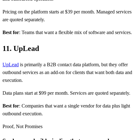
Pricing on the platform starts at $39 per month. Managed services
are quoted separately.
Best for
: Teams that want a flexible mix of software and services.
11. UpLead
UpLead
is primarily a B2B contact data platform, but they offer
outbound services as an add-on for clients that want both data and
execution.
Data plans start at $99 per month. Services are quoted separately.
Best for
: Companies that want a single vendor for data plus light
outbound execution.
Proof, Not Promises