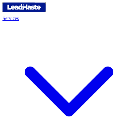
Services