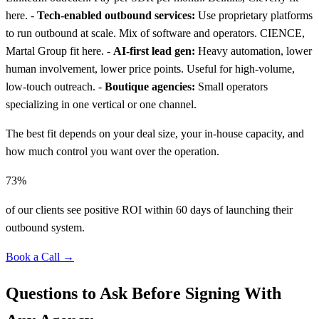
here. -
Tech-enabled outbound services:
Use proprietary platforms
to run outbound at scale. Mix of software and operators. CIENCE,
Martal Group fit here. -
AI-first lead gen:
Heavy automation, lower
human involvement, lower price points. Useful for high-volume,
low-touch outreach. -
Boutique agencies:
Small operators
specializing in one vertical or one channel.
The best fit depends on your deal size, your in-house capacity, and
how much control you want over the operation.
73%
of our clients see positive ROI within 60 days of launching their
outbound system.
Book a Call →
Questions to Ask Before Signing With