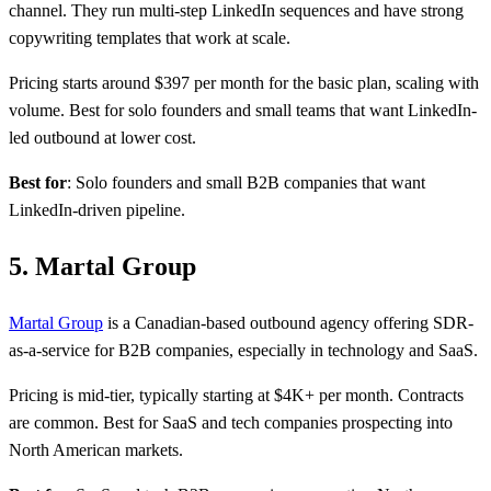
channel. They run multi-step LinkedIn sequences and have strong
copywriting templates that work at scale.
Pricing starts around $397 per month for the basic plan, scaling with
volume. Best for solo founders and small teams that want LinkedIn-
led outbound at lower cost.
Best for
: Solo founders and small B2B companies that want
LinkedIn-driven pipeline.
5. Martal Group
Martal Group
is a Canadian-based outbound agency offering SDR-
as-a-service for B2B companies, especially in technology and SaaS.
Pricing is mid-tier, typically starting at $4K+ per month. Contracts
are common. Best for SaaS and tech companies prospecting into
North American markets.