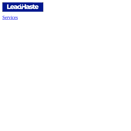
Services