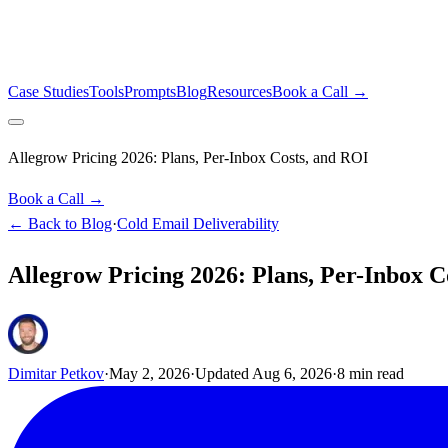
Case Studies
Tools
Prompts
Blog
Resources
Book a Call →
Allegrow Pricing 2026: Plans, Per-Inbox Costs, and ROI
Book a Call →
← Back to Blog
·
Cold Email Deliverability
Allegrow Pricing 2026: Plans, Per-Inbox C
Dimitar Petkov
·
May 2, 2026
·
Updated
Aug 6, 2026
·
8
min read