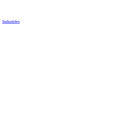
Industries