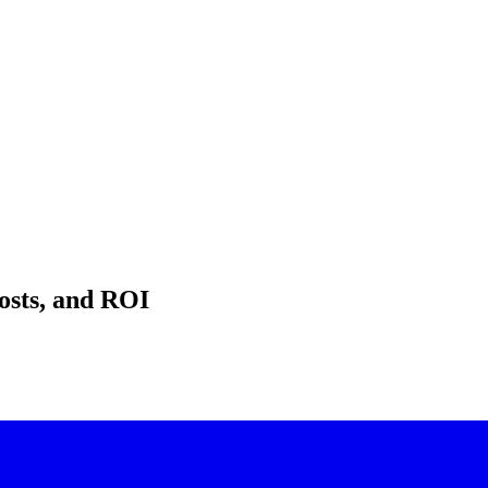
osts, and ROI