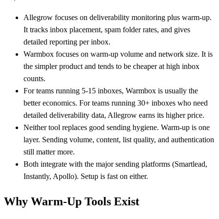
Allegrow focuses on deliverability monitoring plus warm-up.
It tracks inbox placement, spam folder rates, and gives
detailed reporting per inbox.
Warmbox focuses on warm-up volume and network size. It is
the simpler product and tends to be cheaper at high inbox
counts.
For teams running 5-15 inboxes, Warmbox is usually the
better economics. For teams running 30+ inboxes who need
detailed deliverability data, Allegrow earns its higher price.
Neither tool replaces good sending hygiene. Warm-up is one
layer. Sending volume, content, list quality, and authentication
still matter more.
Both integrate with the major sending platforms (Smartlead,
Instantly, Apollo). Setup is fast on either.
Why Warm-Up Tools Exist