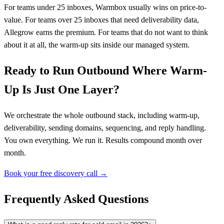
For teams under 25 inboxes, Warmbox usually wins on price-to-
value. For teams over 25 inboxes that need deliverability data,
Allegrow earns the premium. For teams that do not want to think
about it at all, the warm-up sits inside our managed system.
Ready to Run Outbound Where Warm-
Up Is Just One Layer?
We orchestrate the whole outbound stack, including warm-up,
deliverability, sending domains, sequencing, and reply handling.
You own everything. We run it. Results compound month over
month.
Book your free discovery call →
Frequently Asked Questions