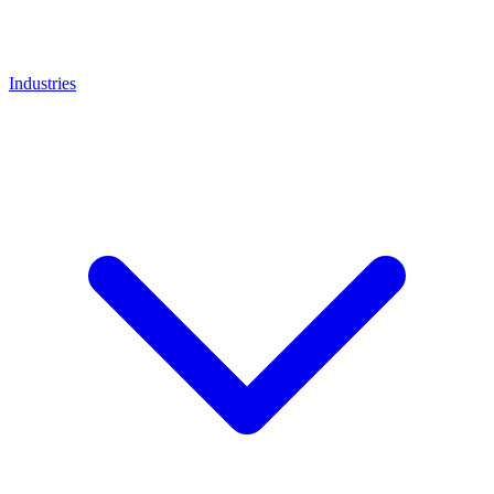
Industries