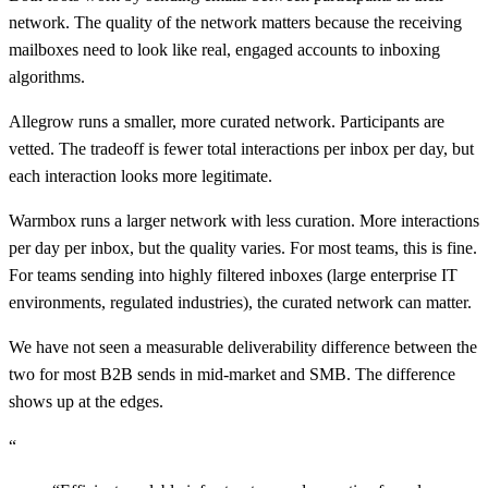
network. The quality of the network matters because the receiving
mailboxes need to look like real, engaged accounts to inboxing
algorithms.
Allegrow runs a smaller, more curated network. Participants are
vetted. The tradeoff is fewer total interactions per inbox per day, but
each interaction looks more legitimate.
Warmbox runs a larger network with less curation. More interactions
per day per inbox, but the quality varies. For most teams, this is fine.
For teams sending into highly filtered inboxes (large enterprise IT
environments, regulated industries), the curated network can matter.
We have not seen a measurable deliverability difference between the
two for most B2B sends in mid-market and SMB. The difference
shows up at the edges.
“