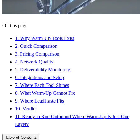
On this page
1
.
Why Warm-Up Tools Exist
2
.
Quick Comparison
3
.
Pricing Comparison
4
.
Network Quality
5
.
Deliverability Monitoring
6
.
Integrations and Setup
7
.
Where Each Tool Shines
8
.
What Warm-Up Cannot Fix
9
.
Where LeadHaste Fits
10
.
Verdict
11
.
Ready to Run Outbound Where Warm-Up Is Just One
Layer?
Table of Contents