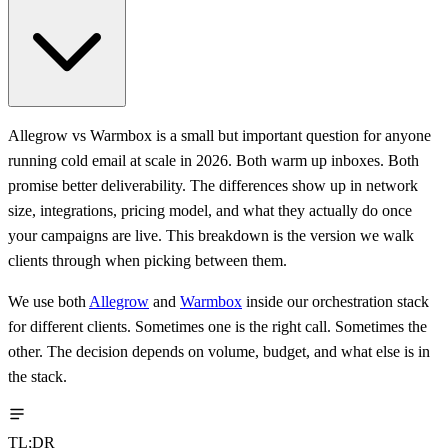
Allegrow vs Warmbox is a small but important question for anyone
running cold email at scale in 2026. Both warm up inboxes. Both
promise better deliverability. The differences show up in network
size, integrations, pricing model, and what they actually do once
your campaigns are live. This breakdown is the version we walk
clients through when picking between them.
We use both
Allegrow
and
Warmbox
inside our orchestration stack
for different clients. Sometimes one is the right call. Sometimes the
other. The decision depends on volume, budget, and what else is in
the stack.
TL;DR