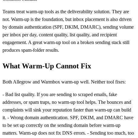
Teams treat warm-up tools as the deliverability solution. They are
not. Warm-up is the foundation, but inbox placement is also driven
by domain authentication (SPF, DKIM, DMARC), sending volume
per inbox per day, content quality, list quality, and recipient
engagement. A great warm-up tool on a broken sending stack still
produces spam-folder results.
What Warm-Up Cannot Fix
Both Allegrow and Warmbox warm-up well. Neither tool fixes:
- Bad list quality. If you are sending to scraped emails, fake
addresses, or spam traps, no warm-up tool helps. The bounces and
complaints will sink your reputation faster than warm-up can build
it. - Wrong domain authentication. SPF, DKIM, and DMARC have
to be set up correctly on the sending domain before warm-up
matters. Warm-up does not fix DNS errors. - Sending too much, too