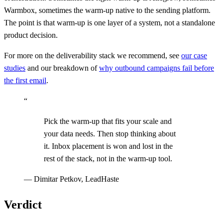
Warmbox, sometimes the warm-up native to the sending platform.
The point is that warm-up is one layer of a system, not a standalone
product decision.
For more on the deliverability stack we recommend, see
our case
studies
and our breakdown of
why outbound campaigns fail before
the first email
.
“
Pick the warm-up that fits your scale and
your data needs. Then stop thinking about
it. Inbox placement is won and lost in the
rest of the stack, not in the warm-up tool.
—
Dimitar Petkov, LeadHaste
Verdict