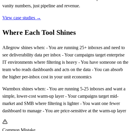
vanity numbers, just pipeline and revenue.
View case studies →
Where Each Tool Shines
Allegrow shines when: - You are running 25+ inboxes and need to
see deliverability data per inbox - Your campaigns target enterprise
IT environments where filtering is heavy - You have someone on the
team who reads dashboards and acts on the data - You can absorb
the higher per-inbox cost in your unit economics
Warmbox shines when: - You are running 5-25 inboxes and want a
simple, lower-cost warm-up layer - Your campaigns target mid-
market and SMB where filtering is lighter - You want one fewer
dashboard to manage - You are price-sensitive at the warm-up layer
Common Mistake