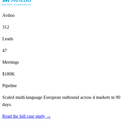
Aviloo
312
Leads
47
Meetings
$180K
Pipeline
Scaled multi-language European outbound across 4 markets in 90
days.
Read the full case study →