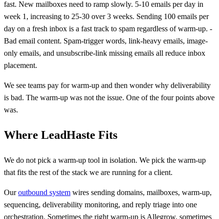
fast. New mailboxes need to ramp slowly. 5-10 emails per day in
week 1, increasing to 25-30 over 3 weeks. Sending 100 emails per
day on a fresh inbox is a fast track to spam regardless of warm-up. -
Bad email content. Spam-trigger words, link-heavy emails, image-
only emails, and unsubscribe-link missing emails all reduce inbox
placement.
We see teams pay for warm-up and then wonder why deliverability
is bad. The warm-up was not the issue. One of the four points above
was.
Where LeadHaste Fits
We do not pick a warm-up tool in isolation. We pick the warm-up
that fits the rest of the stack we are running for a client.
Our
outbound system
wires sending domains, mailboxes, warm-up,
sequencing, deliverability monitoring, and reply triage into one
orchestration. Sometimes the right warm-up is Allegrow, sometimes