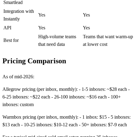
Smartlead
Integration with
Yes
Yes
Instantly
API
Yes
Yes
High-volume teams
Teams that want warm-up
Best for
that need data
at lower cost
Pricing Comparison
As of mid-2026:
Allegrow pricing (per inbox, monthly): - 1-5 inboxes: ~$28 each -
6-25 inboxes: ~$22 each - 26-100 inboxes: ~$16 each - 100+
inboxes: custom
Warmbox pricing (per inbox, monthly): - 1 inbox: $15 - 5 inboxes:
$13 each - 10-25 inboxes: $10-12 each - 50+ inboxes: $7-9 each