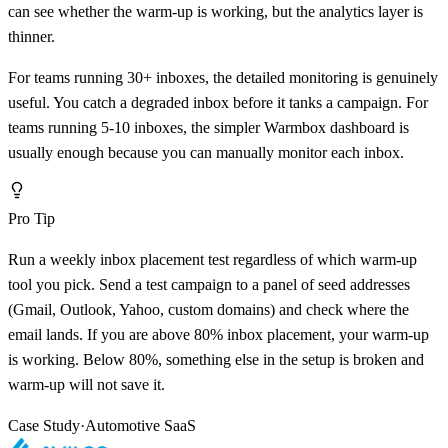
can see whether the warm-up is working, but the analytics layer is
thinner.
For teams running 30+ inboxes, the detailed monitoring is genuinely
useful. You catch a degraded inbox before it tanks a campaign. For
teams running 5-10 inboxes, the simpler Warmbox dashboard is
usually enough because you can manually monitor each inbox.
Pro Tip
Run a weekly inbox placement test regardless of which warm-up
tool you pick. Send a test campaign to a panel of seed addresses
(Gmail, Outlook, Yahoo, custom domains) and check where the
email lands. If you are above 80% inbox placement, your warm-up
is working. Below 80%, something else in the setup is broken and
warm-up will not save it.
Case Study
·
Automotive SaaS