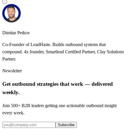
Dimitar Petkov
Co-Founder of LeadHaste. Builds outbound systems that
compound. 4x founder, Smartlead Certified Partner, Clay Solutions
Partner.
Newsletter
Get outbound strategies that work — delivered
weekly.
Join 500+ B2B leaders getting one actionable outbound insight
every week.
Subscribe