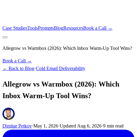
Case Studies
Tools
Prompts
Blog
Resources
Book a Call →
Allegrow vs Warmbox (2026): Which Inbox Warm-Up Tool Wins?
Book a Call →
← Back to Blog
·
Cold Email Deliverability
Allegrow vs Warmbox (2026): Which
Inbox Warm-Up Tool Wins?
Dimitar Petkov
·
May 1, 2026
·
Updated
Aug 6, 2026
·
9
min read