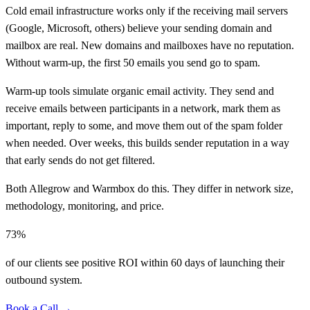
Cold email infrastructure works only if the receiving mail servers
(Google, Microsoft, others) believe your sending domain and
mailbox are real. New domains and mailboxes have no reputation.
Without warm-up, the first 50 emails you send go to spam.
Warm-up tools simulate organic email activity. They send and
receive emails between participants in a network, mark them as
important, reply to some, and move them out of the spam folder
when needed. Over weeks, this builds sender reputation in a way
that early sends do not get filtered.
Both Allegrow and Warmbox do this. They differ in network size,
methodology, monitoring, and price.
73%
of our clients see positive ROI within 60 days of launching their
outbound system.
Book a Call →