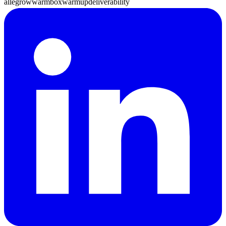
allegrow
warmbox
warmup
deliverability