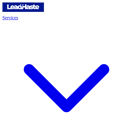
Services