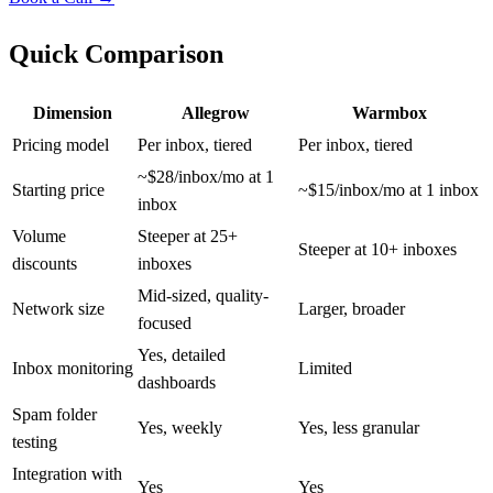
Quick Comparison
Dimension
Allegrow
Warmbox
Pricing model
Per inbox, tiered
Per inbox, tiered
~$28/inbox/mo at 1
Starting price
~$15/inbox/mo at 1 inbox
inbox
Volume
Steeper at 25+
Steeper at 10+ inboxes
discounts
inboxes
Mid-sized, quality-
Network size
Larger, broader
focused
Yes, detailed
Inbox monitoring
Limited
dashboards
Spam folder
Yes, weekly
Yes, less granular
testing
Integration with
Yes
Yes