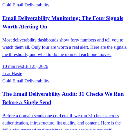
Cold Email Deliverability
Email Deliverability Monitoring: The Four Signals
Worth Alerting On
Most deliverability dashboards show forty numbers and tell you to
watch them all. Only four are worth a real alert. Here are the signals,
the thresholds, and what to do the moment each one moves.
10
min read
·
Jul 25, 2026
LeadHaste
Cold Email Deliverability
The Email Deliverability Audit: 31 Checks We Run
Before a Single Send
Before a domain sends one cold email, we run 31 checks across
authentication, infrastructure, list quality, and content. Here is the