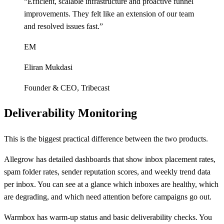
“
Efficient, scalable infrastructure and proactive funnel
improvements. They felt like an extension of our team
and resolved issues fast.
”
EM
Eliran Mukdasi
Founder & CEO
,
Tribecast
Deliverability Monitoring
This is the biggest practical difference between the two products.
Allegrow has detailed dashboards that show inbox placement rates,
spam folder rates, sender reputation scores, and weekly trend data
per inbox. You can see at a glance which inboxes are healthy, which
are degrading, and which need attention before campaigns go out.
Warmbox has warm-up status and basic deliverability checks. You