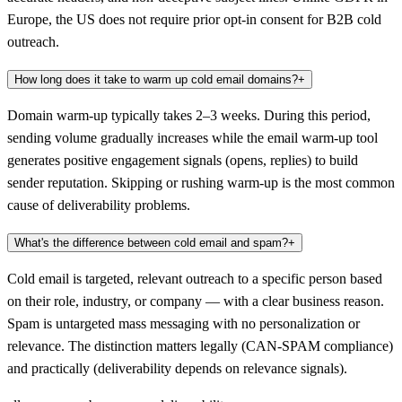
Europe, the US does not require prior opt-in consent for B2B cold
outreach.
How long does it take to warm up cold email domains?
+
Domain warm-up typically takes 2–3 weeks. During this period,
sending volume gradually increases while the email warm-up tool
generates positive engagement signals (opens, replies) to build
sender reputation. Skipping or rushing warm-up is the most common
cause of deliverability problems.
What's the difference between cold email and spam?
+
Cold email is targeted, relevant outreach to a specific person based
on their role, industry, or company — with a clear business reason.
Spam is untargeted mass messaging with no personalization or
relevance. The distinction matters legally (CAN-SPAM compliance)
and practically (deliverability depends on relevance signals).