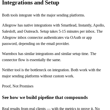
Integrations and Setup
Both tools integrate with the major sending platforms.
Allegrow has native integrations with Smartlead, Instantly, Apollo,
Salesloft, and Outreach. Setup takes 5-15 minutes per inbox. The
Allegrow inbox connector authenticates via OAuth or app
password, depending on the email provider.
Warmbox has similar integrations and similar setup time. The
connector flow is essentially the same.
Neither tool is the bottleneck on integration. Both work with the
major sending platforms without custom work.
Proof, Not Promises
See how we build pipeline that compounds
Real results from real clients — with the metrics to prove it. No