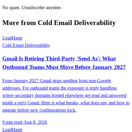
No spam. Unsubscribe anytime.
More from
Cold Email Deliverability
LeadHaste
Cold Email Deliverability
Gmail Is Retiring Third-Party 'Send As': What
Outbound Teams Must Move Before January 2027
From January 2027 Gmail stops sending from non-Google
addresses. For outbound teams the exposure is reply handling,
where secondary domains hosted elsewhere get read and answered
inside a rep's Gmail. Here is what breaks, what does not, and how to
migrate before new configurations lock.
9
min read
·
Aug 8, 2026
LeadHaste