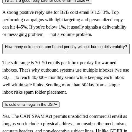
What is a good reply rate for cold email in 2026?
+
A strong positive reply rate for B2B cold email is 1.5–3%. Top-
performing campaigns with tight targeting and personalized copy
can hit 4–5%. If you're below 1%, it usually signals a deliverability
or messaging problem — not a volume problem.
How many cold emails can I send per day without hurting deliverability?
+
The safe range is 30–50 emails per inbox per day for warmed
inboxes. That's why outbound systems use multiple inboxes (we use
80) — to reach 40,000+ monthly sends while keeping each inbox
well within safe limits. Sending more than 50/day from a single
inbox risks spam folder placement.
Is cold email legal in the US?
+
Yes. The CAN-SPAM Act permits unsolicited commercial email as
long as you include a physical address, an unsubscribe mechanism,
accurate headers, and non-deceptive subject lines. Unlike GDPR in