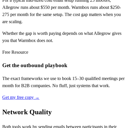
For a typical mid-sized cold email setup running 25 inboxes,
Allegrow runs about $550 per month. Warmbox runs about $250-
275 per month for the same setup. The cost gap matters when you
are scaling.
Whether the gap is worth paying depends on what Allegrow gives
you that Warmbox does not.
Free Resource
Get the outbound playbook
The exact frameworks we use to book 15–30 qualified meetings per
month for B2B companies. No fluff, just systems that work.
Get my free copy →
Network Quality
Both tools work by sending emails between participants in their