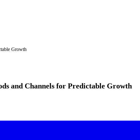
ctable Growth
ods and Channels for Predictable Growth