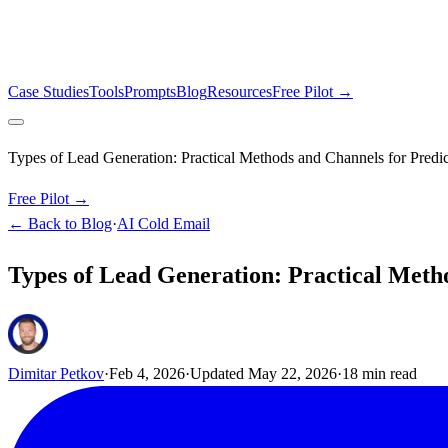
Case Studies
Tools
Prompts
Blog
Resources
Free Pilot →
Types of Lead Generation: Practical Methods and Channels for Predi
Free Pilot →
← Back to Blog
·
AI Cold Email
Types of Lead Generation: Practical Meth
Dimitar Petkov
·
Feb 4, 2026
·
Updated
May 22, 2026
·
18
min read