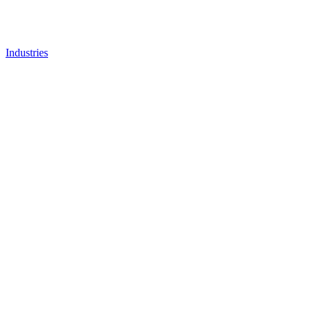
Industries