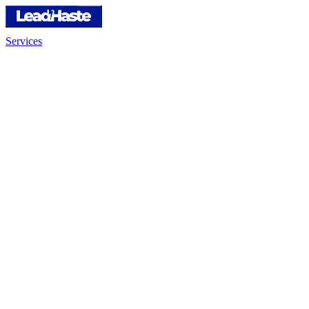
Services