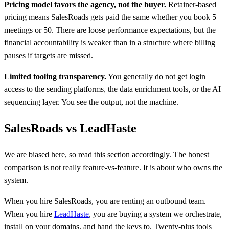
Pricing model favors the agency, not the buyer.
Retainer-based
pricing means SalesRoads gets paid the same whether you book 5
meetings or 50. There are loose performance expectations, but the
financial accountability is weaker than in a structure where billing
pauses if targets are missed.
Limited tooling transparency.
You generally do not get login
access to the sending platforms, the data enrichment tools, or the AI
sequencing layer. You see the output, not the machine.
SalesRoads vs LeadHaste
We are biased here, so read this section accordingly. The honest
comparison is not really feature-vs-feature. It is about who owns the
system.
When you hire SalesRoads, you are renting an outbound team.
When you hire
LeadHaste
, you are buying a system we orchestrate,
install on your domains, and hand the keys to. Twenty-plus tools