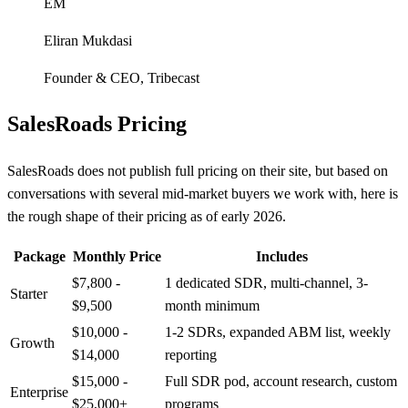
EM
Eliran Mukdasi
Founder & CEO
,
Tribecast
SalesRoads Pricing
SalesRoads does not publish full pricing on their site, but based on
conversations with several mid-market buyers we work with, here is
the rough shape of their pricing as of early 2026.
Package
Monthly Price
Includes
$7,800 -
1 dedicated SDR, multi-channel, 3-
Starter
$9,500
month minimum
$10,000 -
1-2 SDRs, expanded ABM list, weekly
Growth
$14,000
reporting
$15,000 -
Full SDR pod, account research, custom
Enterprise
$25,000+
programs