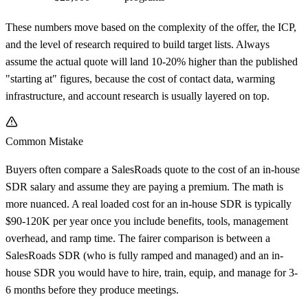
These numbers move based on the complexity of the offer, the ICP,
and the level of research required to build target lists. Always
assume the actual quote will land 10-20% higher than the published
"starting at" figures, because the cost of contact data, warming
infrastructure, and account research is usually layered on top.
Common Mistake
Buyers often compare a SalesRoads quote to the cost of an in-house
SDR salary and assume they are paying a premium. The math is
more nuanced. A real loaded cost for an in-house SDR is typically
$90-120K per year once you include benefits, tools, management
overhead, and ramp time. The fairer comparison is between a
SalesRoads SDR (who is fully ramped and managed) and an in-
house SDR you would have to hire, train, equip, and manage for 3-
6 months before they produce meetings.