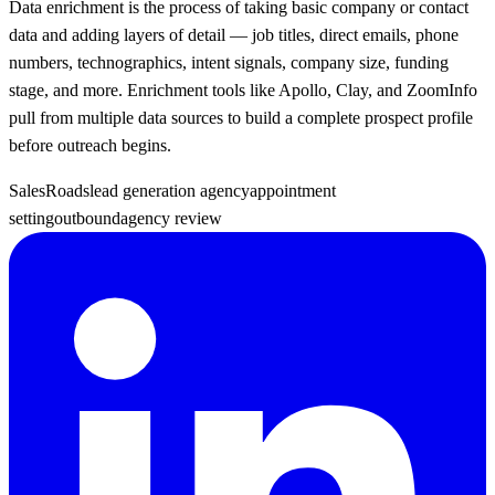
Data enrichment is the process of taking basic company or contact
data and adding layers of detail — job titles, direct emails, phone
numbers, technographics, intent signals, company size, funding
stage, and more. Enrichment tools like Apollo, Clay, and ZoomInfo
pull from multiple data sources to build a complete prospect profile
before outreach begins.
SalesRoads
lead generation agency
appointment
setting
outbound
agency review