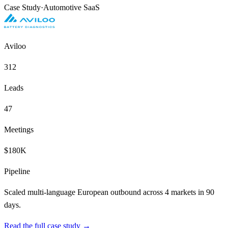
Case Study
·
Automotive SaaS
Aviloo
312
Leads
47
Meetings
$180K
Pipeline
Scaled multi-language European outbound across 4 markets in 90
days.
Read the full case study →