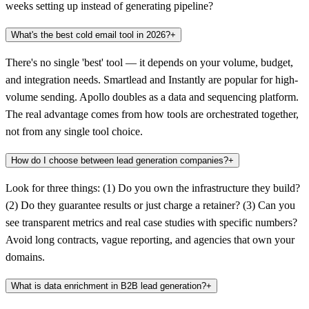
weeks setting up instead of generating pipeline?
What's the best cold email tool in 2026?
+
There's no single 'best' tool — it depends on your volume, budget,
and integration needs. Smartlead and Instantly are popular for high-
volume sending. Apollo doubles as a data and sequencing platform.
The real advantage comes from how tools are orchestrated together,
not from any single tool choice.
How do I choose between lead generation companies?
+
Look for three things: (1) Do you own the infrastructure they build?
(2) Do they guarantee results or just charge a retainer? (3) Can you
see transparent metrics and real case studies with specific numbers?
Avoid long contracts, vague reporting, and agencies that own your
domains.
What is data enrichment in B2B lead generation?
+