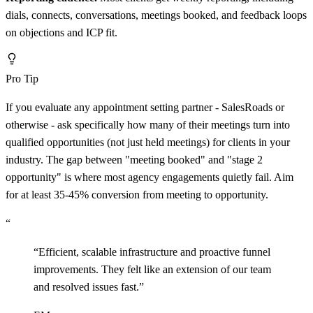
dials, connects, conversations, meetings booked, and feedback loops
on objections and ICP fit.
Pro Tip
If you evaluate any appointment setting partner - SalesRoads or
otherwise - ask specifically how many of their meetings turn into
qualified opportunities (not just held meetings) for clients in your
industry. The gap between "meeting booked" and "stage 2
opportunity" is where most agency engagements quietly fail. Aim
for at least 35-45% conversion from meeting to opportunity.
“
“
Efficient, scalable infrastructure and proactive funnel
improvements. They felt like an extension of our team
and resolved issues fast.
”