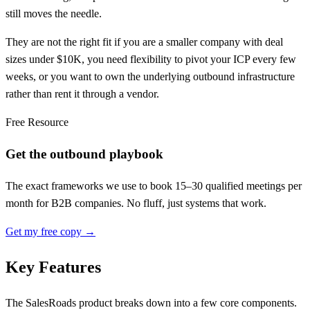
still moves the needle.
They are not the right fit if you are a smaller company with deal
sizes under $10K, you need flexibility to pivot your ICP every few
weeks, or you want to own the underlying outbound infrastructure
rather than rent it through a vendor.
Free Resource
Get the outbound playbook
The exact frameworks we use to book 15–30 qualified meetings per
month for B2B companies. No fluff, just systems that work.
Get my free copy →
Key Features
The SalesRoads product breaks down into a few core components.