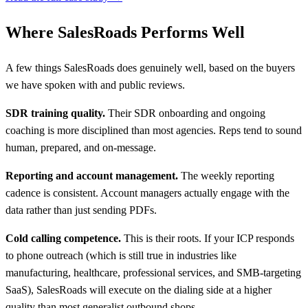
Where SalesRoads Performs Well
A few things SalesRoads does genuinely well, based on the buyers
we have spoken with and public reviews.
SDR training quality.
Their SDR onboarding and ongoing
coaching is more disciplined than most agencies. Reps tend to sound
human, prepared, and on-message.
Reporting and account management.
The weekly reporting
cadence is consistent. Account managers actually engage with the
data rather than just sending PDFs.
Cold calling competence.
This is their roots. If your ICP responds
to phone outreach (which is still true in industries like
manufacturing, healthcare, professional services, and SMB-targeting
SaaS), SalesRoads will execute on the dialing side at a higher
quality than most generalist outbound shops.