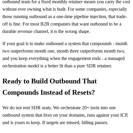
outbound team for a fixed monthly retainer means you carry the cost
without ever owning what is built. For some companies, especially
those running outbound as a one-time pipeline injection, that trade-
off is fine. For most B2B companies that want outbound to be a
durable revenue channel, it is the wrong shape.
If your goal is to make outbound a system that compounds - month
two outperforms month one, month three outperforms month two,
and you keep everything when the engagement ends - a managed
orchestration model is a better fit than a pure SDR retainer.
Ready to Build Outbound That
Compounds Instead of Resets?
We do not rent SDR seats. We orchestrate 20+ tools into one
outbound system that lives on your domains, runs against your ICP,
and is yours to keep. If targets are missed, billing pauses.