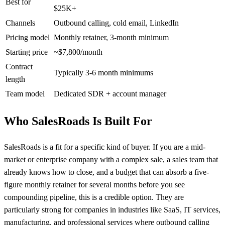
Best for
$25K+
Channels
Outbound calling, cold email, LinkedIn
Pricing model
Monthly retainer, 3-month minimum
Starting price
~$7,800/month
Contract
Typically 3-6 month minimums
length
Team model
Dedicated SDR + account manager
Who SalesRoads Is Built For
SalesRoads is a fit for a specific kind of buyer. If you are a mid-
market or enterprise company with a complex sale, a sales team that
already knows how to close, and a budget that can absorb a five-
figure monthly retainer for several months before you see
compounding pipeline, this is a credible option. They are
particularly strong for companies in industries like SaaS, IT services,
manufacturing, and professional services where outbound calling