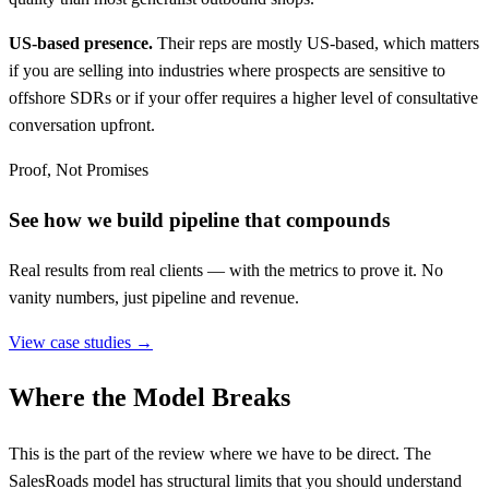
US-based presence.
Their reps are mostly US-based, which matters
if you are selling into industries where prospects are sensitive to
offshore SDRs or if your offer requires a higher level of consultative
conversation upfront.
Proof, Not Promises
See how we build pipeline that compounds
Real results from real clients — with the metrics to prove it. No
vanity numbers, just pipeline and revenue.
View case studies →
Where the Model Breaks
This is the part of the review where we have to be direct. The
SalesRoads model has structural limits that you should understand