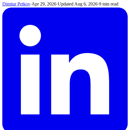
Dimitar Petkov
·
Apr 29, 2026
·
Updated
Aug 6, 2026
·
9
min read