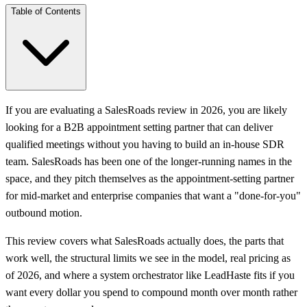
Table of Contents
If you are evaluating a SalesRoads review in 2026, you are likely
looking for a B2B appointment setting partner that can deliver
qualified meetings without you having to build an in-house SDR
team. SalesRoads has been one of the longer-running names in the
space, and they pitch themselves as the appointment-setting partner
for mid-market and enterprise companies that want a "done-for-you"
outbound motion.
This review covers what SalesRoads actually does, the parts that
work well, the structural limits we see in the model, real pricing as
of 2026, and where a system orchestrator like LeadHaste fits if you
want every dollar you spend to compound month over month rather