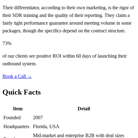
Their differentiator, according to their own marketing, is the rigor of
their SDR training and the quality of their reporting. They claim a
fairly tight performance guarantee around meeting volume in some
packages, though the specifics depend on the contract structure.
73%
of our clients see positive ROI within 60 days of launching their
outbound system.
Book a Call →
Quick Facts
Item
Detail
Founded
2007
Headquarters
Florida, USA
Mid-market and enterprise B2B with deal sizes