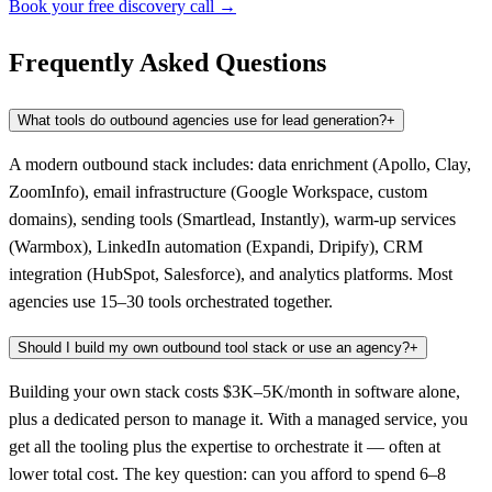
Book your free discovery call →
Frequently Asked Questions
What tools do outbound agencies use for lead generation?
+
A modern outbound stack includes: data enrichment (Apollo, Clay,
ZoomInfo), email infrastructure (Google Workspace, custom
domains), sending tools (Smartlead, Instantly), warm-up services
(Warmbox), LinkedIn automation (Expandi, Dripify), CRM
integration (HubSpot, Salesforce), and analytics platforms. Most
agencies use 15–30 tools orchestrated together.
Should I build my own outbound tool stack or use an agency?
+
Building your own stack costs $3K–5K/month in software alone,
plus a dedicated person to manage it. With a managed service, you
get all the tooling plus the expertise to orchestrate it — often at
lower total cost. The key question: can you afford to spend 6–8