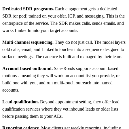
Dedicated SDR programs.
Each engagement gets a dedicated
SDR (or pod) trained on your offer, ICP, and messaging. This is the
centerpiece of the service. The SDR makes calls, sends emails, and
works LinkedIn into your target accounts.
Multi-channel sequencing.
They do not just call. The model layers
cold calls, email, and LinkedIn touches into a sequence designed to
surface meetings. The cadence is built and managed by their team.
Account-based outbound.
SalesRoads supports account-based
motions - meaning they will work an account list you provide, or
build one with you, and run multi-touch outreach into named
accounts.
Lead qualification.
Beyond appointment setting, they offer lead
qualification services where they vet inbound leads or older lists
before passing them to your AEs.
Reporting cadence.
Most clients get weekly reporting, including