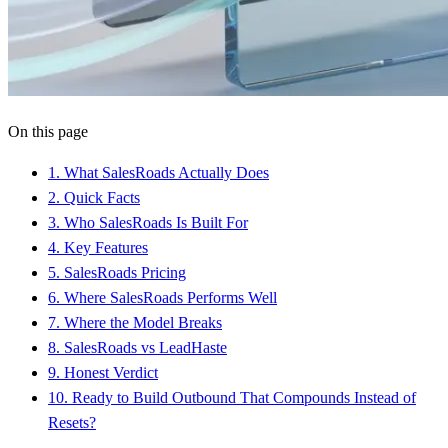
On this page
1
.
What SalesRoads Actually Does
2
.
Quick Facts
3
.
Who SalesRoads Is Built For
4
.
Key Features
5
.
SalesRoads Pricing
6
.
Where SalesRoads Performs Well
7
.
Where the Model Breaks
8
.
SalesRoads vs LeadHaste
9
.
Honest Verdict
10
.
Ready to Build Outbound That Compounds Instead of
Resets?