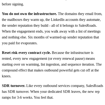
before signing.
You do not own the infrastructure.
The domains they email from,
the mailboxes they warm up, the LinkedIn accounts they automate,
the sender reputation they build - all of it belongs to SalesRoads.
When the engagement ends, you walk away with a list of meetings
and nothing else. Six months of warmed-up sender reputation that
you paid for evaporates.
Reset risk every contract cycle.
Because the infrastructure is
rented, every new engagement (or every renewal pause) means
starting over on warming, list ingestion, and sequence iteration. The
compound effect that makes outbound powerful gets cut off at the
knees.
SDR turnover.
Like every outbound services company, SalesRoads
has SDR turnover. When your dedicated SDR leaves, the new rep
ramps for 3-6 weeks. You feel that.