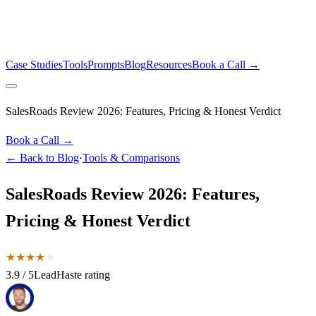
Case Studies
Tools
Prompts
Blog
Resources
Book a Call →
SalesRoads Review 2026: Features, Pricing & Honest Verdict
Book a Call →
← Back to Blog
·
Tools & Comparisons
SalesRoads Review 2026: Features,
Pricing & Honest Verdict
★
★
★
★
★
3.9
/ 5
LeadHaste rating