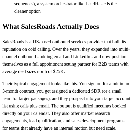
sequences), a system orchestrator like LeadHaste is the
cleaner option
What SalesRoads Actually Does
SalesRoads is a US-based outbound services provider that built its
reputation on cold calling. Over the years, they expanded into multi-
channel outbound - adding email and LinkedIn - and now position
themselves as a full appointment setting partner for B2B teams with
average deal sizes north of $25K.
Their typical engagement looks like this. You sign on for a minimum
3-month contract, you get assigned a dedicated SDR (or a small
team for larger packages), and they prospect into your target account
list using calls plus email. The output is qualified meetings booked
directly on your calendar. They also offer market research
engagements, lead qualification, and sales development programs
for teams that already have an internal motion but need scale.