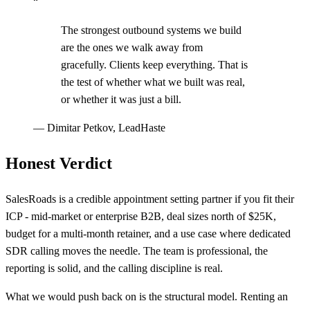
“
The strongest outbound systems we build
are the ones we walk away from
gracefully. Clients keep everything. That is
the test of whether what we built was real,
or whether it was just a bill.
—
Dimitar Petkov, LeadHaste
Honest Verdict
SalesRoads is a credible appointment setting partner if you fit their
ICP - mid-market or enterprise B2B, deal sizes north of $25K,
budget for a multi-month retainer, and a use case where dedicated
SDR calling moves the needle. The team is professional, the
reporting is solid, and the calling discipline is real.
What we would push back on is the structural model. Renting an