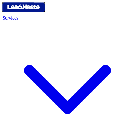
Services