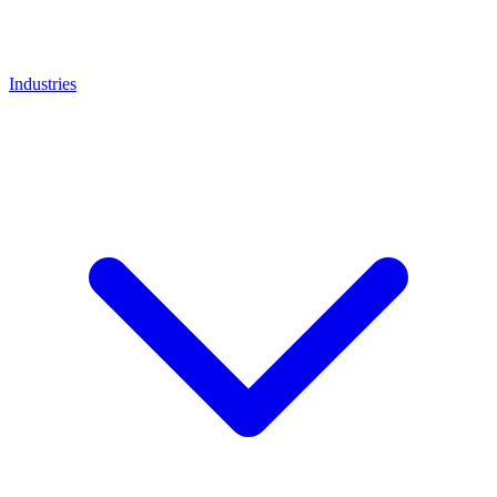
Industries