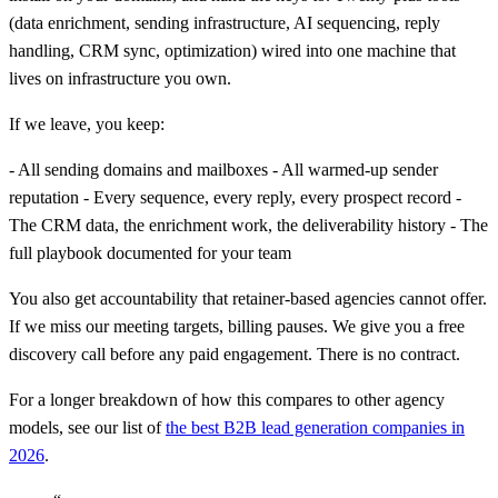
(data enrichment, sending infrastructure, AI sequencing, reply
handling, CRM sync, optimization) wired into one machine that
lives on infrastructure you own.
If we leave, you keep:
- All sending domains and mailboxes - All warmed-up sender
reputation - Every sequence, every reply, every prospect record -
The CRM data, the enrichment work, the deliverability history - The
full playbook documented for your team
You also get accountability that retainer-based agencies cannot offer.
If we miss our meeting targets, billing pauses. We give you a free
discovery call before any paid engagement. There is no contract.
For a longer breakdown of how this compares to other agency
models, see our list of
the best B2B lead generation companies in
2026
.