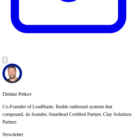
Dimitar Petkov
Co-Founder of LeadHaste. Builds outbound systems that
compound. 4x founder, Smartlead Certified Partner, Clay Solutions
Partner.
Newsletter