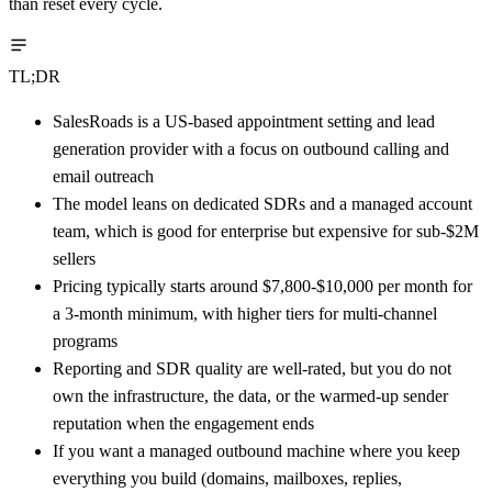
than reset every cycle.
TL;DR
SalesRoads is a US-based appointment setting and lead
generation provider with a focus on outbound calling and
email outreach
The model leans on dedicated SDRs and a managed account
team, which is good for enterprise but expensive for sub-$2M
sellers
Pricing typically starts around $7,800-$10,000 per month for
a 3-month minimum, with higher tiers for multi-channel
programs
Reporting and SDR quality are well-rated, but you do not
own the infrastructure, the data, or the warmed-up sender
reputation when the engagement ends
If you want a managed outbound machine where you keep
everything you build (domains, mailboxes, replies,