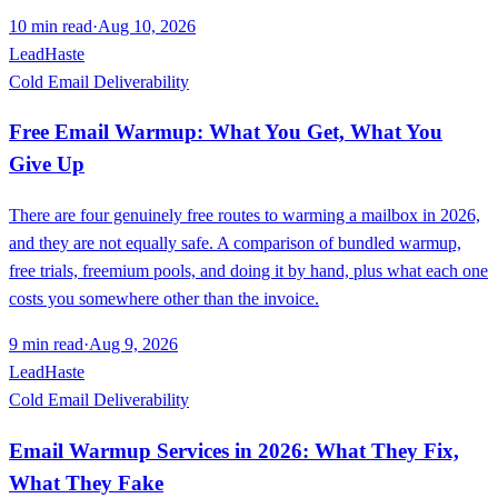
10
min read
·
Aug 10, 2026
LeadHaste
Cold Email Deliverability
Free Email Warmup: What You Get, What You
Give Up
There are four genuinely free routes to warming a mailbox in 2026,
and they are not equally safe. A comparison of bundled warmup,
free trials, freemium pools, and doing it by hand, plus what each one
costs you somewhere other than the invoice.
9
min read
·
Aug 9, 2026
LeadHaste
Cold Email Deliverability
Email Warmup Services in 2026: What They Fix,
What They Fake