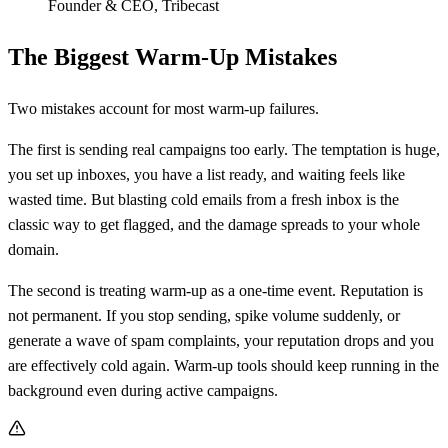
Founder & CEO
,
Tribecast
The Biggest Warm-Up Mistakes
Two mistakes account for most warm-up failures.
The first is sending real campaigns too early. The temptation is huge,
you set up inboxes, you have a list ready, and waiting feels like
wasted time. But blasting cold emails from a fresh inbox is the
classic way to get flagged, and the damage spreads to your whole
domain.
The second is treating warm-up as a one-time event. Reputation is
not permanent. If you stop sending, spike volume suddenly, or
generate a wave of spam complaints, your reputation drops and you
are effectively cold again. Warm-up tools should keep running in the
background even during active campaigns.