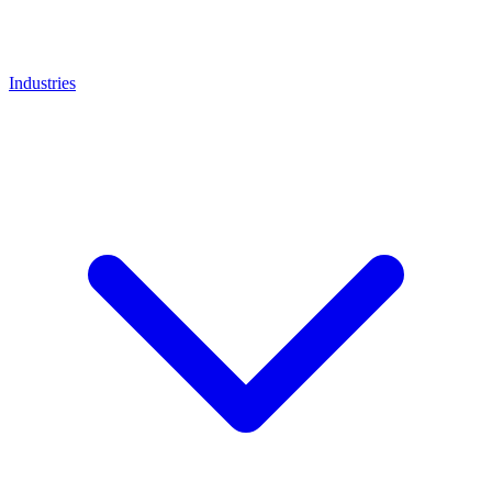
Industries