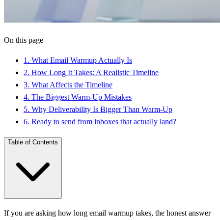
On this page
1
.
What Email Warmup Actually Is
2
.
How Long It Takes: A Realistic Timeline
3
.
What Affects the Timeline
4
.
The Biggest Warm-Up Mistakes
5
.
Why Deliverability Is Bigger Than Warm-Up
6
.
Ready to send from inboxes that actually land?
Table of Contents
If you are asking how long email warmup takes, the honest answer