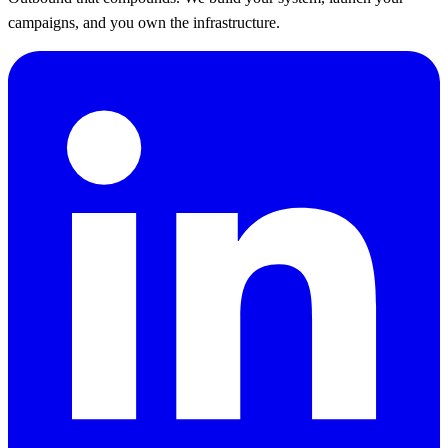
campaigns, and you own the infrastructure.