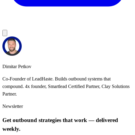
Dimitar Petkov
Co-Founder of LeadHaste. Builds outbound systems that
compound. 4x founder, Smartlead Certified Partner, Clay Solutions
Partner.
Newsletter
Get outbound strategies that work — delivered
weekly.