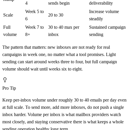
4
sends begin
deliverability
Week 5 to
Increase volume
Scale
20 to 30
6
steadily
Full
Week 7 to
30 to 40 max per
Sustained campaign
volume
8+
inbox
sending
The pattern that matters: new inboxes are not ready for real
campaigns in week one, no matter what a tool promises. Light
sending can start around weeks three to four, but full campaign
volume should wait until weeks six to eight.
Pro Tip
Keep per-inbox volume under roughly 30 to 40 emails per day even
at full scale. To send more, add more inboxes, do not push a single
inbox harder. Volume per inbox is what mailbox providers watch
most closely, and staying conservative there is what keeps a whole
sending operation healthy long term.