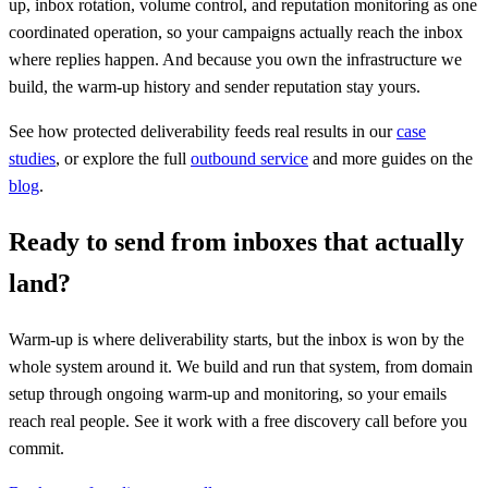
up, inbox rotation, volume control, and reputation monitoring as one
coordinated operation, so your campaigns actually reach the inbox
where replies happen. And because you own the infrastructure we
build, the warm-up history and sender reputation stay yours.
See how protected deliverability feeds real results in our
case
studies
, or explore the full
outbound service
and more guides on the
blog
.
Ready to send from inboxes that actually
land?
Warm-up is where deliverability starts, but the inbox is won by the
whole system around it. We build and run that system, from domain
setup through ongoing warm-up and monitoring, so your emails
reach real people. See it work with a free discovery call before you
commit.