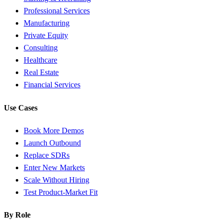
Professional Services
Manufacturing
Private Equity
Consulting
Healthcare
Real Estate
Financial Services
Use Cases
Book More Demos
Launch Outbound
Replace SDRs
Enter New Markets
Scale Without Hiring
Test Product-Market Fit
By Role