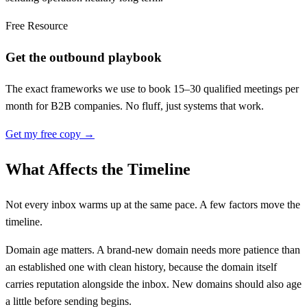
Free Resource
Get the outbound playbook
The exact frameworks we use to book 15–30 qualified meetings per
month for B2B companies. No fluff, just systems that work.
Get my free copy →
What Affects the Timeline
Not every inbox warms up at the same pace. A few factors move the
timeline.
Domain age matters. A brand-new domain needs more patience than
an established one with clean history, because the domain itself
carries reputation alongside the inbox. New domains should also age
a little before sending begins.