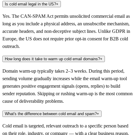
Is cold email legal in the US?
+
Yes. The CAN-SPAM Act permits unsolicited commercial email as
long as you include a physical address, an unsubscribe mechanism,
accurate headers, and non-deceptive subject lines. Unlike GDPR in
Europe, the US does not require prior opt-in consent for B2B cold
outreach.
How long does it take to warm up cold email domains?
+
Domain warm-up typically takes 2–3 weeks. During this period,
sending volume gradually increases while the email warm-up tool
generates positive engagement signals (opens, replies) to build
sender reputation. Skipping or rushing warm-up is the most common
cause of deliverability problems.
What's the difference between cold email and spam?
+
Cold email is targeted, relevant outreach to a specific person based
on their role, industry, or company — with a clear business reason.