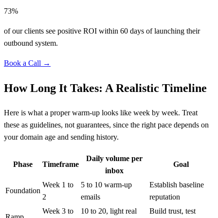
73%
of our clients see positive ROI within 60 days of launching their
outbound system.
Book a Call →
How Long It Takes: A Realistic Timeline
Here is what a proper warm-up looks like week by week. Treat
these as guidelines, not guarantees, since the right pace depends on
your domain age and sending history.
Daily volume per
Phase
Timeframe
Goal
inbox
Week 1 to
5 to 10 warm-up
Establish baseline
Foundation
2
emails
reputation
Week 3 to
10 to 20, light real
Build trust, test
Ramp