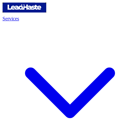
Services