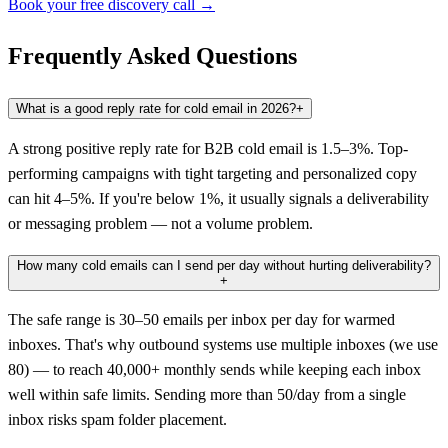
Book your free discovery call →
Frequently Asked Questions
What is a good reply rate for cold email in 2026?
+
A strong positive reply rate for B2B cold email is 1.5–3%. Top-
performing campaigns with tight targeting and personalized copy
can hit 4–5%. If you're below 1%, it usually signals a deliverability
or messaging problem — not a volume problem.
How many cold emails can I send per day without hurting deliverability?
+
The safe range is 30–50 emails per inbox per day for warmed
inboxes. That's why outbound systems use multiple inboxes (we use
80) — to reach 40,000+ monthly sends while keeping each inbox
well within safe limits. Sending more than 50/day from a single
inbox risks spam folder placement.