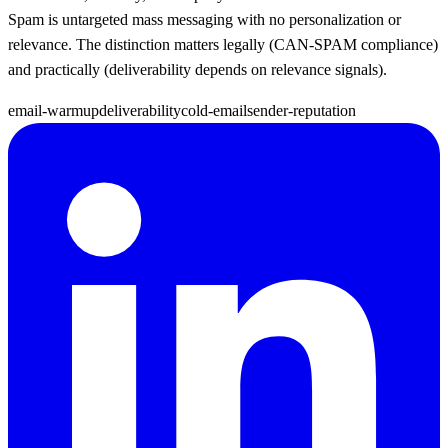
Spam is untargeted mass messaging with no personalization or
relevance. The distinction matters legally (CAN-SPAM compliance)
and practically (deliverability depends on relevance signals).
email-warmup
deliverability
cold-email
sender-reputation