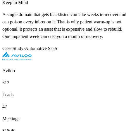
Keep in Mind
A single domain that gets blacklisted can take weeks to recover and
can poison every inbox on it. That is why patient warm-up is not
optional, it protects an asset that is expensive and slow to rebuild.
One impatient week can cost you a month of recovery.
Case Study
·
Automotive SaaS
Aviloo
312
Leads
47
Meetings
$180K