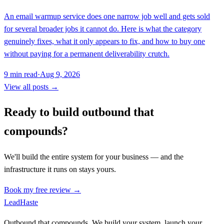
An email warmup service does one narrow job well and gets sold
for several broader jobs it cannot do. Here is what the category
genuinely fixes, what it only appears to fix, and how to buy one
without paying for a permanent deliverability crutch.
9
min read
·
Aug 9, 2026
View all posts →
Ready to build outbound that
compounds?
We'll build the entire system for your business — and the
infrastructure it runs on stays yours.
Book my free review →
Lead
Haste
Outbound that compounds. We build your system, launch your