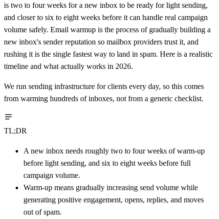
is two to four weeks for a new inbox to be ready for light sending,
and closer to six to eight weeks before it can handle real campaign
volume safely. Email warmup is the process of gradually building a
new inbox's sender reputation so mailbox providers trust it, and
rushing it is the single fastest way to land in spam. Here is a realistic
timeline and what actually works in 2026.
We run sending infrastructure for clients every day, so this comes
from warming hundreds of inboxes, not from a generic checklist.
TL;DR
A new inbox needs roughly two to four weeks of warm-up
before light sending, and six to eight weeks before full
campaign volume.
Warm-up means gradually increasing send volume while
generating positive engagement, opens, replies, and moves
out of spam.