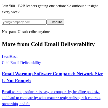
Join 500+ B2B leaders getting one actionable outbound insight
every week.
Subscribe
No spam. Unsubscribe anytime.
More from
Cold Email Deliverability
LeadHaste
Cold Email Deliverability
Email Warmup Software Compared: Network Size
Is Not Enough
Email warmup software is easy to compare by headline pool size
and hard to compare by what matters: reply realism, risk controls,
ownership, and fit.