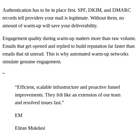
Authentication has to be in place first. SPF, DKIM, and DMARC
records tell providers your mail is legitimate. Without them, no
amount of warm-up will save your deliverability.
Engagement quality during warm-up matters more than raw volume.
Emails that get opened and replied to build reputation far faster than
emails that sit unread. This is why automated warm-up networks
simulate genuine engagement.
“
“
Efficient, scalable infrastructure and proactive funnel
improvements. They felt like an extension of our team
and resolved issues fast.
”
EM
Eliran Mukdasi