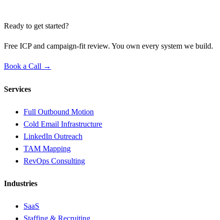
Ready to get started?
Free ICP and campaign-fit review. You own every system we build.
Book a Call →
Services
Full Outbound Motion
Cold Email Infrastructure
LinkedIn Outreach
TAM Mapping
RevOps Consulting
Industries
SaaS
Staffing & Recruiting