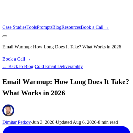
Case Studies
Tools
Prompts
Blog
Resources
Book a Call →
Email Warmup: How Long Does It Take? What Works in 2026
Book a Call →
← Back to Blog
·
Cold Email Deliverability
Email Warmup: How Long Does It Take?
What Works in 2026
Dimitar Petkov
·
Jun 3, 2026
·
Updated
Aug 6, 2026
·
8
min read