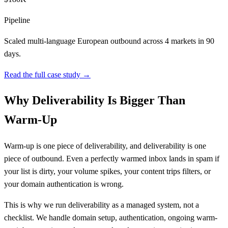
Pipeline
Scaled multi-language European outbound across 4 markets in 90
days.
Read the full case study →
Why Deliverability Is Bigger Than
Warm-Up
Warm-up is one piece of deliverability, and deliverability is one
piece of outbound. Even a perfectly warmed inbox lands in spam if
your list is dirty, your volume spikes, your content trips filters, or
your domain authentication is wrong.
This is why we run deliverability as a managed system, not a
checklist. We handle domain setup, authentication, ongoing warm-