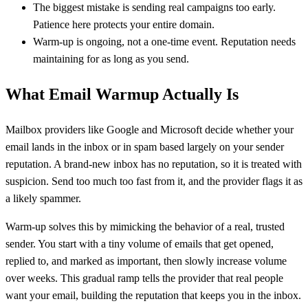
The biggest mistake is sending real campaigns too early.
Patience here protects your entire domain.
Warm-up is ongoing, not a one-time event. Reputation needs
maintaining for as long as you send.
What Email Warmup Actually Is
Mailbox providers like Google and Microsoft decide whether your
email lands in the inbox or in spam based largely on your sender
reputation. A brand-new inbox has no reputation, so it is treated with
suspicion. Send too much too fast from it, and the provider flags it as
a likely spammer.
Warm-up solves this by mimicking the behavior of a real, trusted
sender. You start with a tiny volume of emails that get opened,
replied to, and marked as important, then slowly increase volume
over weeks. This gradual ramp tells the provider that real people
want your email, building the reputation that keeps you in the inbox.