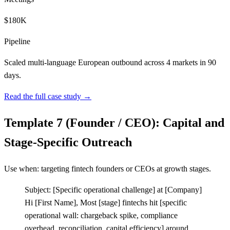
$180K
Pipeline
Scaled multi-language European outbound across 4 markets in 90
days.
Read the full case study →
Template 7 (Founder / CEO): Capital and
Stage-Specific Outreach
Use when: targeting fintech founders or CEOs at growth stages.
Subject:
[
Specific operational challenge] at
[
Company]
Hi
[
First Name], Most
[
stage] fintechs hit
[
specific
operational wall: chargeback spike, compliance
overhead, reconciliation, capital efficiency] around