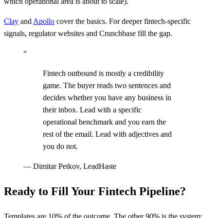
which operational area is about to scale).
Clay
and
Apollo
cover the basics. For deeper fintech-specific
signals, regulator websites and Crunchbase fill the gap.
“
Fintech outbound is mostly a credibility
game. The buyer reads two sentences and
decides whether you have any business in
their inbox. Lead with a specific
operational benchmark and you earn the
rest of the email. Lead with adjectives and
you do not.
—
Dimitar Petkov, LeadHaste
Ready to Fill Your Fintech Pipeline?
Templates are 10% of the outcome. The other 90% is the system: