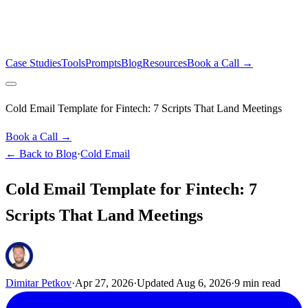
Case Studies
Tools
Prompts
Blog
Resources
Book a Call →
Cold Email Template for Fintech: 7 Scripts That Land Meetings
Book a Call →
← Back to Blog
·
Cold Email
Cold Email Template for Fintech: 7
Scripts That Land Meetings
Dimitar Petkov
·
Apr 27, 2026
·
Updated
Aug 6, 2026
·
9
min read