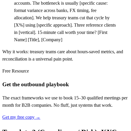
accounts. The bottleneck is usually
[
specific cause:
format variance across banks, FX timing, fee
allocation]. We help treasury teams cut that cycle by
[
X%] using
[
specific approach]. Three reference clients
in
[
vertical]. 15-minute call worth your time?
[
First
Name]
[
Title],
[
Company]
Why it works: treasury teams care about hours-saved metrics, and
reconciliation is a universal pain point.
Free Resource
Get the outbound playbook
The exact frameworks we use to book 15–30 qualified meetings per
month for B2B companies. No fluff, just systems that work.
Get my free copy →