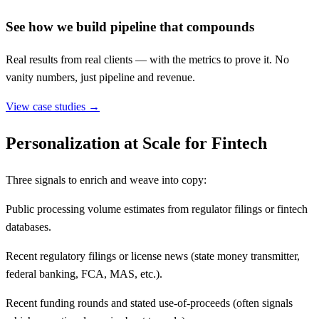
See how we build pipeline that compounds
Real results from real clients — with the metrics to prove it. No
vanity numbers, just pipeline and revenue.
View case studies →
Personalization at Scale for Fintech
Three signals to enrich and weave into copy:
Public processing volume estimates from regulator filings or fintech
databases.
Recent regulatory filings or license news (state money transmitter,
federal banking, FCA, MAS, etc.).
Recent funding rounds and stated use-of-proceeds (often signals