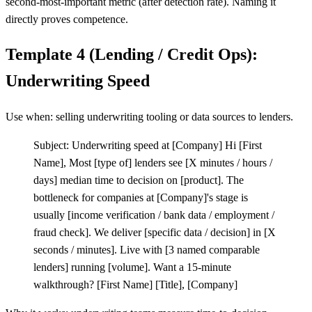
second-most-important metric (after detection rate). Naming it
directly proves competence.
Template 4 (Lending / Credit Ops):
Underwriting Speed
Use when: selling underwriting tooling or data sources to lenders.
Subject: Underwriting speed at
[
Company] Hi
[
First
Name], Most
[
type of] lenders see
[
X minutes / hours /
days] median time to decision on
[
product]. The
bottleneck for companies at
[
Company]'s stage is
usually
[
income verification / bank data / employment /
fraud check]. We deliver
[
specific data / decision] in
[
X
seconds / minutes]. Live with
[
3 named comparable
lenders] running
[
volume]. Want a 15-minute
walkthrough?
[
First Name]
[
Title],
[
Company]