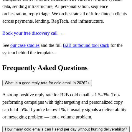
data, sending infrastructure, AI personalization, sequence
orchestration, reply triage. We orchestrate all of it for fintech clients
across payments, lending, RegTech, and infrastructure.
Book your free discovery call →
See
our case studies
and the full
B2B outbound tool stack
for the
system behind the templates.
Frequently Asked Questions
What is a good reply rate for cold email in 2026?
+
A strong positive reply rate for B2B cold email is 1.5–3%. Top-
performing campaigns with tight targeting and personalized copy
can hit 4–5%. If you're below 1%, it usually signals a deliverability
or messaging problem — not a volume problem.
How many cold emails can I send per day without hurting deliverability?