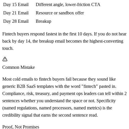
Day 15
Email
Different angle, lower-friction CTA
Day 21
Email
Resource or sandbox offer
Day 28
Email
Breakup
Fintech buyers respond fastest in the first 10 days. If you do not hear
back by day 14, the breakup email becomes the highest-converting
touch.
Common Mistake
Most cold emails to fintech buyers fail because they sound like
generic B2B SaaS templates with the word "fintech" pasted in.
Compliance, risk, treasury, and payment ops leaders can tell within 2
sentences whether you understand the space or not. Specificity
(named regulations, named processors, named metrics) is the
credibility signal that earns the second sentence read.
Proof, Not Promises