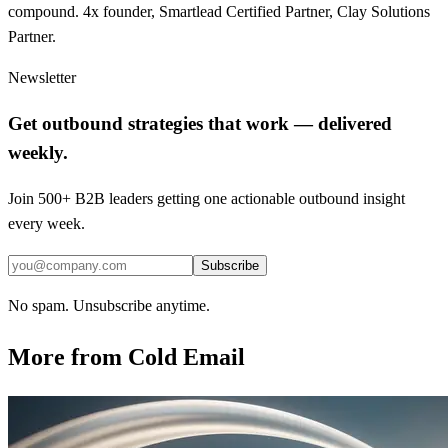
compound. 4x founder, Smartlead Certified Partner, Clay Solutions
Partner.
Newsletter
Get outbound strategies that work — delivered
weekly.
Join 500+ B2B leaders getting one actionable outbound insight
every week.
Subscribe
No spam. Unsubscribe anytime.
More from
Cold Email