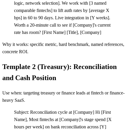
logic, network selection]. We work with
[
3 named
comparable fintechs] to lift auth rates by
[
average X
bps] in 60 to 90 days. Live integration in
[
Y weeks].
Worth a 20-minute call to see if
[
Company]'s current
rate has room?
[
First Name]
[
Title],
[
Company]
Why it works: specific metric, hard benchmark, named references,
concrete ROI.
Template 2 (Treasury): Reconciliation
and Cash Position
Use when: targeting treasury or finance leads at fintech or finance-
heavy SaaS.
Subject: Reconciliation cycle at
[
Company] Hi
[
First
Name], Most fintechs at
[
Company]'s stage spend
[
X
hours per week] on bank reconciliation across
[
Y]