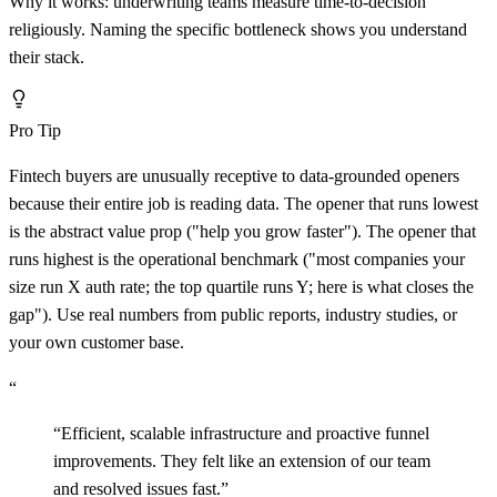
Why it works: underwriting teams measure time-to-decision
religiously. Naming the specific bottleneck shows you understand
their stack.
Pro Tip
Fintech buyers are unusually receptive to data-grounded openers
because their entire job is reading data. The opener that runs lowest
is the abstract value prop ("help you grow faster"). The opener that
runs highest is the operational benchmark ("most companies your
size run X auth rate; the top quartile runs Y; here is what closes the
gap"). Use real numbers from public reports, industry studies, or
your own customer base.
“
“
Efficient, scalable infrastructure and proactive funnel
improvements. They felt like an extension of our team
and resolved issues fast.
”