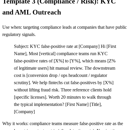
Template 3 (Compliance / Risk): KYC
and AML Outreach
Use when: targeting compliance leads at companies that have public
regulatory signals.
Subject: KYC false-positive rate at
[
Company] Hi
[
First
Name], Most
[
vertical] compliance teams run KYC
false-positive rates of
[
X%] to
[
Y%], which means
[
Z%
of legitimate users] hit manual review. The downstream
cost is
[
conversion drop / ops headcount / regulator
scrutiny]. We help fintechs cut false-positives by
[
X%]
without lifting fraud risk. Three reference clients hold
[
specific licenses]. Worth 20 minutes to walk through
the typical implementation?
[
First Name]
[
Title],
[
Company]
Why it works: compliance teams measure false-positive rate as the