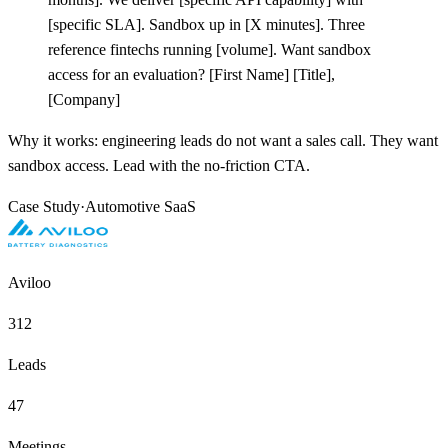
[
specific SLA]. Sandbox up in
[
X minutes]. Three
reference fintechs running
[
volume]. Want sandbox
access for an evaluation?
[
First Name]
[
Title],
[
Company]
Why it works: engineering leads do not want a sales call. They want
sandbox access. Lead with the no-friction CTA.
Case Study
·
Automotive SaaS
Aviloo
312
Leads
47
Meetings