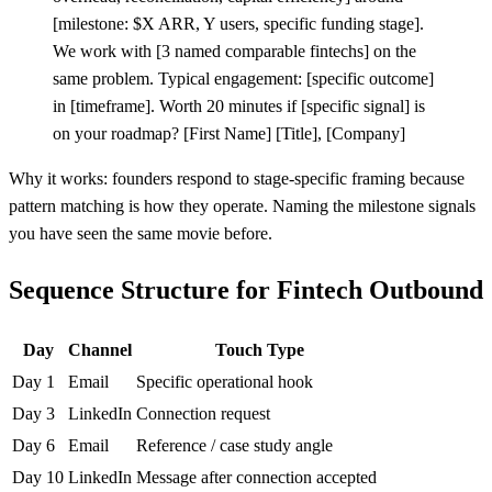
[
milestone: $X ARR, Y users, specific funding stage].
We work with
[
3 named comparable fintechs] on the
same problem. Typical engagement:
[
specific outcome]
in
[
timeframe]. Worth 20 minutes if
[
specific signal] is
on your roadmap?
[
First Name]
[
Title],
[
Company]
Why it works: founders respond to stage-specific framing because
pattern matching is how they operate. Naming the milestone signals
you have seen the same movie before.
Sequence Structure for Fintech Outbound
Day
Channel
Touch Type
Day 1
Email
Specific operational hook
Day 3
LinkedIn
Connection request
Day 6
Email
Reference / case study angle
Day 10
LinkedIn
Message after connection accepted