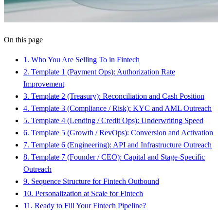
On this page
1
.
Who You Are Selling To in Fintech
2
.
Template 1 (Payment Ops): Authorization Rate
Improvement
3
.
Template 2 (Treasury): Reconciliation and Cash Position
4
.
Template 3 (Compliance / Risk): KYC and AML Outreach
5
.
Template 4 (Lending / Credit Ops): Underwriting Speed
6
.
Template 5 (Growth / RevOps): Conversion and Activation
7
.
Template 6 (Engineering): API and Infrastructure Outreach
8
.
Template 7 (Founder / CEO): Capital and Stage-Specific
Outreach
9
.
Sequence Structure for Fintech Outbound
10
.
Personalization at Scale for Fintech
11
.
Ready to Fill Your Fintech Pipeline?