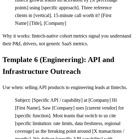
points] using
[
specific approach]. Three reference
clients in
[
vertical]. 15-minute call worth it?
[
First
Name]
[
Title],
[
Company]
Why it works: fintech-native cohort metrics signal you understand
their P&L drivers, not generic SaaS metrics.
Template 6 (Engineering): API and
Infrastructure Outreach
Use when: selling API products to engineering leads at fintechs.
Subject:
[
Specific API / capability] at
[
Company] Hi
[
First Name], Saw
[
Company] uses
[
current vendor] for
[
specific function]. Most teams that switch to us cite
[
specific limitation: rate limits, data freshness, regional
coverage] as the breaking point around
[
X transactions /
months]. We deliver
[
specific API capability] with