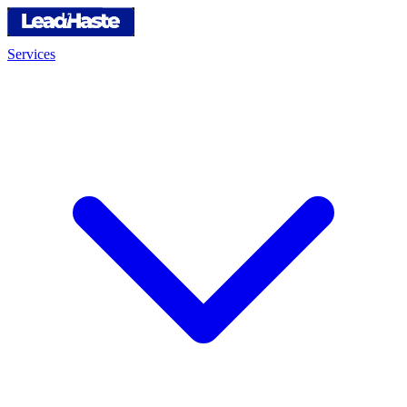
Services