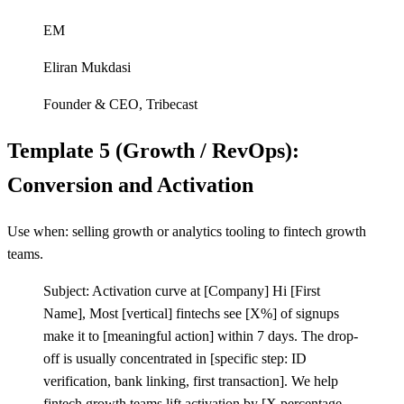
EM
Eliran Mukdasi
Founder & CEO
,
Tribecast
Template 5 (Growth / RevOps):
Conversion and Activation
Use when: selling growth or analytics tooling to fintech growth
teams.
Subject: Activation curve at
[
Company] Hi
[
First
Name], Most
[
vertical] fintechs see
[
X%] of signups
make it to
[
meaningful action] within 7 days. The drop-
off is usually concentrated in
[
specific step: ID
verification, bank linking, first transaction]. We help
fintech growth teams lift activation by
[
X percentage