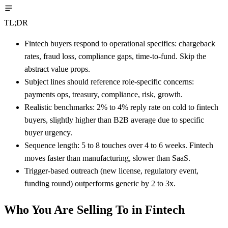
TL;DR
Fintech buyers respond to operational specifics: chargeback
rates, fraud loss, compliance gaps, time-to-fund. Skip the
abstract value props.
Subject lines should reference role-specific concerns:
payments ops, treasury, compliance, risk, growth.
Realistic benchmarks: 2% to 4% reply rate on cold to fintech
buyers, slightly higher than B2B average due to specific
buyer urgency.
Sequence length: 5 to 8 touches over 4 to 6 weeks. Fintech
moves faster than manufacturing, slower than SaaS.
Trigger-based outreach (new license, regulatory event,
funding round) outperforms generic by 2 to 3x.
Who You Are Selling To in Fintech