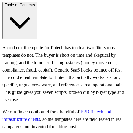
Table of Contents
A cold email template for fintech has to clear two filters most
templates do not. The buyer is short on time and skeptical by
training, and the topic itself is high-stakes (money movement,
compliance, fraud, capital). Generic SaaS hooks bounce off fast.
The cold email template for fintech that actually works is short,
specific, regulatory-aware, and references a real operational pain.
This guide gives you seven scripts, broken out by buyer type and
use case.
We run fintech outbound for a handful of
B2B fintech and
infrastructure clients
, so the templates here are field-tested in real
campaigns, not invented for a blog post.