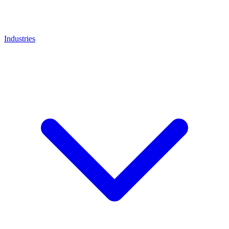
Industries