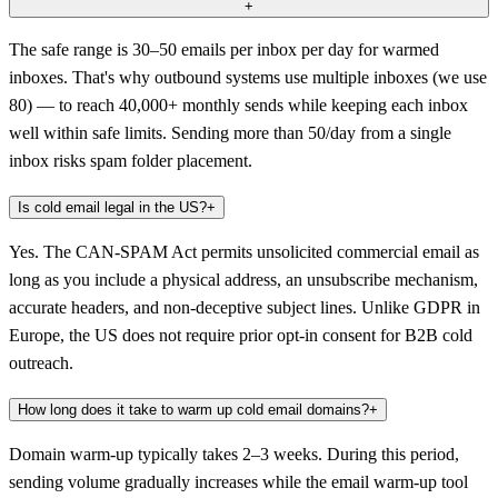
+
The safe range is 30–50 emails per inbox per day for warmed
inboxes. That's why outbound systems use multiple inboxes (we use
80) — to reach 40,000+ monthly sends while keeping each inbox
well within safe limits. Sending more than 50/day from a single
inbox risks spam folder placement.
Is cold email legal in the US?
+
Yes. The CAN-SPAM Act permits unsolicited commercial email as
long as you include a physical address, an unsubscribe mechanism,
accurate headers, and non-deceptive subject lines. Unlike GDPR in
Europe, the US does not require prior opt-in consent for B2B cold
outreach.
How long does it take to warm up cold email domains?
+
Domain warm-up typically takes 2–3 weeks. During this period,
sending volume gradually increases while the email warm-up tool