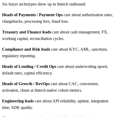
Six buyer archetypes show up in fintech outbound:
Heads of Payments / Payment Ops
care about authorization rates,
chargebacks, processing fees, fraud loss.
Treasury and Finance leads
care about cash management, FX,
working capital, reconciliation cycles.
Compliance and Risk leads
care about KYC, AML, sanctions,
regulatory reporting.
Heads of Lending / Credit Ops
care about underwriting speed,
default rates, capital efficiency.
Heads of Growth / RevOps
care about CAC, conversion,
activation, churn at fintech-native cohort metrics.
Engineering leads
care about API reliability, uptime, integration
time, SDK quality.