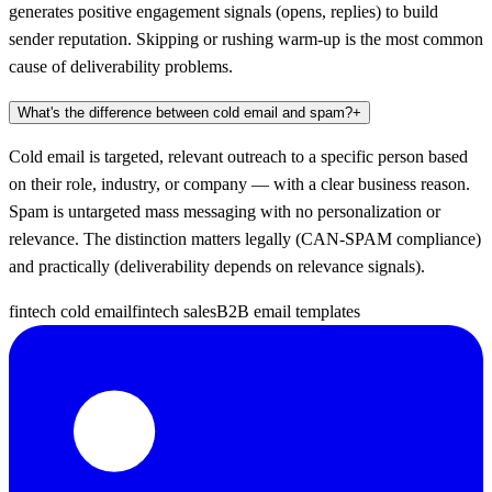
generates positive engagement signals (opens, replies) to build
sender reputation. Skipping or rushing warm-up is the most common
cause of deliverability problems.
What's the difference between cold email and spam?
+
Cold email is targeted, relevant outreach to a specific person based
on their role, industry, or company — with a clear business reason.
Spam is untargeted mass messaging with no personalization or
relevance. The distinction matters legally (CAN-SPAM compliance)
and practically (deliverability depends on relevance signals).
fintech cold email
fintech sales
B2B email templates