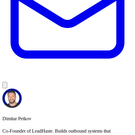
Dimitar Petkov
Co-Founder of LeadHaste. Builds outbound systems that