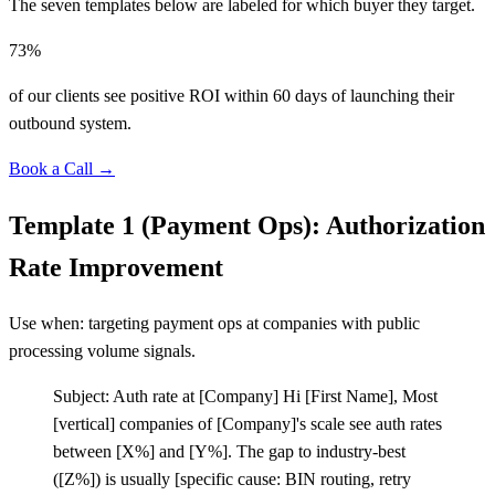
The seven templates below are labeled for which buyer they target.
73%
of our clients see positive ROI within 60 days of launching their
outbound system.
Book a Call →
Template 1 (Payment Ops): Authorization
Rate Improvement
Use when: targeting payment ops at companies with public
processing volume signals.
Subject: Auth rate at
[
Company] Hi
[
First Name], Most
[
vertical] companies of
[
Company]'s scale see auth rates
between
[
X%] and
[
Y%]. The gap to industry-best
(
[
Z%]) is usually
[
specific cause: BIN routing, retry