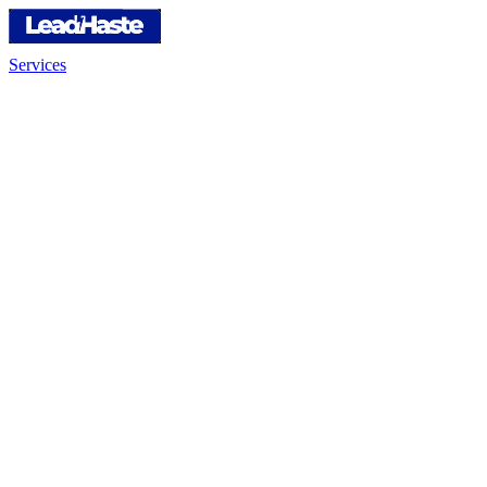
Services