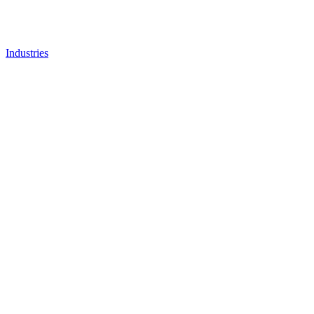
Industries