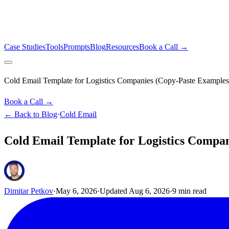
Case Studies
Tools
Prompts
Blog
Resources
Book a Call →
Cold Email Template for Logistics Companies (Copy-Paste Examples
Book a Call →
← Back to Blog
·
Cold Email
Cold Email Template for Logistics Compan
Dimitar Petkov
·
May 6, 2026
·
Updated
Aug 6, 2026
·
9
min read