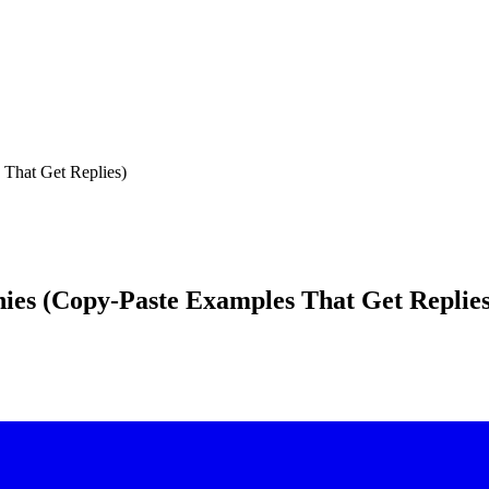
 That Get Replies)
ies (Copy-Paste Examples That Get Replies