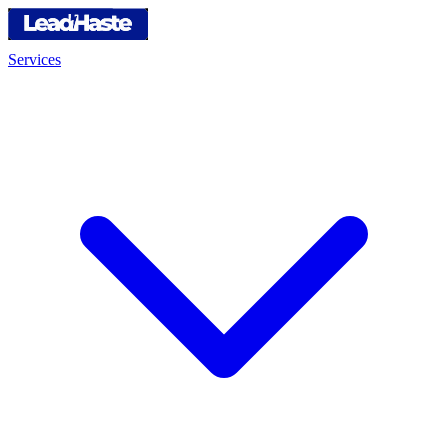
Services