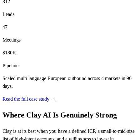
312
Leads
47
Meetings
$180K
Pipeline
Scaled multi-language European outbound across 4 markets in 90
days.
Read the full case study →
Where Clay AI Is Genuinely Strong
Clay is at its best when you have a defined ICP, a small-to-mid-size
list of high-intent accounts, and a willingness to invest in