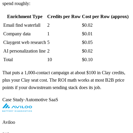
spend roughly:
Enrichment Type
Credits per Row
Cost per Row (approx)
Email find waterfall
2
$0.02
Company data
1
$0.01
Claygent web research
5
$0.05
AI personalization line
2
$0.02
Total
10
$0.10
That puts a 1,000-contact campaign at about $100 in Clay credits,
plus your Clay seat cost. The ROI math works at most B2B price
points if your downstream sending stack does its job.
Case Study
·
Automotive SaaS
Aviloo