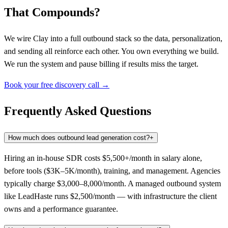
That Compounds?
We wire Clay into a full outbound stack so the data, personalization,
and sending all reinforce each other. You own everything we build.
We run the system and pause billing if results miss the target.
Book your free discovery call →
Frequently Asked Questions
How much does outbound lead generation cost?
+
Hiring an in-house SDR costs $5,500+/month in salary alone,
before tools ($3K–5K/month), training, and management. Agencies
typically charge $3,000–8,000/month. A managed outbound system
like LeadHaste runs $2,500/month — with infrastructure the client
owns and a performance guarantee.