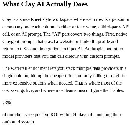
What Clay AI Actually Does
Clay is a spreadsheet-style workspace where each row is a person or
a company and each column is either a static value, a third-party API
call, or an AI prompt. The "AI" part covers two things. First, native
Claygent prompts that crawl a website or LinkedIn profile and
return text. Second, integrations to OpenAI, Anthropic, and other
model providers that you can call directly with custom prompts.
The waterfall enrichment lets you stack multiple data providers in a
single column, hitting the cheapest first and only falling through to
more expensive options when needed. That is where most of the
cost savings live, and where most teams misconfigure their tables.
73%
of our clients see positive ROI within 60 days of launching their
outbound system.