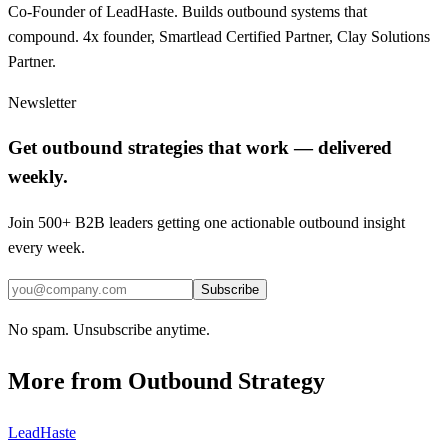
Co-Founder of LeadHaste. Builds outbound systems that
compound. 4x founder, Smartlead Certified Partner, Clay Solutions
Partner.
Newsletter
Get outbound strategies that work — delivered
weekly.
Join 500+ B2B leaders getting one actionable outbound insight
every week.
Subscribe
No spam. Unsubscribe anytime.
More from
Outbound Strategy
LeadHaste