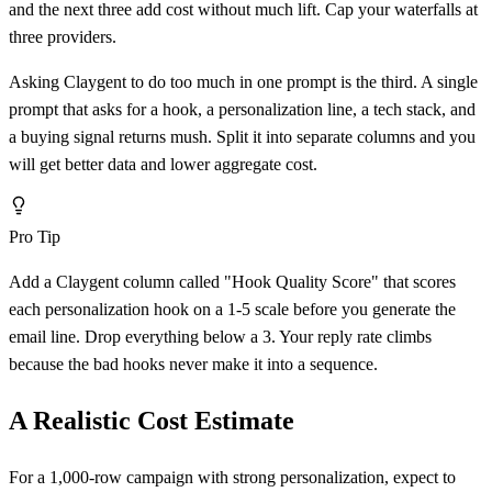
and the next three add cost without much lift. Cap your waterfalls at
three providers.
Asking Claygent to do too much in one prompt is the third. A single
prompt that asks for a hook, a personalization line, a tech stack, and
a buying signal returns mush. Split it into separate columns and you
will get better data and lower aggregate cost.
Pro Tip
Add a Claygent column called "Hook Quality Score" that scores
each personalization hook on a 1-5 scale before you generate the
email line. Drop everything below a 3. Your reply rate climbs
because the bad hooks never make it into a sequence.
A Realistic Cost Estimate
For a 1,000-row campaign with strong personalization, expect to