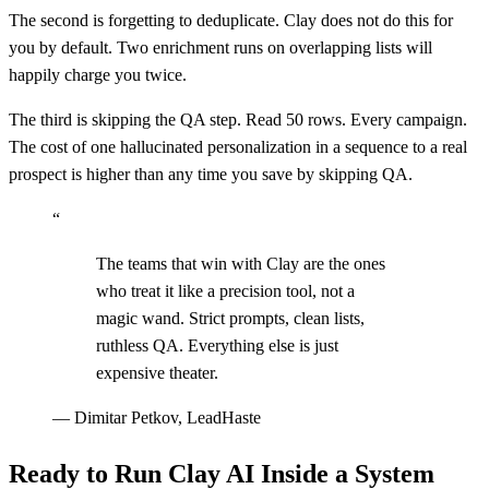
The second is forgetting to deduplicate. Clay does not do this for
you by default. Two enrichment runs on overlapping lists will
happily charge you twice.
The third is skipping the QA step. Read 50 rows. Every campaign.
The cost of one hallucinated personalization in a sequence to a real
prospect is higher than any time you save by skipping QA.
“
The teams that win with Clay are the ones
who treat it like a precision tool, not a
magic wand. Strict prompts, clean lists,
ruthless QA. Everything else is just
expensive theater.
—
Dimitar Petkov, LeadHaste
Ready to Run Clay AI Inside a System