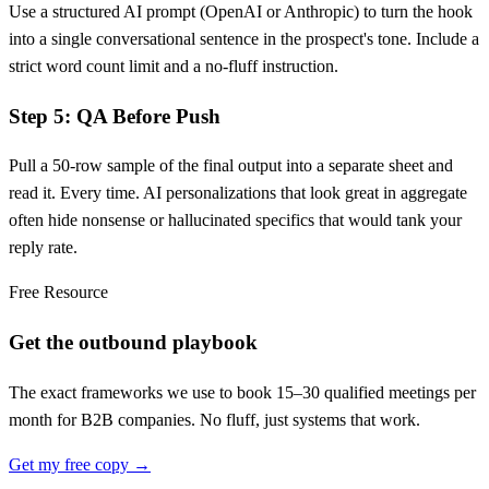
Use a structured AI prompt (OpenAI or Anthropic) to turn the hook
into a single conversational sentence in the prospect's tone. Include a
strict word count limit and a no-fluff instruction.
Step 5: QA Before Push
Pull a 50-row sample of the final output into a separate sheet and
read it. Every time. AI personalizations that look great in aggregate
often hide nonsense or hallucinated specifics that would tank your
reply rate.
Free Resource
Get the outbound playbook
The exact frameworks we use to book 15–30 qualified meetings per
month for B2B companies. No fluff, just systems that work.
Get my free copy →