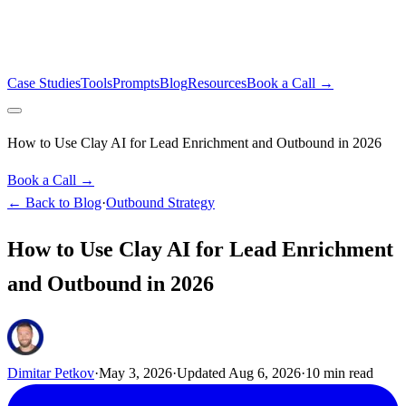
Case Studies
Tools
Prompts
Blog
Resources
Book a Call →
How to Use Clay AI for Lead Enrichment and Outbound in 2026
Book a Call →
← Back to Blog
·
Outbound Strategy
How to Use Clay AI for Lead Enrichment
and Outbound in 2026
Dimitar Petkov
·
May 3, 2026
·
Updated
Aug 6, 2026
·
10
min read