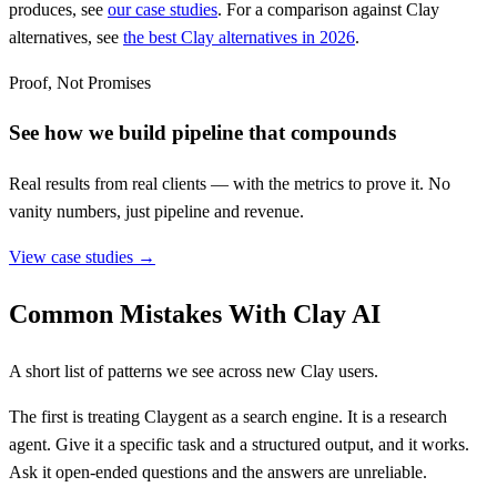
produces, see
our case studies
. For a comparison against Clay
alternatives, see
the best Clay alternatives in 2026
.
Proof, Not Promises
See how we build pipeline that compounds
Real results from real clients — with the metrics to prove it. No
vanity numbers, just pipeline and revenue.
View case studies →
Common Mistakes With Clay AI
A short list of patterns we see across new Clay users.
The first is treating Claygent as a search engine. It is a research
agent. Give it a specific task and a structured output, and it works.
Ask it open-ended questions and the answers are unreliable.