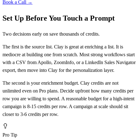
Book a Call →
Set Up Before You Touch a Prompt
Two decisions early on save thousands of credits.
The first is the source list. Clay is great at enriching a list. It is
mediocre at building one from scratch. Most strong workflows start
with a CSV from Apollo, ZoomInfo, or a LinkedIn Sales Navigator
export, then move into Clay for the personalization layer.
The second is your enrichment budget. Clay credits are not
unlimited even on Pro plans. Decide upfront how many credits per
row you are willing to spend. A reasonable budget for a high-intent
campaign is 8-15 credits per row. A campaign at scale should sit
closer to 3-6 credits per row.
Pro Tip