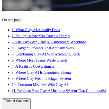
On this page
1
.
What Clay AI Actually Does
2
.
Set Up Before You Touch a Prompt
3
.
The Five-Step Clay AI Enrichment Workflow
4
.
Claygent Prompts That Actually Work
5
.
Combining Clay AI With a Sending Stack
6
.
Where Most Teams Waste Credits
7
.
A Realistic Cost Estimate
8
.
Where Clay AI Is Genuinely Strong
9
.
Where Clay Fits in a Bigger System
10
.
Common Mistakes With Clay AI
11
.
Ready to Run Clay AI Inside a System That Compounds?
Table of Contents