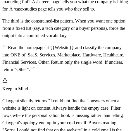
marketing fluff. A /careers page tells you what the company is hiring
for. A /case-studies page tells you who they sell to.
The third is the constrained-list pattern. When you want one option
from a fixed list (say, a tech category or a buyer persona), force the
output into a controlled vocabulary.
``` Read the homepage at {{Website}} and classify the company
into ONE of: SaaS, Services, Marketplace, Hardware, Healthcare,
Financial Services, Other. Return only the single word. If unclear,
return "Other". ```
Keep in Mind
Claygent silently returns "I could not find that" answers when a
website is light on content. Always handle the empty case. Filter
rows where the personalization hook is missing rather than letting
Claygent's apology end up in your cold email. Buyers reading
"Sorry, I could not find that on the website" in a cold email is the