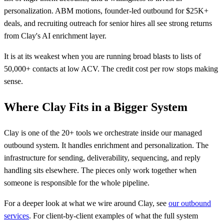
personalization. ABM motions, founder-led outbound for $25K+
deals, and recruiting outreach for senior hires all see strong returns
from Clay's AI enrichment layer.
It is at its weakest when you are running broad blasts to lists of
50,000+ contacts at low ACV. The credit cost per row stops making
sense.
Where Clay Fits in a Bigger System
Clay is one of the 20+ tools we orchestrate inside our managed
outbound system. It handles enrichment and personalization. The
infrastructure for sending, deliverability, sequencing, and reply
handling sits elsewhere. The pieces only work together when
someone is responsible for the whole pipeline.
For a deeper look at what we wire around Clay, see
our outbound
services
. For client-by-client examples of what the full system