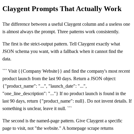
Claygent Prompts That Actually Work
The difference between a useful Claygent column and a useless one
is almost always the prompt. Three patterns work consistently.
The first is the strict-output pattern. Tell Claygent exactly what
JSON schema you want, with a fallback when it cannot find the
data.
``` Visit {{Company Website}} and find the company's most recent
product launch from the last 90 days. Return a JSON object:
{"product_name": "...", "launch_date": "...",
"one_line_description": "..."} If no product launch is found in the
last 90 days, return {"product_name": null}. Do not invent details. If
something is unclear, leave it null. ```
The second is the named-page pattern. Give Claygent a specific
page to visit, not "the website." A homepage scrape returns