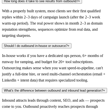
How long does it take to see results from outbound?
+
With a properly built system, most clients see their first qualified
replies within 2–3 days of campaign launch (after the 2–3 week
warm-up period). The real power shows in month 2–3 as domain
reputation strengthens, sequences optimize from real data, and
targeting sharpens.
Should I do outbound in-house or outsource?
+
In-house works if you have a dedicated ops person, 6+ months of
runway for ramping, and budget for 20+ tool subscriptions.
Outsourcing makes sense when you want speed-to-pipeline, can't
justify a full-time hire, or need multi-channel orchestration (email +
LinkedIn + intent data) that requires specialized tooling.
What's the difference between outbound and inbound lead generation?
+
Inbound attracts leads through content, SEO, and ads — prospects
come to you. Outbound proactively reaches prospects through