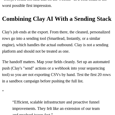
worst possible first impression.
Combining Clay AI With a Sending Stack
Clay's job ends at the export. From there, the cleaned, personalized
rows go into a sending tool (Smartlead, Instantly, or a similar
engine), which handles the actual outbound. Clay is not a sending
platform and should not be treated as one.
The handoff matters. Map your fields cleanly. Set up an automated
push (Clay's "send" actions or a webhook into your sequencing
tool) so you are not exporting CSVs by hand. Test the first 20 rows
in a sandbox campaign before pushing the full list.
“
“
Efficient, scalable infrastructure and proactive funnel
improvements. They felt like an extension of our team
and resolved issues fast.
”