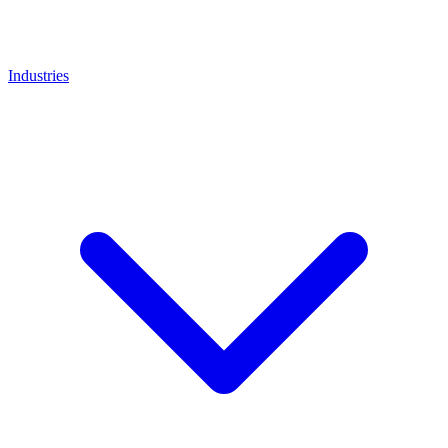
Industries