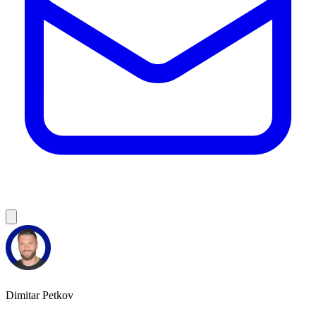
Dimitar Petkov