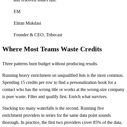
EM
Eliran Mukdasi
Founder & CEO
,
Tribecast
Where Most Teams Waste Credits
Three patterns burn budget without producing results.
Running heavy enrichment on unqualified lists is the most common.
Spending 15 credits per row to find a personalization hook for a
contact who has the wrong title or works at the wrong-size company
is pure waste. Filter and qualify first. Enrich what survives.
Stacking too many waterfalls is the second. Running five
enrichment providers in series for the same data point sounds
thorough. In practice, the first two providers cover 85% of the data,