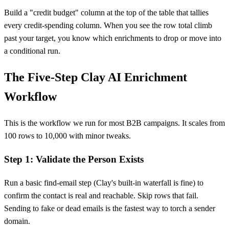
Build a "credit budget" column at the top of the table that tallies
every credit-spending column. When you see the row total climb
past your target, you know which enrichments to drop or move into
a conditional run.
The Five-Step Clay AI Enrichment
Workflow
This is the workflow we run for most B2B campaigns. It scales from
100 rows to 10,000 with minor tweaks.
Step 1: Validate the Person Exists
Run a basic find-email step (Clay's built-in waterfall is fine) to
confirm the contact is real and reachable. Skip rows that fail.
Sending to fake or dead emails is the fastest way to torch a sender
domain.