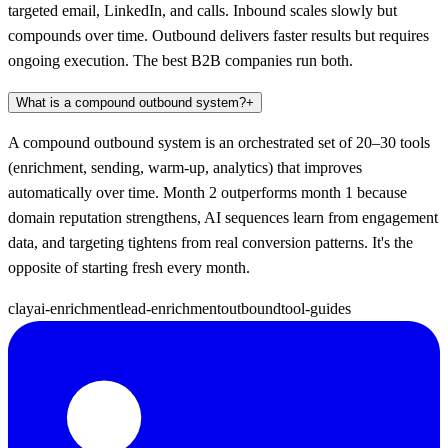
targeted email, LinkedIn, and calls. Inbound scales slowly but
compounds over time. Outbound delivers faster results but requires
ongoing execution. The best B2B companies run both.
What is a compound outbound system?
+
A compound outbound system is an orchestrated set of 20–30 tools
(enrichment, sending, warm-up, analytics) that improves
automatically over time. Month 2 outperforms month 1 because
domain reputation strengthens, AI sequences learn from engagement
data, and targeting tightens from real conversion patterns. It's the
opposite of starting fresh every month.
clay
ai-enrichment
lead-enrichment
outbound
tool-guides