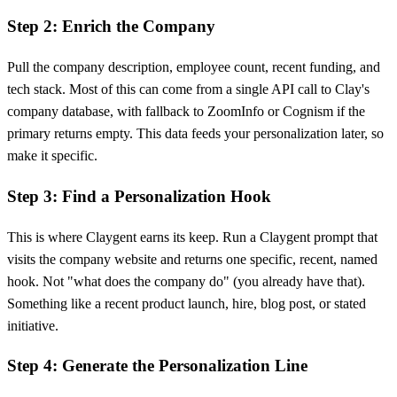
Step 2: Enrich the Company
Pull the company description, employee count, recent funding, and
tech stack. Most of this can come from a single API call to Clay's
company database, with fallback to ZoomInfo or Cognism if the
primary returns empty. This data feeds your personalization later, so
make it specific.
Step 3: Find a Personalization Hook
This is where Claygent earns its keep. Run a Claygent prompt that
visits the company website and returns one specific, recent, named
hook. Not "what does the company do" (you already have that).
Something like a recent product launch, hire, blog post, or stated
initiative.
Step 4: Generate the Personalization Line