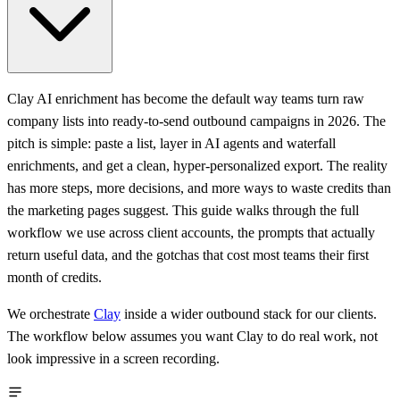
Clay AI enrichment has become the default way teams turn raw
company lists into ready-to-send outbound campaigns in 2026. The
pitch is simple: paste a list, layer in AI agents and waterfall
enrichments, and get a clean, hyper-personalized export. The reality
has more steps, more decisions, and more ways to waste credits than
the marketing pages suggest. This guide walks through the full
workflow we use across client accounts, the prompts that actually
return useful data, and the gotchas that cost most teams their first
month of credits.
We orchestrate
Clay
inside a wider outbound stack for our clients.
The workflow below assumes you want Clay to do real work, not
look impressive in a screen recording.