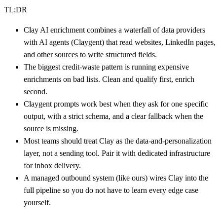
TL;DR
Clay AI enrichment combines a waterfall of data providers
with AI agents (Claygent) that read websites, LinkedIn pages,
and other sources to write structured fields.
The biggest credit-waste pattern is running expensive
enrichments on bad lists. Clean and qualify first, enrich
second.
Claygent prompts work best when they ask for one specific
output, with a strict schema, and a clear fallback when the
source is missing.
Most teams should treat Clay as the data-and-personalization
layer, not a sending tool. Pair it with dedicated infrastructure
for inbox delivery.
A managed outbound system (like ours) wires Clay into the
full pipeline so you do not have to learn every edge case
yourself.