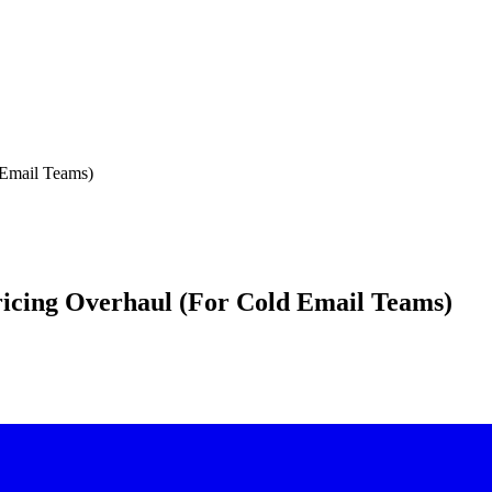
 Email Teams)
Pricing Overhaul (For Cold Email Teams)