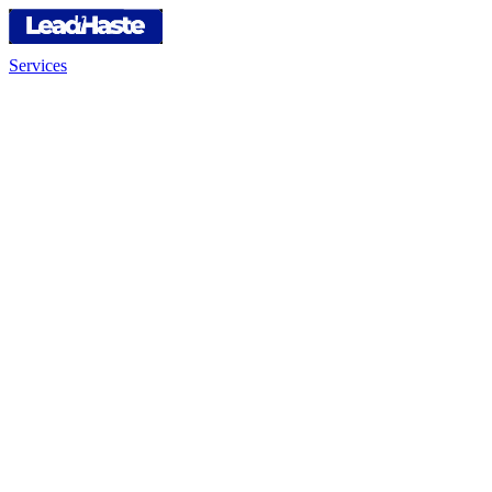
Services