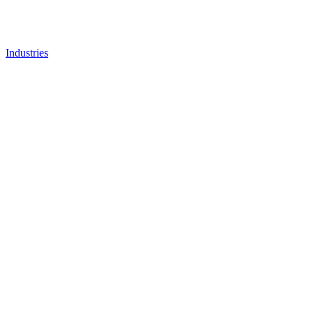
Industries