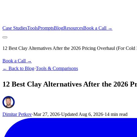
Case Studies
Tools
Prompts
Blog
Resources
Book a Call →
12 Best Clay Alternatives After the 2026 Pricing Overhaul (For Cold
Book a Call →
← Back to Blog
·
Tools & Comparisons
12 Best Clay Alternatives After the 2026 
Dimitar Petkov
·
Mar 27, 2026
·
Updated
Aug 6, 2026
·
14
min read