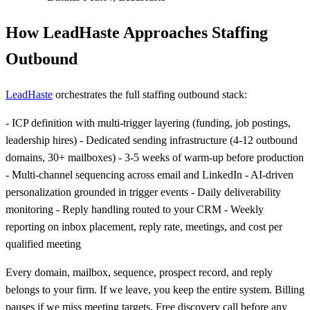
How LeadHaste Approaches Staffing
Outbound
LeadHaste
orchestrates the full staffing outbound stack:
- ICP definition with multi-trigger layering (funding, job postings,
leadership hires) - Dedicated sending infrastructure (4-12 outbound
domains, 30+ mailboxes) - 3-5 weeks of warm-up before production
- Multi-channel sequencing across email and LinkedIn - AI-driven
personalization grounded in trigger events - Daily deliverability
monitoring - Reply handling routed to your CRM - Weekly
reporting on inbox placement, reply rate, meetings, and cost per
qualified meeting
Every domain, mailbox, sequence, prospect record, and reply
belongs to your firm. If we leave, you keep the entire system. Billing
pauses if we miss meeting targets. Free discovery call before any