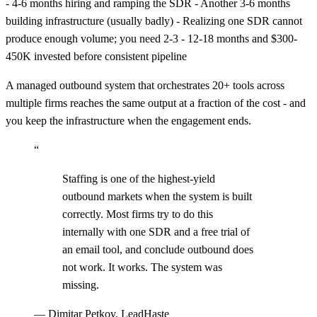
- 4-6 months hiring and ramping the SDR - Another 3-6 months
building infrastructure (usually badly) - Realizing one SDR cannot
produce enough volume; you need 2-3 - 12-18 months and $300-
450K invested before consistent pipeline
A managed outbound system that orchestrates 20+ tools across
multiple firms reaches the same output at a fraction of the cost - and
you keep the infrastructure when the engagement ends.
“
Staffing is one of the highest-yield
outbound markets when the system is built
correctly. Most firms try to do this
internally with one SDR and a free trial of
an email tool, and conclude outbound does
not work. It works. The system was
missing.
—
Dimitar Petkov, LeadHaste