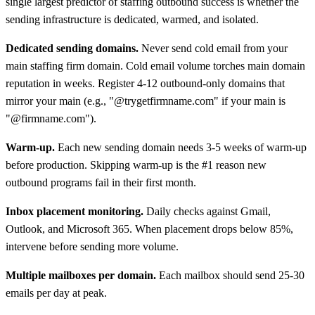
single largest predictor of staffing outbound success is whether the
sending infrastructure is dedicated, warmed, and isolated.
Dedicated sending domains.
Never send cold email from your
main staffing firm domain. Cold email volume torches main domain
reputation in weeks. Register 4-12 outbound-only domains that
mirror your main (e.g., "@trygetfirmname.com" if your main is
"@firmname.com").
Warm-up.
Each new sending domain needs 3-5 weeks of warm-up
before production. Skipping warm-up is the #1 reason new
outbound programs fail in their first month.
Inbox placement monitoring.
Daily checks against Gmail,
Outlook, and Microsoft 365. When placement drops below 85%,
intervene before sending more volume.
Multiple mailboxes per domain.
Each mailbox should send 25-30
emails per day at peak.