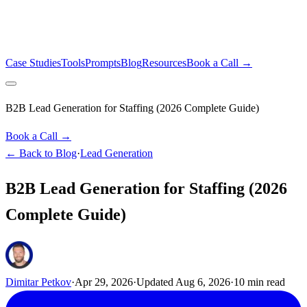
Case Studies
Tools
Prompts
Blog
Resources
Book a Call →
B2B Lead Generation for Staffing (2026 Complete Guide)
Book a Call →
← Back to Blog
·
Lead Generation
B2B Lead Generation for Staffing (2026
Complete Guide)
Dimitar Petkov
·
Apr 29, 2026
·
Updated
Aug 6, 2026
·
10
min read