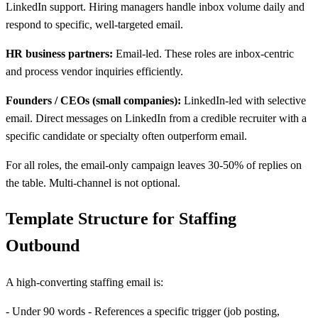
LinkedIn support. Hiring managers handle inbox volume daily and
respond to specific, well-targeted email.
HR business partners:
Email-led. These roles are inbox-centric
and process vendor inquiries efficiently.
Founders / CEOs (small companies):
LinkedIn-led with selective
email. Direct messages on LinkedIn from a credible recruiter with a
specific candidate or specialty often outperform email.
For all roles, the email-only campaign leaves 30-50% of replies on
the table. Multi-channel is not optional.
Template Structure for Staffing
Outbound
A high-converting staffing email is:
- Under 90 words - References a specific trigger (job posting,