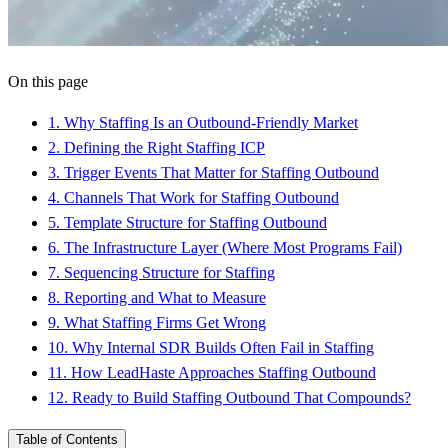
On this page
1
.
Why Staffing Is an Outbound-Friendly Market
2
.
Defining the Right Staffing ICP
3
.
Trigger Events That Matter for Staffing Outbound
4
.
Channels That Work for Staffing Outbound
5
.
Template Structure for Staffing Outbound
6
.
The Infrastructure Layer (Where Most Programs Fail)
7
.
Sequencing Structure for Staffing
8
.
Reporting and What to Measure
9
.
What Staffing Firms Get Wrong
10
.
Why Internal SDR Builds Often Fail in Staffing
11
.
How LeadHaste Approaches Staffing Outbound
12
.
Ready to Build Staffing Outbound That Compounds?
Table of Contents