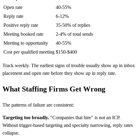
Open rate
40-55%
Reply rate
6-12%
Positive reply rate
35-50% of replies
Meeting booked rate
2-4% of total sends
Meeting to opportunity
40-55%
Cost per qualified meeting
$150-$400
Track weekly. The earliest signs of trouble usually show up in inbox
placement and open rate before they show up in reply rate.
What Staffing Firms Get Wrong
The patterns of failure are consistent:
Targeting too broadly.
"Companies that hire" is not an ICP.
Without trigger-based targeting and specialty narrowing, reply rates
collapse.