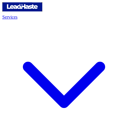
Services