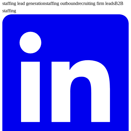
staffing lead generation
staffing outbound
recruiting firm leads
B2B
staffing