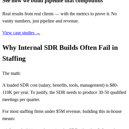
See how we build pipeline that compounds
Real results from real clients — with the metrics to prove it. No
vanity numbers, just pipeline and revenue.
View case studies →
Why Internal SDR Builds Often Fail in
Staffing
The math:
A loaded SDR cost (salary, benefits, tools, management) is $80-
110K per year. To justify, the SDR needs to produce 30-50 qualified
meetings per quarter.
For most staffing firms under $5M revenue, building this in-house
means: