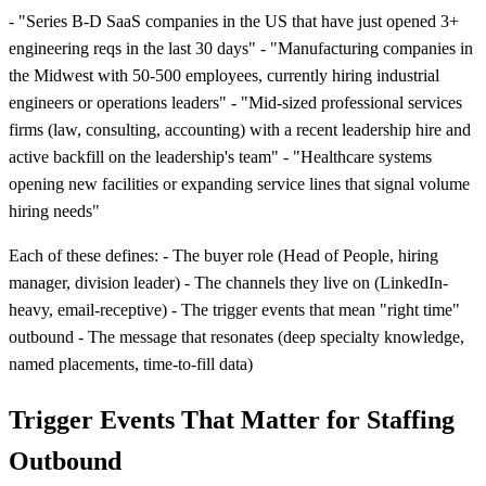
- "Series B-D SaaS companies in the US that have just opened 3+
engineering reqs in the last 30 days" - "Manufacturing companies in
the Midwest with 50-500 employees, currently hiring industrial
engineers or operations leaders" - "Mid-sized professional services
firms (law, consulting, accounting) with a recent leadership hire and
active backfill on the leadership's team" - "Healthcare systems
opening new facilities or expanding service lines that signal volume
hiring needs"
Each of these defines: - The buyer role (Head of People, hiring
manager, division leader) - The channels they live on (LinkedIn-
heavy, email-receptive) - The trigger events that mean "right time"
outbound - The message that resonates (deep specialty knowledge,
named placements, time-to-fill data)
Trigger Events That Matter for Staffing
Outbound