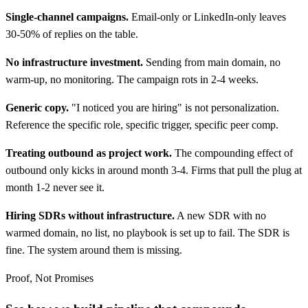
Single-channel campaigns.
Email-only or LinkedIn-only leaves
30-50% of replies on the table.
No infrastructure investment.
Sending from main domain, no
warm-up, no monitoring. The campaign rots in 2-4 weeks.
Generic copy.
"I noticed you are hiring" is not personalization.
Reference the specific role, specific trigger, specific peer comp.
Treating outbound as project work.
The compounding effect of
outbound only kicks in around month 3-4. Firms that pull the plug at
month 1-2 never see it.
Hiring SDRs without infrastructure.
A new SDR with no
warmed domain, no list, no playbook is set up to fail. The SDR is
fine. The system around them is missing.
Proof, Not Promises