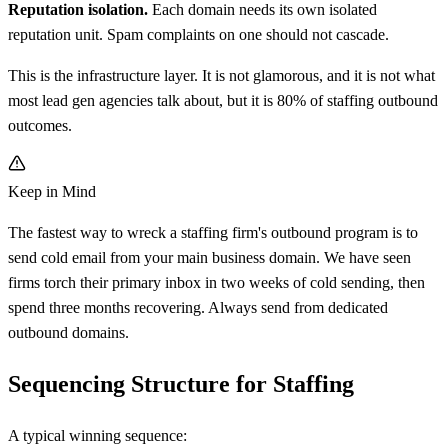
Reputation isolation.
Each domain needs its own isolated
reputation unit. Spam complaints on one should not cascade.
This is the infrastructure layer. It is not glamorous, and it is not what
most lead gen agencies talk about, but it is 80% of staffing outbound
outcomes.
Keep in Mind
The fastest way to wreck a staffing firm's outbound program is to
send cold email from your main business domain. We have seen
firms torch their primary inbox in two weeks of cold sending, then
spend three months recovering. Always send from dedicated
outbound domains.
Sequencing Structure for Staffing
A typical winning sequence: