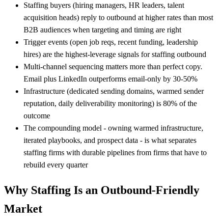
Staffing buyers (hiring managers, HR leaders, talent
acquisition heads) reply to outbound at higher rates than most
B2B audiences when targeting and timing are right
Trigger events (open job reqs, recent funding, leadership
hires) are the highest-leverage signals for staffing outbound
Multi-channel sequencing matters more than perfect copy.
Email plus LinkedIn outperforms email-only by 30-50%
Infrastructure (dedicated sending domains, warmed sender
reputation, daily deliverability monitoring) is 80% of the
outcome
The compounding model - owning warmed infrastructure,
iterated playbooks, and prospect data - is what separates
staffing firms with durable pipelines from firms that have to
rebuild every quarter
Why Staffing Is an Outbound-Friendly
Market