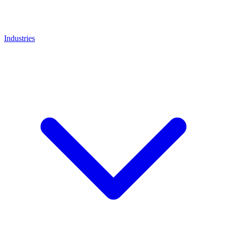
Industries