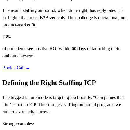
The result: staffing outbound, when done right, has reply rates 1.5-
2x higher than most B2B verticals. The challenge is operational, not
product-market fit.
73%
of our clients see positive ROI within 60 days of launching their
outbound system.
Book a Call →
Defining the Right Staffing ICP
The biggest failure mode is targeting too broadly. "Companies that
hire" is not an ICP. The strongest staffing outbound programs we
run are extremely narrow.
Strong examples: