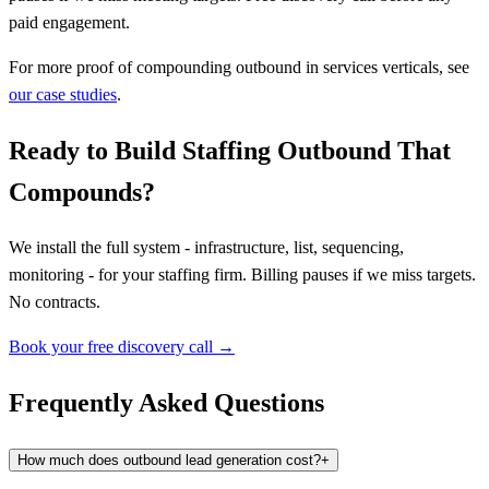
paid engagement.
For more proof of compounding outbound in services verticals, see
our case studies
.
Ready to Build Staffing Outbound That
Compounds?
We install the full system - infrastructure, list, sequencing,
monitoring - for your staffing firm. Billing pauses if we miss targets.
No contracts.
Book your free discovery call →
Frequently Asked Questions
How much does outbound lead generation cost?
+