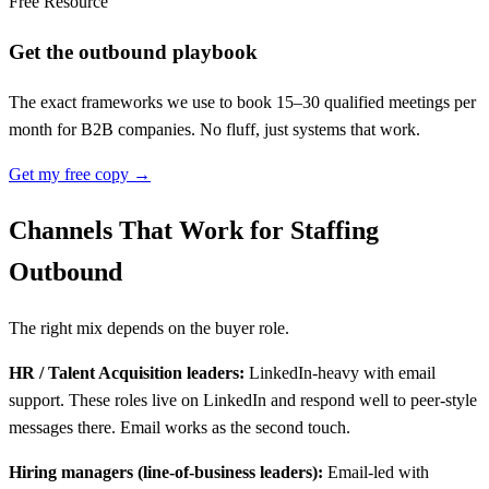
Free Resource
Get the outbound playbook
The exact frameworks we use to book 15–30 qualified meetings per
month for B2B companies. No fluff, just systems that work.
Get my free copy →
Channels That Work for Staffing
Outbound
The right mix depends on the buyer role.
HR / Talent Acquisition leaders:
LinkedIn-heavy with email
support. These roles live on LinkedIn and respond well to peer-style
messages there. Email works as the second touch.
Hiring managers (line-of-business leaders):
Email-led with