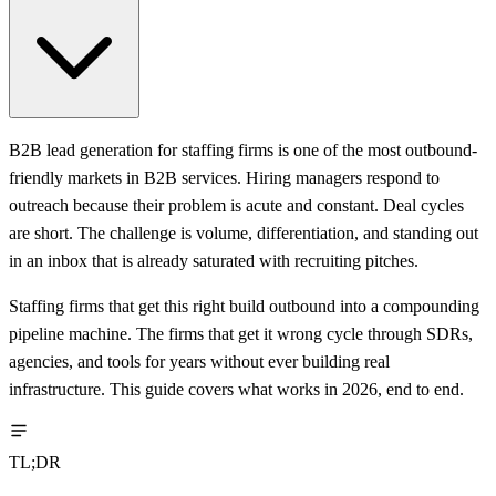
B2B lead generation for staffing firms is one of the most outbound-
friendly markets in B2B services. Hiring managers respond to
outreach because their problem is acute and constant. Deal cycles
are short. The challenge is volume, differentiation, and standing out
in an inbox that is already saturated with recruiting pitches.
Staffing firms that get this right build outbound into a compounding
pipeline machine. The firms that get it wrong cycle through SDRs,
agencies, and tools for years without ever building real
infrastructure. This guide covers what works in 2026, end to end.
TL;DR