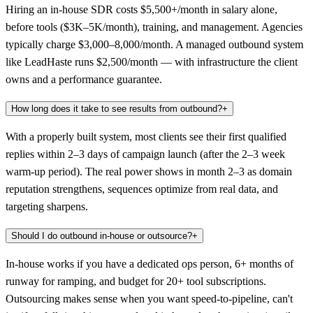
Hiring an in-house SDR costs $5,500+/month in salary alone,
before tools ($3K–5K/month), training, and management. Agencies
typically charge $3,000–8,000/month. A managed outbound system
like LeadHaste runs $2,500/month — with infrastructure the client
owns and a performance guarantee.
How long does it take to see results from outbound?
+
With a properly built system, most clients see their first qualified
replies within 2–3 days of campaign launch (after the 2–3 week
warm-up period). The real power shows in month 2–3 as domain
reputation strengthens, sequences optimize from real data, and
targeting sharpens.
Should I do outbound in-house or outsource?
+
In-house works if you have a dedicated ops person, 6+ months of
runway for ramping, and budget for 20+ tool subscriptions.
Outsourcing makes sense when you want speed-to-pipeline, can't