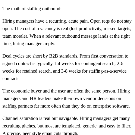
The math of staffing outbound:
Hiring managers have a recurring, acute pain. Open reqs do not stay
open. The cost of a vacancy is real (lost productivity, missed targets,
team morale). When a relevant outbound message lands at the right
time, hiring managers reply.
Deal cycles are short by B2B standards. From first conversation to
signed contract is typically 1-4 weeks for contingent search, 2-6
weeks for retained search, and 3-8 weeks for staffing-as-a-service
contracts.
The economic buyer and the user are often the same person. Hiring
managers and HR leaders make their own vendor decisions on
staffing partners far more often than they do on enterprise software.
Channel saturation is real but navigable. Hiring managers get many
recruiting pitches, but most are templated, generic, and easy to filter.
A precise, peer-style email cuts through.