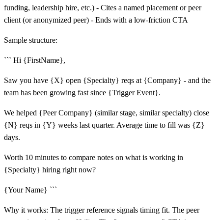
funding, leadership hire, etc.) - Cites a named placement or peer
client (or anonymized peer) - Ends with a low-friction CTA
Sample structure:
``` Hi {FirstName},
Saw you have {X} open {Specialty} reqs at {Company} - and the
team has been growing fast since {Trigger Event}.
We helped {Peer Company} (similar stage, similar specialty) close
{N} reqs in {Y} weeks last quarter. Average time to fill was {Z}
days.
Worth 10 minutes to compare notes on what is working in
{Specialty} hiring right now?
{Your Name} ```
Why it works: The trigger reference signals timing fit. The peer