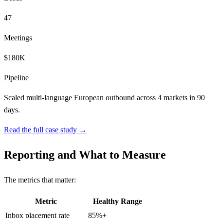
47
Meetings
$180K
Pipeline
Scaled multi-language European outbound across 4 markets in 90
days.
Read the full case study →
Reporting and What to Measure
The metrics that matter:
Metric
Healthy Range
Inbox placement rate
85%+