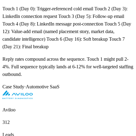
Touch 1 (Day 0): Trigger-referenced cold email Touch 2 (Day 3):
LinkedIn connection request Touch 3 (Day 5): Follow-up email
Touch 4 (Day 8): LinkedIn message post-connection Touch 5 (Day
12): Value-add email (named placement story, market data,
candidate intelligence) Touch 6 (Day 16): Soft breakup Touch 7
(Day 21): Final breakup
Reply rates compound across the sequence. Touch 1 might pull 2-
4%. Full sequence typically lands at 6-12% for well-targeted staffing
outbound.
Case Study
·
Automotive SaaS
Aviloo
312
Leads