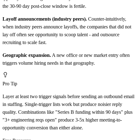
the 30-90 day post-close window is fertile.
Layoff announcements (industry peers).
Counter-intuitively,
when industry peers announce layoffs, the companies that did not
lay off often see opportunity to scoop talent - and outsource
recruiting to scale fast.
Geographic expansion.
A new office or new market entry often
triggers volume hiring needs in that geography.
Pro Tip
Layer at least two trigger signals before sending an outbound email
in staffing. Single-trigger lists work but produce noisier reply
quality. Combinations like "Series B funding within 90 days" plus
"3+ engineering reqs open" produce 3-5x higher meeting-to-
opportunity conversion than either alone.