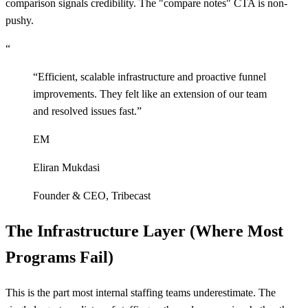
comparison signals credibility. The "compare notes" CTA is non-
pushy.
“
“
Efficient, scalable infrastructure and proactive funnel
improvements. They felt like an extension of our team
and resolved issues fast.
”
EM
Eliran Mukdasi
Founder & CEO
,
Tribecast
The Infrastructure Layer (Where Most
Programs Fail)
This is the part most internal staffing teams underestimate. The