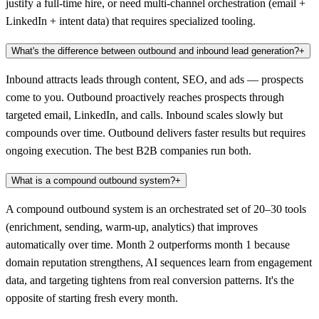
justify a full-time hire, or need multi-channel orchestration (email +
LinkedIn + intent data) that requires specialized tooling.
What's the difference between outbound and inbound lead generation?
+
Inbound attracts leads through content, SEO, and ads — prospects
come to you. Outbound proactively reaches prospects through
targeted email, LinkedIn, and calls. Inbound scales slowly but
compounds over time. Outbound delivers faster results but requires
ongoing execution. The best B2B companies run both.
What is a compound outbound system?
+
A compound outbound system is an orchestrated set of 20–30 tools
(enrichment, sending, warm-up, analytics) that improves
automatically over time. Month 2 outperforms month 1 because
domain reputation strengthens, AI sequences learn from engagement
data, and targeting tightens from real conversion patterns. It's the
opposite of starting fresh every month.