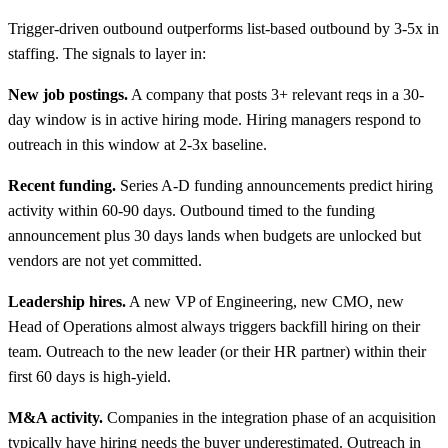
Trigger-driven outbound outperforms list-based outbound by 3-5x in
staffing. The signals to layer in:
New job postings.
A company that posts 3+ relevant reqs in a 30-
day window is in active hiring mode. Hiring managers respond to
outreach in this window at 2-3x baseline.
Recent funding.
Series A-D funding announcements predict hiring
activity within 60-90 days. Outbound timed to the funding
announcement plus 30 days lands when budgets are unlocked but
vendors are not yet committed.
Leadership hires.
A new VP of Engineering, new CMO, new
Head of Operations almost always triggers backfill hiring on their
team. Outreach to the new leader (or their HR partner) within their
first 60 days is high-yield.
M&A activity.
Companies in the integration phase of an acquisition
typically have hiring needs the buyer underestimated. Outreach in