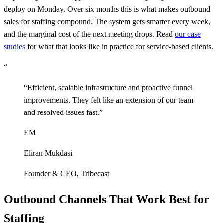
deploy on Monday. Over six months this is what makes outbound
sales for staffing compound. The system gets smarter every week,
and the marginal cost of the next meeting drops. Read
our case
studies
for what that looks like in practice for service-based clients.
“
“
Efficient, scalable infrastructure and proactive funnel
improvements. They felt like an extension of our team
and resolved issues fast.
”
EM
Eliran Mukdasi
Founder & CEO
,
Tribecast
Outbound Channels That Work Best for
Staffing