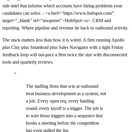
side intel that informs which accounts have hiring problems your
candidates can solve. - <a href="https://www.hubspot.com/"
target="_blank" rel="noopener">HubSpot</a>. CRM and
reporting. Where pipeline and revenue tie back to outbound activity.
The stack matters less than how it is wired. A firm running Apollo
plus Clay plus Smartlead plus Sales Navigator with a tight Friday
feedback loop will out-pace a firm twice the size with disconnected
tools and quarterly reviews.
“
The staffing firms that win at outbound
treat business development as a system, not
a job. Every open req, every funding
round, every layoff is a trigger. The job is
to wire those triggers into a sequence that
books a meeting before the competition
has even pulled the list.