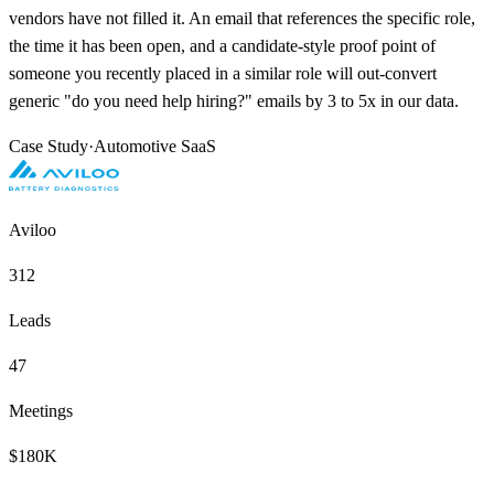
vendors have not filled it. An email that references the specific role,
the time it has been open, and a candidate-style proof point of
someone you recently placed in a similar role will out-convert
generic "do you need help hiring?" emails by 3 to 5x in our data.
Case Study
·
Automotive SaaS
Aviloo
312
Leads
47
Meetings
$180K