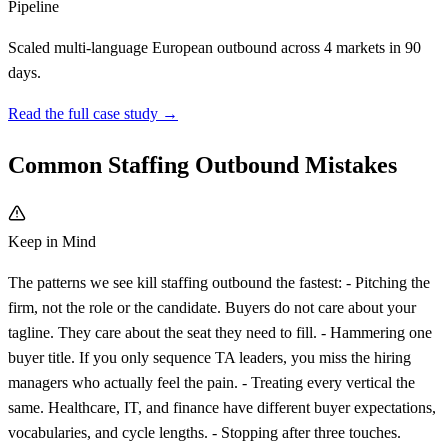
Pipeline
Scaled multi-language European outbound across 4 markets in 90
days.
Read the full case study →
Common Staffing Outbound Mistakes
Keep in Mind
The patterns we see kill staffing outbound the fastest: - Pitching the
firm, not the role or the candidate. Buyers do not care about your
tagline. They care about the seat they need to fill. - Hammering one
buyer title. If you only sequence TA leaders, you miss the hiring
managers who actually feel the pain. - Treating every vertical the
same. Healthcare, IT, and finance have different buyer expectations,
vocabularies, and cycle lengths. - Stopping after three touches.