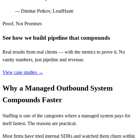
—
Dimitar Petkov, LeadHaste
Proof, Not Promises
See how we build pipeline that compounds
Real results from real clients — with the metrics to prove it. No
vanity numbers, just pipeline and revenue.
View case studies →
Why a Managed Outbound System
Compounds Faster
Staffing is one of the categories where a managed system pays for
itself fastest. The reasons are practical.
Most firms have tried internal SDRs and watched them churn within