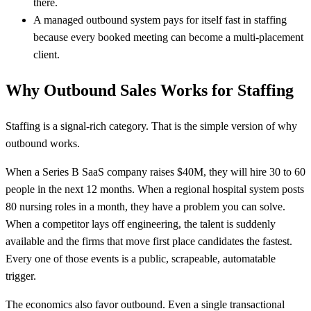
there.
A managed outbound system pays for itself fast in staffing
because every booked meeting can become a multi-placement
client.
Why Outbound Sales Works for Staffing
Staffing is a signal-rich category. That is the simple version of why
outbound works.
When a Series B SaaS company raises $40M, they will hire 30 to 60
people in the next 12 months. When a regional hospital system posts
80 nursing roles in a month, they have a problem you can solve.
When a competitor lays off engineering, the talent is suddenly
available and the firms that move first place candidates the fastest.
Every one of those events is a public, scrapeable, automatable
trigger.
The economics also favor outbound. Even a single transactional