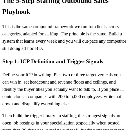
The 5-Step Staffing Outbound Sales
Playbook
This is the same compound framework we run for clients across
categories, adapted for staffing. The principle is the same. Build a
system that learns every week and you will out-pace any competitor
still doing ad-hoc BD.
Step 1: ICP Definition and Trigger Signals
Define your ICP in writing. Pick two or three target verticals you
can win in, set headcount and revenue floors and ceilings, and
identify the buyer titles you actually want to talk to. If you place IT
contractors at companies with 200 to 5,000 employees, write that
down and disqualify everything else.
Then build the trigger library. In staffing, the strongest signals are:
open job postings in your specialization (especially when posted