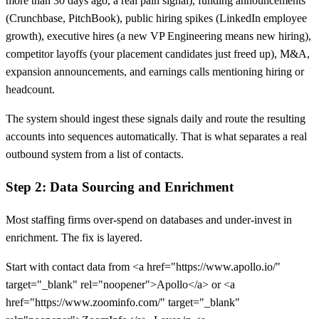
more than 30 days ago, a real pain signal), funding announcements
(Crunchbase, PitchBook), public hiring spikes (LinkedIn employee
growth), executive hires (a new VP Engineering means new hiring),
competitor layoffs (your placement candidates just freed up), M&A,
expansion announcements, and earnings calls mentioning hiring or
headcount.
The system should ingest these signals daily and route the resulting
accounts into sequences automatically. That is what separates a real
outbound system from a list of contacts.
Step 2: Data Sourcing and Enrichment
Most staffing firms over-spend on databases and under-invest in
enrichment. The fix is layered.
Start with contact data from <a href="https://www.apollo.io/"
target="_blank" rel="noopener">Apollo</a> or <a
href="https://www.zoominfo.com/" target="_blank"