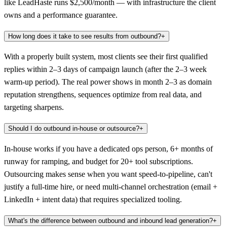
like LeadHaste runs $2,500/month — with infrastructure the client
owns and a performance guarantee.
How long does it take to see results from outbound?
+
With a properly built system, most clients see their first qualified
replies within 2–3 days of campaign launch (after the 2–3 week
warm-up period). The real power shows in month 2–3 as domain
reputation strengthens, sequences optimize from real data, and
targeting sharpens.
Should I do outbound in-house or outsource?
+
In-house works if you have a dedicated ops person, 6+ months of
runway for ramping, and budget for 20+ tool subscriptions.
Outsourcing makes sense when you want speed-to-pipeline, can't
justify a full-time hire, or need multi-channel orchestration (email +
LinkedIn + intent data) that requires specialized tooling.
What's the difference between outbound and inbound lead generation?
+