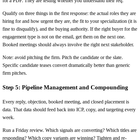
for a PDF. They are testing whether you understand their req.
Qualify on three things in the first response: the actual roles they are
hiring for and how urgent they are, the fit to your specialization (it is
fine to disqualify), and the buying authority. If the right buyer for the
engagement type is not on the email, get them on the next one.
Booked meetings should always involve the right next stakeholder.
Note: avoid pitching the firm. Pitch the candidate or the slate.
Specific candidate teases convert dramatically better than generic
firm pitches.
Step 5: Pipeline Management and Compounding
Every reply, objection, booked meeting, and closed placement is
data. That data should feed back into ICP, copy, and targeting every
week.
Run a Friday review. Which signals are converting? Which titles are
responding? Which copy variants are winning? Tighten and re-