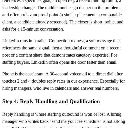
references a specific signal, an open req, a recent funding round, a
leadership change. The middle touches go deeper on the problem
and offer a relevant proof point (a similar placement, a comparable
client, a candidate already screened). The closer is short, polite, and
asks for a 15-minute conversation.
LinkedIn runs in parallel. Connection request, a soft message that
references the same signal, then a thoughtful comment on a recent
post or a content share that demonstrates category expertise. For
staffing buyers, LinkedIn often opens the door faster than email.
Phone is the accelerant. A 30-second voicemail to a direct dial after
touches 2 and 4 doubles reply rates in our experience. Especially for
hiring managers, who live in calendars and answer real numbers.
Step 4: Reply Handling and Qualification
Reply handling is where staffing outbound is won or lost. A hiring
manager who writes back "send me your fee schedule" is not asking