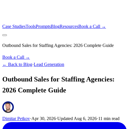
Case Studies
Tools
Prompts
Blog
Resources
Book a Call →
Outbound Sales for Staffing Agencies: 2026 Complete Guide
Book a Call →
← Back to Blog
·
Lead Generation
Outbound Sales for Staffing Agencies:
2026 Complete Guide
Dimitar Petkov
·
Apr 30, 2026
·
Updated
Aug 6, 2026
·
11
min read