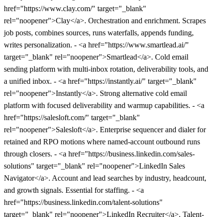
href="https://www.clay.com/" target="_blank"
rel="noopener">Clay</a>. Orchestration and enrichment. Scrapes
job posts, combines sources, runs waterfalls, appends funding,
writes personalization. - <a href="https://www.smartlead.ai/"
target="_blank" rel="noopener">Smartlead</a>. Cold email
sending platform with multi-inbox rotation, deliverability tools, and
a unified inbox. - <a href="https://instantly.ai/" target="_blank"
rel="noopener">Instantly</a>. Strong alternative cold email
platform with focused deliverability and warmup capabilities. - <a
href="https://salesloft.com/" target="_blank"
rel="noopener">Salesloft</a>. Enterprise sequencer and dialer for
retained and RPO motions where named-account outbound runs
through closers. - <a href="https://business.linkedin.com/sales-
solutions" target="_blank" rel="noopener">LinkedIn Sales
Navigator</a>. Account and lead searches by industry, headcount,
and growth signals. Essential for staffing. - <a
href="https://business.linkedin.com/talent-solutions"
target="_blank" rel="noopener">LinkedIn Recruiter</a>. Talent-