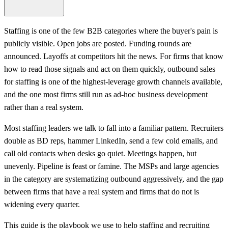
Staffing is one of the few B2B categories where the buyer's pain is
publicly visible. Open jobs are posted. Funding rounds are
announced. Layoffs at competitors hit the news. For firms that know
how to read those signals and act on them quickly, outbound sales
for staffing is one of the highest-leverage growth channels available,
and the one most firms still run as ad-hoc business development
rather than a real system.
Most staffing leaders we talk to fall into a familiar pattern. Recruiters
double as BD reps, hammer LinkedIn, send a few cold emails, and
call old contacts when desks go quiet. Meetings happen, but
unevenly. Pipeline is feast or famine. The MSPs and large agencies
in the category are systematizing outbound aggressively, and the gap
between firms that have a real system and firms that do not is
widening every quarter.
This guide is the playbook we use to help staffing and recruiting