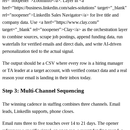
rel="noopener">ZoomInfo</a>. Layer in <a
href="https://business.linkedin.com/sales-solutions" target="_blank"
rel="noopener">LinkedIn Sales Navigator</a> for live title and
company data. Use <a href="https://www.clay.com/"
target="_blank" rel="noopener">Clay</a> as the orchestration layer
to combine sources, scrape job postings, append funding data, run
waterfalls for verified emails and direct dials, and write AI-driven
personalization tied to the actual signal.
The output should be a CSV where every row is a hiring manager
or TA leader at a target account, with verified contact data and a real
reason your email is landing in their inbox today.
Step 3: Multi-Channel Sequencing
The winning cadence in staffing combines three channels. Email
leads, LinkedIn supports, phone closes.
Email runs three to five touches over 14 to 21 days. The opener