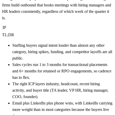
firms build outbound that books meetings with hiring managers and
HR leaders consistently, regardless of which week of the quarter it
is.
TL;DR
Staffing buyers signal intent louder than almost any other
category, hiring spikes, funding, and competitor layoffs are all
public.
Sales cycles run 1 to 3 months for transactional placements
and 6+ months for retained or RPO engagements, so cadence
has to flex.
The right ICP layers industry, headcount, recent hiring
activity, and buyer title (TA leader, VP HR, hiring manager,
COO, founder).
Email plus LinkedIn plus phone wins, with LinkedIn carrying
more weight than in most categories because the buyers live