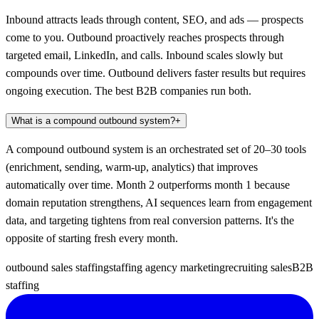
Inbound attracts leads through content, SEO, and ads — prospects
come to you. Outbound proactively reaches prospects through
targeted email, LinkedIn, and calls. Inbound scales slowly but
compounds over time. Outbound delivers faster results but requires
ongoing execution. The best B2B companies run both.
What is a compound outbound system?
+
A compound outbound system is an orchestrated set of 20–30 tools
(enrichment, sending, warm-up, analytics) that improves
automatically over time. Month 2 outperforms month 1 because
domain reputation strengthens, AI sequences learn from engagement
data, and targeting tightens from real conversion patterns. It's the
opposite of starting fresh every month.
outbound sales staffing
staffing agency marketing
recruiting sales
B2B
staffing