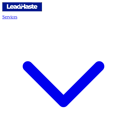
Services