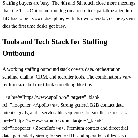
Staffing buyers are busy. The 4th and 5th touch close more meetings
than the 1st. - Outbound running on a recruiter's part-time attention.
BD has to be its own discipline, with its own operator, or the system
dies the first time desks get busy.
Tools and Tech Stack for Staffing
Outbound
A working staffing outbound stack covers data, orchestration,
sending, dialing, CRM, and recruiter tools. The combinations vary
by firm size, but most look something like this.
- <a href="https://www.apollo.io/" target="_blank"
rel="noopener">Apollo</a>. Strong general B2B contact data,
intent signals, and a serviceable sequencer for smaller teams. - <a
href="https://www.zoominfo.com/" target="_blank"
rel="noopener">ZoomInfo</a>. Premium contact and direct dial
data, particularly strong for senior HR and operations titles. - <a