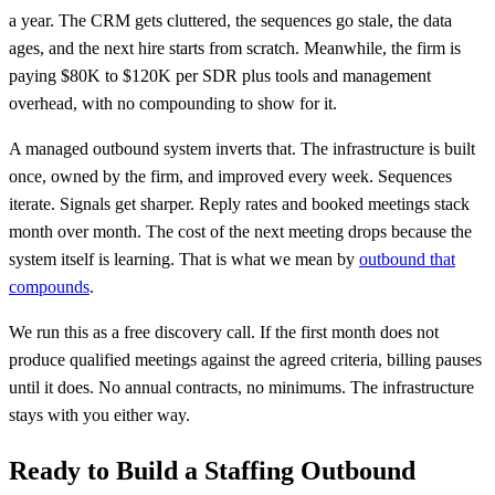
a year. The CRM gets cluttered, the sequences go stale, the data
ages, and the next hire starts from scratch. Meanwhile, the firm is
paying $80K to $120K per SDR plus tools and management
overhead, with no compounding to show for it.
A managed outbound system inverts that. The infrastructure is built
once, owned by the firm, and improved every week. Sequences
iterate. Signals get sharper. Reply rates and booked meetings stack
month over month. The cost of the next meeting drops because the
system itself is learning. That is what we mean by
outbound that
compounds
.
We run this as a free discovery call. If the first month does not
produce qualified meetings against the agreed criteria, billing pauses
until it does. No annual contracts, no minimums. The infrastructure
stays with you either way.
Ready to Build a Staffing Outbound