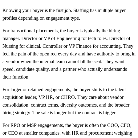
Knowing your buyer is the first job. Staffing has multiple buyer
profiles depending on engagement type.
For transactional placements, the buyer is typically the hiring
manager. Director or VP of Engineering for tech roles. Director of
Nursing for clinical. Controller or VP Finance for accounting. They
feel the pain of the open req every day and have authority to bring in
a vendor when the internal team cannot fill the seat. They want
speed, candidate quality, and a partner who actually understands
their function.
For larger or retained engagements, the buyer shifts to the talent
acquisition leader, VP HR, or CHRO. They care about vendor
consolidation, contract terms, diversity outcomes, and the broader
hiring strategy. The sale is longer but the contract is bigger.
For RPO or MSP engagements, the buyer is often the COO, CFO,
or CEO at smaller companies, with HR and procurement weighing