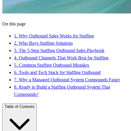
On this page
1
.
Why Outbound Sales Works for Staffing
2
.
Who Buys Staffing Solutions
3
.
The 5-Step Staffing Outbound Sales Playbook
4
.
Outbound Channels That Work Best for Staffing
5
.
Common Staffing Outbound Mistakes
6
.
Tools and Tech Stack for Staffing Outbound
7
.
Why a Managed Outbound System Compounds Faster
8
.
Ready to Build a Staffing Outbound System That
Compounds?
Table of Contents