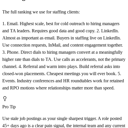
The full ranking we use for staffing clients:
1. Email. Highest scale, best for cold outreach to hiring managers
and TA leaders. Requires good data and good copy. 2. LinkedIn.
Almost as important as email. Buyers in staffing live on LinkedIn.
Use connection requests, InMail, and content engagement together.
3. Phone. Direct dials to hiring managers convert at a meaningfully
higher rate than dials to TA. Use calls as accelerants, not the primary
channel. 4. Referral and warm intro plays. Build referral asks into
closed-won placements. Cheapest meetings you will ever book. 5.
Events. Industry conferences and HR roundtables work for retained
and RPO motions where relationships matter more than speed.
Pro Tip
Use stale job postings as your single sharpest trigger. A role posted
45+ days ago is a clear pain signal, the internal team and any current