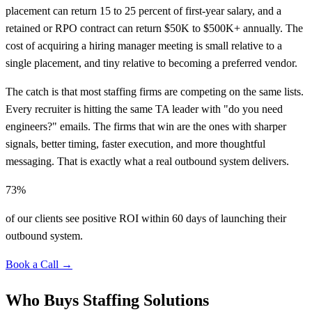
placement can return 15 to 25 percent of first-year salary, and a
retained or RPO contract can return $50K to $500K+ annually. The
cost of acquiring a hiring manager meeting is small relative to a
single placement, and tiny relative to becoming a preferred vendor.
The catch is that most staffing firms are competing on the same lists.
Every recruiter is hitting the same TA leader with "do you need
engineers?" emails. The firms that win are the ones with sharper
signals, better timing, faster execution, and more thoughtful
messaging. That is exactly what a real outbound system delivers.
73%
of our clients see positive ROI within 60 days of launching their
outbound system.
Book a Call →
Who Buys Staffing Solutions