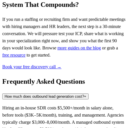
System That Compounds?
If you run a staffing or recruiting firm and want predictable meetings
with hiring managers and HR leaders, the next step is a 30-minute
conversation. We will pressure test your ICP, share what is working
in your specialization right now, and show you what the first 90
days would look like. Browse
more guides on the blog
or grab a
free resource
to get started.
Book your free discovery call →
Frequently Asked Questions
How much does outbound lead generation cost?
+
Hiring an in-house SDR costs $5,500+/month in salary alone,
before tools ($3K–5K/month), training, and management. Agencies
typically charge $3,000–8,000/month. A managed outbound system