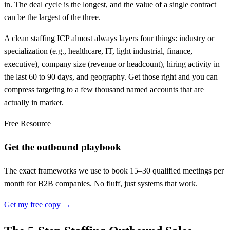
in. The deal cycle is the longest, and the value of a single contract
can be the largest of the three.
A clean staffing ICP almost always layers four things: industry or
specialization (e.g., healthcare, IT, light industrial, finance,
executive), company size (revenue or headcount), hiring activity in
the last 60 to 90 days, and geography. Get those right and you can
compress targeting to a few thousand named accounts that are
actually in market.
Free Resource
Get the outbound playbook
The exact frameworks we use to book 15–30 qualified meetings per
month for B2B companies. No fluff, just systems that work.
Get my free copy →