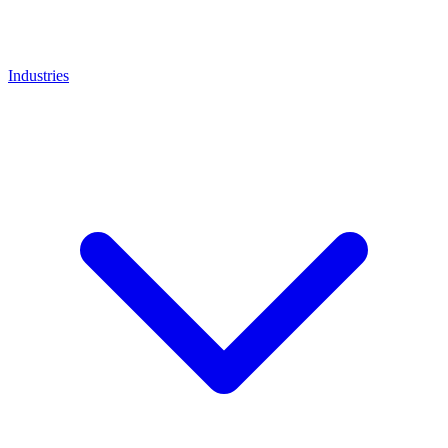
Industries