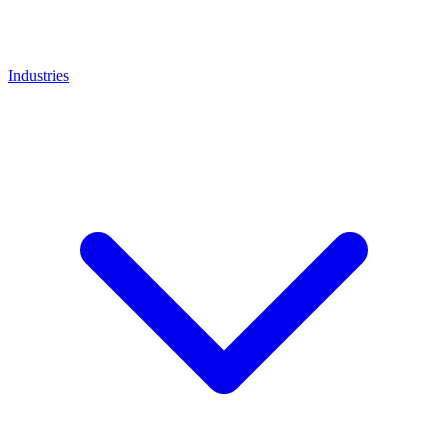
Industries