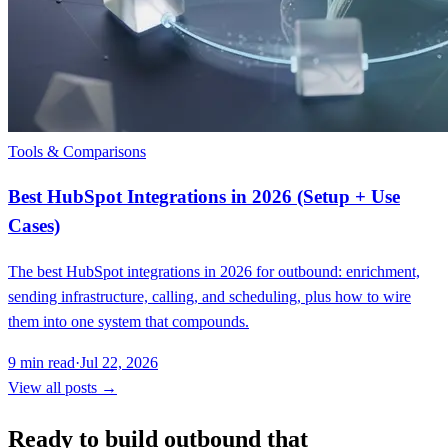
Tools & Comparisons
Best HubSpot Integrations in 2026 (Setup + Use
Cases)
The best HubSpot integrations in 2026 for outbound: enrichment,
sending infrastructure, calling, and scheduling, plus how to wire
them into one system that compounds.
9
min read
·
Jul 22, 2026
View all posts →
Ready to build outbound that