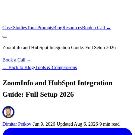
Case Studies
Tools
Prompts
Blog
Resources
Book a Call →
ZoomInfo and HubSpot Integration Guide: Full Setup 2026
Book a Call →
← Back to Blog
·
Tools & Comparisons
ZoomInfo and HubSpot Integration
Guide: Full Setup 2026
Dimitar Petkov
·
Jun 9, 2026
·
Updated
Aug 6, 2026
·
9
min read