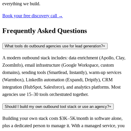
everything we build.
Book your free discovery call →
Frequently Asked Questions
What tools do outbound agencies use for lead generation?
+
A modern outbound stack includes: data enrichment (Apollo, Clay,
ZoomInfo), email infrastructure (Google Workspace, custom
domains), sending tools (Smartlead, Instantly), warm-up services
(Warmbox), LinkedIn automation (Expandi, Dripify), CRM
integration (HubSpot, Salesforce), and analytics platforms. Most
agencies use 15–30 tools orchestrated together.
Should I build my own outbound tool stack or use an agency?
+
Building your own stack costs $3K–5K/month in software alone,
plus a dedicated person to manage it. With a managed service, you