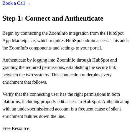
Book a Call →
Step 1: Connect and Authenticate
Begin by connecting the ZoomInfo integration from the HubSpot
App Marketplace, which requires HubSpot admin access. This adds
the ZoomInfo components and settings to your portal.
Authenticate by logging into ZoomInfo through HubSpot and
granting the required permissions, establishing the secure link
between the two systems. This connection underpins every
enrichment that follows.
Verify that the connecting user has the right permissions in both
platforms, including property edit access in HubSpot. Authenticating
with an under-permissioned account is a frequent cause of silent
enrichment failures down the line.
Free Resource