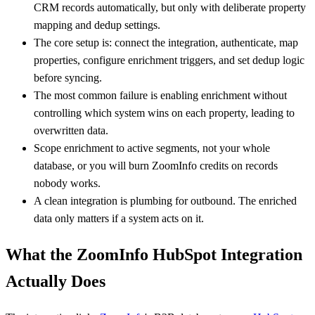
CRM records automatically, but only with deliberate property
mapping and dedup settings.
The core setup is: connect the integration, authenticate, map
properties, configure enrichment triggers, and set dedup logic
before syncing.
The most common failure is enabling enrichment without
controlling which system wins on each property, leading to
overwritten data.
Scope enrichment to active segments, not your whole
database, or you will burn ZoomInfo credits on records
nobody works.
A clean integration is plumbing for outbound. The enriched
data only matters if a system acts on it.
What the ZoomInfo HubSpot Integration
Actually Does