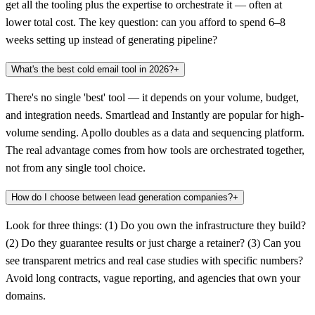
get all the tooling plus the expertise to orchestrate it — often at
lower total cost. The key question: can you afford to spend 6–8
weeks setting up instead of generating pipeline?
What's the best cold email tool in 2026?
+
There's no single 'best' tool — it depends on your volume, budget,
and integration needs. Smartlead and Instantly are popular for high-
volume sending. Apollo doubles as a data and sequencing platform.
The real advantage comes from how tools are orchestrated together,
not from any single tool choice.
How do I choose between lead generation companies?
+
Look for three things: (1) Do you own the infrastructure they build?
(2) Do they guarantee results or just charge a retainer? (3) Can you
see transparent metrics and real case studies with specific numbers?
Avoid long contracts, vague reporting, and agencies that own your
domains.