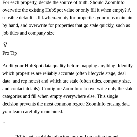
For each property, decide the source of truth. Should ZoomInfo
overwrite the existing HubSpot value or only fill it when empty? A
sensible default is fill-when-empty for properties your reps maintain
by hand, and overwrite for properties that go stale quickly, such as
job titles and company size.
Pro Tip
Audit your HubSpot data quality before mapping anything. Identify
which properties are reliably accurate (often lifecycle stage, deal
data, and rep notes) and which are stale (often titles, company size,
and contact details). Configure ZoomInfo to overwrite only the stale
categories and fill-when-empty everywhere else. This single
decision prevents the most common regret: ZoomInfo erasing data
your team carefully maintained.
“
“
Efficient, scalable infrastructure and proactive funnel