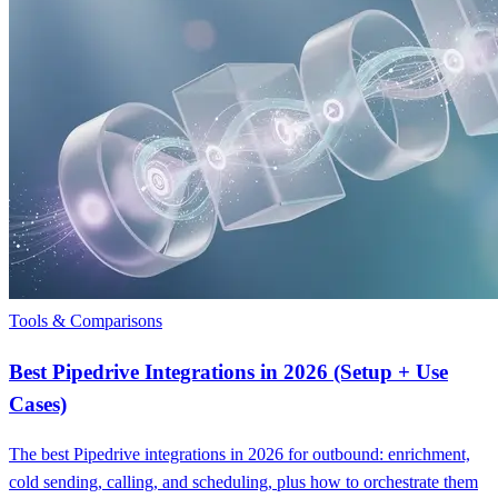
Tools & Comparisons
Best Pipedrive Integrations in 2026 (Setup + Use
Cases)
The best Pipedrive integrations in 2026 for outbound: enrichment,
cold sending, calling, and scheduling, plus how to orchestrate them