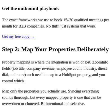
Get the outbound playbook
The exact frameworks we use to book 15–30 qualified meetings per
month for B2B companies. No fluff, just systems that work.
Get my free copy →
Step 2: Map Your Properties Deliberately
Property mapping is where the integration is won or lost. ZoomInfo
fields (job title, company revenue, employee count, industry, direct
dial, and more) each need to map to a HubSpot property, and you
control which.
Map only the properties you actually use. Syncing everything
sounds thorough, but every mapped property is one that can be
overwritten or cluttered. Be intentional and selective.