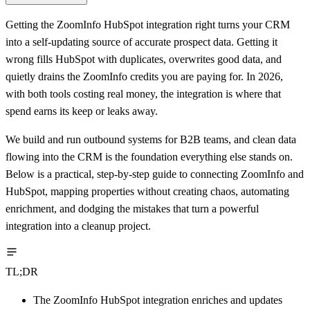
Getting the ZoomInfo HubSpot integration right turns your CRM
into a self-updating source of accurate prospect data. Getting it
wrong fills HubSpot with duplicates, overwrites good data, and
quietly drains the ZoomInfo credits you are paying for. In 2026,
with both tools costing real money, the integration is where that
spend earns its keep or leaks away.
We build and run outbound systems for B2B teams, and clean data
flowing into the CRM is the foundation everything else stands on.
Below is a practical, step-by-step guide to connecting ZoomInfo and
HubSpot, mapping properties without creating chaos, automating
enrichment, and dodging the mistakes that turn a powerful
integration into a cleanup project.
TL;DR
The ZoomInfo HubSpot integration enriches and updates