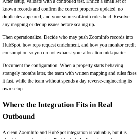
After setup, validate with a controlled test. Enrich a small set of
known records and confirm the correct properties updated, no
duplicates appeared, and your source-of-truth rules held. Resolve
any mapping or dedup issues before scaling up.
Then operationalize. Decide who may push ZoomInfo records into
HubSpot, how reps request enrichment, and how you monitor credit
consumption so you do not exhaust your allocation mid-quarter.
Document the configuration. When a property starts behaving
strangely months later, the team with written mapping and rules fixes
it fast, while the team without spends a day reverse-engineering its
own setup.
Where the Integration Fits in Real
Outbound
A clean ZoomInfo and HubSpot integration is valuable, but it is