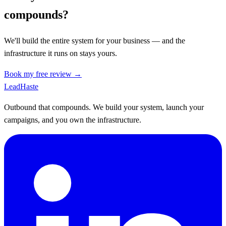
compounds?
We'll build the entire system for your business — and the
infrastructure it runs on stays yours.
Book my free review →
Lead
Haste
Outbound that compounds. We build your system, launch your
campaigns, and you own the infrastructure.