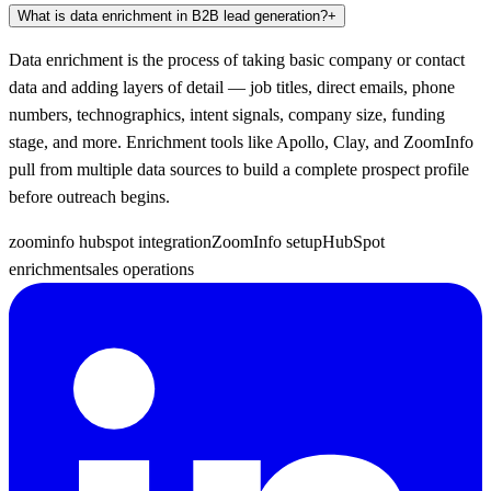
What is data enrichment in B2B lead generation?
+
Data enrichment is the process of taking basic company or contact
data and adding layers of detail — job titles, direct emails, phone
numbers, technographics, intent signals, company size, funding
stage, and more. Enrichment tools like Apollo, Clay, and ZoomInfo
pull from multiple data sources to build a complete prospect profile
before outreach begins.
zoominfo hubspot integration
ZoomInfo setup
HubSpot
enrichment
sales operations