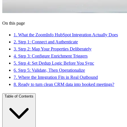
On this page
1
.
What the ZoomInfo HubSpot Integration Actually Does
2
.
Step 1: Connect and Authenticate
3
.
Step 2: Map Your Properties Deliberately
4
.
Step 3: Configure Enrichment Triggers
5
.
Step 4: Set Dedup Logic Before You Sync
6
.
Step 5: Validate, Then Operationalize
7
.
Where the Integration Fits in Real Outbound
8
.
Ready to turn clean CRM data into booked meetings?
Table of Contents