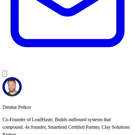
Dimitar Petkov
Co-Founder of LeadHaste. Builds outbound systems that
compound. 4x founder, Smartlead Certified Partner, Clay Solutions
Partner.