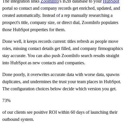
The integration links
ZoomInfo
's B2B database to your
HubSpot
portal so contact and company records get enriched, updated, and
created automatically. Instead of a rep manually researching a
prospect's title, company size, or direct dial, ZoomInfo populates
those HubSpot properties for them.
Done well, it keeps records current: titles refresh as people move
roles, missing contact details get filled, and company firmographics
stay accurate. You can also push ZoomInfo search results straight
into HubSpot as new contacts and companies.
Done poorly, it overwrites accurate data with worse data, spawns
duplicates, and undermines the trust your team places in HubSpot.
The configuration choices below decide which version you get.
73%
of our clients see positive ROI within 60 days of launching their
outbound system.