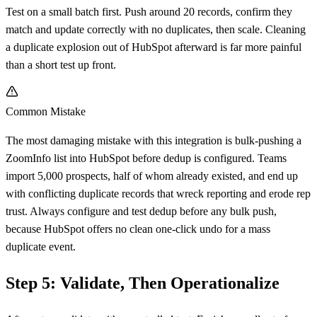
Test on a small batch first. Push around 20 records, confirm they
match and update correctly with no duplicates, then scale. Cleaning
a duplicate explosion out of HubSpot afterward is far more painful
than a short test up front.
Common Mistake
The most damaging mistake with this integration is bulk-pushing a
ZoomInfo list into HubSpot before dedup is configured. Teams
import 5,000 prospects, half of whom already existed, and end up
with conflicting duplicate records that wreck reporting and erode rep
trust. Always configure and test dedup before any bulk push,
because HubSpot offers no clean one-click undo for a mass
duplicate event.
Step 5: Validate, Then Operationalize