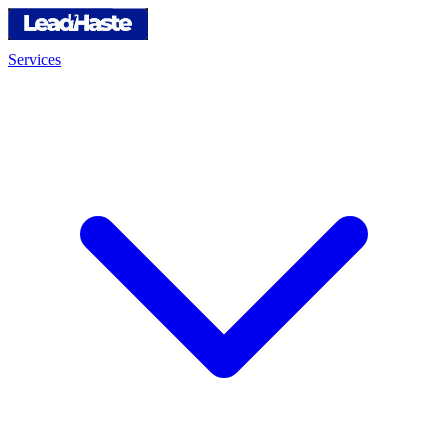
Services