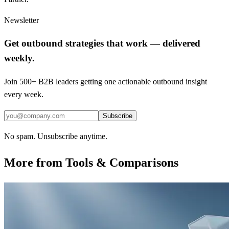
Newsletter
Get outbound strategies that work — delivered
weekly.
Join 500+ B2B leaders getting one actionable outbound insight
every week.
Subscribe
No spam. Unsubscribe anytime.
More from
Tools & Comparisons