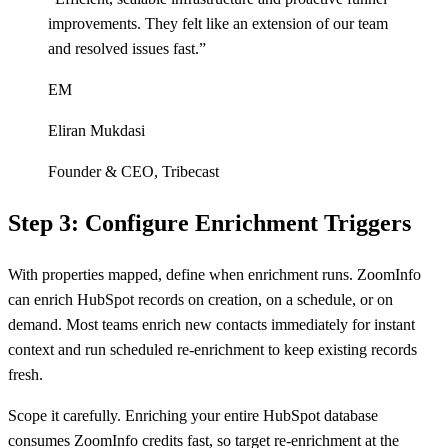
improvements. They felt like an extension of our team
and resolved issues fast.
”
EM
Eliran Mukdasi
Founder & CEO
,
Tribecast
Step 3: Configure Enrichment Triggers
With properties mapped, define when enrichment runs. ZoomInfo
can enrich HubSpot records on creation, on a schedule, or on
demand. Most teams enrich new contacts immediately for instant
context and run scheduled re-enrichment to keep existing records
fresh.
Scope it carefully. Enriching your entire HubSpot database
consumes ZoomInfo credits fast, so target re-enrichment at the