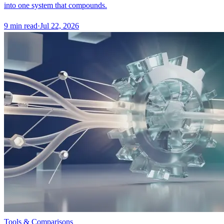
into one system that compounds.
9
min read
·
Jul 22, 2026
Tools & Comparisons