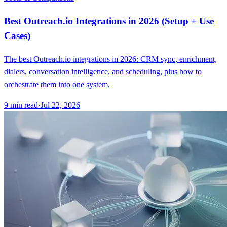
Best Outreach.io Integrations in 2026 (Setup + Use
Cases)
The best Outreach.io integrations in 2026: CRM sync, enrichment,
dialers, conversation intelligence, and scheduling, plus how to
orchestrate them into one system.
9
min read
·
Jul 22, 2026