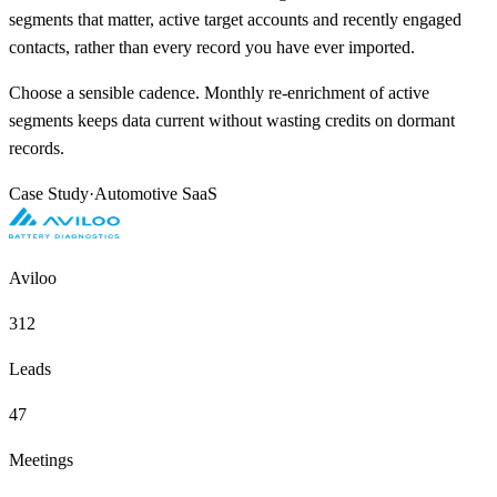
segments that matter, active target accounts and recently engaged
contacts, rather than every record you have ever imported.
Choose a sensible cadence. Monthly re-enrichment of active
segments keeps data current without wasting credits on dormant
records.
Case Study
·
Automotive SaaS
Aviloo
312
Leads
47
Meetings