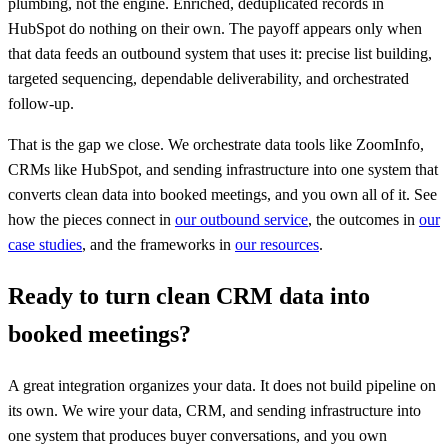
plumbing, not the engine. Enriched, deduplicated records in
HubSpot do nothing on their own. The payoff appears only when
that data feeds an outbound system that uses it: precise list building,
targeted sequencing, dependable deliverability, and orchestrated
follow-up.
That is the gap we close. We orchestrate data tools like ZoomInfo,
CRMs like HubSpot, and sending infrastructure into one system that
converts clean data into booked meetings, and you own all of it. See
how the pieces connect in
our outbound service
, the outcomes in
our
case studies
, and the frameworks in
our resources
.
Ready to turn clean CRM data into
booked meetings?
A great integration organizes your data. It does not build pipeline on
its own. We wire your data, CRM, and sending infrastructure into
one system that produces buyer conversations, and you own