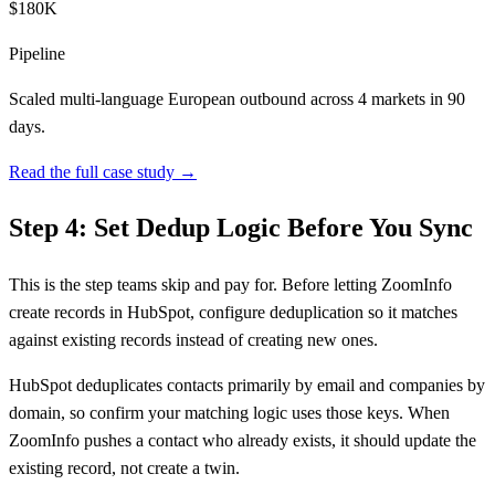
$180K
Pipeline
Scaled multi-language European outbound across 4 markets in 90
days.
Read the full case study →
Step 4: Set Dedup Logic Before You Sync
This is the step teams skip and pay for. Before letting ZoomInfo
create records in HubSpot, configure deduplication so it matches
against existing records instead of creating new ones.
HubSpot deduplicates contacts primarily by email and companies by
domain, so confirm your matching logic uses those keys. When
ZoomInfo pushes a contact who already exists, it should update the
existing record, not create a twin.