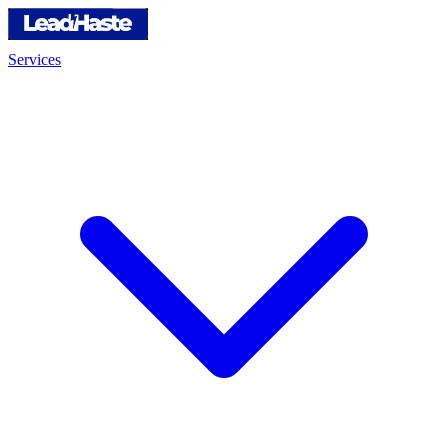
Services