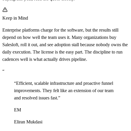
Keep in Mind
Enterprise platforms charge for the software, but the results still
depend on how well the team uses it. Many organizations buy
Salesloft, roll it out, and see adoption stall because nobody owns the
daily execution. The license is the easy part. The discipline to run
cadences well is what actually drives pipeline.
“
“
Efficient, scalable infrastructure and proactive funnel
improvements. They felt like an extension of our team
and resolved issues fast.
”
EM
Eliran Mukdasi