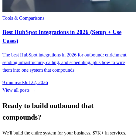
Tools & Comparisons
Best HubSpot Integrations in 2026 (Setup + Use
Cases)
The best HubSpot integrations in 2026 for outbound: enrichment,
sending infrastructure, calling, and scheduling, plus how to wire
them into one system that compounds.
9
min read
·
Jul 22, 2026
View all posts →
Ready to build outbound that
compounds?
We'll build the entire system for your business. $7K+ in services,