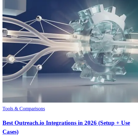
Tools & Comparisons
Best Outreach.io Integrations in 2026 (Setup + Use
Cases)