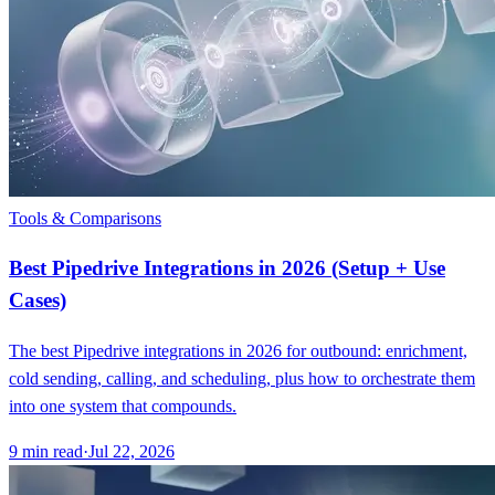
Tools & Comparisons
Best Pipedrive Integrations in 2026 (Setup + Use
Cases)
The best Pipedrive integrations in 2026 for outbound: enrichment,
cold sending, calling, and scheduling, plus how to orchestrate them
into one system that compounds.
9
min read
·
Jul 22, 2026