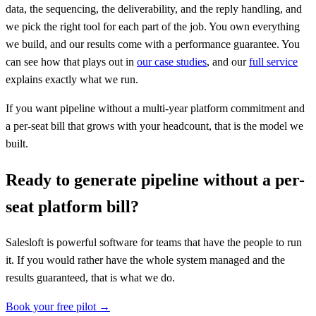
data, the sequencing, the deliverability, and the reply handling, and
we pick the right tool for each part of the job. You own everything
we build, and our results come with a performance guarantee. You
can see how that plays out in
our case studies
, and our
full service
explains exactly what we run.
If you want pipeline without a multi-year platform commitment and
a per-seat bill that grows with your headcount, that is the model we
built.
Ready to generate pipeline without a per-
seat platform bill?
Salesloft is powerful software for teams that have the people to run
it. If you would rather have the whole system managed and the
results guaranteed, that is what we do.
Book your free pilot →