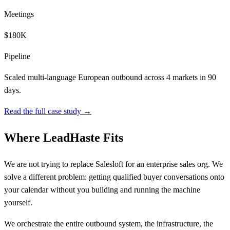
Meetings
$180K
Pipeline
Scaled multi-language European outbound across 4 markets in 90
days.
Read the full case study →
Where LeadHaste Fits
We are not trying to replace Salesloft for an enterprise sales org. We
solve a different problem: getting qualified buyer conversations onto
your calendar without you building and running the machine
yourself.
We orchestrate the entire outbound system, the infrastructure, the