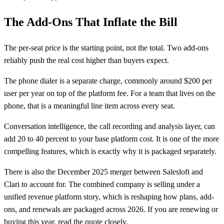
The Add-Ons That Inflate the Bill
The per-seat price is the starting point, not the total. Two add-ons
reliably push the real cost higher than buyers expect.
The phone dialer is a separate charge, commonly around $200 per
user per year on top of the platform fee. For a team that lives on the
phone, that is a meaningful line item across every seat.
Conversation intelligence, the call recording and analysis layer, can
add 20 to 40 percent to your base platform cost. It is one of the more
compelling features, which is exactly why it is packaged separately.
There is also the December 2025 merger between Salesloft and
Clari to account for. The combined company is selling under a
unified revenue platform story, which is reshaping how plans, add-
ons, and renewals are packaged across 2026. If you are renewing or
buying this year, read the quote closely.