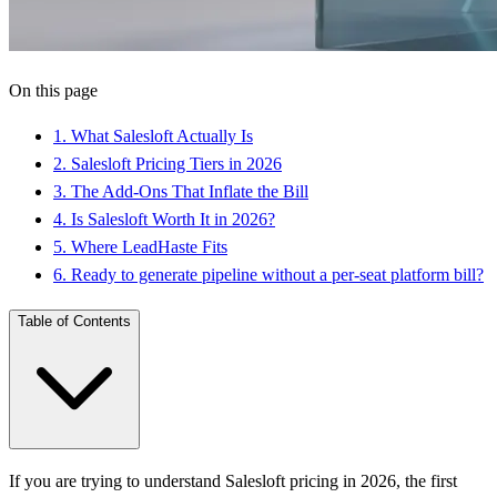
On this page
1
.
What Salesloft Actually Is
2
.
Salesloft Pricing Tiers in 2026
3
.
The Add-Ons That Inflate the Bill
4
.
Is Salesloft Worth It in 2026?
5
.
Where LeadHaste Fits
6
.
Ready to generate pipeline without a per-seat platform bill?
Table of Contents
If you are trying to understand Salesloft pricing in 2026, the first