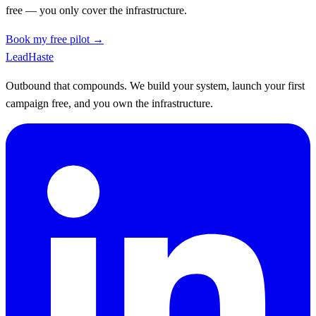
free — you only cover the infrastructure.
Book my free pilot →
Lead
Haste
Outbound that compounds. We build your system, launch your first
campaign free, and you own the infrastructure.