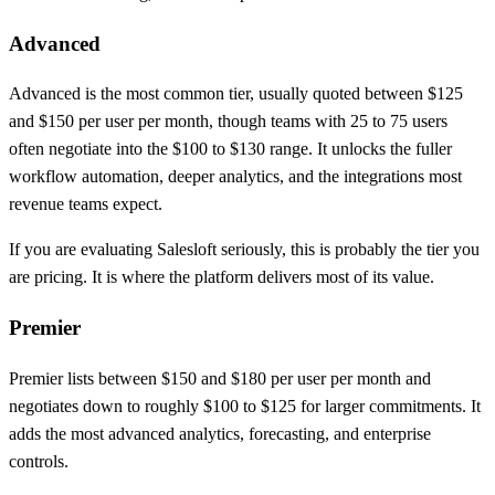
Advanced
Advanced is the most common tier, usually quoted between $125
and $150 per user per month, though teams with 25 to 75 users
often negotiate into the $100 to $130 range. It unlocks the fuller
workflow automation, deeper analytics, and the integrations most
revenue teams expect.
If you are evaluating Salesloft seriously, this is probably the tier you
are pricing. It is where the platform delivers most of its value.
Premier
Premier lists between $150 and $180 per user per month and
negotiates down to roughly $100 to $125 for larger commitments. It
adds the most advanced analytics, forecasting, and enterprise
controls.