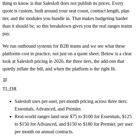
thing to know is that Salesloft does not publish its prices. Every
quote is custom, built around your seat count, contract length, plan
tier, and the modules you bundle in. That makes budgeting harder
than it should be, so this breakdown gives you the real ranges teams
pay.
We run outbound systems for B2B teams and we see what these
platforms cost in practice, not just on a quote sheet. Below is a clear
look at Salesloft pricing in 2026, the three tiers, the add-ons that
quietly inflate the bill, and when the platform is the right fit.
TL;DR
Salesloft uses per-user, per-month pricing across three tiers:
Essentials, Advanced, and Premier.
Real-world ranges land near $75 to $100 for Essentials, $125
to $150 for Advanced, and $150 to $180 for Premier, per user
per month on annual contracts.