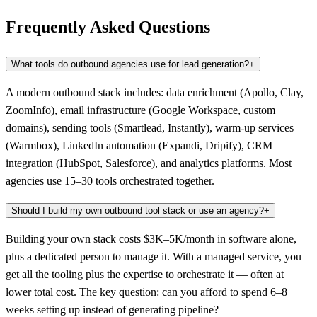
Frequently Asked Questions
What tools do outbound agencies use for lead generation?
+
A modern outbound stack includes: data enrichment (Apollo, Clay,
ZoomInfo), email infrastructure (Google Workspace, custom
domains), sending tools (Smartlead, Instantly), warm-up services
(Warmbox), LinkedIn automation (Expandi, Dripify), CRM
integration (HubSpot, Salesforce), and analytics platforms. Most
agencies use 15–30 tools orchestrated together.
Should I build my own outbound tool stack or use an agency?
+
Building your own stack costs $3K–5K/month in software alone,
plus a dedicated person to manage it. With a managed service, you
get all the tooling plus the expertise to orchestrate it — often at
lower total cost. The key question: can you afford to spend 6–8
weeks setting up instead of generating pipeline?