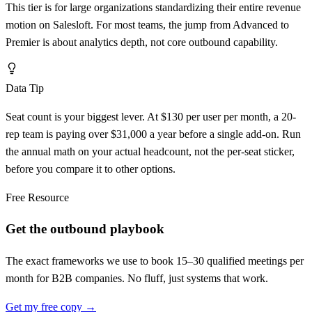
This tier is for large organizations standardizing their entire revenue
motion on Salesloft. For most teams, the jump from Advanced to
Premier is about analytics depth, not core outbound capability.
Data Tip
Seat count is your biggest lever. At $130 per user per month, a 20-
rep team is paying over $31,000 a year before a single add-on. Run
the annual math on your actual headcount, not the per-seat sticker,
before you compare it to other options.
Free Resource
Get the outbound playbook
The exact frameworks we use to book 15–30 qualified meetings per
month for B2B companies. No fluff, just systems that work.
Get my free copy →