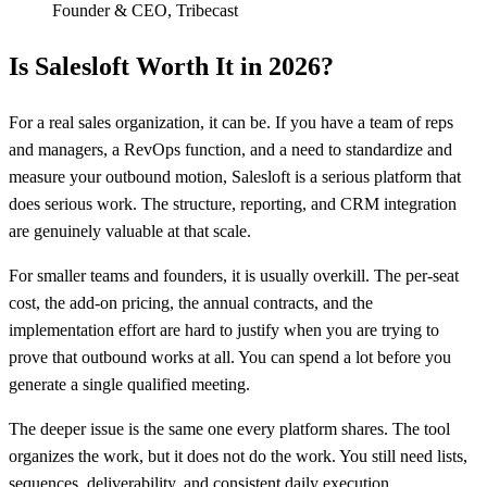
Founder & CEO
,
Tribecast
Is Salesloft Worth It in 2026?
For a real sales organization, it can be. If you have a team of reps
and managers, a RevOps function, and a need to standardize and
measure your outbound motion, Salesloft is a serious platform that
does serious work. The structure, reporting, and CRM integration
are genuinely valuable at that scale.
For smaller teams and founders, it is usually overkill. The per-seat
cost, the add-on pricing, the annual contracts, and the
implementation effort are hard to justify when you are trying to
prove that outbound works at all. You can spend a lot before you
generate a single qualified meeting.
The deeper issue is the same one every platform shares. The tool
organizes the work, but it does not do the work. You still need lists,
sequences, deliverability, and consistent daily execution.