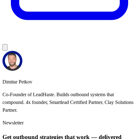
Dimitar Petkov
Co-Founder of LeadHaste. Builds outbound systems that
compound. 4x founder, Smartlead Certified Partner, Clay Solutions
Partner.
Newsletter
Get outbound strategies that work — delivered