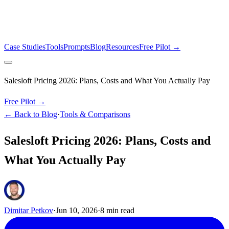
Case Studies
Tools
Prompts
Blog
Resources
Free Pilot →
Salesloft Pricing 2026: Plans, Costs and What You Actually Pay
Free Pilot →
← Back to Blog
·
Tools & Comparisons
Salesloft Pricing 2026: Plans, Costs and
What You Actually Pay
Dimitar Petkov
·
Jun 10, 2026
·
8
min read