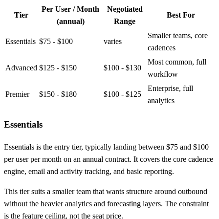
Per User / Month
Negotiated
Tier
Best For
(annual)
Range
Smaller teams, core
Essentials
$75 - $100
varies
cadences
Most common, full
Advanced
$125 - $150
$100 - $130
workflow
Enterprise, full
Premier
$150 - $180
$100 - $125
analytics
Essentials
Essentials is the entry tier, typically landing between $75 and $100
per user per month on an annual contract. It covers the core cadence
engine, email and activity tracking, and basic reporting.
This tier suits a smaller team that wants structure around outbound
without the heavier analytics and forecasting layers. The constraint
is the feature ceiling, not the seat price.