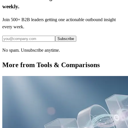
weekly.
Join 500+ B2B leaders getting one actionable outbound insight
every week.
Subscribe
No spam. Unsubscribe anytime.
More from
Tools & Comparisons