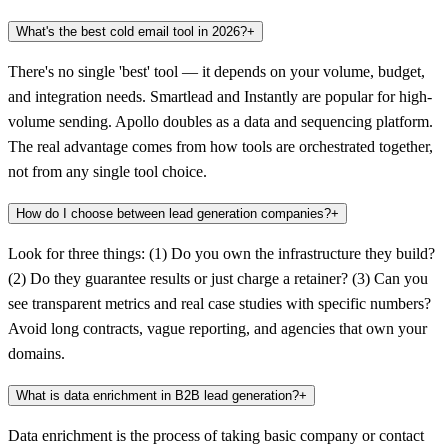
What's the best cold email tool in 2026?
+
There's no single 'best' tool — it depends on your volume, budget,
and integration needs. Smartlead and Instantly are popular for high-
volume sending. Apollo doubles as a data and sequencing platform.
The real advantage comes from how tools are orchestrated together,
not from any single tool choice.
How do I choose between lead generation companies?
+
Look for three things: (1) Do you own the infrastructure they build?
(2) Do they guarantee results or just charge a retainer? (3) Can you
see transparent metrics and real case studies with specific numbers?
Avoid long contracts, vague reporting, and agencies that own your
domains.
What is data enrichment in B2B lead generation?
+
Data enrichment is the process of taking basic company or contact