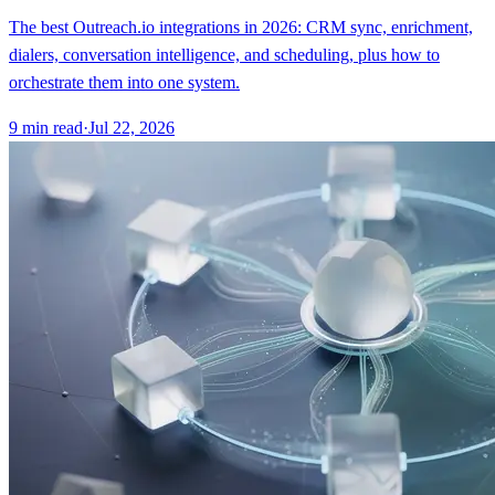
The best Outreach.io integrations in 2026: CRM sync, enrichment,
dialers, conversation intelligence, and scheduling, plus how to
orchestrate them into one system.
9
min read
·
Jul 22, 2026