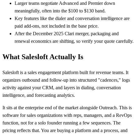
Larger teams negotiate Advanced and Premier down
meaningfully, often into the $100 to $130 band.
Key features like the dialer and conversation intelligence are
paid add-ons, not included in the base price.
After the December 2025 Clari merger, packaging and
renewal economics are shifting, so verify your quote carefully.
What Salesloft Actually Is
Salesloft is a sales engagement platform built for revenue teams. It
organizes outbound and follow-up into structured "cadences," logs
activity against your CRM, and layers in dialing, conversation
intelligence, and forecasting analytics.
It sits at the enterprise end of the market alongside Outreach. This is
software for sales organizations with reps, managers, and a RevOps
function, not for a solo founder running a few sequences. The
pricing reflects that. You are buying a platform and a process, and