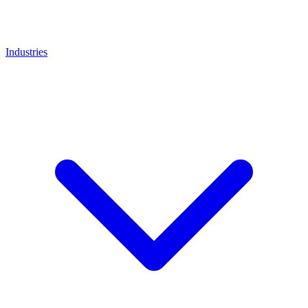
Industries