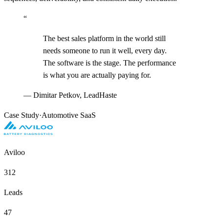
“
The best sales platform in the world still
needs someone to run it well, every day.
The software is the stage. The performance
is what you are actually paying for.
—
Dimitar Petkov, LeadHaste
Case Study
·
Automotive SaaS
Aviloo
312
Leads
47