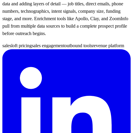
data and adding layers of detail — job titles, direct emails, phone
numbers, technographics, intent signals, company size, funding
stage, and more. Enrichment tools like Apollo, Clay, and ZoomInfo
pull from multiple data sources to build a complete prospect profile
before outreach begins.
salesloft pricing
sales engagement
outbound tools
revenue platform