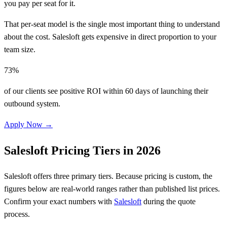
you pay per seat for it.
That per-seat model is the single most important thing to understand
about the cost. Salesloft gets expensive in direct proportion to your
team size.
73%
of our clients see positive ROI within 60 days of launching their
outbound system.
Apply Now →
Salesloft Pricing Tiers in 2026
Salesloft offers three primary tiers. Because pricing is custom, the
figures below are real-world ranges rather than published list prices.
Confirm your exact numbers with
Salesloft
during the quote
process.