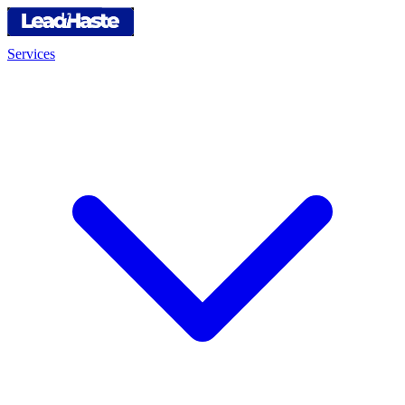
Services