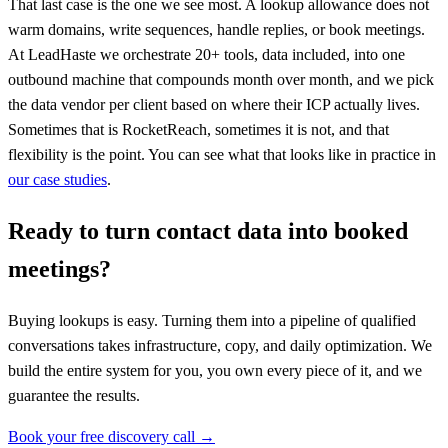
That last case is the one we see most. A lookup allowance does not
warm domains, write sequences, handle replies, or book meetings.
At LeadHaste we orchestrate 20+ tools, data included, into one
outbound machine that compounds month over month, and we pick
the data vendor per client based on where their ICP actually lives.
Sometimes that is RocketReach, sometimes it is not, and that
flexibility is the point. You can see what that looks like in practice in
our case studies
.
Ready to turn contact data into booked
meetings?
Buying lookups is easy. Turning them into a pipeline of qualified
conversations takes infrastructure, copy, and daily optimization. We
build the entire system for you, you own every piece of it, and we
guarantee the results.
Book your free discovery call →