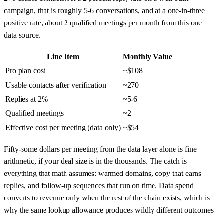
campaign, that is roughly 5-6 conversations, and at a one-in-three
positive rate, about 2 qualified meetings per month from this one
data source.
Line Item
Monthly Value
Pro plan cost
~$108
Usable contacts after verification
~270
Replies at 2%
~5-6
Qualified meetings
~2
Effective cost per meeting (data only)
~$54
Fifty-some dollars per meeting from the data layer alone is fine
arithmetic, if your deal size is in the thousands. The catch is
everything that math assumes: warmed domains, copy that earns
replies, and follow-up sequences that run on time. Data spend
converts to revenue only when the rest of the chain exists, which is
why the same lookup allowance produces wildly different outcomes