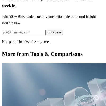
weekly.
Join 500+ B2B leaders getting one actionable outbound insight
every week.
Subscribe
No spam. Unsubscribe anytime.
More from
Tools & Comparisons