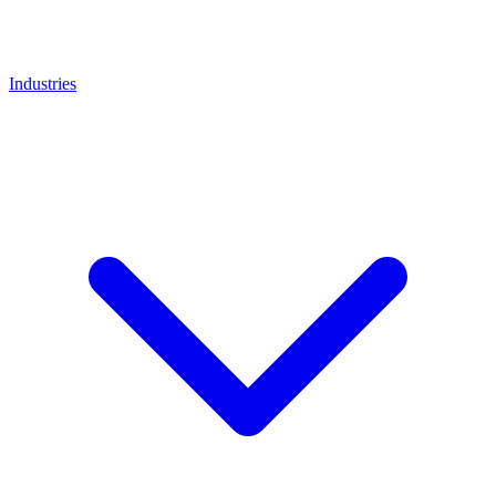
Industries