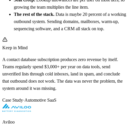
growing the team multiplies the line item.
The rest of the stack.
Data is maybe 20 percent of a working
outbound system. Sending domains, mailboxes, warm-up,
sequencing software, and a CRM all stack on top.
Keep in Mind
A contact database subscription produces zero revenue by itself.
Teams regularly spend $3,000+ per year on data tools, send
unverified lists through cold inboxes, land in spam, and conclude
that outbound does not work. The data was never the problem, the
system around it was missing.
Case Study
·
Automotive SaaS
Aviloo