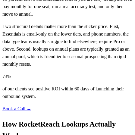
pay monthly for one seat, run a real accuracy test, and only then
move to annual.
Two structural details matter more than the sticker price. First,
Essentials is email-only on the lower tiers, and phone numbers, the
data type teams usually struggle to find elsewhere, require Pro or
above. Second, lookups on annual plans are typically granted as an
annual pool, which is friendlier to seasonal prospecting than rigid
monthly resets.
73%
of our clients see positive ROI within 60 days of launching their
outbound system.
Book a Call →
How RocketReach Lookups Actually