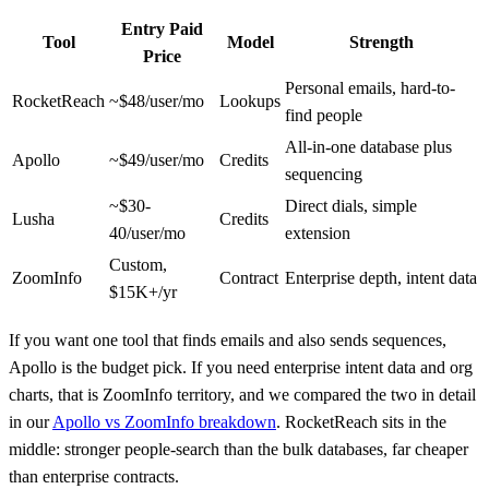
Entry Paid
Tool
Model
Strength
Price
Personal emails, hard-to-
RocketReach
~$48/user/mo
Lookups
find people
All-in-one database plus
Apollo
~$49/user/mo
Credits
sequencing
~$30-
Direct dials, simple
Lusha
Credits
40/user/mo
extension
Custom,
ZoomInfo
Contract
Enterprise depth, intent data
$15K+/yr
If you want one tool that finds emails and also sends sequences,
Apollo is the budget pick. If you need enterprise intent data and org
charts, that is ZoomInfo territory, and we compared the two in detail
in our
Apollo vs ZoomInfo breakdown
. RocketReach sits in the
middle: stronger people-search than the bulk databases, far cheaper
than enterprise contracts.