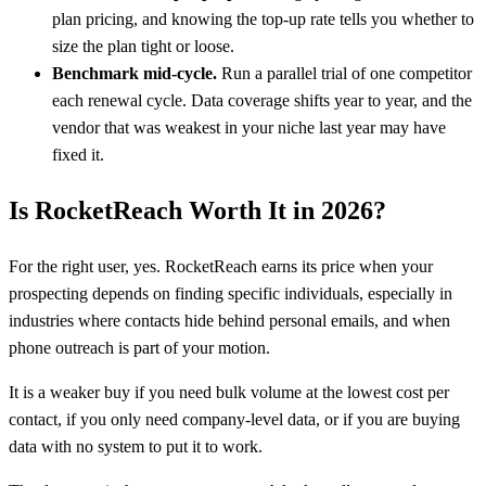
plan pricing, and knowing the top-up rate tells you whether to
size the plan tight or loose.
Benchmark mid-cycle.
Run a parallel trial of one competitor
each renewal cycle. Data coverage shifts year to year, and the
vendor that was weakest in your niche last year may have
fixed it.
Is RocketReach Worth It in 2026?
For the right user, yes. RocketReach earns its price when your
prospecting depends on finding specific individuals, especially in
industries where contacts hide behind personal emails, and when
phone outreach is part of your motion.
It is a weaker buy if you need bulk volume at the lowest cost per
contact, if you only need company-level data, or if you are buying
data with no system to put it to work.