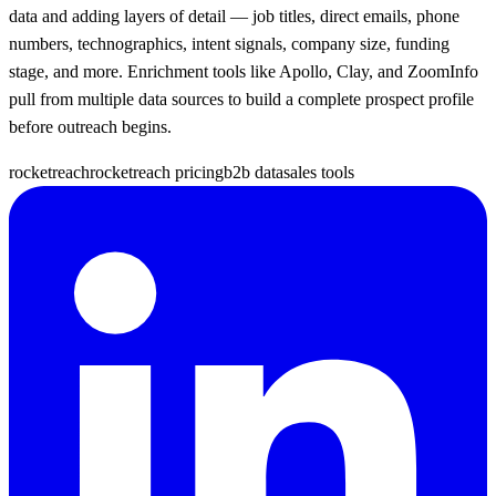
data and adding layers of detail — job titles, direct emails, phone
numbers, technographics, intent signals, company size, funding
stage, and more. Enrichment tools like Apollo, Clay, and ZoomInfo
pull from multiple data sources to build a complete prospect profile
before outreach begins.
rocketreach
rocketreach pricing
b2b data
sales tools