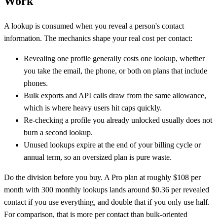
Work
A lookup is consumed when you reveal a person's contact
information. The mechanics shape your real cost per contact:
Revealing one profile generally costs one lookup, whether
you take the email, the phone, or both on plans that include
phones.
Bulk exports and API calls draw from the same allowance,
which is where heavy users hit caps quickly.
Re-checking a profile you already unlocked usually does not
burn a second lookup.
Unused lookups expire at the end of your billing cycle or
annual term, so an oversized plan is pure waste.
Do the division before you buy. A Pro plan at roughly $108 per
month with 300 monthly lookups lands around $0.36 per revealed
contact if you use everything, and double that if you only use half.
For comparison, that is more per contact than bulk-oriented