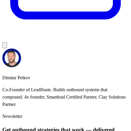
Dimitar Petkov
Co-Founder of LeadHaste. Builds outbound systems that
compound. 4x founder, Smartlead Certified Partner, Clay Solutions
Partner.
Newsletter
Get outbound strategies that work — delivered