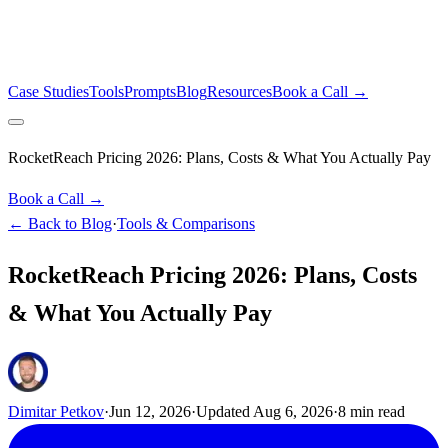
Case Studies
Tools
Prompts
Blog
Resources
Book a Call →
RocketReach Pricing 2026: Plans, Costs & What You Actually Pay
Book a Call →
← Back to Blog
·
Tools & Comparisons
RocketReach Pricing 2026: Plans, Costs
& What You Actually Pay
Dimitar Petkov
·
Jun 12, 2026
·
Updated
Aug 6, 2026
·
8
min read