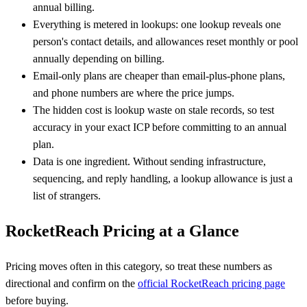
annual billing.
Everything is metered in lookups: one lookup reveals one
person's contact details, and allowances reset monthly or pool
annually depending on billing.
Email-only plans are cheaper than email-plus-phone plans,
and phone numbers are where the price jumps.
The hidden cost is lookup waste on stale records, so test
accuracy in your exact ICP before committing to an annual
plan.
Data is one ingredient. Without sending infrastructure,
sequencing, and reply handling, a lookup allowance is just a
list of strangers.
RocketReach Pricing at a Glance
Pricing moves often in this category, so treat these numbers as
directional and confirm on the
official RocketReach pricing page
before buying.