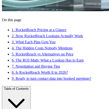
On this page
1
.
RocketReach Pricing at a Glance
2
.
How RocketReach Lookups Actually Work
3
.
What Each Plan Gets You
4
.
The Hidden Costs Nobody Mentions
5
.
RocketReach vs Alternatives on Price
6
.
The ROI Math: What a Lookup Has to Earn
7
.
Negotiation and Buying Tips
8
.
Is RocketReach Worth It in 2026?
9
.
Ready to turn contact data into booked meetings?
Table of Contents