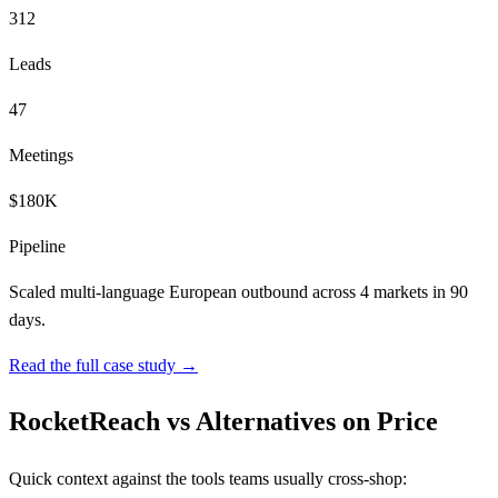
312
Leads
47
Meetings
$180K
Pipeline
Scaled multi-language European outbound across 4 markets in 90
days.
Read the full case study →
RocketReach vs Alternatives on Price
Quick context against the tools teams usually cross-shop: