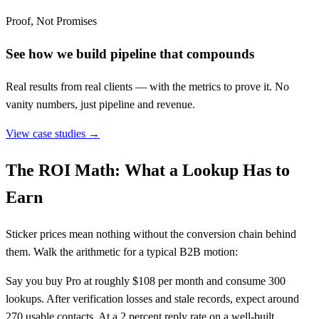
Proof, Not Promises
See how we build pipeline that compounds
Real results from real clients — with the metrics to prove it. No
vanity numbers, just pipeline and revenue.
View case studies →
The ROI Math: What a Lookup Has to
Earn
Sticker prices mean nothing without the conversion chain behind
them. Walk the arithmetic for a typical B2B motion:
Say you buy Pro at roughly $108 per month and consume 300
lookups. After verification losses and stale records, expect around
270 usable contacts. At a 2 percent reply rate on a well-built