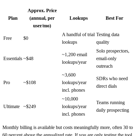
Approx. Price
Plan
(annual, per
Lookups
Best For
user/mo)
A handful of trial
Testing data
Free
$0
lookups
quality
Solo prospectors,
~1,200 email
Essentials
~$48
email-only
lookups/year
outreach
~3,600
SDRs who need
Pro
~$108
lookups/year
direct dials
incl. phones
~10,000
Teams running
Ultimate
~$249
lookups/year
daily prospecting
incl. phones
Monthly billing is available but costs meaningfully more, often 30 to
60 percent above the annualized rate. If you are only testing the tool,