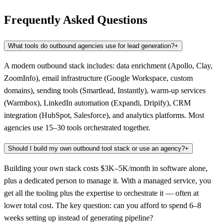
Frequently Asked Questions
What tools do outbound agencies use for lead generation?
+
A modern outbound stack includes: data enrichment (Apollo, Clay,
ZoomInfo), email infrastructure (Google Workspace, custom
domains), sending tools (Smartlead, Instantly), warm-up services
(Warmbox), LinkedIn automation (Expandi, Dripify), CRM
integration (HubSpot, Salesforce), and analytics platforms. Most
agencies use 15–30 tools orchestrated together.
Should I build my own outbound tool stack or use an agency?
+
Building your own stack costs $3K–5K/month in software alone,
plus a dedicated person to manage it. With a managed service, you
get all the tooling plus the expertise to orchestrate it — often at
lower total cost. The key question: can you afford to spend 6–8
weeks setting up instead of generating pipeline?