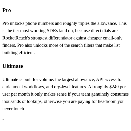
Pro
Pro unlocks phone numbers and roughly triples the allowance. This
is the tier most working SDRs land on, because direct dials are
RocketReach's strongest differentiator against cheaper email-only
finders. Pro also unlocks more of the search filters that make list
building efficient.
Ultimate
Ultimate is built for volume: the largest allowance, API access for
enrichment workflows, and org-level features. At roughly $249 per
user per month it only makes sense if your team genuinely consumes
thousands of lookups, otherwise you are paying for headroom you
never touch.
“