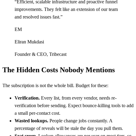
“
Efficient, scalable infrastructure and proactive funnel
improvements. They felt like an extension of our team
and resolved issues fast.
”
EM
Eliran Mukdasi
Founder & CEO
,
Tribecast
The Hidden Costs Nobody Mentions
The subscription is not the whole bill. Budget for these:
Verification.
Every list, from every vendor, needs re-
verification before sending. Expect bounce-killing tools to add
a small per-contact cost.
Wasted lookups.
People change jobs constantly. A
percentage of reveals will be stale the day you pull them.
Seat creep.
Lookup allowances are per user on most tiers, so