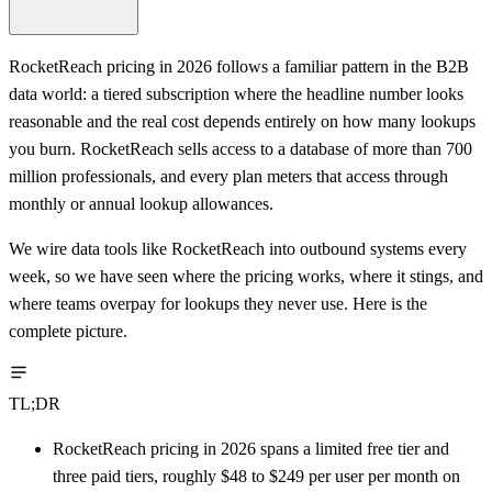
RocketReach pricing in 2026 follows a familiar pattern in the B2B
data world: a tiered subscription where the headline number looks
reasonable and the real cost depends entirely on how many lookups
you burn. RocketReach sells access to a database of more than 700
million professionals, and every plan meters that access through
monthly or annual lookup allowances.
We wire data tools like RocketReach into outbound systems every
week, so we have seen where the pricing works, where it stings, and
where teams overpay for lookups they never use. Here is the
complete picture.
TL;DR
RocketReach pricing in 2026 spans a limited free tier and
three paid tiers, roughly $48 to $249 per user per month on