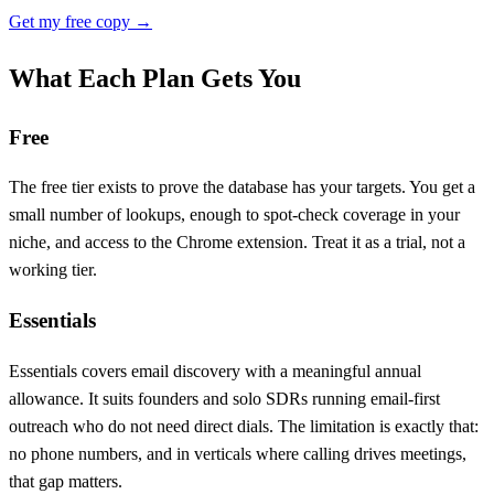
Get my free copy →
What Each Plan Gets You
Free
The free tier exists to prove the database has your targets. You get a
small number of lookups, enough to spot-check coverage in your
niche, and access to the Chrome extension. Treat it as a trial, not a
working tier.
Essentials
Essentials covers email discovery with a meaningful annual
allowance. It suits founders and solo SDRs running email-first
outreach who do not need direct dials. The limitation is exactly that:
no phone numbers, and in verticals where calling drives meetings,
that gap matters.