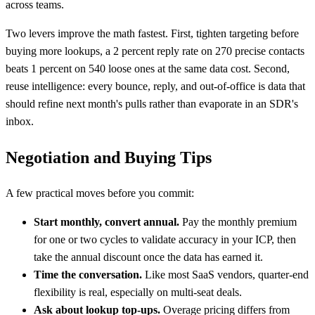
across teams.
Two levers improve the math fastest. First, tighten targeting before
buying more lookups, a 2 percent reply rate on 270 precise contacts
beats 1 percent on 540 loose ones at the same data cost. Second,
reuse intelligence: every bounce, reply, and out-of-office is data that
should refine next month's pulls rather than evaporate in an SDR's
inbox.
Negotiation and Buying Tips
A few practical moves before you commit:
Start monthly, convert annual.
Pay the monthly premium
for one or two cycles to validate accuracy in your ICP, then
take the annual discount once the data has earned it.
Time the conversation.
Like most SaaS vendors, quarter-end
flexibility is real, especially on multi-seat deals.
Ask about lookup top-ups.
Overage pricing differs from