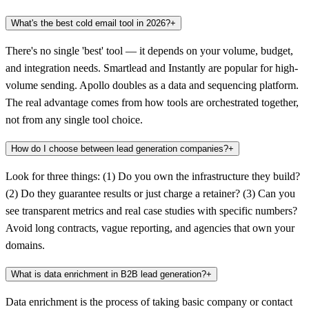
What's the best cold email tool in 2026?
+
There's no single 'best' tool — it depends on your volume, budget,
and integration needs. Smartlead and Instantly are popular for high-
volume sending. Apollo doubles as a data and sequencing platform.
The real advantage comes from how tools are orchestrated together,
not from any single tool choice.
How do I choose between lead generation companies?
+
Look for three things: (1) Do you own the infrastructure they build?
(2) Do they guarantee results or just charge a retainer? (3) Can you
see transparent metrics and real case studies with specific numbers?
Avoid long contracts, vague reporting, and agencies that own your
domains.
What is data enrichment in B2B lead generation?
+
Data enrichment is the process of taking basic company or contact