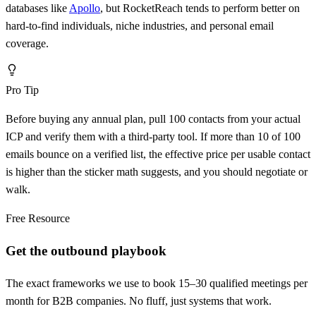
databases like
Apollo
, but RocketReach tends to perform better on
hard-to-find individuals, niche industries, and personal email
coverage.
Pro Tip
Before buying any annual plan, pull 100 contacts from your actual
ICP and verify them with a third-party tool. If more than 10 of 100
emails bounce on a verified list, the effective price per usable contact
is higher than the sticker math suggests, and you should negotiate or
walk.
Free Resource
Get the outbound playbook
The exact frameworks we use to book 15–30 qualified meetings per
month for B2B companies. No fluff, just systems that work.