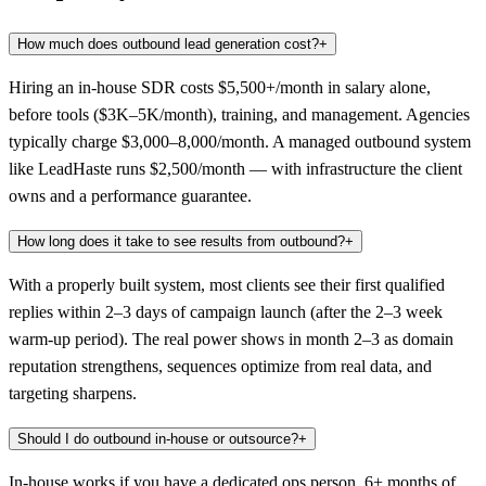
How much does outbound lead generation cost?
+
Hiring an in-house SDR costs $5,500+/month in salary alone,
before tools ($3K–5K/month), training, and management. Agencies
typically charge $3,000–8,000/month. A managed outbound system
like LeadHaste runs $2,500/month — with infrastructure the client
owns and a performance guarantee.
How long does it take to see results from outbound?
+
With a properly built system, most clients see their first qualified
replies within 2–3 days of campaign launch (after the 2–3 week
warm-up period). The real power shows in month 2–3 as domain
reputation strengthens, sequences optimize from real data, and
targeting sharpens.
Should I do outbound in-house or outsource?
+
In-house works if you have a dedicated ops person, 6+ months of