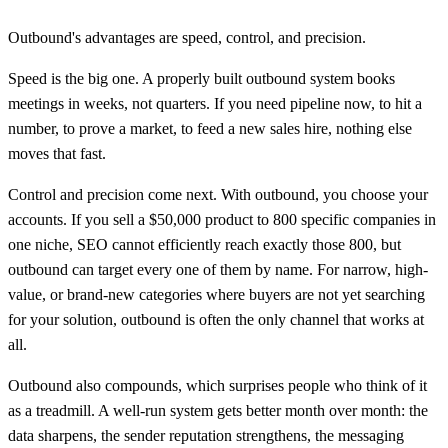
Outbound's advantages are speed, control, and precision.
Speed is the big one. A properly built outbound system books
meetings in weeks, not quarters. If you need pipeline now, to hit a
number, to prove a market, to feed a new sales hire, nothing else
moves that fast.
Control and precision come next. With outbound, you choose your
accounts. If you sell a $50,000 product to 800 specific companies in
one niche, SEO cannot efficiently reach exactly those 800, but
outbound can target every one of them by name. For narrow, high-
value, or brand-new categories where buyers are not yet searching
for your solution, outbound is often the only channel that works at
all.
Outbound also compounds, which surprises people who think of it
as a treadmill. A well-run system gets better month over month: the
data sharpens, the sender reputation strengthens, the messaging