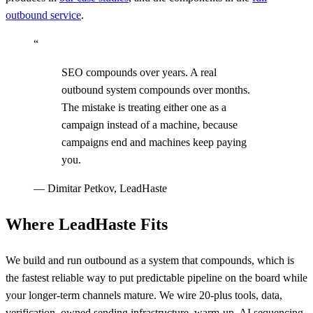
outbound service
.
“
SEO compounds over years. A real
outbound system compounds over months.
The mistake is treating either one as a
campaign instead of a machine, because
campaigns end and machines keep paying
you.
—
Dimitar Petkov, LeadHaste
Where LeadHaste Fits
We build and run outbound as a system that compounds, which is
the fastest reliable way to put predictable pipeline on the board while
your longer-term channels mature. We wire 20-plus tools, data,
verification, owned sending infrastructure, warm-up, AI sequencing,