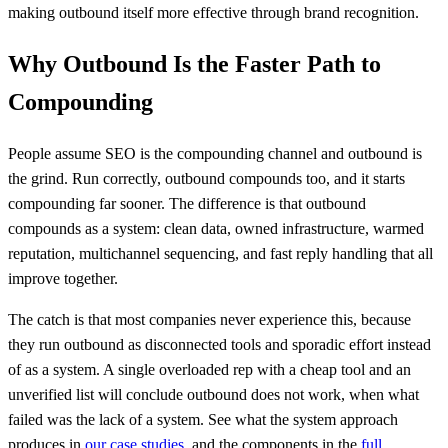
making outbound itself more effective through brand recognition.
Why Outbound Is the Faster Path to
Compounding
People assume SEO is the compounding channel and outbound is
the grind. Run correctly, outbound compounds too, and it starts
compounding far sooner. The difference is that outbound
compounds as a system: clean data, owned infrastructure, warmed
reputation, multichannel sequencing, and fast reply handling that all
improve together.
The catch is that most companies never experience this, because
they run outbound as disconnected tools and sporadic effort instead
of as a system. A single overloaded rep with a cheap tool and an
unverified list will conclude outbound does not work, when what
failed was the lack of a system. See what the system approach
produces in
our case studies
, and the components in the
full