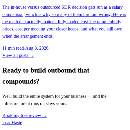
The in-house versus outsourced SDR decision gets run as a salary
comparison, which is why so many of them turn out wrong. Here is
the math that actually matters: fully loaded cost, the ramp nobody
prices, cost per meeting your closer keeps, and what you still own
when the arrangement ends.
11
min read
·
Aug 3, 2026
View all posts →
Ready to build outbound that
compounds?
We'll build the entire system for your business — and the
infrastructure it runs on stays yours.
Book my free review →
Lead
Haste