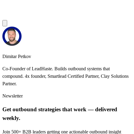
Dimitar Petkov
Co-Founder of LeadHaste. Builds outbound systems that
compound. 4x founder, Smartlead Certified Partner, Clay Solutions
Partner.
Newsletter
Get outbound strategies that work — delivered
weekly.
Join 500+ B2B leaders getting one actionable outbound insight