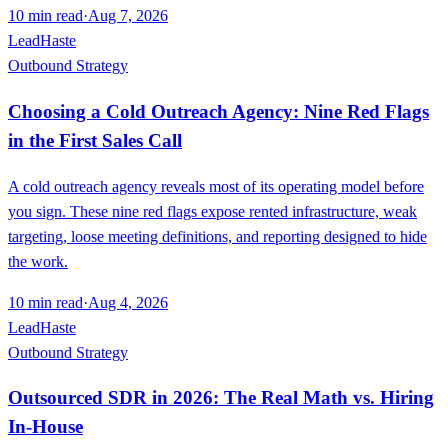
10
min read
·
Aug 7, 2026
LeadHaste
Outbound Strategy
Choosing a Cold Outreach Agency: Nine Red Flags
in the First Sales Call
A cold outreach agency reveals most of its operating model before
you sign. These nine red flags expose rented infrastructure, weak
targeting, loose meeting definitions, and reporting designed to hide
the work.
10
min read
·
Aug 4, 2026
LeadHaste
Outbound Strategy
Outsourced SDR in 2026: The Real Math vs. Hiring
In-House