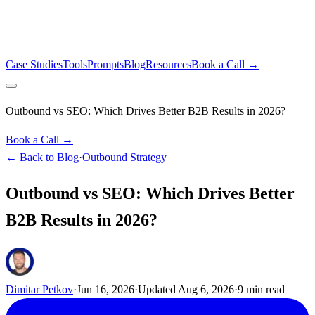
Case Studies
Tools
Prompts
Blog
Resources
Book a Call →
Outbound vs SEO: Which Drives Better B2B Results in 2026?
Book a Call →
← Back to Blog
·
Outbound Strategy
Outbound vs SEO: Which Drives Better
B2B Results in 2026?
Dimitar Petkov
·
Jun 16, 2026
·
Updated
Aug 6, 2026
·
9
min read