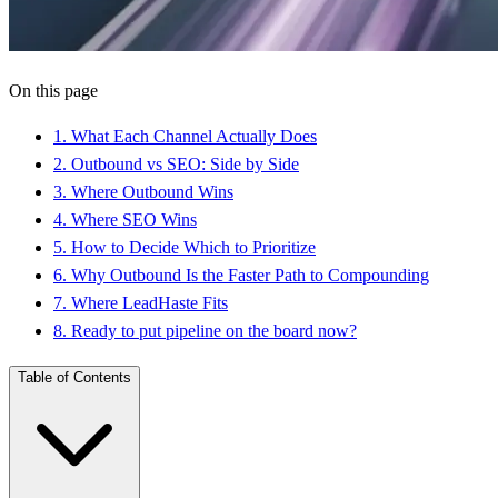
On this page
1
.
What Each Channel Actually Does
2
.
Outbound vs SEO: Side by Side
3
.
Where Outbound Wins
4
.
Where SEO Wins
5
.
How to Decide Which to Prioritize
6
.
Why Outbound Is the Faster Path to Compounding
7
.
Where LeadHaste Fits
8
.
Ready to put pipeline on the board now?
Table of Contents