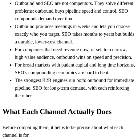
Outbound and SEO are not competitors. They solve different
problems: outbound buys pipeline speed and control, SEO
compounds demand over time.
Outbound produces meetings in weeks and lets you choose
exactly who you target. SEO takes months to years but builds
a durable, lower-cost channel.
For companies that need revenue now, or sell to a narrow,
high-value audience, outbound wins on speed and precision.
For broad markets with patient capital and long time horizons,
SEO's compounding economics are hard to beat.
The strongest B2B engines run both: outbound for immediate
pipeline, SEO for long-term demand, with each reinforcing
the other.
What Each Channel Actually Does
Before comparing them, it helps to be precise about what each
channel is for.