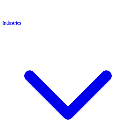
Industries