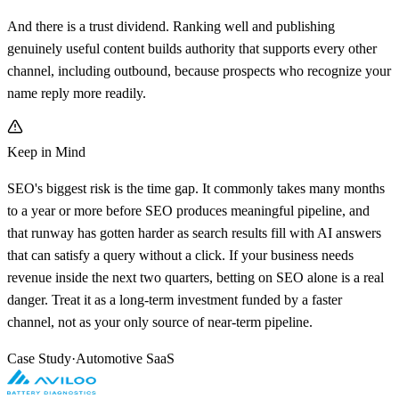
And there is a trust dividend. Ranking well and publishing
genuinely useful content builds authority that supports every other
channel, including outbound, because prospects who recognize your
name reply more readily.
Keep in Mind
SEO's biggest risk is the time gap. It commonly takes many months
to a year or more before SEO produces meaningful pipeline, and
that runway has gotten harder as search results fill with AI answers
that can satisfy a query without a click. If your business needs
revenue inside the next two quarters, betting on SEO alone is a real
danger. Treat it as a long-term investment funded by a faster
channel, not as your only source of near-term pipeline.
Case Study
·
Automotive SaaS