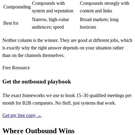
Compounds with
Compounds strongly with
Compounding
system and reputation
content and links
Narrow, high-value
Broad markets; long
Best for
audiences; speed
horizons
Neither column is the winner. They are good at different jobs, which
is exactly why the right answer depends on your situation rather
than on the channels themselves.
Free Resource
Get the outbound playbook
The exact frameworks we use to book 15–30 qualified meetings per
month for B2B companies. No fluff, just systems that work.
Get my free copy →
Where Outbound Wins