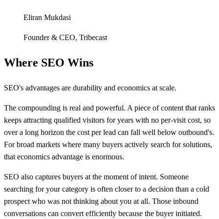
Eliran Mukdasi
Founder & CEO
,
Tribecast
Where SEO Wins
SEO's advantages are durability and economics at scale.
The compounding is real and powerful. A piece of content that ranks
keeps attracting qualified visitors for years with no per-visit cost, so
over a long horizon the cost per lead can fall well below outbound's.
For broad markets where many buyers actively search for solutions,
that economics advantage is enormous.
SEO also captures buyers at the moment of intent. Someone
searching for your category is often closer to a decision than a cold
prospect who was not thinking about you at all. Those inbound
conversations can convert efficiently because the buyer initiated.