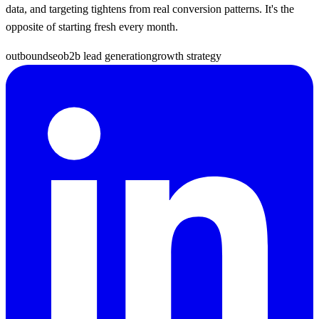
data, and targeting tightens from real conversion patterns. It's the
opposite of starting fresh every month.
outbound
seo
b2b lead generation
growth strategy