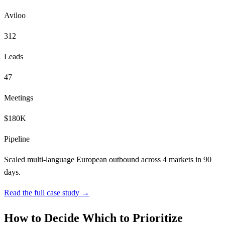
Aviloo
312
Leads
47
Meetings
$180K
Pipeline
Scaled multi-language European outbound across 4 markets in 90
days.
Read the full case study →
How to Decide Which to Prioritize