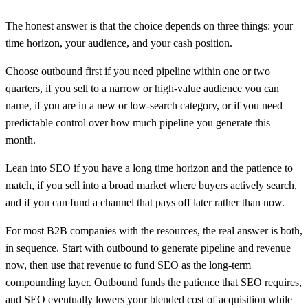
The honest answer is that the choice depends on three things: your
time horizon, your audience, and your cash position.
Choose outbound first if you need pipeline within one or two
quarters, if you sell to a narrow or high-value audience you can
name, if you are in a new or low-search category, or if you need
predictable control over how much pipeline you generate this
month.
Lean into SEO if you have a long time horizon and the patience to
match, if you sell into a broad market where buyers actively search,
and if you can fund a channel that pays off later rather than now.
For most B2B companies with the resources, the real answer is both,
in sequence. Start with outbound to generate pipeline and revenue
now, then use that revenue to fund SEO as the long-term
compounding layer. Outbound funds the patience that SEO requires,
and SEO eventually lowers your blended cost of acquisition while