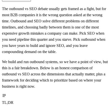
The outbound vs SEO debate usually gets framed as a fight, but for
most B2B companies it is the wrong question asked at the wrong
time. Outbound and SEO solve different problems on different
timelines, and choosing badly between them is one of the most
expensive growth mistakes a company can make. Pick SEO when
you need pipeline this quarter and you starve. Pick outbound when
you have years to build and ignore SEO, and you leave
compounding demand on the table.
We build and run outbound systems, so we have a point of view, but
this is a fair breakdown. Below is an honest comparison of
outbound vs SEO across the dimensions that actually matter, plus a
framework for deciding which to prioritize based on where your
business is right now.
TL;DR