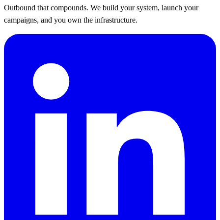
Outbound that compounds. We build your system, launch your
campaigns, and you own the infrastructure.