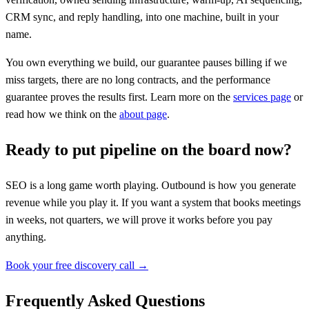
CRM sync, and reply handling, into one machine, built in your
name.
You own everything we build, our guarantee pauses billing if we
miss targets, there are no long contracts, and the performance
guarantee proves the results first. Learn more on the
services page
or
read how we think on the
about page
.
Ready to put pipeline on the board now?
SEO is a long game worth playing. Outbound is how you generate
revenue while you play it. If you want a system that books meetings
in weeks, not quarters, we will prove it works before you pay
anything.
Book your free discovery call →
Frequently Asked Questions