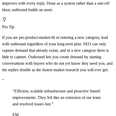
improves with every reply. Done as a system rather than a one-off
blast, outbound builds an asset.
Pro Tip
If you are pre-product-market-fit or entering a new category, lead
with outbound regardless of your long-term plan. SEO can only
capture demand that already exists, and in a new category there is
little to capture. Outbound lets you create demand by starting
conversations with buyers who do not yet know they need you, and
the replies double as the fastest market research you will ever get.
“
“
Efficient, scalable infrastructure and proactive funnel
improvements. They felt like an extension of our team
and resolved issues fast.
”
EM