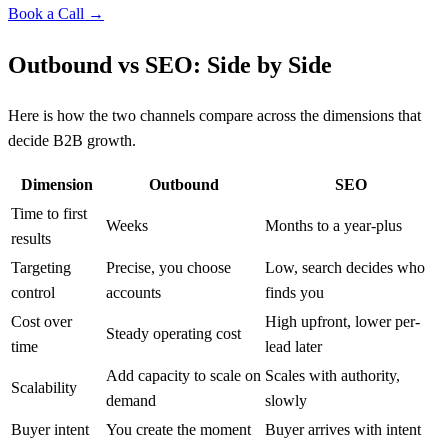
Book a Call →
Outbound vs SEO: Side by Side
Here is how the two channels compare across the dimensions that
decide B2B growth.
Dimension
Outbound
SEO
Time to first
Weeks
Months to a year-plus
results
Targeting
Precise, you choose
Low, search decides who
control
accounts
finds you
Cost over
High upfront, lower per-
Steady operating cost
time
lead later
Add capacity to scale on
Scales with authority,
Scalability
demand
slowly
Buyer intent
You create the moment
Buyer arrives with intent