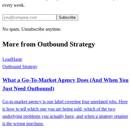
every week.
Subscribe
No spam. Unsubscribe anytime.
More from
Outbound Strategy
LeadHaste
Outbound Strategy
What a Go-To-Market Agency Does (And When You
Just Need Outbound)
Go-to-market agency is one label covering four unrelated jobs. Here
is how to tell which one you are being sold, which of the two
underlying problems you actually have, and when a strategy retainer
is the wrong purchase.