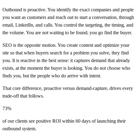
Outbound is proactive. You identify the exact companies and people
you want as customers and reach out to start a conversation, through
email, LinkedIn, and calls. You control the targeting, the timing, and
the volume. You are not waiting to be found; you go find the buyer.
SEO is the opposite motion. You create content and optimize your
site so that when buyers search for a problem you solve, they find
you. It is reactive in the best sense: it captures demand that already
exists, at the moment the buyer is looking. You do not choose who
finds you, but the people who do arrive with intent.
That core difference, proactive versus demand-capture, drives every
trade-off that follows.
73%
of our clients see positive ROI within 60 days of launching their
outbound system.