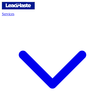
Services