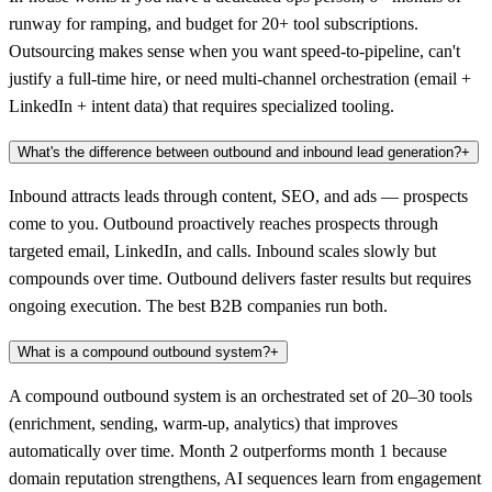
runway for ramping, and budget for 20+ tool subscriptions.
Outsourcing makes sense when you want speed-to-pipeline, can't
justify a full-time hire, or need multi-channel orchestration (email +
LinkedIn + intent data) that requires specialized tooling.
What's the difference between outbound and inbound lead generation?
+
Inbound attracts leads through content, SEO, and ads — prospects
come to you. Outbound proactively reaches prospects through
targeted email, LinkedIn, and calls. Inbound scales slowly but
compounds over time. Outbound delivers faster results but requires
ongoing execution. The best B2B companies run both.
What is a compound outbound system?
+
A compound outbound system is an orchestrated set of 20–30 tools
(enrichment, sending, warm-up, analytics) that improves
automatically over time. Month 2 outperforms month 1 because
domain reputation strengthens, AI sequences learn from engagement