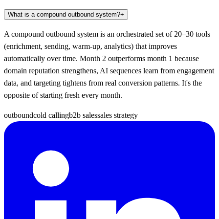
What is a compound outbound system?
+
A compound outbound system is an orchestrated set of 20–30 tools
(enrichment, sending, warm-up, analytics) that improves
automatically over time. Month 2 outperforms month 1 because
domain reputation strengthens, AI sequences learn from engagement
data, and targeting tightens from real conversion patterns. It's the
opposite of starting fresh every month.
outbound
cold calling
b2b sales
sales strategy