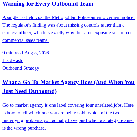
Warning for Every Outbound Team
A single To field cost the Metropolitan Police an enforcement notice.
The regulator's finding was about missing controls rather than a
careless officer, which is exactly why the same exposure sits in most
commercial sales teams.
9
min read
·
Aug 8, 2026
LeadHaste
Outbound Strategy
What a Go-To-Market Agency Does (And When You
Just Need Outbound)
Go-to-market agency is one label covering four unrelated jobs. Here
is how to tell which one you are being sold, which of the two
underlying problems you actually have, and when a strategy retainer
is the wrong purchase.