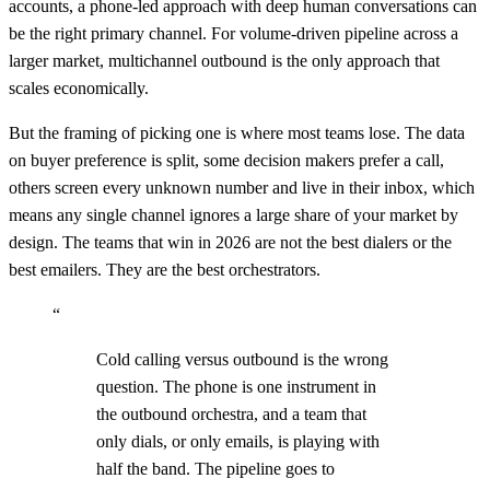
accounts, a phone-led approach with deep human conversations can
be the right primary channel. For volume-driven pipeline across a
larger market, multichannel outbound is the only approach that
scales economically.
But the framing of picking one is where most teams lose. The data
on buyer preference is split, some decision makers prefer a call,
others screen every unknown number and live in their inbox, which
means any single channel ignores a large share of your market by
design. The teams that win in 2026 are not the best dialers or the
best emailers. They are the best orchestrators.
“
Cold calling versus outbound is the wrong
question. The phone is one instrument in
the outbound orchestra, and a team that
only dials, or only emails, is playing with
half the band. The pipeline goes to