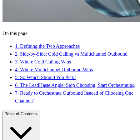
On this page
1
.
Defining the Two Approaches
2
.
Side-by-Side: Cold Calling vs Multichannel Outbound
3
.
Where Cold Calling Wins
4
.
Where Multichannel Outbound Wins
5
.
So Which Should You Pick?
6
.
The LeadHaste Angle: Stop Choosing, Start Orchestrating
7
.
Ready to Orchestrate Outbound Instead of Choosing One
Channel?
Table of Contents