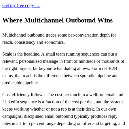
Get my free copy →
Where Multichannel Outbound Wins
Multichannel outbound trades some per-conversation depth for
reach, consistency and economics.
Scale is the headline. A small team running sequences can put a
relevant, personalized message in front of hundreds or thousands of
the right buyers, far beyond what dialing allows. For most B2B
teams, that reach is the difference between sporadic pipeline and
predictable pipeline.
Cost efficiency follows. The cost per touch in a well-run email and
LinkedIn sequence is a fraction of the cost per dial, and the system
keeps working whether or not a rep is at their desk. In our own
campaigns, disciplined email outbound typically produces reply
rates in a 1 to 5 percent range depending on offer and targeting, and