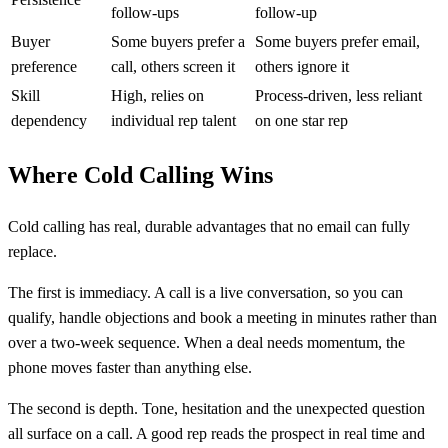
follow-ups
follow-up
Buyer
Some buyers prefer a
Some buyers prefer email,
preference
call, others screen it
others ignore it
Skill
High, relies on
Process-driven, less reliant
dependency
individual rep talent
on one star rep
Where Cold Calling Wins
Cold calling has real, durable advantages that no email can fully
replace.
The first is immediacy. A call is a live conversation, so you can
qualify, handle objections and book a meeting in minutes rather than
over a two-week sequence. When a deal needs momentum, the
phone moves faster than anything else.
The second is depth. Tone, hesitation and the unexpected question
all surface on a call. A good rep reads the prospect in real time and