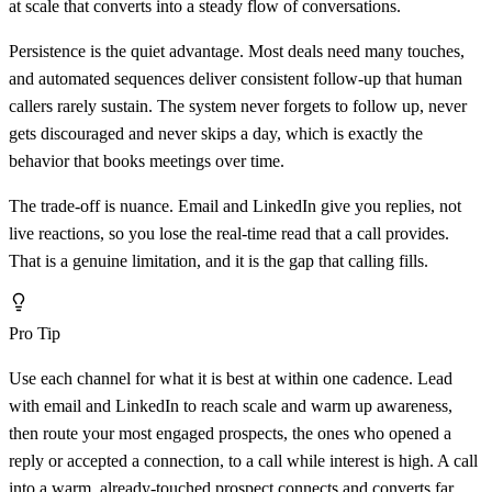
at scale that converts into a steady flow of conversations.
Persistence is the quiet advantage. Most deals need many touches,
and automated sequences deliver consistent follow-up that human
callers rarely sustain. The system never forgets to follow up, never
gets discouraged and never skips a day, which is exactly the
behavior that books meetings over time.
The trade-off is nuance. Email and LinkedIn give you replies, not
live reactions, so you lose the real-time read that a call provides.
That is a genuine limitation, and it is the gap that calling fills.
Pro Tip
Use each channel for what it is best at within one cadence. Lead
with email and LinkedIn to reach scale and warm up awareness,
then route your most engaged prospects, the ones who opened a
reply or accepted a connection, to a call while interest is high. A call
into a warm, already-touched prospect connects and converts far