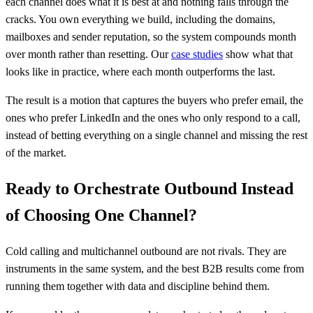
each channel does what it is best at and nothing falls through the
cracks. You own everything we build, including the domains,
mailboxes and sender reputation, so the system compounds month
over month rather than resetting. Our
case studies
show what that
looks like in practice, where each month outperforms the last.
The result is a motion that captures the buyers who prefer email, the
ones who prefer LinkedIn and the ones who only respond to a call,
instead of betting everything on a single channel and missing the rest
of the market.
Ready to Orchestrate Outbound Instead
of Choosing One Channel?
Cold calling and multichannel outbound are not rivals. They are
instruments in the same system, and the best B2B results come from
running them together with data and discipline behind them.