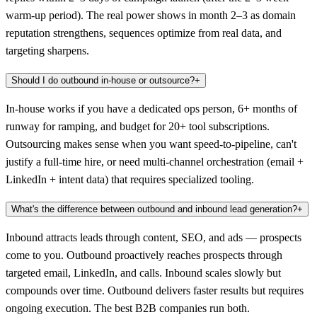
warm-up period). The real power shows in month 2–3 as domain
reputation strengthens, sequences optimize from real data, and
targeting sharpens.
Should I do outbound in-house or outsource?
+
In-house works if you have a dedicated ops person, 6+ months of
runway for ramping, and budget for 20+ tool subscriptions.
Outsourcing makes sense when you want speed-to-pipeline, can't
justify a full-time hire, or need multi-channel orchestration (email +
LinkedIn + intent data) that requires specialized tooling.
What's the difference between outbound and inbound lead generation?
+
Inbound attracts leads through content, SEO, and ads — prospects
come to you. Outbound proactively reaches prospects through
targeted email, LinkedIn, and calls. Inbound scales slowly but
compounds over time. Outbound delivers faster results but requires
ongoing execution. The best B2B companies run both.