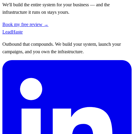
We'll build the entire system for your business — and the
infrastructure it runs on stays yours.
Book my free review →
Lead
Haste
Outbound that compounds. We build your system, launch your
campaigns, and you own the infrastructure.