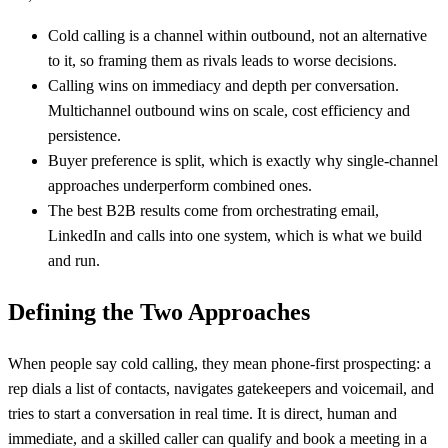
Cold calling is a channel within outbound, not an alternative
to it, so framing them as rivals leads to worse decisions.
Calling wins on immediacy and depth per conversation.
Multichannel outbound wins on scale, cost efficiency and
persistence.
Buyer preference is split, which is exactly why single-channel
approaches underperform combined ones.
The best B2B results come from orchestrating email,
LinkedIn and calls into one system, which is what we build
and run.
Defining the Two Approaches
When people say cold calling, they mean phone-first prospecting: a
rep dials a list of contacts, navigates gatekeepers and voicemail, and
tries to start a conversation in real time. It is direct, human and
immediate, and a skilled caller can qualify and book a meeting in a