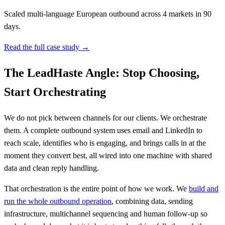
Scaled multi-language European outbound across 4 markets in 90
days.
Read the full case study →
The LeadHaste Angle: Stop Choosing,
Start Orchestrating
We do not pick between channels for our clients. We orchestrate
them. A complete outbound system uses email and LinkedIn to
reach scale, identifies who is engaging, and brings calls in at the
moment they convert best, all wired into one machine with shared
data and clean reply handling.
That orchestration is the entire point of how we work. We
build and
run the whole outbound operation
, combining data, sending
infrastructure, multichannel sequencing and human follow-up so