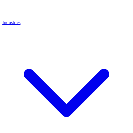
Industries