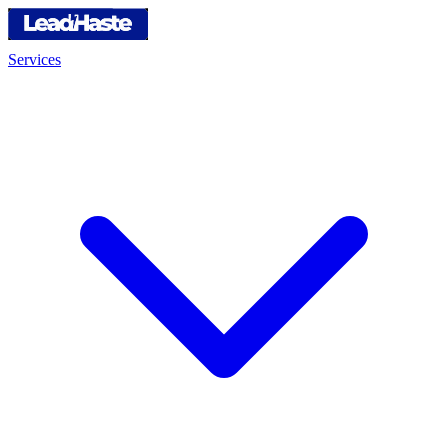
Services