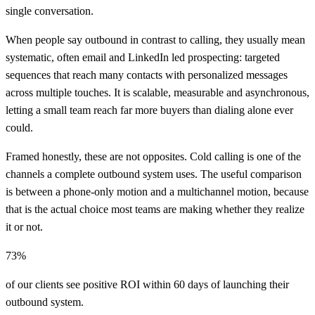
single conversation.
When people say outbound in contrast to calling, they usually mean
systematic, often email and LinkedIn led prospecting: targeted
sequences that reach many contacts with personalized messages
across multiple touches. It is scalable, measurable and asynchronous,
letting a small team reach far more buyers than dialing alone ever
could.
Framed honestly, these are not opposites. Cold calling is one of the
channels a complete outbound system uses. The useful comparison
is between a phone-only motion and a multichannel motion, because
that is the actual choice most teams are making whether they realize
it or not.
73%
of our clients see positive ROI within 60 days of launching their
outbound system.