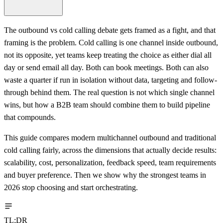
The outbound vs cold calling debate gets framed as a fight, and that
framing is the problem. Cold calling is one channel inside outbound,
not its opposite, yet teams keep treating the choice as either dial all
day or send email all day. Both can book meetings. Both can also
waste a quarter if run in isolation without data, targeting and follow-
through behind them. The real question is not which single channel
wins, but how a B2B team should combine them to build pipeline
that compounds.
This guide compares modern multichannel outbound and traditional
cold calling fairly, across the dimensions that actually decide results:
scalability, cost, personalization, feedback speed, team requirements
and buyer preference. Then we show why the strongest teams in
2026 stop choosing and start orchestrating.
TL;DR