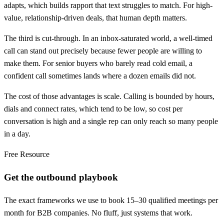
adapts, which builds rapport that text struggles to match. For high-
value, relationship-driven deals, that human depth matters.
The third is cut-through. In an inbox-saturated world, a well-timed
call can stand out precisely because fewer people are willing to
make them. For senior buyers who barely read cold email, a
confident call sometimes lands where a dozen emails did not.
The cost of those advantages is scale. Calling is bounded by hours,
dials and connect rates, which tend to be low, so cost per
conversation is high and a single rep can only reach so many people
in a day.
Free Resource
Get the outbound playbook
The exact frameworks we use to book 15–30 qualified meetings per
month for B2B companies. No fluff, just systems that work.