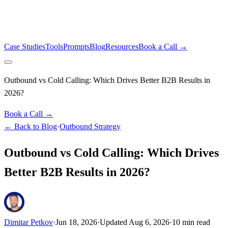
Case Studies
Tools
Prompts
Blog
Resources
Book a Call →
Outbound vs Cold Calling: Which Drives Better B2B Results in
2026?
Book a Call →
← Back to Blog
·
Outbound Strategy
Outbound vs Cold Calling: Which Drives
Better B2B Results in 2026?
Dimitar Petkov
·
Jun 18, 2026
·
Updated
Aug 6, 2026
·
10
min read