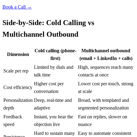
Book a Call →
Side-by-Side: Cold Calling vs
Multichannel Outbound
Cold calling (phone-
Multichannel outbound
Dimension
first)
(email + LinkedIn + calls)
Limited by dials and
High, sequences reach many
Scale per rep
talk time
contacts at once
Higher cost per
Lower cost per touch, strong
Cost efficiency
conversation
at scale
Personalization
Deep, real-time and
Broad, with templated and
depth
adaptive
segmented personalization
Feedback
Instant, you hear the
Fast on replies, slower on
speed
objection live
nuance
Hard to sustain many
Easy to automate consistent
Persistence