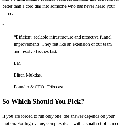
better than a cold dial into someone who has never heard your
name.
“
“
Efficient, scalable infrastructure and proactive funnel
improvements. They felt like an extension of our team
and resolved issues fast.
”
EM
Eliran Mukdasi
Founder & CEO
,
Tribecast
So Which Should You Pick?
If you are forced to run only one, the answer depends on your
motion. For high-value, complex deals with a small set of named