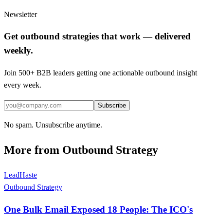
Newsletter
Get outbound strategies that work — delivered
weekly.
Join 500+ B2B leaders getting one actionable outbound insight
every week.
Subscribe
No spam. Unsubscribe anytime.
More from
Outbound Strategy
LeadHaste
Outbound Strategy
One Bulk Email Exposed 18 People: The ICO's