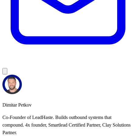
Dimitar Petkov
Co-Founder of LeadHaste. Builds outbound systems that
compound. 4x founder, Smartlead Certified Partner, Clay Solutions
Partner.