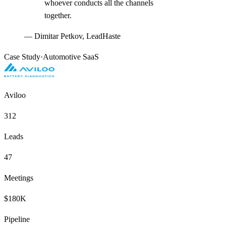
whoever conducts all the channels
together.
—
Dimitar Petkov, LeadHaste
Case Study
·
Automotive SaaS
Aviloo
312
Leads
47
Meetings
$180K
Pipeline