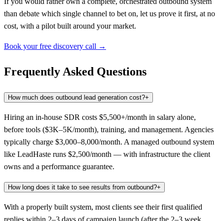
If you would rather own a complete, orchestrated outbound system
than debate which single channel to bet on, let us prove it first, at no
cost, with a pilot built around your market.
Book your free discovery call →
Frequently Asked Questions
How much does outbound lead generation cost?
+
Hiring an in-house SDR costs $5,500+/month in salary alone,
before tools ($3K–5K/month), training, and management. Agencies
typically charge $3,000–8,000/month. A managed outbound system
like LeadHaste runs $2,500/month — with infrastructure the client
owns and a performance guarantee.
How long does it take to see results from outbound?
+
With a properly built system, most clients see their first qualified
replies within 2–3 days of campaign launch (after the 2–3 week