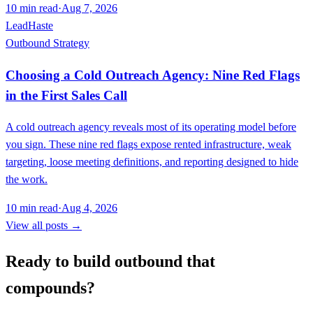
10
min read
·
Aug 7, 2026
LeadHaste
Outbound Strategy
Choosing a Cold Outreach Agency: Nine Red Flags
in the First Sales Call
A cold outreach agency reveals most of its operating model before
you sign. These nine red flags expose rented infrastructure, weak
targeting, loose meeting definitions, and reporting designed to hide
the work.
10
min read
·
Aug 4, 2026
View all posts →
Ready to build outbound that
compounds?