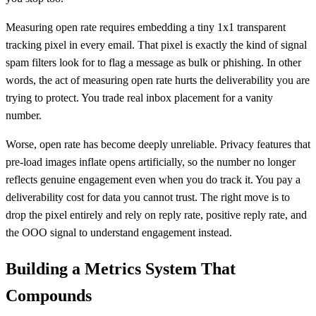
Measuring open rate requires embedding a tiny 1x1 transparent
tracking pixel in every email. That pixel is exactly the kind of signal
spam filters look for to flag a message as bulk or phishing. In other
words, the act of measuring open rate hurts the deliverability you are
trying to protect. You trade real inbox placement for a vanity
number.
Worse, open rate has become deeply unreliable. Privacy features that
pre-load images inflate opens artificially, so the number no longer
reflects genuine engagement even when you do track it. You pay a
deliverability cost for data you cannot trust. The right move is to
drop the pixel entirely and rely on reply rate, positive reply rate, and
the OOO signal to understand engagement instead.
Building a Metrics System That
Compounds