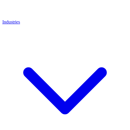
Industries