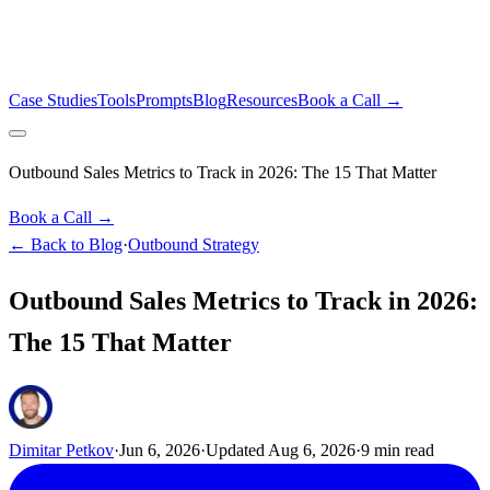
Case Studies
Tools
Prompts
Blog
Resources
Book a Call →
Outbound Sales Metrics to Track in 2026: The 15 That Matter
Book a Call →
← Back to Blog
·
Outbound Strategy
Outbound Sales Metrics to Track in 2026:
The 15 That Matter
Dimitar Petkov
·
Jun 6, 2026
·
Updated
Aug 6, 2026
·
9
min read