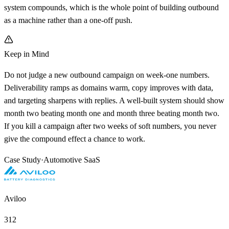
system compounds, which is the whole point of building outbound
as a machine rather than a one-off push.
Keep in Mind
Do not judge a new outbound campaign on week-one numbers.
Deliverability ramps as domains warm, copy improves with data,
and targeting sharpens with replies. A well-built system should show
month two beating month one and month three beating month two.
If you kill a campaign after two weeks of soft numbers, you never
give the compound effect a chance to work.
Case Study
·
Automotive SaaS
Aviloo
312