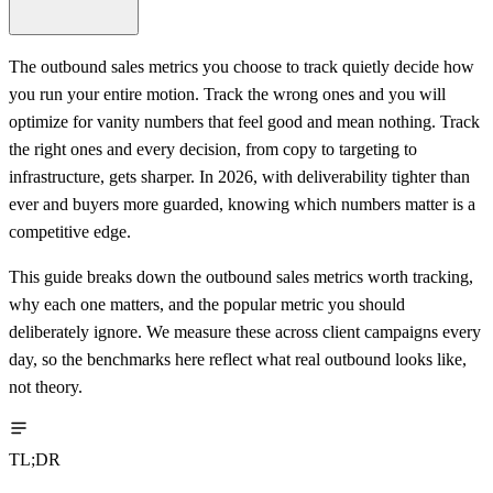
The outbound sales metrics you choose to track quietly decide how
you run your entire motion. Track the wrong ones and you will
optimize for vanity numbers that feel good and mean nothing. Track
the right ones and every decision, from copy to targeting to
infrastructure, gets sharper. In 2026, with deliverability tighter than
ever and buyers more guarded, knowing which numbers matter is a
competitive edge.
This guide breaks down the outbound sales metrics worth tracking,
why each one matters, and the popular metric you should
deliberately ignore. We measure these across client campaigns every
day, so the benchmarks here reflect what real outbound looks like,
not theory.
TL;DR