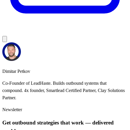
Dimitar Petkov
Co-Founder of LeadHaste. Builds outbound systems that
compound. 4x founder, Smartlead Certified Partner, Clay Solutions
Partner.
Newsletter
Get outbound strategies that work — delivered