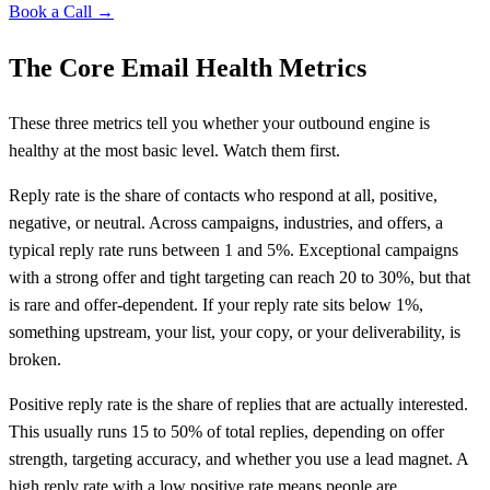
Book a Call →
The Core Email Health Metrics
These three metrics tell you whether your outbound engine is
healthy at the most basic level. Watch them first.
Reply rate is the share of contacts who respond at all, positive,
negative, or neutral. Across campaigns, industries, and offers, a
typical reply rate runs between 1 and 5%. Exceptional campaigns
with a strong offer and tight targeting can reach 20 to 30%, but that
is rare and offer-dependent. If your reply rate sits below 1%,
something upstream, your list, your copy, or your deliverability, is
broken.
Positive reply rate is the share of replies that are actually interested.
This usually runs 15 to 50% of total replies, depending on offer
strength, targeting accuracy, and whether you use a lead magnet. A
high reply rate with a low positive rate means people are