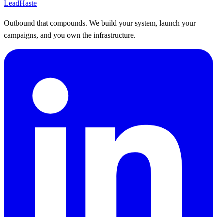
Lead
Haste
Outbound that compounds. We build your system, launch your
campaigns, and you own the infrastructure.