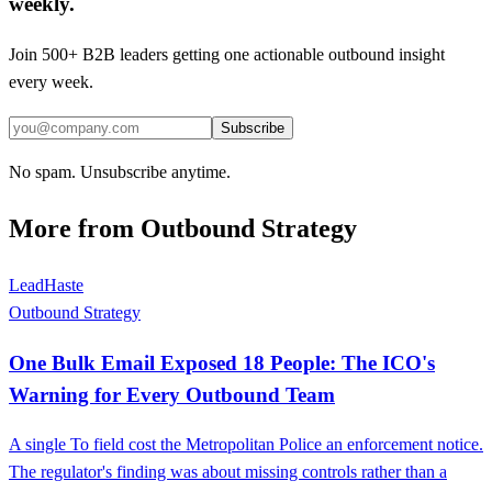
weekly.
Join 500+ B2B leaders getting one actionable outbound insight
every week.
Subscribe
No spam. Unsubscribe anytime.
More from
Outbound Strategy
LeadHaste
Outbound Strategy
One Bulk Email Exposed 18 People: The ICO's
Warning for Every Outbound Team
A single To field cost the Metropolitan Police an enforcement notice.
The regulator's finding was about missing controls rather than a