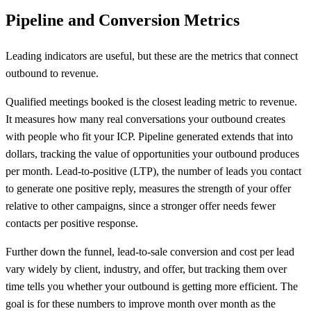
Pipeline and Conversion Metrics
Leading indicators are useful, but these are the metrics that connect
outbound to revenue.
Qualified meetings booked is the closest leading metric to revenue.
It measures how many real conversations your outbound creates
with people who fit your ICP. Pipeline generated extends that into
dollars, tracking the value of opportunities your outbound produces
per month. Lead-to-positive (LTP), the number of leads you contact
to generate one positive reply, measures the strength of your offer
relative to other campaigns, since a stronger offer needs fewer
contacts per positive response.
Further down the funnel, lead-to-sale conversion and cost per lead
vary widely by client, industry, and offer, but tracking them over
time tells you whether your outbound is getting more efficient. The
goal is for these numbers to improve month over month as the