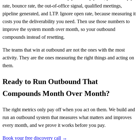
rate, bounce rate, the out-of-office signal, qualified meetings,
pipeline generated, and LTP. Ignore open rate, because measuring it
costs you the deliverability you need. Then use those numbers to
improve the system month over month, so your outbound
compounds instead of resetting.
The teams that win at outbound are not the ones with the most
activity. They are the ones measuring the right things and acting on
them.
Ready to Run Outbound That
Compounds Month Over Month?
The right metrics only pay off when you act on them. We build and
run an outbound system that measures what matters and improves
every month, and we prove it works before you pay.
Book your free discovery call →