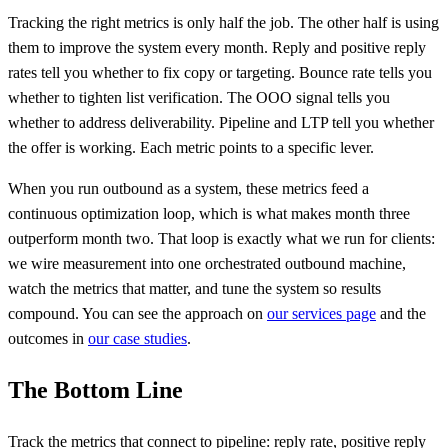
Tracking the right metrics is only half the job. The other half is using
them to improve the system every month. Reply and positive reply
rates tell you whether to fix copy or targeting. Bounce rate tells you
whether to tighten list verification. The OOO signal tells you
whether to address deliverability. Pipeline and LTP tell you whether
the offer is working. Each metric points to a specific lever.
When you run outbound as a system, these metrics feed a
continuous optimization loop, which is what makes month three
outperform month two. That loop is exactly what we run for clients:
we wire measurement into one orchestrated outbound machine,
watch the metrics that matter, and tune the system so results
compound. You can see the approach on
our services page
and the
outcomes in
our case studies
.
The Bottom Line
Track the metrics that connect to pipeline: reply rate, positive reply