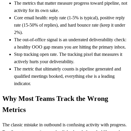
The metrics that matter measure progress toward pipeline, not
activity for its own sake.
Core email health: reply rate (1-5% is typical), positive reply
rate (15-50% of replies), and hard bounce rate (keep it under
2%).
The out-of-office signal is an underrated deliverability check:
a healthy OOO gap means you are hitting the primary inbox.
Stop tracking open rate. The tracking pixel that measures it
actively hurts your deliverability.
The metric that ultimately counts is pipeline generated and
qualified meetings booked, everything else is a leading
indicator.
Why Most Teams Track the Wrong
Metrics
The classic mistake in outbound is confusing activity with progress.