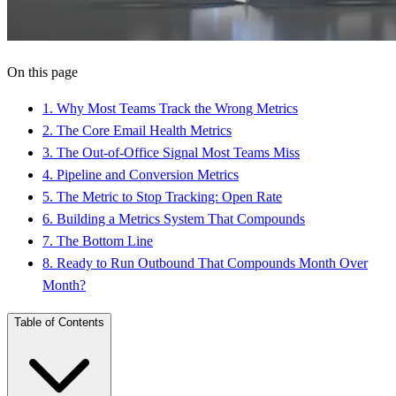
On this page
1
.
Why Most Teams Track the Wrong Metrics
2
.
The Core Email Health Metrics
3
.
The Out-of-Office Signal Most Teams Miss
4
.
Pipeline and Conversion Metrics
5
.
The Metric to Stop Tracking: Open Rate
6
.
Building a Metrics System That Compounds
7
.
The Bottom Line
8
.
Ready to Run Outbound That Compounds Month Over
Month?
Table of Contents