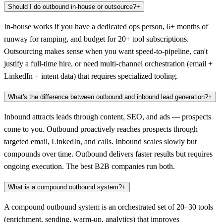
Should I do outbound in-house or outsource?
+
In-house works if you have a dedicated ops person, 6+ months of
runway for ramping, and budget for 20+ tool subscriptions.
Outsourcing makes sense when you want speed-to-pipeline, can't
justify a full-time hire, or need multi-channel orchestration (email +
LinkedIn + intent data) that requires specialized tooling.
What's the difference between outbound and inbound lead generation?
+
Inbound attracts leads through content, SEO, and ads — prospects
come to you. Outbound proactively reaches prospects through
targeted email, LinkedIn, and calls. Inbound scales slowly but
compounds over time. Outbound delivers faster results but requires
ongoing execution. The best B2B companies run both.
What is a compound outbound system?
+
A compound outbound system is an orchestrated set of 20–30 tools
(enrichment, sending, warm-up, analytics) that improves