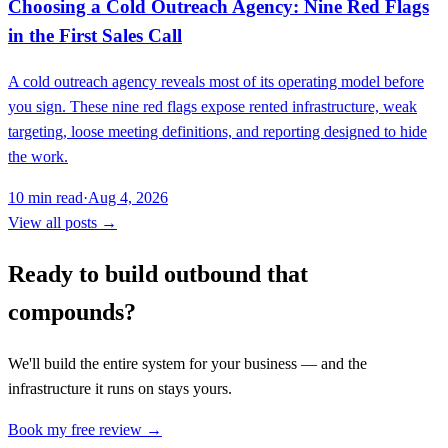
Choosing a Cold Outreach Agency: Nine Red Flags
in the First Sales Call
A cold outreach agency reveals most of its operating model before
you sign. These nine red flags expose rented infrastructure, weak
targeting, loose meeting definitions, and reporting designed to hide
the work.
10
min read
·
Aug 4, 2026
View all posts →
Ready to build outbound that
compounds?
We'll build the entire system for your business — and the
infrastructure it runs on stays yours.
Book my free review →