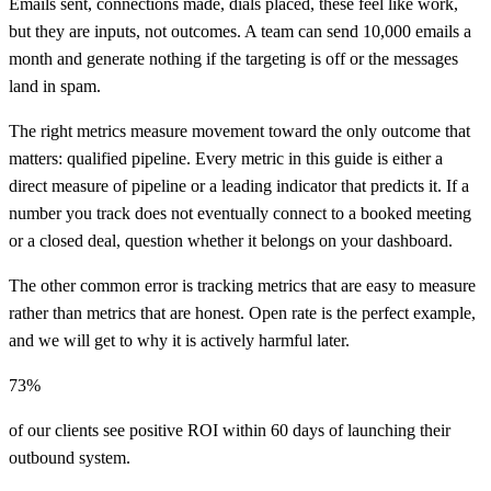
Emails sent, connections made, dials placed, these feel like work,
but they are inputs, not outcomes. A team can send 10,000 emails a
month and generate nothing if the targeting is off or the messages
land in spam.
The right metrics measure movement toward the only outcome that
matters: qualified pipeline. Every metric in this guide is either a
direct measure of pipeline or a leading indicator that predicts it. If a
number you track does not eventually connect to a booked meeting
or a closed deal, question whether it belongs on your dashboard.
The other common error is tracking metrics that are easy to measure
rather than metrics that are honest. Open rate is the perfect example,
and we will get to why it is actively harmful later.
73%
of our clients see positive ROI within 60 days of launching their
outbound system.