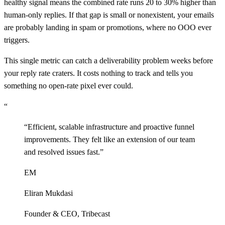
healthy signal means the combined rate runs 20 to 30% higher than
human-only replies. If that gap is small or nonexistent, your emails
are probably landing in spam or promotions, where no OOO ever
triggers.
This single metric can catch a deliverability problem weeks before
your reply rate craters. It costs nothing to track and tells you
something no open-rate pixel ever could.
“
“
Efficient, scalable infrastructure and proactive funnel
improvements. They felt like an extension of our team
and resolved issues fast.
”
EM
Eliran Mukdasi
Founder & CEO
,
Tribecast