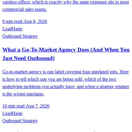
careless officer, which is exactly why the same exposure sits in most
commercial sales teams.
9
min read
·
Aug 8, 2026
LeadHaste
Outbound Strategy
What a Go-To-Market Agency Does (And When You
Just Need Outbound)
Go-to-market agency is one label covering four unrelated jobs. Here
is how to tell which one you are being sold, which of the two
underlying problems you actually have, and when a strategy retainer
is the wrong purchase.
10
min read
·
Aug 7, 2026
LeadHaste
Outbound Strategy