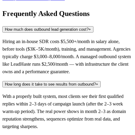
Frequently Asked Questions
How much does outbound lead generation cost?
+
Hiring an in-house SDR costs $5,500+/month in salary alone,
before tools ($3K–5K/month), training, and management. Agencies
typically charge $3,000–8,000/month. A managed outbound system
like LeadHaste runs $2,500/month — with infrastructure the client
owns and a performance guarantee.
How long does it take to see results from outbound?
+
With a properly built system, most clients see their first qualified
replies within 2–3 days of campaign launch (after the 2–3 week
warm-up period). The real power shows in month 2–3 as domain
reputation strengthens, sequences optimize from real data, and
targeting sharpens.