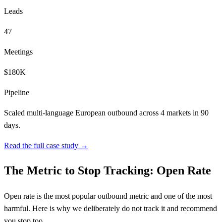
Leads
47
Meetings
$180K
Pipeline
Scaled multi-language European outbound across 4 markets in 90
days.
Read the full case study →
The Metric to Stop Tracking: Open Rate
Open rate is the most popular outbound metric and one of the most
harmful. Here is why we deliberately do not track it and recommend
you stop too.