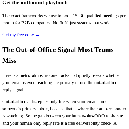
Get the outbound playbook
The exact frameworks we use to book 15–30 qualified meetings per
month for B2B companies. No fluff, just systems that work.
Get my free copy →
The Out-of-Office Signal Most Teams
Miss
Here is a metric almost no one tracks that quietly reveals whether
your email is even reaching the primary inbox: the out-of-office
reply signal.
Out-of-office auto-replies only fire when your email lands in
someone's primary inbox, because that is where their auto-responder
is watching. So the gap between your human-plus-OOO reply rate
and your human-only reply rate is a free deliverability check. A