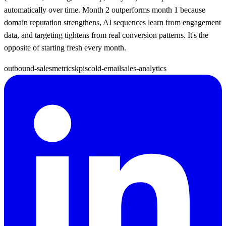
automatically over time. Month 2 outperforms month 1 because
domain reputation strengthens, AI sequences learn from engagement
data, and targeting tightens from real conversion patterns. It's the
opposite of starting fresh every month.
outbound-sales
metrics
kpis
cold-email
sales-analytics