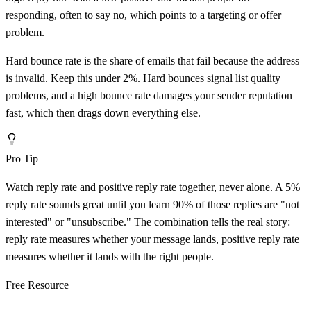
responding, often to say no, which points to a targeting or offer
problem.
Hard bounce rate is the share of emails that fail because the address
is invalid. Keep this under 2%. Hard bounces signal list quality
problems, and a high bounce rate damages your sender reputation
fast, which then drags down everything else.
Pro Tip
Watch reply rate and positive reply rate together, never alone. A 5%
reply rate sounds great until you learn 90% of those replies are "not
interested" or "unsubscribe." The combination tells the real story:
reply rate measures whether your message lands, positive reply rate
measures whether it lands with the right people.
Free Resource