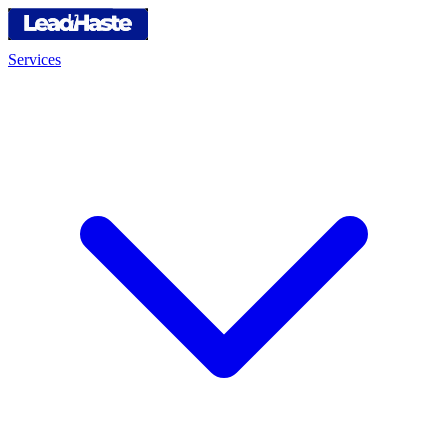
Services