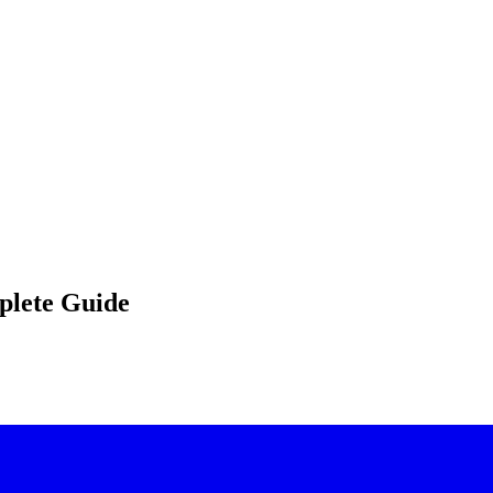
plete Guide