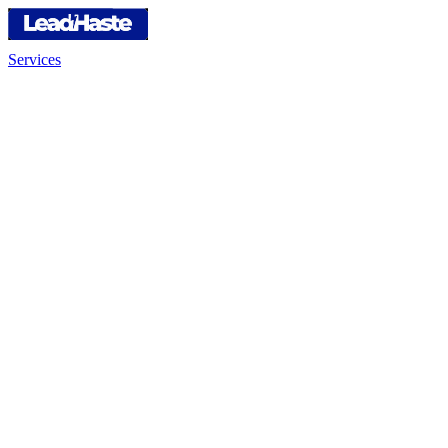
Services