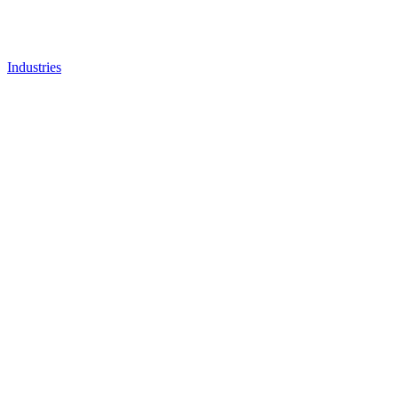
Industries