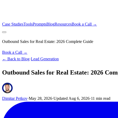
Case Studies
Tools
Prompts
Blog
Resources
Book a Call →
Outbound Sales for Real Estate: 2026 Complete Guide
Book a Call →
← Back to Blog
·
Lead Generation
Outbound Sales for Real Estate: 2026 Com
Dimitar Petkov
·
May 28, 2026
·
Updated
Aug 6, 2026
·
11
min read