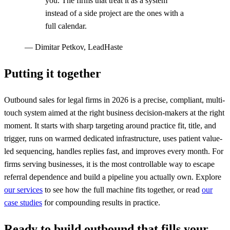
you. The firms that treat it as a system
instead of a side project are the ones with a
full calendar.
—
Dimitar Petkov, LeadHaste
Putting it together
Outbound sales for legal firms in 2026 is a precise, compliant, multi-
touch system aimed at the right business decision-makers at the right
moment. It starts with sharp targeting around practice fit, title, and
trigger, runs on warmed dedicated infrastructure, uses patient value-
led sequencing, handles replies fast, and improves every month. For
firms serving businesses, it is the most controllable way to escape
referral dependence and build a pipeline you actually own. Explore
our services
to see how the full machine fits together, or read
our
case studies
for compounding results in practice.
Ready to build outbound that fills your