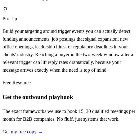
Pro Tip
Build your targeting around trigger events you can actually detect:
funding announcements, job postings that signal expansion, new
office openings, leadership hires, or regulatory deadlines in your
clients' industry. Reaching a buyer in the two-week window after a
relevant trigger can lift reply rates dramatically, because your
message arrives exactly when the need is top of mind.
Free Resource
Get the outbound playbook
The exact frameworks we use to book 15–30 qualified meetings per
month for B2B companies. No fluff, just systems that work.
Get my free copy →