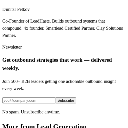
Dimitar Petkov
Co-Founder of LeadHaste. Builds outbound systems that
compound. 4x founder, Smartlead Certified Partner, Clay Solutions
Partner.
Newsletter
Get outbound strategies that work — delivered
weekly.
Join 500+ B2B leaders getting one actionable outbound insight
every week.
Subscribe
No spam. Unsubscribe anytime.
More from
Lead Generation