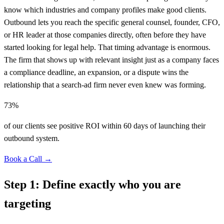
know which industries and company profiles make good clients.
Outbound lets you reach the specific general counsel, founder, CFO,
or HR leader at those companies directly, often before they have
started looking for legal help. That timing advantage is enormous.
The firm that shows up with relevant insight just as a company faces
a compliance deadline, an expansion, or a dispute wins the
relationship that a search-ad firm never even knew was forming.
73%
of our clients see positive ROI within 60 days of launching their
outbound system.
Book a Call →
Step 1: Define exactly who you are
targeting