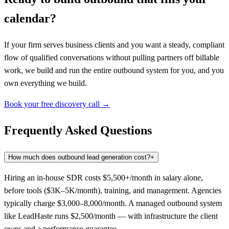
calendar?
If your firm serves business clients and you want a steady, compliant
flow of qualified conversations without pulling partners off billable
work, we build and run the entire outbound system for you, and you
own everything we build.
Book your free discovery call →
Frequently Asked Questions
How much does outbound lead generation cost?
+
Hiring an in-house SDR costs $5,500+/month in salary alone,
before tools ($3K–5K/month), training, and management. Agencies
typically charge $3,000–8,000/month. A managed outbound system
like LeadHaste runs $2,500/month — with infrastructure the client
owns and a performance guarantee.