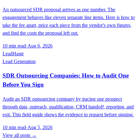
An outsourced SDR proposal arrives as one number. The
engagement behaves like eleven separate line items. Here is how to
take the fee apart, price each piece from the vendor's own figures,
and find the costs the proposal left out.
10
min read
·
Aug 6, 2026
LeadHaste
Lead Generation
SDR Outsourcing Companies: How to Audit One
Before You Sign
Audit an SDR outsourcing company by tracing one prospect
through data, outreach, qualification, CRM handoff, reporting, and
exit. This field guide shows the evidence to request before signing.
10
min read
·
Aug 5, 2026
View all posts →