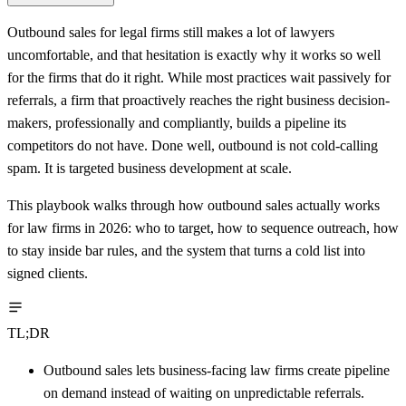
Outbound sales for legal firms still makes a lot of lawyers
uncomfortable, and that hesitation is exactly why it works so well
for the firms that do it right. While most practices wait passively for
referrals, a firm that proactively reaches the right business decision-
makers, professionally and compliantly, builds a pipeline its
competitors do not have. Done well, outbound is not cold-calling
spam. It is targeted business development at scale.
This playbook walks through how outbound sales actually works
for law firms in 2026: who to target, how to sequence outreach, how
to stay inside bar rules, and the system that turns a cold list into
signed clients.
TL;DR
Outbound sales lets business-facing law firms create pipeline
on demand instead of waiting on unpredictable referrals.