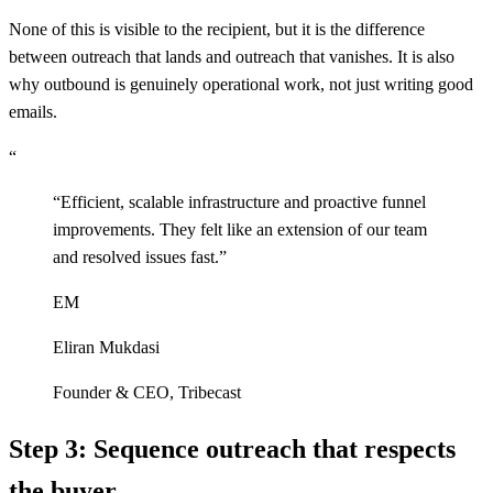
None of this is visible to the recipient, but it is the difference
between outreach that lands and outreach that vanishes. It is also
why outbound is genuinely operational work, not just writing good
emails.
“
“
Efficient, scalable infrastructure and proactive funnel
improvements. They felt like an extension of our team
and resolved issues fast.
”
EM
Eliran Mukdasi
Founder & CEO
,
Tribecast
Step 3: Sequence outreach that respects
the buyer