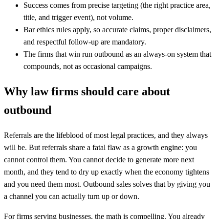
Success comes from precise targeting (the right practice area,
title, and trigger event), not volume.
Bar ethics rules apply, so accurate claims, proper disclaimers,
and respectful follow-up are mandatory.
The firms that win run outbound as an always-on system that
compounds, not as occasional campaigns.
Why law firms should care about
outbound
Referrals are the lifeblood of most legal practices, and they always
will be. But referrals share a fatal flaw as a growth engine: you
cannot control them. You cannot decide to generate more next
month, and they tend to dry up exactly when the economy tightens
and you need them most. Outbound sales solves that by giving you
a channel you can actually turn up or down.
For firms serving businesses, the math is compelling. You already