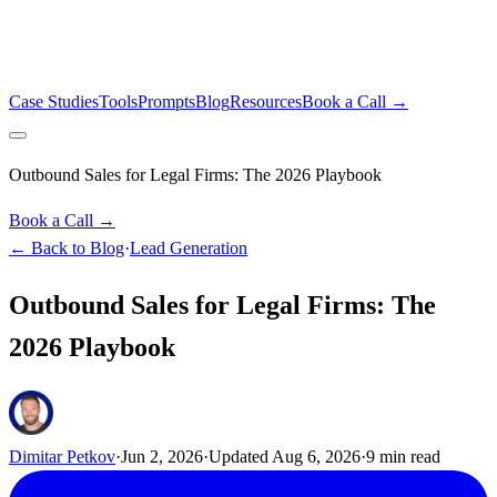
Case Studies
Tools
Prompts
Blog
Resources
Book a Call →
Outbound Sales for Legal Firms: The 2026 Playbook
Book a Call →
← Back to Blog
·
Lead Generation
Outbound Sales for Legal Firms: The
2026 Playbook
Dimitar Petkov
·
Jun 2, 2026
·
Updated
Aug 6, 2026
·
9
min read