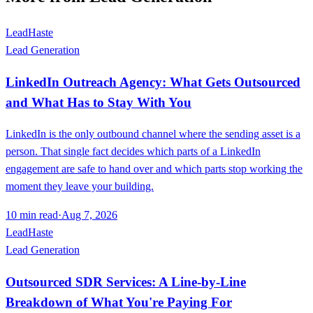
LeadHaste
Lead Generation
LinkedIn Outreach Agency: What Gets Outsourced
and What Has to Stay With You
LinkedIn is the only outbound channel where the sending asset is a
person. That single fact decides which parts of a LinkedIn
engagement are safe to hand over and which parts stop working the
moment they leave your building.
10
min read
·
Aug 7, 2026
LeadHaste
Lead Generation
Outsourced SDR Services: A Line-by-Line
Breakdown of What You're Paying For