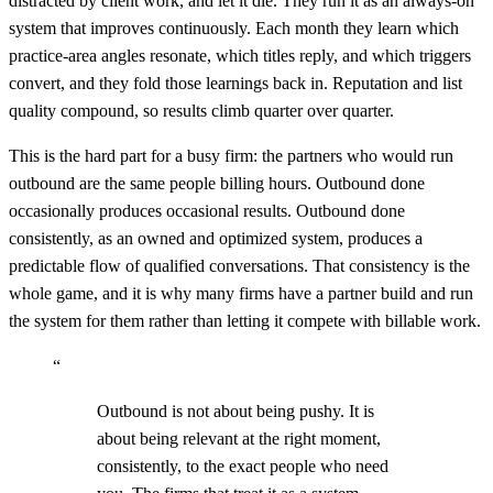
distracted by client work, and let it die. They run it as an always-on
system that improves continuously. Each month they learn which
practice-area angles resonate, which titles reply, and which triggers
convert, and they fold those learnings back in. Reputation and list
quality compound, so results climb quarter over quarter.
This is the hard part for a busy firm: the partners who would run
outbound are the same people billing hours. Outbound done
occasionally produces occasional results. Outbound done
consistently, as an owned and optimized system, produces a
predictable flow of qualified conversations. That consistency is the
whole game, and it is why many firms have a partner build and run
the system for them rather than letting it compete with billable work.
“
Outbound is not about being pushy. It is
about being relevant at the right moment,
consistently, to the exact people who need