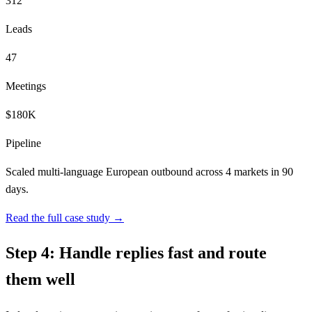
312
Leads
47
Meetings
$180K
Pipeline
Scaled multi-language European outbound across 4 markets in 90
days.
Read the full case study →
Step 4: Handle replies fast and route
them well