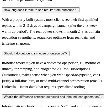
How long does it take to see results from outbound?
+
With a properly built system, most clients see their first qualified
replies within 2–3 days of campaign launch (after the 2–3 week
warm-up period). The real power shows in month 2–3 as domain
reputation strengthens, sequences optimize from real data, and
targeting sharpens.
Should I do outbound in-house or outsource?
+
In-house works if you have a dedicated ops person, 6+ months of
runway for ramping, and budget for 20+ tool subscriptions.
Outsourcing makes sense when you want speed-to-pipeline, can't
justify a full-time hire, or need multi-channel orchestration (email +
LinkedIn + intent data) that requires specialized tooling.
What's the difference between outbound and inbound lead generation?
+
Inbound attracts leads through content, SEO, and ads — prospects