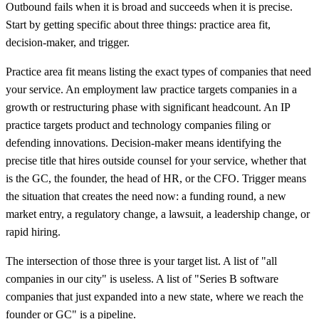
Outbound fails when it is broad and succeeds when it is precise.
Start by getting specific about three things: practice area fit,
decision-maker, and trigger.
Practice area fit means listing the exact types of companies that need
your service. An employment law practice targets companies in a
growth or restructuring phase with significant headcount. An IP
practice targets product and technology companies filing or
defending innovations. Decision-maker means identifying the
precise title that hires outside counsel for your service, whether that
is the GC, the founder, the head of HR, or the CFO. Trigger means
the situation that creates the need now: a funding round, a new
market entry, a regulatory change, a lawsuit, a leadership change, or
rapid hiring.
The intersection of those three is your target list. A list of "all
companies in our city" is useless. A list of "Series B software
companies that just expanded into a new state, where we reach the
founder or GC" is a pipeline.