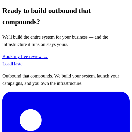
Ready to build outbound that
compounds?
We'll build the entire system for your business — and the
infrastructure it runs on stays yours.
Book my free review →
Lead
Haste
Outbound that compounds. We build your system, launch your
campaigns, and you own the infrastructure.