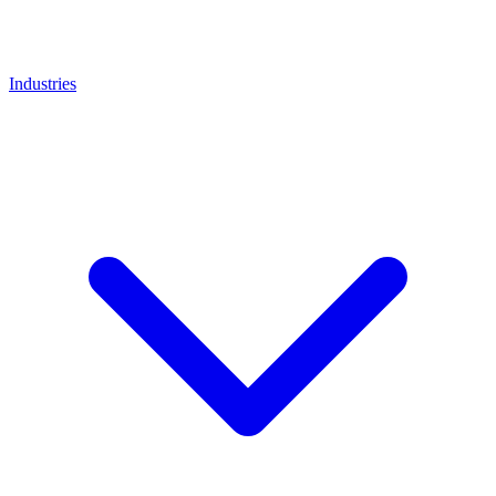
Industries