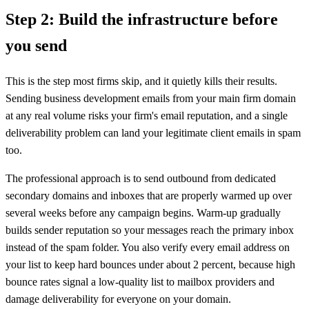
Step 2: Build the infrastructure before
you send
This is the step most firms skip, and it quietly kills their results.
Sending business development emails from your main firm domain
at any real volume risks your firm's email reputation, and a single
deliverability problem can land your legitimate client emails in spam
too.
The professional approach is to send outbound from dedicated
secondary domains and inboxes that are properly warmed up over
several weeks before any campaign begins. Warm-up gradually
builds sender reputation so your messages reach the primary inbox
instead of the spam folder. You also verify every email address on
your list to keep hard bounces under about 2 percent, because high
bounce rates signal a low-quality list to mailbox providers and
damage deliverability for everyone on your domain.