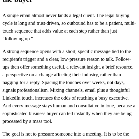
A single email almost never lands a legal client. The legal buying
cycle is long and trust-driven, so outbound has to be a patient, multi-
touch sequence that adds value at each step rather than just
"following up."
A strong sequence opens with a short, specific message tied to the
recipient's trigger and a clear, low-pressure reason to talk. Follow-
ups then offer something useful, a relevant insight, a brief resource,
a perspective on a change affecting their industry, rather than
nagging for a reply. Spacing the touches over weeks, not days,
signals professionalism. Mixing channels, email plus a thoughtful
LinkedIn touch, increases the odds of reaching a busy executive.
And every message stays human and consultative in tone, because a
sophisticated business buyer can tell instantly when they are being
processed by a mass tool.
The goal is not to pressure someone into a meeting. It is to be the