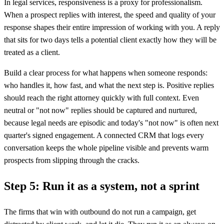
In legal services, responsiveness is a proxy for professionalism.
When a prospect replies with interest, the speed and quality of your
response shapes their entire impression of working with you. A reply
that sits for two days tells a potential client exactly how they will be
treated as a client.
Build a clear process for what happens when someone responds:
who handles it, how fast, and what the next step is. Positive replies
should reach the right attorney quickly with full context. Even
neutral or "not now" replies should be captured and nurtured,
because legal needs are episodic and today's "not now" is often next
quarter's signed engagement. A connected CRM that logs every
conversation keeps the whole pipeline visible and prevents warm
prospects from slipping through the cracks.
Step 5: Run it as a system, not a sprint
The firms that win with outbound do not run a campaign, get