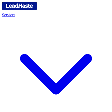
Services