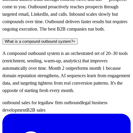
come to you. Outbound proactively reaches prospects through
targeted email, LinkedIn, and calls. Inbound scales slowly but
compounds over time. Outbound delivers faster results but requires
ongoing execution. The best B2B companies run both.
What is a compound outbound system?
+
A compound outbound system is an orchestrated set of 20–30 tools
(enrichment, sending, warm-up, analytics) that improves
automatically over time. Month 2 outperforms month 1 because
domain reputation strengthens, AI sequences learn from engagement
data, and targeting tightens from real conversion patterns. It's the
opposite of starting fresh every month.
outbound sales for legal
law firm outbound
legal business
development
B2B sales