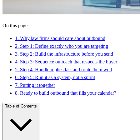
On this page
1
.
Why law firms should care about outbound
2
.
Step 1: Define exactly who you are targeting
3
.
Step 2: Build the infrastructure before you send
4
.
Step 3: Sequence outreach that respects the buyer
5
.
Step 4: Handle replies fast and route them well
6
.
Step 5: Run it as a system, not a sprint
7
.
Putting it together
8
.
Ready to build outbound that fills your calendar?
Table of Contents