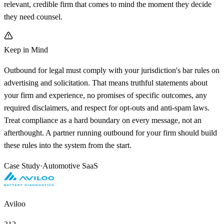
relevant, credible firm that comes to mind the moment they decide
they need counsel.
Keep in Mind
Outbound for legal must comply with your jurisdiction's bar rules on
advertising and solicitation. That means truthful statements about
your firm and experience, no promises of specific outcomes, any
required disclaimers, and respect for opt-outs and anti-spam laws.
Treat compliance as a hard boundary on every message, not an
afterthought. A partner running outbound for your firm should build
these rules into the system from the start.
Case Study
·
Automotive SaaS
Aviloo