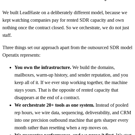
We built LeadHaste on a deliberately different model, because we
kept watching companies pay for rented SDR capacity and own
nothing once the contract closed. So we orchestrate, we do not just
staff.
Three things set our approach apart from the outsourced SDR model
Operatix represents:
You own the infrastructure.
We build the domains,
mailboxes, warm-up history, and sender reputation, and you
keep all of it. If we ever stop working together, the machine
stays yours. That is the opposite of rented capacity that
disappears at the end of a contract.
We orchestrate 20+ tools as one system.
Instead of pooled
rep hours, we wire data, sequencing, deliverability, and CRM
into one precision outbound machine that gets sharper every
month rather than resetting when a rep moves on.