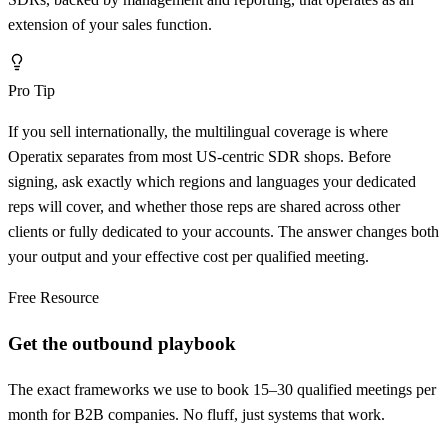
extension of your sales function.
Pro Tip
If you sell internationally, the multilingual coverage is where
Operatix separates from most US-centric SDR shops. Before
signing, ask exactly which regions and languages your dedicated
reps will cover, and whether those reps are shared across other
clients or fully dedicated to your accounts. The answer changes both
your output and your effective cost per qualified meeting.
Free Resource
Get the outbound playbook
The exact frameworks we use to book 15–30 qualified meetings per
month for B2B companies. No fluff, just systems that work.