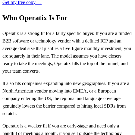
Get my free copy →
Who Operatix Is For
Operatix is a strong fit for a fairly specific buyer. If you are a funded
B2B software or technology vendor with a defined ICP and an
average deal size that justifies a five-figure monthly investment, you
are squarely in their lane. The model assumes you have closers
ready to take the meetings; Operatix fills the top of the funnel, and
your team converts.
It also fits companies expanding into new geographies. If you are a
North American vendor moving into EMEA, or a European
company entering the US, the regional and language coverage
genuinely lowers the barrier compared to hiring local SDRs from
scratch.
Operatix is a weaker fit if you are early-stage and need only a
handful of meetings a month, if you sell outside the technology