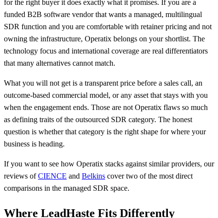
for the right buyer it does exactly what it promises. If you are a
funded B2B software vendor that wants a managed, multilingual
SDR function and you are comfortable with retainer pricing and not
owning the infrastructure, Operatix belongs on your shortlist. The
technology focus and international coverage are real differentiators
that many alternatives cannot match.
What you will not get is a transparent price before a sales call, an
outcome-based commercial model, or any asset that stays with you
when the engagement ends. Those are not Operatix flaws so much
as defining traits of the outsourced SDR category. The honest
question is whether that category is the right shape for where your
business is heading.
If you want to see how Operatix stacks against similar providers, our
reviews of
CIENCE
and
Belkins
cover two of the most direct
comparisons in the managed SDR space.
Where LeadHaste Fits Differently