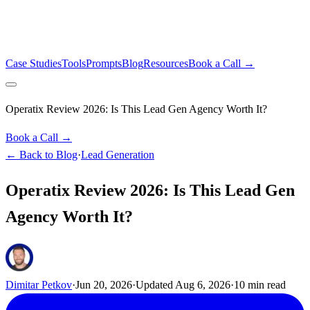
Case Studies
Tools
Prompts
Blog
Resources
Book a Call →
Operatix Review 2026: Is This Lead Gen Agency Worth It?
Book a Call →
← Back to Blog
·
Lead Generation
Operatix Review 2026: Is This Lead Gen
Agency Worth It?
Dimitar Petkov
·
Jun 20, 2026
·
Updated
Aug 6, 2026
·
10
min read