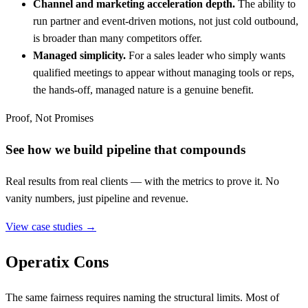
Channel and marketing acceleration depth.
The ability to
run partner and event-driven motions, not just cold outbound,
is broader than many competitors offer.
Managed simplicity.
For a sales leader who simply wants
qualified meetings to appear without managing tools or reps,
the hands-off, managed nature is a genuine benefit.
Proof, Not Promises
See how we build pipeline that compounds
Real results from real clients — with the metrics to prove it. No
vanity numbers, just pipeline and revenue.
View case studies →
Operatix Cons
The same fairness requires naming the structural limits. Most of