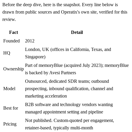
Before the deep dive, here is the snapshot. Every line below is
drawn from public sources and Operatix's own site, verified for this
review.
Fact
Detail
Founded
2012
London, UK (offices in California, Texas, and
HQ
Singapore)
Part of memoryBlue (acquired July 2023); memoryBlue
Ownership
is backed by Avesi Partners
Outsourced, dedicated SDR teams; outbound
Model
prospecting, inbound qualification, channel and
marketing acceleration
B2B software and technology vendors wanting
Best for
managed appointment setting and pipeline
Not published. Custom-quoted per engagement,
Pricing
retainer-based, typically multi-month