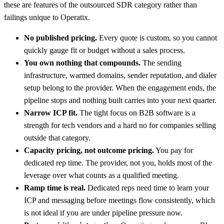
these are features of the outsourced SDR category rather than
failings unique to Operatix.
No published pricing.
Every quote is custom, so you cannot
quickly gauge fit or budget without a sales process.
You own nothing that compounds.
The sending
infrastructure, warmed domains, sender reputation, and dialer
setup belong to the provider. When the engagement ends, the
pipeline stops and nothing built carries into your next quarter.
Narrow ICP fit.
The tight focus on B2B software is a
strength for tech vendors and a hard no for companies selling
outside that category.
Capacity pricing, not outcome pricing.
You pay for
dedicated rep time. The provider, not you, holds most of the
leverage over what counts as a qualified meeting.
Ramp time is real.
Dedicated reps need time to learn your
ICP and messaging before meetings flow consistently, which
is not ideal if you are under pipeline pressure now.