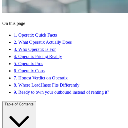
On this page
1
.
Operatix Quick Facts
2
.
What Operatix Actually Does
3
.
Who Operatix Is For
4
.
Operatix Pricing Reality
5
.
Operatix Pros
6
.
Operatix Cons
7
.
Honest Verdict on Operatix
8
.
Where LeadHaste Fits Differently
9
.
Ready to own your outbound instead of renting it?
Table of Contents