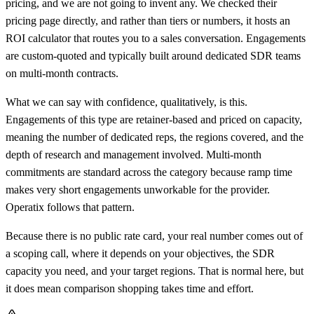
pricing, and we are not going to invent any. We checked their
pricing page directly, and rather than tiers or numbers, it hosts an
ROI calculator that routes you to a sales conversation. Engagements
are custom-quoted and typically built around dedicated SDR teams
on multi-month contracts.
What we can say with confidence, qualitatively, is this.
Engagements of this type are retainer-based and priced on capacity,
meaning the number of dedicated reps, the regions covered, and the
depth of research and management involved. Multi-month
commitments are standard across the category because ramp time
makes very short engagements unworkable for the provider.
Operatix follows that pattern.
Because there is no public rate card, your real number comes out of
a scoping call, where it depends on your objectives, the SDR
capacity you need, and your target regions. That is normal here, but
it does mean comparison shopping takes time and effort.