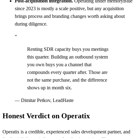
Post-acquisition integration.
Operating under memoryBlue
since 2023 is mostly a scale positive, but any acquisition
brings process and branding changes worth asking about
during diligence.
“
Renting SDR capacity buys you meetings
this quarter. Building an outbound system
you own buys you a channel that
compounds every quarter after. Those are
not the same purchase, and the difference
shows up in month six.
—
Dimitar Petkov, LeadHaste
Honest Verdict on Operatix
Operatix is a credible, experienced sales development partner, and