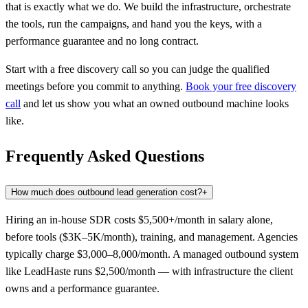
that is exactly what we do. We build the infrastructure, orchestrate
the tools, run the campaigns, and hand you the keys, with a
performance guarantee and no long contract.
Start with a free discovery call so you can judge the qualified
meetings before you commit to anything.
Book your free discovery
call
and let us show you what an owned outbound machine looks
like.
Frequently Asked Questions
How much does outbound lead generation cost?
+
Hiring an in-house SDR costs $5,500+/month in salary alone,
before tools ($3K–5K/month), training, and management. Agencies
typically charge $3,000–8,000/month. A managed outbound system
like LeadHaste runs $2,500/month — with infrastructure the client
owns and a performance guarantee.