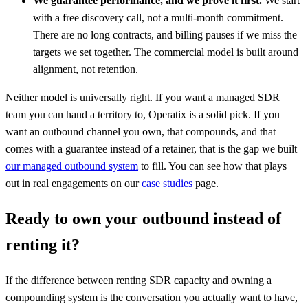
We guarantee performance, and we prove it first.
We start
with a free discovery call, not a multi-month commitment.
There are no long contracts, and billing pauses if we miss the
targets we set together. The commercial model is built around
alignment, not retention.
Neither model is universally right. If you want a managed SDR
team you can hand a territory to, Operatix is a solid pick. If you
want an outbound channel you own, that compounds, and that
comes with a guarantee instead of a retainer, that is the gap we built
our managed outbound system
to fill. You can see how that plays
out in real engagements on our
case studies
page.
Ready to own your outbound instead of
renting it?
If the difference between renting SDR capacity and owning a
compounding system is the conversation you actually want to have,