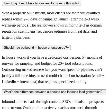
How long does it take to see results from outbound?
+
With a properly built system, most clients see their first qualified
replies within 2–3 days of campaign launch (after the 2–3 week
warm-up period). The real power shows in month 2–3 as domain
reputation strengthens, sequences optimize from real data, and
targeting sharpens.
Should I do outbound in-house or outsource?
+
In-house works if you have a dedicated ops person, 6+ months of
runway for ramping, and budget for 20+ tool subscriptions.
Outsourcing makes sense when you want speed-to-pipeline, can't
justify a full-time hire, or need multi-channel orchestration (email +
LinkedIn + intent data) that requires specialized tooling.
What's the difference between outbound and inbound lead generation?
+
Inbound attracts leads through content, SEO, and ads — prospects
come to you. Outbound proactively reaches prospects through