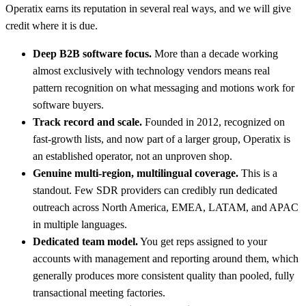
Operatix earns its reputation in several real ways, and we will give
credit where it is due.
Deep B2B software focus.
More than a decade working
almost exclusively with technology vendors means real
pattern recognition on what messaging and motions work for
software buyers.
Track record and scale.
Founded in 2012, recognized on
fast-growth lists, and now part of a larger group, Operatix is
an established operator, not an unproven shop.
Genuine multi-region, multilingual coverage.
This is a
standout. Few SDR providers can credibly run dedicated
outreach across North America, EMEA, LATAM, and APAC
in multiple languages.
Dedicated team model.
You get reps assigned to your
accounts with management and reporting around them, which
generally produces more consistent quality than pooled, fully
transactional meeting factories.