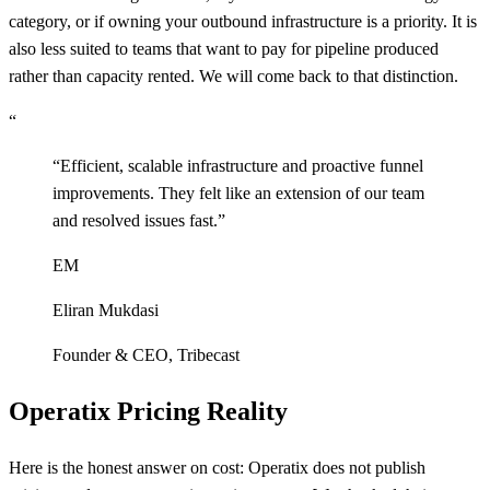
category, or if owning your outbound infrastructure is a priority. It is
also less suited to teams that want to pay for pipeline produced
rather than capacity rented. We will come back to that distinction.
“
“
Efficient, scalable infrastructure and proactive funnel
improvements. They felt like an extension of our team
and resolved issues fast.
”
EM
Eliran Mukdasi
Founder & CEO
,
Tribecast
Operatix Pricing Reality
Here is the honest answer on cost: Operatix does not publish