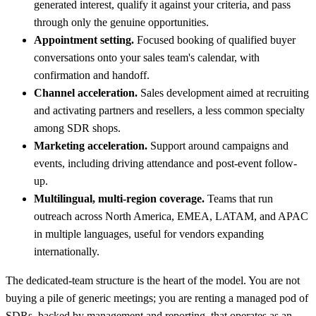
generated interest, qualify it against your criteria, and pass
through only the genuine opportunities.
Appointment setting.
Focused booking of qualified buyer
conversations onto your sales team's calendar, with
confirmation and handoff.
Channel acceleration.
Sales development aimed at recruiting
and activating partners and resellers, a less common specialty
among SDR shops.
Marketing acceleration.
Support around campaigns and
events, including driving attendance and post-event follow-
up.
Multilingual, multi-region coverage.
Teams that run
outreach across North America, EMEA, LATAM, and APAC
in multiple languages, useful for vendors expanding
internationally.
The dedicated-team structure is the heart of the model. You are not
buying a pile of generic meetings; you are renting a managed pod of
SDRs, backed by management and reporting, that operates as an