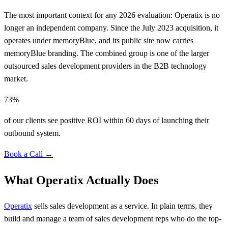
The most important context for any 2026 evaluation: Operatix is no
longer an independent company. Since the July 2023 acquisition, it
operates under memoryBlue, and its public site now carries
memoryBlue branding. The combined group is one of the larger
outsourced sales development providers in the B2B technology
market.
73%
of our clients see positive ROI within 60 days of launching their
outbound system.
Book a Call →
What Operatix Actually Does
Operatix
sells sales development as a service. In plain terms, they
build and manage a team of sales development reps who do the top-