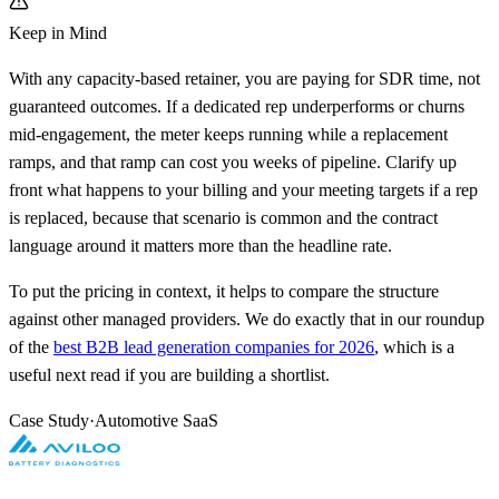
Keep in Mind
With any capacity-based retainer, you are paying for SDR time, not
guaranteed outcomes. If a dedicated rep underperforms or churns
mid-engagement, the meter keeps running while a replacement
ramps, and that ramp can cost you weeks of pipeline. Clarify up
front what happens to your billing and your meeting targets if a rep
is replaced, because that scenario is common and the contract
language around it matters more than the headline rate.
To put the pricing in context, it helps to compare the structure
against other managed providers. We do exactly that in our roundup
of the
best B2B lead generation companies for 2026
, which is a
useful next read if you are building a shortlist.
Case Study
·
Automotive SaaS