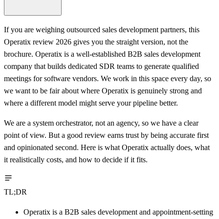
If you are weighing outsourced sales development partners, this
Operatix review 2026 gives you the straight version, not the
brochure. Operatix is a well-established B2B sales development
company that builds dedicated SDR teams to generate qualified
meetings for software vendors. We work in this space every day, so
we want to be fair about where Operatix is genuinely strong and
where a different model might serve your pipeline better.
We are a system orchestrator, not an agency, so we have a clear
point of view. But a good review earns trust by being accurate first
and opinionated second. Here is what Operatix actually does, what
it realistically costs, and how to decide if it fits.
TL;DR
Operatix is a B2B sales development and appointment-setting