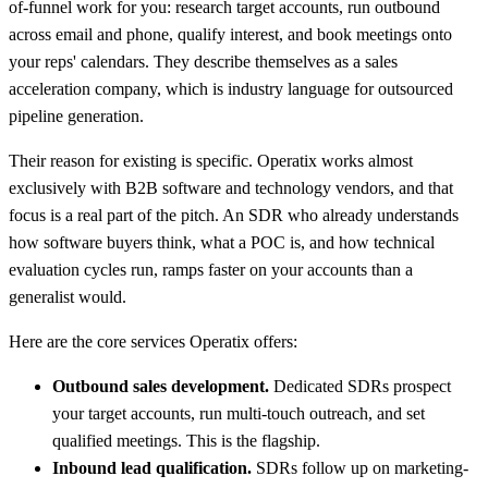
of-funnel work for you: research target accounts, run outbound
across email and phone, qualify interest, and book meetings onto
your reps' calendars. They describe themselves as a sales
acceleration company, which is industry language for outsourced
pipeline generation.
Their reason for existing is specific. Operatix works almost
exclusively with B2B software and technology vendors, and that
focus is a real part of the pitch. An SDR who already understands
how software buyers think, what a POC is, and how technical
evaluation cycles run, ramps faster on your accounts than a
generalist would.
Here are the core services Operatix offers:
Outbound sales development.
Dedicated SDRs prospect
your target accounts, run multi-touch outreach, and set
qualified meetings. This is the flagship.
Inbound lead qualification.
SDRs follow up on marketing-