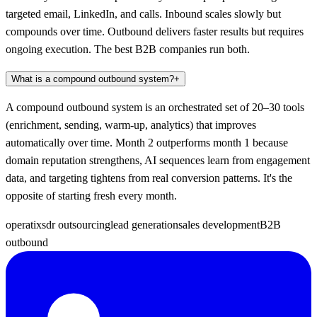
targeted email, LinkedIn, and calls. Inbound scales slowly but
compounds over time. Outbound delivers faster results but requires
ongoing execution. The best B2B companies run both.
What is a compound outbound system?
+
A compound outbound system is an orchestrated set of 20–30 tools
(enrichment, sending, warm-up, analytics) that improves
automatically over time. Month 2 outperforms month 1 because
domain reputation strengthens, AI sequences learn from engagement
data, and targeting tightens from real conversion patterns. It's the
opposite of starting fresh every month.
operatix
sdr outsourcing
lead generation
sales development
B2B
outbound