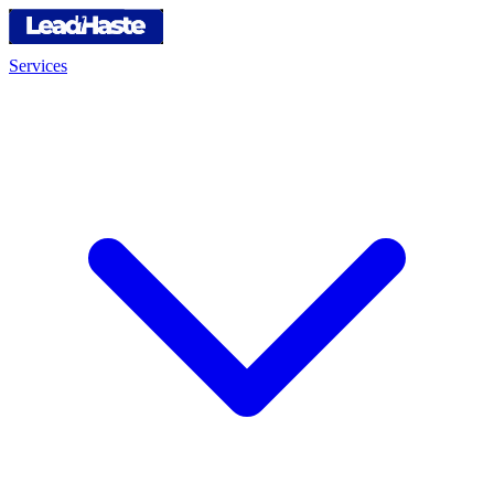
Services