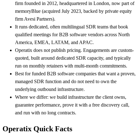
firm founded in 2012, headquartered in London, now part of
memoryBlue (acquired July 2023, backed by private equity
firm Avesi Partners).
It runs dedicated, often multilingual SDR teams that book
qualified meetings for B2B software vendors across North
America, EMEA, LATAM, and APAC.
Operatix does not publish pricing. Engagements are custom-
quoted, built around dedicated SDR capacity, and typically
run on monthly retainers with multi-month commitments.
Best for funded B2B software companies that want a proven,
managed SDR function and do not need to own the
underlying outbound infrastructure.
Where we differ: we build infrastructure the client owns,
guarantee performance, prove it with a free discovery call,
and run with no long contracts.
Operatix Quick Facts