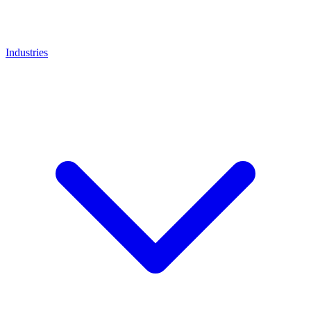
Industries