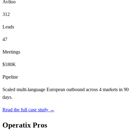
Aviloo
312
Leads
47
Meetings
$180K
Pipeline
Scaled multi-language European outbound across 4 markets in 90
days.
Read the full case study →
Operatix Pros