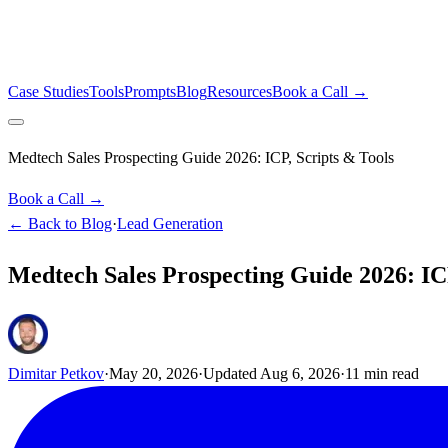
Case Studies
Tools
Prompts
Blog
Resources
Book a Call →
Medtech Sales Prospecting Guide 2026: ICP, Scripts & Tools
Book a Call →
← Back to Blog
·
Lead Generation
Medtech Sales Prospecting Guide 2026: ICP
Dimitar Petkov
·
May 20, 2026
·
Updated
Aug 6, 2026
·
11
min read