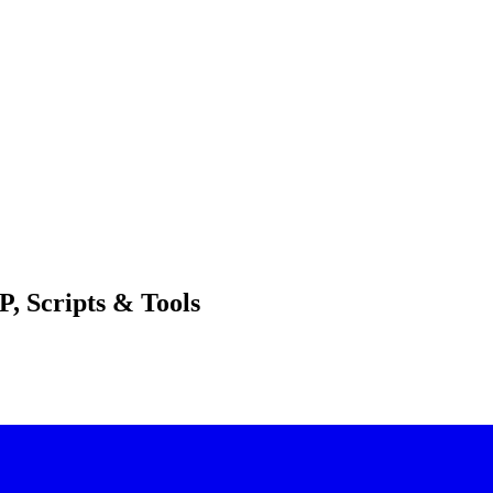
, Scripts & Tools