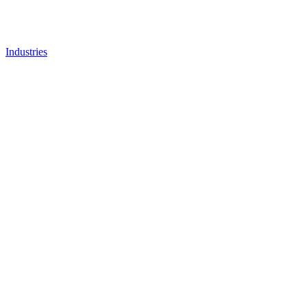
Industries