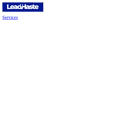
Services