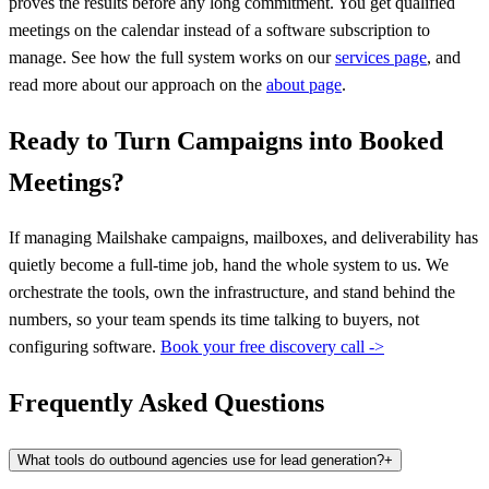
proves the results before any long commitment. You get qualified
meetings on the calendar instead of a software subscription to
manage. See how the full system works on our
services page
, and
read more about our approach on the
about page
.
Ready to Turn Campaigns into Booked
Meetings?
If managing Mailshake campaigns, mailboxes, and deliverability has
quietly become a full-time job, hand the whole system to us. We
orchestrate the tools, own the infrastructure, and stand behind the
numbers, so your team spends its time talking to buyers, not
configuring software.
Book your free discovery call ->
Frequently Asked Questions
What tools do outbound agencies use for lead generation?
+