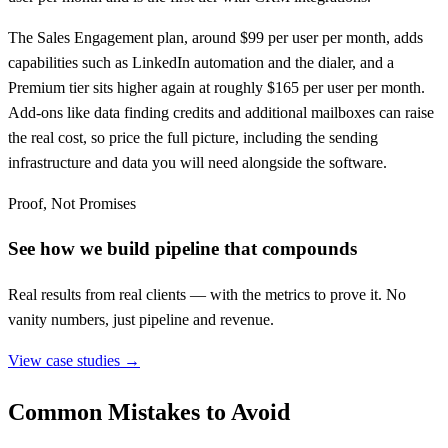
The Sales Engagement plan, around $99 per user per month, adds
capabilities such as LinkedIn automation and the dialer, and a
Premium tier sits higher again at roughly $165 per user per month.
Add-ons like data finding credits and additional mailboxes can raise
the real cost, so price the full picture, including the sending
infrastructure and data you will need alongside the software.
Proof, Not Promises
See how we build pipeline that compounds
Real results from real clients — with the metrics to prove it. No
vanity numbers, just pipeline and revenue.
View case studies →
Common Mistakes to Avoid