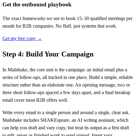
Get the outbound playbook
The exact frameworks we use to book 15–30 qualified meetings per
month for B2B companies. No fluff, just systems that work.
Get my free copy →
Step 4: Build Your Campaign
In Mailshake, the core unit is the campaign: an initial email plus a
series of follow-ups, all tracked in one place. Build a simple, reliable
structure rather than an elaborate one. An opening message, two or
three short follow-ups spaced a few days apart, and a final breakup
email cover most B2B offers well.
Write every email to a single person and around a single, clear ask.
Mailshake includes SHAKEspeare, an AI writing assistant, which
can help you draft and vary copy, but treat its output as a first draft
to edit, never as finished work to send unread. Insert your