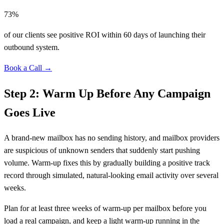
73%
of our clients see positive ROI within 60 days of launching their
outbound system.
Book a Call →
Step 2: Warm Up Before Any Campaign
Goes Live
A brand-new mailbox has no sending history, and mailbox providers
are suspicious of unknown senders that suddenly start pushing
volume. Warm-up fixes this by gradually building a positive track
record through simulated, natural-looking email activity over several
weeks.
Plan for at least three weeks of warm-up per mailbox before you
load a real campaign, and keep a light warm-up running in the