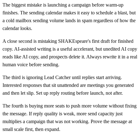
The biggest mistake is launching a campaign before warm-up
finishes. The sending calendar makes it easy to schedule a blast, but
a cold mailbox sending volume lands in spam regardless of how the
calendar looks.
A close second is mistaking SHAKEspeare's first draft for finished
copy. AI-assisted writing is a useful accelerant, but unedited AI copy
reads like AI copy, and prospects delete it. Always rewrite it in a real
human voice before sending.
The third is ignoring Lead Catcher until replies start arriving.
Interested responses that sit unattended are meetings you generated
and then let slip. Set up reply routing before launch, not after.
The fourth is buying more seats to push more volume without fixing
the message. If reply quality is weak, more send capacity just
multiplies a campaign that was not working. Prove the message at
small scale first, then expand.