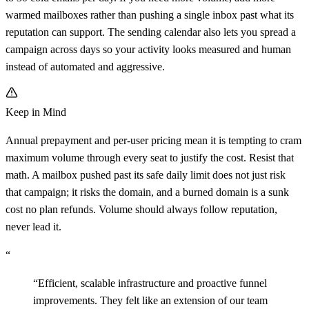
warmed mailboxes rather than pushing a single inbox past what its
reputation can support. The sending calendar also lets you spread a
campaign across days so your activity looks measured and human
instead of automated and aggressive.
Keep in Mind
Annual prepayment and per-user pricing mean it is tempting to cram
maximum volume through every seat to justify the cost. Resist that
math. A mailbox pushed past its safe daily limit does not just risk
that campaign; it risks the domain, and a burned domain is a sunk
cost no plan refunds. Volume should always follow reputation,
never lead it.
“
“
Efficient, scalable infrastructure and proactive funnel
improvements. They felt like an extension of our team