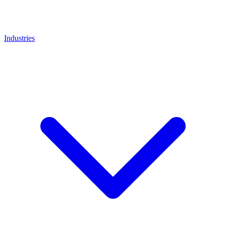
Industries