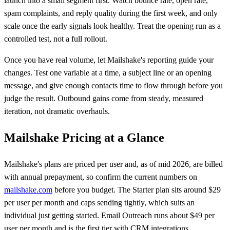
launch into a small segment first. Watch bounce rate, open rate,
spam complaints, and reply quality during the first week, and only
scale once the early signals look healthy. Treat the opening run as a
controlled test, not a full rollout.
Once you have real volume, let Mailshake's reporting guide your
changes. Test one variable at a time, a subject line or an opening
message, and give enough contacts time to flow through before you
judge the result. Outbound gains come from steady, measured
iteration, not dramatic overhauls.
Mailshake Pricing at a Glance
Mailshake's plans are priced per user and, as of mid 2026, are billed
with annual prepayment, so confirm the current numbers on
mailshake.com
before you budget. The Starter plan sits around $29
per user per month and caps sending tightly, which suits an
individual just getting started. Email Outreach runs about $49 per
user per month and is the first tier with CRM integrations.