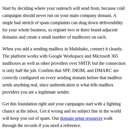
Start by deciding where your outreach will send from, because cold
campaigns should never run on your main company domain. A
single bad stretch of spam complaints can drag down deliverability
for your whole business, so register two or three brand-adjacent
domains and create a small number of mailboxes on each.
When you add a sending mailbox in Mailshake, connect it cleanly.
The platform works with Google Workspace and Microsoft 365
mailboxes as well as other providers over SMTP, but the connection
is only half the job. Confirm that SPF, DKIM, and DMARC are
correctly configured on every sending domain before that mailbox
sends anything real, since authentication is what tells mailbox
providers you are a legitimate sender.
Get this foundation right and your campaigns start with a fighting
chance at the inbox. Get it wrong and no subject line in the world
will keep you out of spam. Our
domain setup resources
walk
through the records if you need a reference.