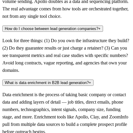
volume sending. Apollo doubles as a data and sequencing platform.
The real advantage comes from how tools are orchestrated together,
not from any single tool choice.
How do I choose between lead generation companies?
+
Look for three things: (1) Do you own the infrastructure they build?
(2) Do they guarantee results or just charge a retainer? (3) Can you
see transparent metrics and real case studies with specific numbers?
Avoid long contracts, vague reporting, and agencies that own your
domains.
What is data enrichment in B2B lead generation?
+
Data enrichment is the process of taking basic company or contact
data and adding layers of detail — job titles, direct emails, phone
numbers, technographics, intent signals, company size, funding
stage, and more. Enrichment tools like Apollo, Clay, and ZoomInfo
pull from multiple data sources to build a complete prospect profile
before outreach begins.