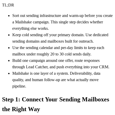
TL;DR
Sort out sending infrastructure and warm-up before you create
a Mailshake campaign. This single step decides whether
everything else works.
Keep cold sending off your primary domain. Use dedicated
sending domains and mailboxes built for outreach.
Use the sending calendar and per-day limits to keep each
mailbox under roughly 20 to 30 cold sends daily.
Build one campaign around one offer, route responses
through Lead Catcher, and push everything into your CRM.
Mailshake is one layer of a system. Deliverability, data
quality, and human follow-up are what actually move
pipeline.
Step 1: Connect Your Sending Mailboxes
the Right Way