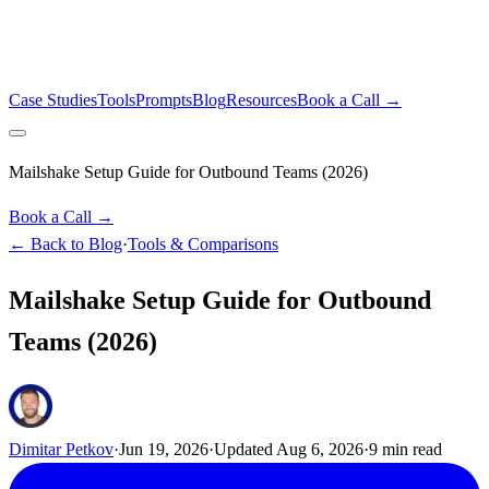
Case Studies
Tools
Prompts
Blog
Resources
Book a Call →
Mailshake Setup Guide for Outbound Teams (2026)
Book a Call →
← Back to Blog
·
Tools & Comparisons
Mailshake Setup Guide for Outbound
Teams (2026)
Dimitar Petkov
·
Jun 19, 2026
·
Updated
Aug 6, 2026
·
9
min read