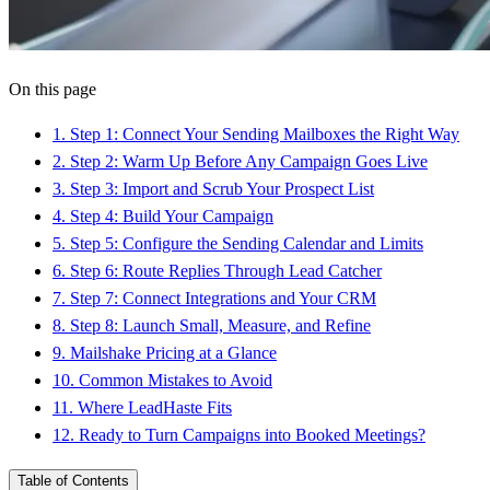
On this page
1
.
Step 1: Connect Your Sending Mailboxes the Right Way
2
.
Step 2: Warm Up Before Any Campaign Goes Live
3
.
Step 3: Import and Scrub Your Prospect List
4
.
Step 4: Build Your Campaign
5
.
Step 5: Configure the Sending Calendar and Limits
6
.
Step 6: Route Replies Through Lead Catcher
7
.
Step 7: Connect Integrations and Your CRM
8
.
Step 8: Launch Small, Measure, and Refine
9
.
Mailshake Pricing at a Glance
10
.
Common Mistakes to Avoid
11
.
Where LeadHaste Fits
12
.
Ready to Turn Campaigns into Booked Meetings?
Table of Contents