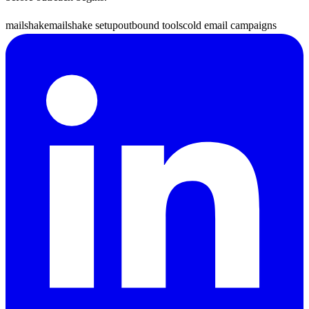
mailshake
mailshake setup
outbound tools
cold email campaigns