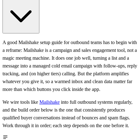
A good Mailshake setup guide for outbound teams has to begin with
a reframe: Mailshake is a campaign and sales engagement tool, not a
magic meeting machine. It does one job well, turning a list and a
message into a managed cold email campaign with follow-ups, reply
tracking, and (on higher tiers) calling. But the platform amplifies
whatever you give it, so a warmed inbox and clean data matter far
more than which buttons you click inside the app.
We wire tools like
Mailshake
into full outbound systems regularly,
and the build order below is the one that consistently produces
qualified buyer conversations instead of bounces and spam flags.
Work through it in order; each step depends on the one before it.