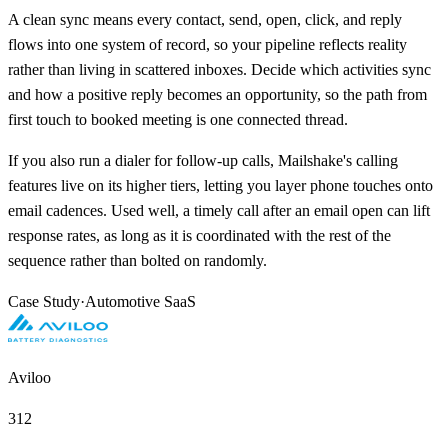
A clean sync means every contact, send, open, click, and reply
flows into one system of record, so your pipeline reflects reality
rather than living in scattered inboxes. Decide which activities sync
and how a positive reply becomes an opportunity, so the path from
first touch to booked meeting is one connected thread.
If you also run a dialer for follow-up calls, Mailshake's calling
features live on its higher tiers, letting you layer phone touches onto
email cadences. Used well, a timely call after an email open can lift
response rates, as long as it is coordinated with the rest of the
sequence rather than bolted on randomly.
Case Study
·
Automotive SaaS
Aviloo
312