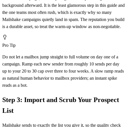
background afterward. It is the least glamorous step in this guide and
the one teams most often rush, which is exactly why so many
Mailshake campaigns quietly land in spam. The reputation you build
is a durable asset, so treat the warm-up window as non-negotiable.
Pro Tip
Do not let a mailbox jump straight to full volume on day one of a
campaign. Ramp each new sender from roughly 10 sends per day
up to your 20 to 30 cap over three to four weeks. A slow ramp reads
as natural human behavior to mailbox providers; an instant spike
reads as a bot.
Step 3: Import and Scrub Your Prospect
List
Mailshake sends to exactly the list you give it, so the quality check