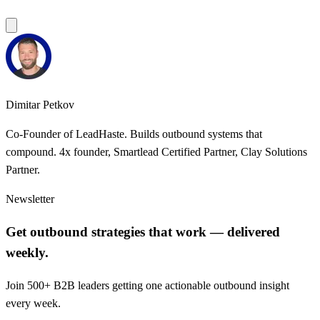
Dimitar Petkov
Co-Founder of LeadHaste. Builds outbound systems that
compound. 4x founder, Smartlead Certified Partner, Clay Solutions
Partner.
Newsletter
Get outbound strategies that work — delivered
weekly.
Join 500+ B2B leaders getting one actionable outbound insight
every week.