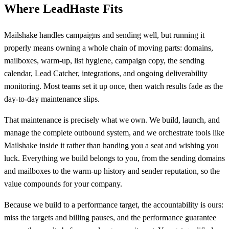
Where LeadHaste Fits
Mailshake handles campaigns and sending well, but running it
properly means owning a whole chain of moving parts: domains,
mailboxes, warm-up, list hygiene, campaign copy, the sending
calendar, Lead Catcher, integrations, and ongoing deliverability
monitoring. Most teams set it up once, then watch results fade as the
day-to-day maintenance slips.
That maintenance is precisely what we own. We build, launch, and
manage the complete outbound system, and we orchestrate tools like
Mailshake inside it rather than handing you a seat and wishing you
luck. Everything we build belongs to you, from the sending domains
and mailboxes to the warm-up history and sender reputation, so the
value compounds for your company.
Because we build to a performance target, the accountability is ours:
miss the targets and billing pauses, and the performance guarantee