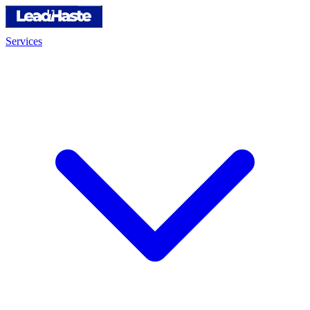
Services