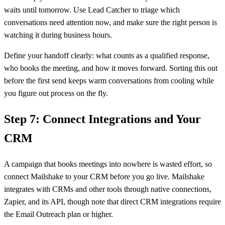
waits until tomorrow. Use Lead Catcher to triage which
conversations need attention now, and make sure the right person is
watching it during business hours.
Define your handoff clearly: what counts as a qualified response,
who books the meeting, and how it moves forward. Sorting this out
before the first send keeps warm conversations from cooling while
you figure out process on the fly.
Step 7: Connect Integrations and Your
CRM
A campaign that books meetings into nowhere is wasted effort, so
connect Mailshake to your CRM before you go live. Mailshake
integrates with CRMs and other tools through native connections,
Zapier, and its API, though note that direct CRM integrations require
the Email Outreach plan or higher.