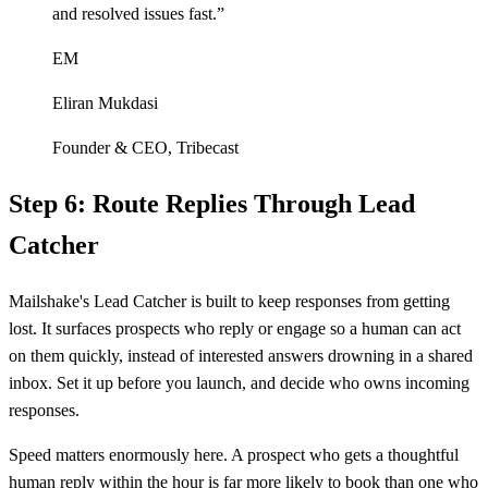
and resolved issues fast.
”
EM
Eliran Mukdasi
Founder & CEO
,
Tribecast
Step 6: Route Replies Through Lead
Catcher
Mailshake's Lead Catcher is built to keep responses from getting
lost. It surfaces prospects who reply or engage so a human can act
on them quickly, instead of interested answers drowning in a shared
inbox. Set it up before you launch, and decide who owns incoming
responses.
Speed matters enormously here. A prospect who gets a thoughtful
human reply within the hour is far more likely to book than one who