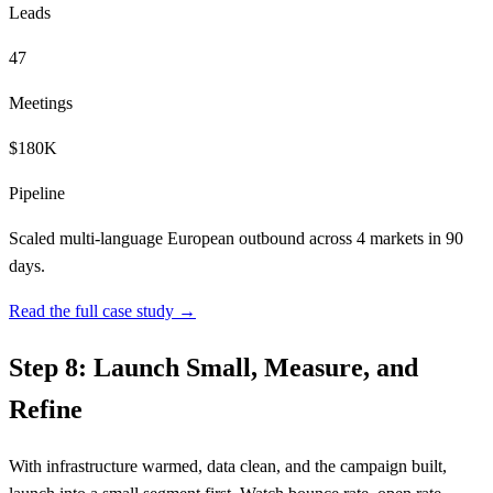
Leads
47
Meetings
$180K
Pipeline
Scaled multi-language European outbound across 4 markets in 90
days.
Read the full case study →
Step 8: Launch Small, Measure, and
Refine
With infrastructure warmed, data clean, and the campaign built,