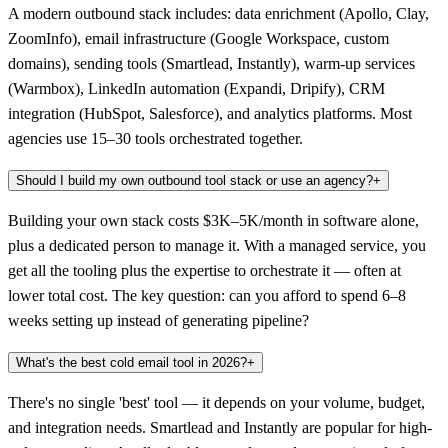
A modern outbound stack includes: data enrichment (Apollo, Clay,
ZoomInfo), email infrastructure (Google Workspace, custom
domains), sending tools (Smartlead, Instantly), warm-up services
(Warmbox), LinkedIn automation (Expandi, Dripify), CRM
integration (HubSpot, Salesforce), and analytics platforms. Most
agencies use 15–30 tools orchestrated together.
Should I build my own outbound tool stack or use an agency?
+
Building your own stack costs $3K–5K/month in software alone,
plus a dedicated person to manage it. With a managed service, you
get all the tooling plus the expertise to orchestrate it — often at
lower total cost. The key question: can you afford to spend 6–8
weeks setting up instead of generating pipeline?
What's the best cold email tool in 2026?
+
There's no single 'best' tool — it depends on your volume, budget,
and integration needs. Smartlead and Instantly are popular for high-