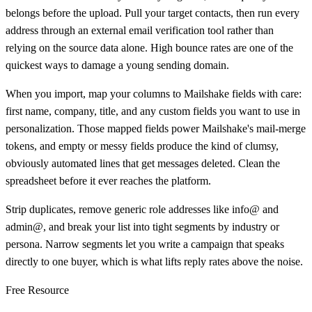
belongs before the upload. Pull your target contacts, then run every
address through an external email verification tool rather than
relying on the source data alone. High bounce rates are one of the
quickest ways to damage a young sending domain.
When you import, map your columns to Mailshake fields with care:
first name, company, title, and any custom fields you want to use in
personalization. Those mapped fields power Mailshake's mail-merge
tokens, and empty or messy fields produce the kind of clumsy,
obviously automated lines that get messages deleted. Clean the
spreadsheet before it ever reaches the platform.
Strip duplicates, remove generic role addresses like info@ and
admin@, and break your list into tight segments by industry or
persona. Narrow segments let you write a campaign that speaks
directly to one buyer, which is what lifts reply rates above the noise.
Free Resource