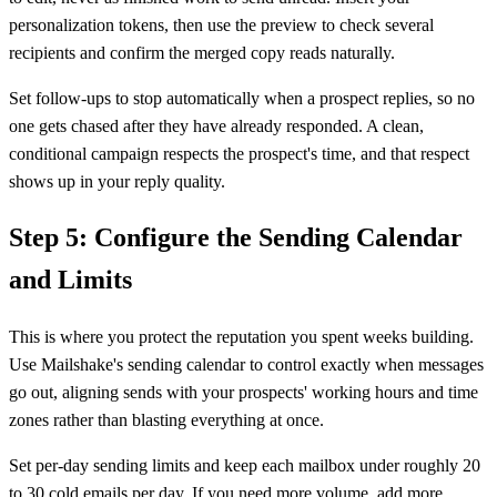
personalization tokens, then use the preview to check several
recipients and confirm the merged copy reads naturally.
Set follow-ups to stop automatically when a prospect replies, so no
one gets chased after they have already responded. A clean,
conditional campaign respects the prospect's time, and that respect
shows up in your reply quality.
Step 5: Configure the Sending Calendar
and Limits
This is where you protect the reputation you spent weeks building.
Use Mailshake's sending calendar to control exactly when messages
go out, aligning sends with your prospects' working hours and time
zones rather than blasting everything at once.
Set per-day sending limits and keep each mailbox under roughly 20
to 30 cold emails per day. If you need more volume, add more