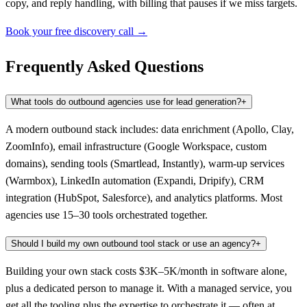
copy, and reply handling, with billing that pauses if we miss targets.
Book your free discovery call →
Frequently Asked Questions
What tools do outbound agencies use for lead generation?
+
A modern outbound stack includes: data enrichment (Apollo, Clay,
ZoomInfo), email infrastructure (Google Workspace, custom
domains), sending tools (Smartlead, Instantly), warm-up services
(Warmbox), LinkedIn automation (Expandi, Dripify), CRM
integration (HubSpot, Salesforce), and analytics platforms. Most
agencies use 15–30 tools orchestrated together.
Should I build my own outbound tool stack or use an agency?
+
Building your own stack costs $3K–5K/month in software alone,
plus a dedicated person to manage it. With a managed service, you
get all the tooling plus the expertise to orchestrate it — often at