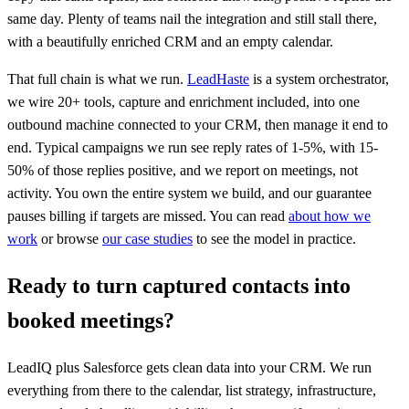
same day. Plenty of teams nail the integration and still stall there,
with a beautifully enriched CRM and an empty calendar.
That full chain is what we run.
LeadHaste
is a system orchestrator,
we wire 20+ tools, capture and enrichment included, into one
outbound machine connected to your CRM, then manage it end to
end. Typical campaigns we run see reply rates of 1-5%, with 15-
50% of those replies positive, and we report on meetings, not
activity. You own the entire system we build, and our guarantee
pauses billing if targets are missed. You can read
about how we
work
or browse
our case studies
to see the model in practice.
Ready to turn captured contacts into
booked meetings?
LeadIQ plus Salesforce gets clean data into your CRM. We run
everything from there to the calendar, list strategy, infrastructure,