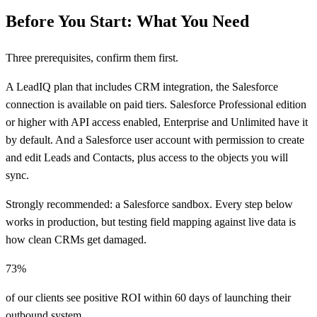
Before You Start: What You Need
Three prerequisites, confirm them first.
A LeadIQ plan that includes CRM integration, the Salesforce
connection is available on paid tiers. Salesforce Professional edition
or higher with API access enabled, Enterprise and Unlimited have it
by default. And a Salesforce user account with permission to create
and edit Leads and Contacts, plus access to the objects you will
sync.
Strongly recommended: a Salesforce sandbox. Every step below
works in production, but testing field mapping against live data is
how clean CRMs get damaged.
73%
of our clients see positive ROI within 60 days of launching their
outbound system.