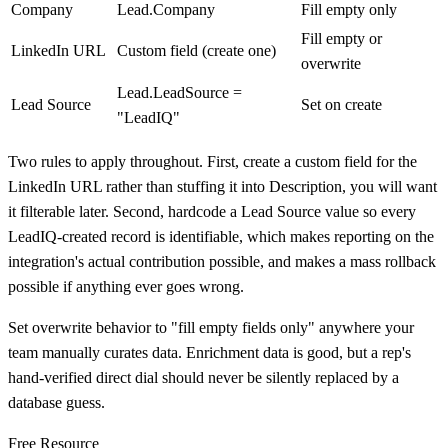
Company
Lead.Company
Fill empty only
Fill empty or
LinkedIn URL
Custom field (create one)
overwrite
Lead.LeadSource =
Lead Source
Set on create
"LeadIQ"
Two rules to apply throughout. First, create a custom field for the
LinkedIn URL rather than stuffing it into Description, you will want
it filterable later. Second, hardcode a Lead Source value so every
LeadIQ-created record is identifiable, which makes reporting on the
integration's actual contribution possible, and makes a mass rollback
possible if anything ever goes wrong.
Set overwrite behavior to "fill empty fields only" anywhere your
team manually curates data. Enrichment data is good, but a rep's
hand-verified direct dial should never be silently replaced by a
database guess.
Free Resource