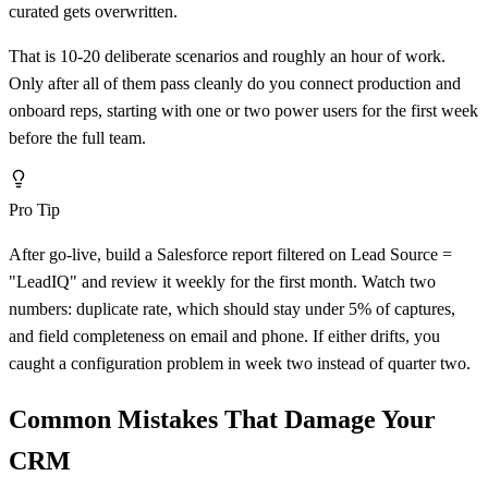
curated gets overwritten.
That is 10-20 deliberate scenarios and roughly an hour of work.
Only after all of them pass cleanly do you connect production and
onboard reps, starting with one or two power users for the first week
before the full team.
Pro Tip
After go-live, build a Salesforce report filtered on Lead Source =
"LeadIQ" and review it weekly for the first month. Watch two
numbers: duplicate rate, which should stay under 5% of captures,
and field completeness on email and phone. If either drifts, you
caught a configuration problem in week two instead of quarter two.
Common Mistakes That Damage Your
CRM