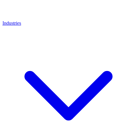
Industries