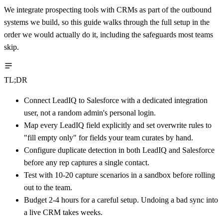
We integrate prospecting tools with CRMs as part of the outbound
systems we build, so this guide walks through the full setup in the
order we would actually do it, including the safeguards most teams
skip.
TL;DR
Connect LeadIQ to Salesforce with a dedicated integration
user, not a random admin's personal login.
Map every LeadIQ field explicitly and set overwrite rules to
"fill empty only" for fields your team curates by hand.
Configure duplicate detection in both LeadIQ and Salesforce
before any rep captures a single contact.
Test with 10-20 capture scenarios in a sandbox before rolling
out to the team.
Budget 2-4 hours for a careful setup. Undoing a bad sync into
a live CRM takes weeks.