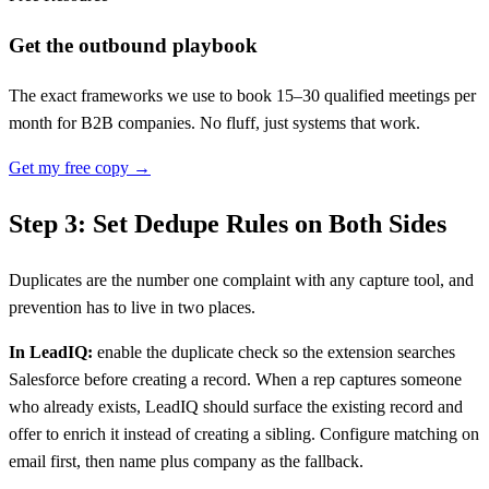
Get the outbound playbook
The exact frameworks we use to book 15–30 qualified meetings per
month for B2B companies. No fluff, just systems that work.
Get my free copy →
Step 3: Set Dedupe Rules on Both Sides
Duplicates are the number one complaint with any capture tool, and
prevention has to live in two places.
In LeadIQ:
enable the duplicate check so the extension searches
Salesforce before creating a record. When a rep captures someone
who already exists, LeadIQ should surface the existing record and
offer to enrich it instead of creating a sibling. Configure matching on
email first, then name plus company as the fallback.