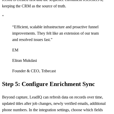
keeping the CRM as the source of truth.
“
“
Efficient, scalable infrastructure and proactive funnel
improvements. They felt like an extension of our team
and resolved issues fast.
”
EM
Eliran Mukdasi
Founder & CEO
,
Tribecast
Step 5: Configure Enrichment Sync
Beyond capture, LeadIQ can refresh data on records over time,
updated titles after job changes, newly verified emails, additional
phone numbers. In the integration settings, choose which fields