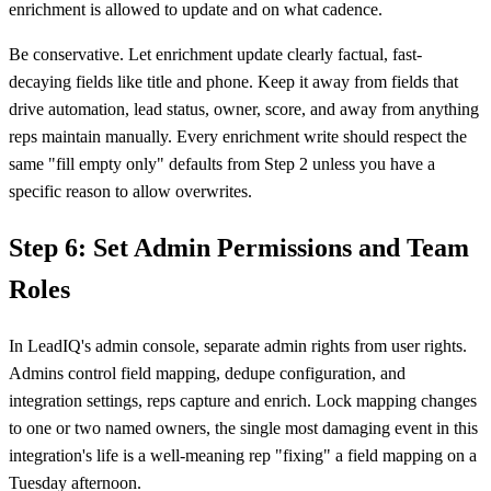
enrichment is allowed to update and on what cadence.
Be conservative. Let enrichment update clearly factual, fast-
decaying fields like title and phone. Keep it away from fields that
drive automation, lead status, owner, score, and away from anything
reps maintain manually. Every enrichment write should respect the
same "fill empty only" defaults from Step 2 unless you have a
specific reason to allow overwrites.
Step 6: Set Admin Permissions and Team
Roles
In LeadIQ's admin console, separate admin rights from user rights.
Admins control field mapping, dedupe configuration, and
integration settings, reps capture and enrich. Lock mapping changes
to one or two named owners, the single most damaging event in this
integration's life is a well-meaning rep "fixing" a field mapping on a
Tuesday afternoon.