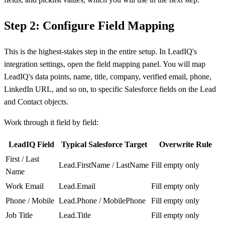
Step 2: Configure Field Mapping
This is the highest-stakes step in the entire setup. In LeadIQ's
integration settings, open the field mapping panel. You will map
LeadIQ's data points, name, title, company, verified email, phone,
LinkedIn URL, and so on, to specific Salesforce fields on the Lead
and Contact objects.
Work through it field by field:
LeadIQ Field
Typical Salesforce Target
Overwrite Rule
First / Last
Lead.FirstName / LastName
Fill empty only
Name
Work Email
Lead.Email
Fill empty only
Phone / Mobile
Lead.Phone / MobilePhone
Fill empty only
Job Title
Lead.Title
Fill empty only