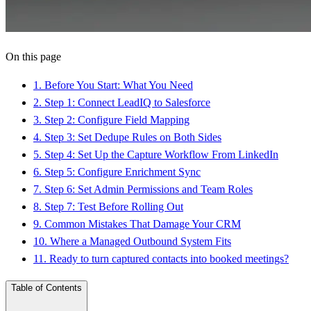
On this page
1
.
Before You Start: What You Need
2
.
Step 1: Connect LeadIQ to Salesforce
3
.
Step 2: Configure Field Mapping
4
.
Step 3: Set Dedupe Rules on Both Sides
5
.
Step 4: Set Up the Capture Workflow From LinkedIn
6
.
Step 5: Configure Enrichment Sync
7
.
Step 6: Set Admin Permissions and Team Roles
8
.
Step 7: Test Before Rolling Out
9
.
Common Mistakes That Damage Your CRM
10
.
Where a Managed Outbound System Fits
11
.
Ready to turn captured contacts into booked meetings?
Table of Contents