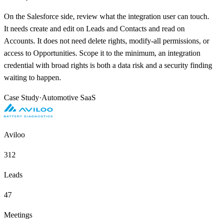
On the Salesforce side, review what the integration user can touch.
It needs create and edit on Leads and Contacts and read on
Accounts. It does not need delete rights, modify-all permissions, or
access to Opportunities. Scope it to the minimum, an integration
credential with broad rights is both a data risk and a security finding
waiting to happen.
Case Study
·
Automotive SaaS
Aviloo
312
Leads
47
Meetings