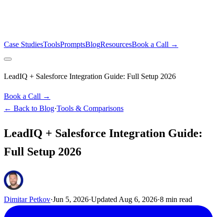
Case Studies
Tools
Prompts
Blog
Resources
Book a Call →
LeadIQ + Salesforce Integration Guide: Full Setup 2026
Book a Call →
← Back to Blog
·
Tools & Comparisons
LeadIQ + Salesforce Integration Guide:
Full Setup 2026
Dimitar Petkov
·
Jun 5, 2026
·
Updated
Aug 6, 2026
·
8
min read