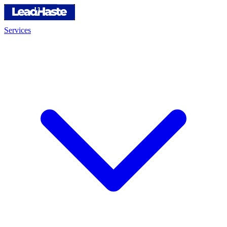
Services