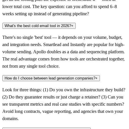
lower total cost. The key question: can you afford to spend 6–8
weeks setting up instead of generating pipeline?
What's the best cold email tool in 2026?
+
There's no single 'best' tool — it depends on your volume, budget,
and integration needs. Smartlead and Instantly are popular for high-
volume sending. Apollo doubles as a data and sequencing platform.
The real advantage comes from how tools are orchestrated together,
not from any single tool choice.
How do I choose between lead generation companies?
+
Look for three things: (1) Do you own the infrastructure they build?
(2) Do they guarantee results or just charge a retainer? (3) Can you
see transparent metrics and real case studies with specific numbers?
Avoid long contracts, vague reporting, and agencies that own your
domains.