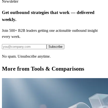
Newsletter
Get outbound strategies that work — delivered
weekly.
Join 500+ B2B leaders getting one actionable outbound insight
every week.
Subscribe
No spam. Unsubscribe anytime.
More from
Tools & Comparisons