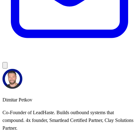
Dimitar Petkov
Co-Founder of LeadHaste. Builds outbound systems that
compound. 4x founder, Smartlead Certified Partner, Clay Solutions
Partner.