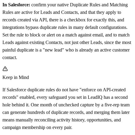
In Salesforce:
confirm your native Duplicate Rules and Matching
Rules are active for Leads and Contacts, and that they apply to
records created via API, there is a checkbox for exactly this, and
integrations bypass duplicate rules in many default configurations.
Set the rule to block or alert on a match against email, and to match
Leads against existing Contacts, not just other Leads, since the most
painful duplicate is a "new lead" who is already an active customer
contact.
Keep in Mind
If Salesforce duplicate rules do not have "enforce on API-created
records" enabled, every safeguard you set in LeadIQ has a second
hole behind it. One month of unchecked capture by a five-rep team
can generate hundreds of duplicate records, and merging them later
means manually reconciling activity history, opportunities, and
campaign membership on every pair.