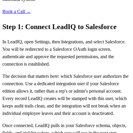
Book a Call →
Step 1: Connect LeadIQ to Salesforce
In LeadIQ, open Settings, then Integrations, and select Salesforce.
You will be redirected to a Salesforce OAuth login screen,
authenticate and approve the requested permissions, and the
connection is established.
The decision that matters here: which Salesforce user authorizes the
connection. Use a dedicated integration user if your Salesforce
edition allows it, rather than a rep's or admin's personal account.
Every record LeadIQ creates will be stamped with this user, which
keeps audit trails clean, and the integration will not break when an
individual employee leaves and their account is deactivated.
Once connected, LeadIQ pulls in your Salesforce schema, objects,
fields, and picklist values, which you will use in the next step.