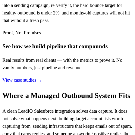
into a sending campaign, re-verify it, the hard bounce target for
healthy outbound is under 2%, and months-old captures will not hit
that without a fresh pass.
Proof, Not Promises
See how we build pipeline that compounds
Real results from real clients — with the metrics to prove it. No
vanity numbers, just pipeline and revenue.
View case studies →
Where a Managed Outbound System Fits
A clean LeadIQ Salesforce integration solves data capture. It does
not solve what happens next: building target account lists worth
capturing from, sending infrastructure that keeps emails out of spam,
copy that earns replies, and someone answering positive replies the