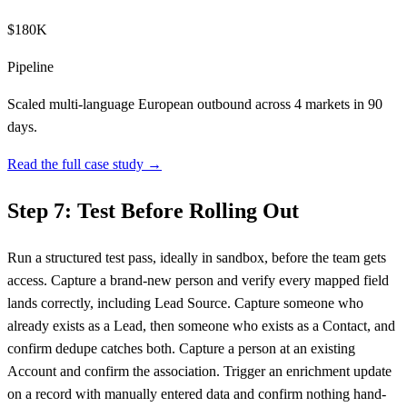
$180K
Pipeline
Scaled multi-language European outbound across 4 markets in 90
days.
Read the full case study →
Step 7: Test Before Rolling Out
Run a structured test pass, ideally in sandbox, before the team gets
access. Capture a brand-new person and verify every mapped field
lands correctly, including Lead Source. Capture someone who
already exists as a Lead, then someone who exists as a Contact, and
confirm dedupe catches both. Capture a person at an existing
Account and confirm the association. Trigger an enrichment update
on a record with manually entered data and confirm nothing hand-