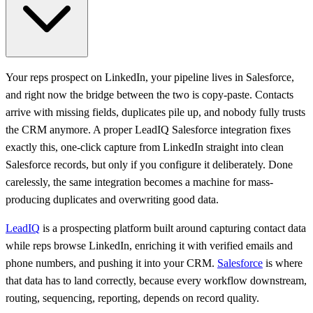
Your reps prospect on LinkedIn, your pipeline lives in Salesforce,
and right now the bridge between the two is copy-paste. Contacts
arrive with missing fields, duplicates pile up, and nobody fully trusts
the CRM anymore. A proper LeadIQ Salesforce integration fixes
exactly this, one-click capture from LinkedIn straight into clean
Salesforce records, but only if you configure it deliberately. Done
carelessly, the same integration becomes a machine for mass-
producing duplicates and overwriting good data.
LeadIQ
is a prospecting platform built around capturing contact data
while reps browse LinkedIn, enriching it with verified emails and
phone numbers, and pushing it into your CRM.
Salesforce
is where
that data has to land correctly, because every workflow downstream,
routing, sequencing, reporting, depends on record quality.