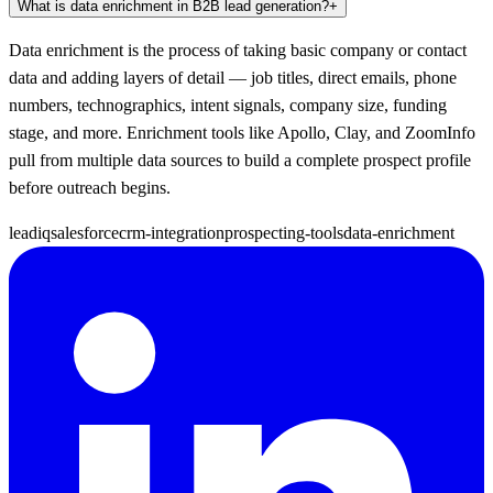
What is data enrichment in B2B lead generation?
+
Data enrichment is the process of taking basic company or contact
data and adding layers of detail — job titles, direct emails, phone
numbers, technographics, intent signals, company size, funding
stage, and more. Enrichment tools like Apollo, Clay, and ZoomInfo
pull from multiple data sources to build a complete prospect profile
before outreach begins.
leadiq
salesforce
crm-integration
prospecting-tools
data-enrichment