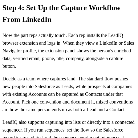
Step 4: Set Up the Capture Workflow
From LinkedIn
Now the part reps actually touch. Each rep installs the LeadIQ
browser extension and logs in. When they view a LinkedIn or Sales
Navigator profile, the extension panel shows the person's enriched
data, verified email, phone, title, company, alongside a capture
button.
Decide as a team where captures land. The standard flow pushes
new people into Salesforce as Leads, while prospects at companies
with existing Accounts can be captured as Contacts under that
Account. Pick one convention and document it, mixed conventions
are how the same person ends up as both a Lead and a Contact.
LeadIQ also supports capturing into lists or directly into a connected
sequencer. If you run sequences, set the flow so the Salesforce
record is created first and the sequence enrollment references it,