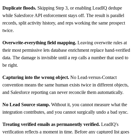
Duplicate floods.
Skipping Step 3, or enabling LeadIQ dedupe
while Salesforce API enforcement stays off. The result is parallel
records, split activity history, and reps working the same prospect
twice.
Overwrite-everything field mapping.
Leaving overwrite rules at
their most permissive lets database enrichment replace hand-verified
data. The damage is invisible until a rep calls a number that used to
be right.
Capturing into the wrong object.
No Lead-versus-Contact
convention means the same human exists twice in different objects,
and Salesforce reporting can never reconcile them automatically.
No Lead Source stamp.
Without it, you cannot measure what the
integration contributes, and you cannot surgically undo a bad sync.
Treating verified emails as permanently verified.
LeadIQ's
verification reflects a moment in time. Before any captured list goes