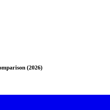
Comparison (2026)