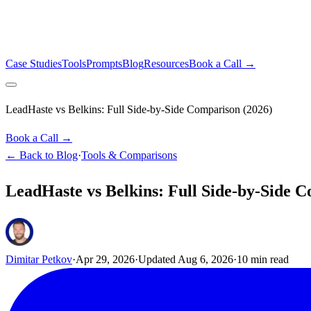
Case Studies
Tools
Prompts
Blog
Resources
Book a Call →
LeadHaste vs Belkins: Full Side-by-Side Comparison (2026)
Book a Call →
← Back to Blog
·
Tools & Comparisons
LeadHaste vs Belkins: Full Side-by-Side 
Dimitar Petkov
·
Apr 29, 2026
·
Updated
Aug 6, 2026
·
10
min read