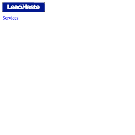
Services