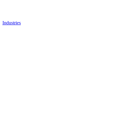
Industries