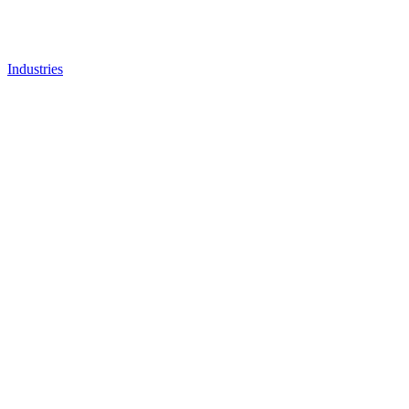
Industries