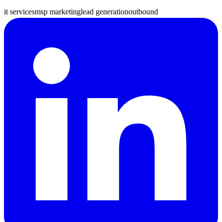
it services
msp marketing
lead generation
outbound