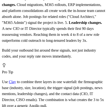
changes.
Cloud migrations, M365 rollouts, ERP implementations,
and platform consolidations all create work the in-house team cannot
absorb alone. Job postings for related roles ("Cloud Architect,"
"M365 Admin") signal the project is live. 5.
Leadership changes.
A new CIO or IT Director typically spends their first 90 days
reassessing vendors. Reaching them in week 4 to 8 of a new role
outperforms cold outreach to long-tenured leaders by 3x.
Build your outbound list around these signals, not just industry
codes, and your reply rate moves immediately.
Pro Tip
Use
Clay
to combine three layers in one waterfall: the firmographic
base (industry, size, location), the trigger signal (job postings, news
mentions, leadership changes), and the contact data (CIO, IT
Director, CISO emails). The combination is what creates the 3 to 5x
lift over a generic Apollo pull.