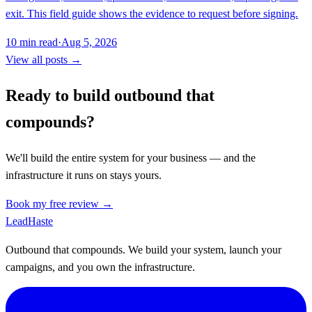
exit. This field guide shows the evidence to request before signing.
10
min read
·
Aug 5, 2026
View all posts →
Ready to build outbound that
compounds?
We'll build the entire system for your business — and the
infrastructure it runs on stays yours.
Book my free review →
Lead
Haste
Outbound that compounds. We build your system, launch your
campaigns, and you own the infrastructure.