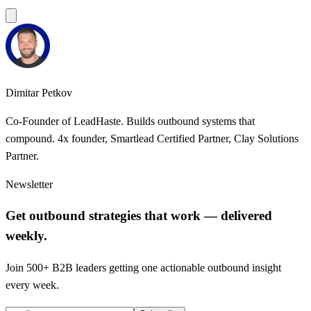
Dimitar Petkov
Co-Founder of LeadHaste. Builds outbound systems that
compound. 4x founder, Smartlead Certified Partner, Clay Solutions
Partner.
Newsletter
Get outbound strategies that work — delivered
weekly.
Join 500+ B2B leaders getting one actionable outbound insight
every week.