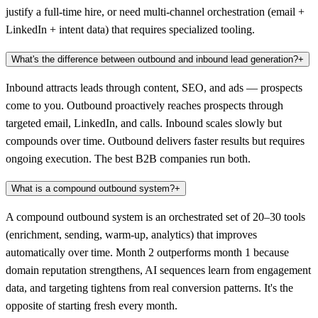
justify a full-time hire, or need multi-channel orchestration (email +
LinkedIn + intent data) that requires specialized tooling.
What's the difference between outbound and inbound lead generation?
+
Inbound attracts leads through content, SEO, and ads — prospects
come to you. Outbound proactively reaches prospects through
targeted email, LinkedIn, and calls. Inbound scales slowly but
compounds over time. Outbound delivers faster results but requires
ongoing execution. The best B2B companies run both.
What is a compound outbound system?
+
A compound outbound system is an orchestrated set of 20–30 tools
(enrichment, sending, warm-up, analytics) that improves
automatically over time. Month 2 outperforms month 1 because
domain reputation strengthens, AI sequences learn from engagement
data, and targeting tightens from real conversion patterns. It's the
opposite of starting fresh every month.