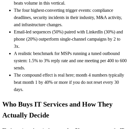
beats volume in this vertical.
The four highest-converting trigger events: compliance
deadlines, security incidents in their industry, M&A activity,
and infrastructure changes.
Email-led sequences (50%) paired with LinkedIn (30%) and
phone (20%) outperform single-channel campaigns by 2 to
3x.
A realistic benchmark for MSPs running a tuned outbound
system: 1.5% to 3% reply rate and one meeting per 400 to 600
sends.
The compound effect is real here; month 4 numbers typically
beat month 1 by 40% or more if you do not reset every 30
days.
Who Buys IT Services and How They
Actually Decide