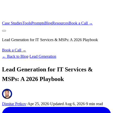
Case Studies
Tools
Prompts
Blog
Resources
Book a Call →
Lead Generation for IT Services & MSPs: A 2026 Playbook
Book a Call →
← Back to Blog
·
Lead Generation
Lead Generation for IT Services &
MSPs: A 2026 Playbook
Dimitar Petkov
·
Apr 25, 2026
·
Updated
Aug 6, 2026
·
9
min read