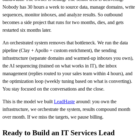
Nobody has 30 hours a week to source data, manage domains, write
sequences, monitor inboxes, and analyze results. So outbound
becomes a side project that runs for two months, dies, and gets
restarted six months later.
An orchestrated system removes that bottleneck. We run the data
pipeline (Clay + Apollo + custom enrichment), the sending
infrastructure (separate domains and warmed-up inboxes you own),
the AI sequencing (trained on what works in IT), the inbox
management (replies routed to your sales team within 4 hours), and
the optimization loop (weekly tuning based on what is converting).
You stay focused on the conversations and the close.
This is the model we built
LeadHaste
around: you own the
infrastructure, we orchestrate the system, results compound month
over month. If we miss the targets, we pause billing.
Ready to Build an IT Services Lead