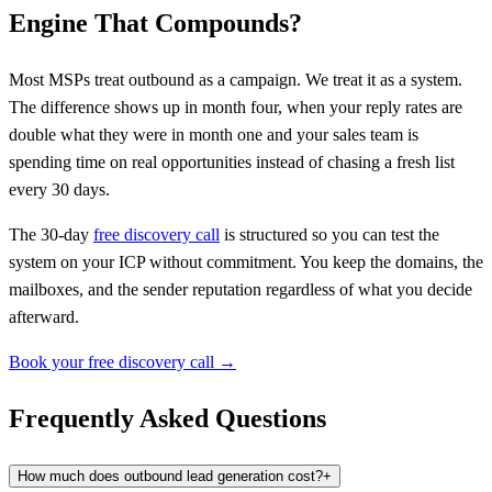
Engine That Compounds?
Most MSPs treat outbound as a campaign. We treat it as a system.
The difference shows up in month four, when your reply rates are
double what they were in month one and your sales team is
spending time on real opportunities instead of chasing a fresh list
every 30 days.
The 30-day
free discovery call
is structured so you can test the
system on your ICP without commitment. You keep the domains, the
mailboxes, and the sender reputation regardless of what you decide
afterward.
Book your free discovery call →
Frequently Asked Questions
How much does outbound lead generation cost?
+