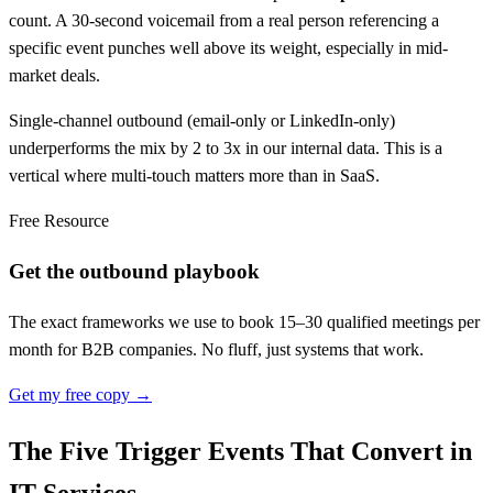
count. A 30-second voicemail from a real person referencing a
specific event punches well above its weight, especially in mid-
market deals.
Single-channel outbound (email-only or LinkedIn-only)
underperforms the mix by 2 to 3x in our internal data. This is a
vertical where multi-touch matters more than in SaaS.
Free Resource
Get the outbound playbook
The exact frameworks we use to book 15–30 qualified meetings per
month for B2B companies. No fluff, just systems that work.
Get my free copy →
The Five Trigger Events That Convert in
IT Services