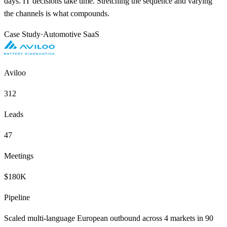
days. IT decisions take time. Stretching the sequence and varying
the channels is what compounds.
Case Study
·
Automotive SaaS
Aviloo
312
Leads
47
Meetings
$180K
Pipeline
Scaled multi-language European outbound across 4 markets in 90