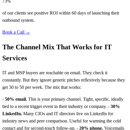
73%
of our clients see positive ROI within 60 days of launching their
outbound system.
Book a Call →
The Channel Mix That Works for IT
Services
IT and MSP buyers are reachable on email. They check it
constantly. But they ignore generic pitches reflexively because they
get 30 to 50 per week. The mix that works:
-
50% email.
This is your primary channel. Tight, specific, ideally
tied to a recent trigger event in their industry or company. -
30%
LinkedIn.
Many CIOs and IT directors live on LinkedIn for
industry news and peer comparison. Useful for warming the cold
contact and for second-touch follow-up. -
20% phone.
Voicemails