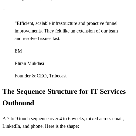
“
“
Efficient, scalable infrastructure and proactive funnel
improvements. They felt like an extension of our team
and resolved issues fast.
”
EM
Eliran Mukdasi
Founder & CEO
,
Tribecast
The Sequence Structure for IT Services
Outbound
A 7 to 9 touch sequence over 4 to 6 weeks, mixed across email,
LinkedIn, and phone. Here is the shape: