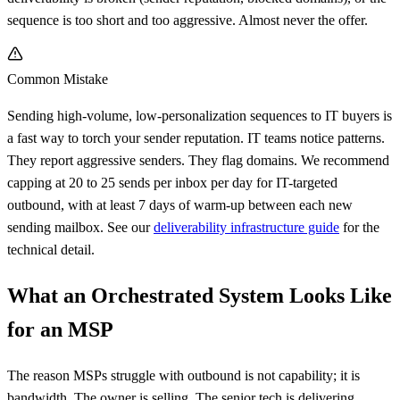
sequence is too short and too aggressive. Almost never the offer.
Common Mistake
Sending high-volume, low-personalization sequences to IT buyers is
a fast way to torch your sender reputation. IT teams notice patterns.
They report aggressive senders. They flag domains. We recommend
capping at 20 to 25 sends per inbox per day for IT-targeted
outbound, with at least 7 days of warm-up between each new
sending mailbox. See our
deliverability infrastructure guide
for the
technical detail.
What an Orchestrated System Looks Like
for an MSP
The reason MSPs struggle with outbound is not capability; it is
bandwidth. The owner is selling. The senior tech is delivering.