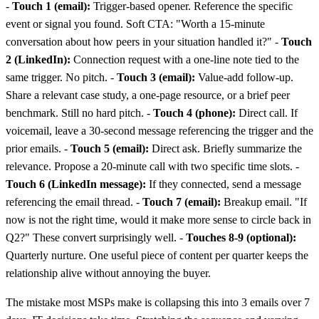
-
Touch 1 (email):
Trigger-based opener. Reference the specific
event or signal you found. Soft CTA: "Worth a 15-minute
conversation about how peers in your situation handled it?" -
Touch
2 (LinkedIn):
Connection request with a one-line note tied to the
same trigger. No pitch. -
Touch 3 (email):
Value-add follow-up.
Share a relevant case study, a one-page resource, or a brief peer
benchmark. Still no hard pitch. -
Touch 4 (phone):
Direct call. If
voicemail, leave a 30-second message referencing the trigger and the
prior emails. -
Touch 5 (email):
Direct ask. Briefly summarize the
relevance. Propose a 20-minute call with two specific time slots. -
Touch 6 (LinkedIn message):
If they connected, send a message
referencing the email thread. -
Touch 7 (email):
Breakup email. "If
now is not the right time, would it make more sense to circle back in
Q2?" These convert surprisingly well. -
Touches 8-9 (optional):
Quarterly nurture. One useful piece of content per quarter keeps the
relationship alive without annoying the buyer.
The mistake most MSPs make is collapsing this into 3 emails over 7