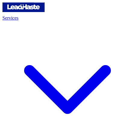
Services