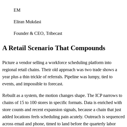
EM
Eliran Mukdasi
Founder & CEO
,
Tribecast
A Retail Scenario That Compounds
Picture a vendor selling a workforce scheduling platform into
regional retail chains. Their old approach was two trade shows a
year plus a thin trickle of referrals. Pipeline was lumpy, tied to
events, and impossible to forecast.
Rebuilt as a system, the motion changes shape. The ICP narrows to
chains of 15 to 100 stores in specific formats. Data is enriched with
store counts and recent expansion signals, because a chain that just
added locations feels scheduling pain acutely. Outreach is sequenced
across email and phone, timed to land before the quarterly labor