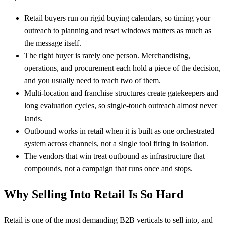
Retail buyers run on rigid buying calendars, so timing your
outreach to planning and reset windows matters as much as
the message itself.
The right buyer is rarely one person. Merchandising,
operations, and procurement each hold a piece of the decision,
and you usually need to reach two of them.
Multi-location and franchise structures create gatekeepers and
long evaluation cycles, so single-touch outreach almost never
lands.
Outbound works in retail when it is built as one orchestrated
system across channels, not a single tool firing in isolation.
The vendors that win treat outbound as infrastructure that
compounds, not a campaign that runs once and stops.
Why Selling Into Retail Is So Hard
Retail is one of the most demanding B2B verticals to sell into, and