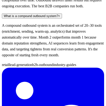
compounds over time. Outbound delivers faster results but requires
ongoing execution. The best B2B companies run both.
What is a compound outbound system?
+
A compound outbound system is an orchestrated set of 20–30 tools
(enrichment, sending, warm-up, analytics) that improves
automatically over time. Month 2 outperforms month 1 because
domain reputation strengthens, AI sequences learn from engagement
data, and targeting tightens from real conversion patterns. It's the
opposite of starting fresh every month.
retail
lead-generation
b2b-outbound
industry-guides