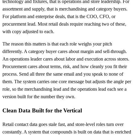
technology and fixtures, that is operations and store leadership. For
assortment and supply, that is merchandising and category buyers.
For platform and enterprise deals, that is the COO, CFO, or
procurement lead. Most retail deals require reaching two of these,
with copy adjusted to each.
The reason this matters is that each role weighs your pitch
differently. A category buyer cares about margin and sell-through.
An operations leader cares about labor and execution across stores.
Procurement cares about terms, risk, and how cleanly you fit their
process. Send all three the same email and you speak to none of
them. The system carries one core message but adjusts the angle per
role, so the merchandising lead and the operations lead each see a
version built for the number they own.
Clean Data Built for the Vertical
Retail contact data goes stale fast, and store-level roles turn over
constantly. A system that compounds is built on data that is enriched