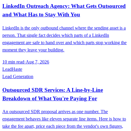
LinkedIn Outreach Agency: What Gets Outsourced
and What Has to Stay With You
LinkedIn is the only outbound channel where the sending asset is a
person. That single fact decides which parts of a LinkedIn
engagement are safe to hand over and which parts stop working the
moment they leave your building.
10
min read
·
Aug 7, 2026
LeadHaste
Lead Generation
Outsourced SDR Services: A Line-by-Line
Breakdown of What You're Paying For
An outsourced SDR proposal arrives as one number. The
engagement behaves like eleven separate line items. Here is how to
take the fee apart, price each piece from the vendor's own figures,