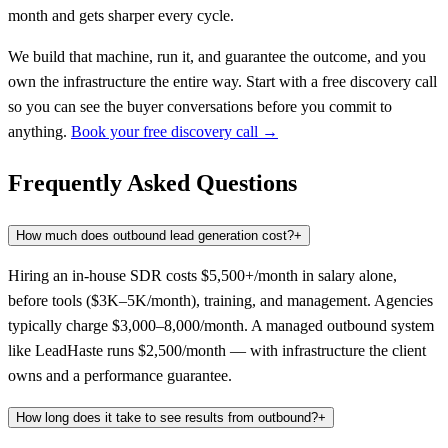
month and gets sharper every cycle.
We build that machine, run it, and guarantee the outcome, and you
own the infrastructure the entire way. Start with a free discovery call
so you can see the buyer conversations before you commit to
anything.
Book your free discovery call →
Frequently Asked Questions
How much does outbound lead generation cost?
+
Hiring an in-house SDR costs $5,500+/month in salary alone,
before tools ($3K–5K/month), training, and management. Agencies
typically charge $3,000–8,000/month. A managed outbound system
like LeadHaste runs $2,500/month — with infrastructure the client
owns and a performance guarantee.
How long does it take to see results from outbound?
+