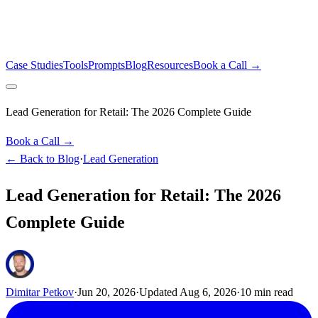
Case Studies
Tools
Prompts
Blog
Resources
Book a Call →
Lead Generation for Retail: The 2026 Complete Guide
Book a Call →
← Back to Blog
·
Lead Generation
Lead Generation for Retail: The 2026
Complete Guide
Dimitar Petkov
·
Jun 20, 2026
·
Updated
Aug 6, 2026
·
10
min read