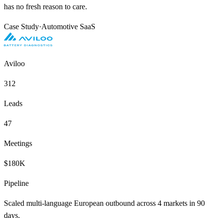
has no fresh reason to care.
Case Study
·
Automotive SaaS
Aviloo
312
Leads
47
Meetings
$180K
Pipeline
Scaled multi-language European outbound across 4 markets in 90
days.