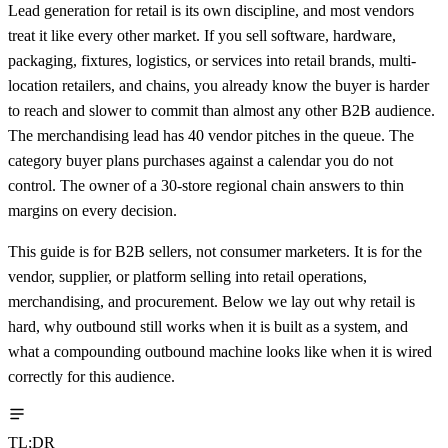
Lead generation for retail is its own discipline, and most vendors
treat it like every other market. If you sell software, hardware,
packaging, fixtures, logistics, or services into retail brands, multi-
location retailers, and chains, you already know the buyer is harder
to reach and slower to commit than almost any other B2B audience.
The merchandising lead has 40 vendor pitches in the queue. The
category buyer plans purchases against a calendar you do not
control. The owner of a 30-store regional chain answers to thin
margins on every decision.
This guide is for B2B sellers, not consumer marketers. It is for the
vendor, supplier, or platform selling into retail operations,
merchandising, and procurement. Below we lay out why retail is
hard, why outbound still works when it is built as a system, and
what a compounding outbound machine looks like when it is wired
correctly for this audience.
TL;DR