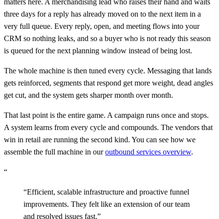
matters here. A merchandising lead who raises their hand and waits
three days for a reply has already moved on to the next item in a
very full queue. Every reply, open, and meeting flows into your
CRM so nothing leaks, and so a buyer who is not ready this season
is queued for the next planning window instead of being lost.
The whole machine is then tuned every cycle. Messaging that lands
gets reinforced, segments that respond get more weight, dead angles
get cut, and the system gets sharper month over month.
That last point is the entire game. A campaign runs once and stops.
A system learns from every cycle and compounds. The vendors that
win in retail are running the second kind. You can see how we
assemble the full machine in our
outbound services overview
.
“
“
Efficient, scalable infrastructure and proactive funnel
improvements. They felt like an extension of our team
and resolved issues fast.
”