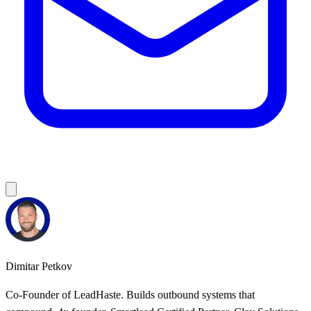
Dimitar Petkov
Co-Founder of LeadHaste. Builds outbound systems that