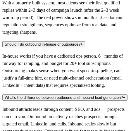
With a properly built system, most clients see their first qualified
replies within 2–3 days of campaign launch (after the 2–3 week
warm-up period). The real power shows in month 2–3 as domain
reputation strengthens, sequences optimize from real data, and
targeting sharpens.
Should I do outbound in-house or outsource?
+
In-house works if you have a dedicated ops person, 6+ months of
runway for ramping, and budget for 20+ tool subscriptions.
Outsourcing makes sense when you want speed-to-pipeline, can't
justify a full-time hire, or need multi-channel orchestration (email +
LinkedIn + intent data) that requires specialized tooling.
What's the difference between outbound and inbound lead generation?
+
Inbound attracts leads through content, SEO, and ads — prospects
come to you. Outbound proactively reaches prospects through
targeted email, LinkedIn, and calls. Inbound scales slowly but