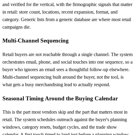
and verified for the vertical, with the firmographic signals that matter
in retail: store count, locations, recent expansion, format, and
category. Generic lists from a generic database are where most retail
campaigns die.
Multi-Channel Sequencing
Retail buyers are not reachable through a single channel. The system
orchestrates email, phone, and social touches into one sequence, so a
buyer who ignores an email sees a thoughtful follow-up elsewhere.
Multi-channel sequencing built around the buyer, not the tool, is
what gets a busy merchandising lead to actually respond.
Seasonal Timing Around the Buying Calendar
This is the part most vendors skip and the part that matters most in
retail. The system schedules outreach against the buyer's planning
windows, category resets, budget cycles, and the trade show
calendar. A first touch timed to land just before a planning window