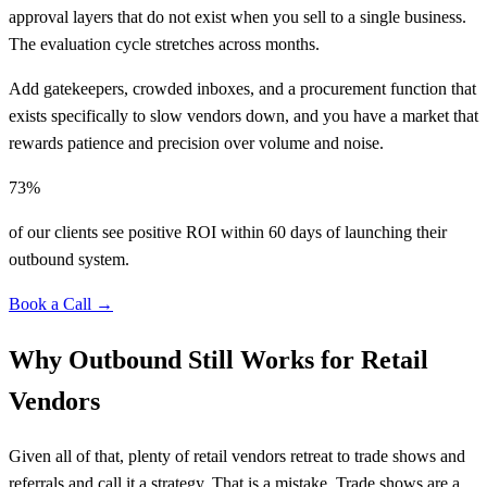
approval layers that do not exist when you sell to a single business.
The evaluation cycle stretches across months.
Add gatekeepers, crowded inboxes, and a procurement function that
exists specifically to slow vendors down, and you have a market that
rewards patience and precision over volume and noise.
73%
of our clients see positive ROI within 60 days of launching their
outbound system.
Book a Call →
Why Outbound Still Works for Retail
Vendors
Given all of that, plenty of retail vendors retreat to trade shows and
referrals and call it a strategy. That is a mistake. Trade shows are a