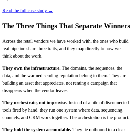
Read the full case study →
The Three Things That Separate Winners
Across the retail vendors we have worked with, the ones who build
real pipeline share three traits, and they map directly to how we
think about the work.
They own the infrastructure.
The domains, the sequences, the
data, and the warmed sending reputation belong to them. They are
building an asset that appreciates, not renting a campaign that
disappears when the vendor leaves.
They orchestrate, not improvise.
Instead of a pile of disconnected
tools fired by hand, they run one system where data, sequencing,
channels, and CRM work together. The orchestration is the product.
They hold the system accountable.
They tie outbound to a clear