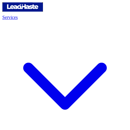
Services