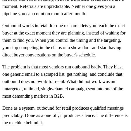
moment. Referrals are unpredictable. Neither one gives you a
pipeline you can count on month after month.
Outbound works in retail for one reason: it lets you reach the exact
buyer at the exact moment they are planning, instead of waiting for
them to find you. When you control the timing and the targeting,
you stop competing in the chaos of a show floor and start having
direct buyer conversations on the buyer's schedule.
The problem is that most vendors run outbound badly. They blast
one generic email to a scraped list, get nothing, and conclude that
outbound does not work for retail. What did not work was an
untargeted, untimed, single-channel campaign sent into one of the
most demanding markets in B2B.
Done as a system, outbound for retail produces qualified meetings
predictably. Done as a one-off, it produces silence. The difference is
the machine behind it.