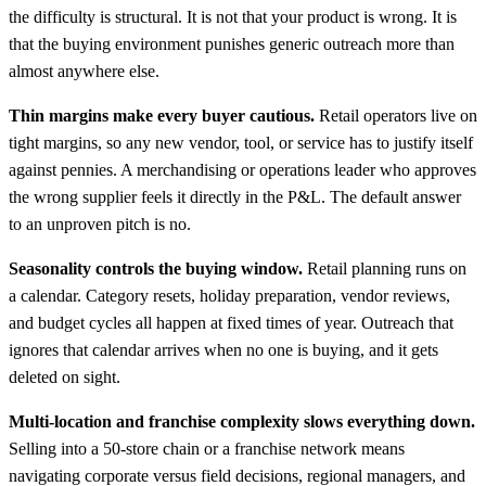
the difficulty is structural. It is not that your product is wrong. It is
that the buying environment punishes generic outreach more than
almost anywhere else.
Thin margins make every buyer cautious.
Retail operators live on
tight margins, so any new vendor, tool, or service has to justify itself
against pennies. A merchandising or operations leader who approves
the wrong supplier feels it directly in the P&L. The default answer
to an unproven pitch is no.
Seasonality controls the buying window.
Retail planning runs on
a calendar. Category resets, holiday preparation, vendor reviews,
and budget cycles all happen at fixed times of year. Outreach that
ignores that calendar arrives when no one is buying, and it gets
deleted on sight.
Multi-location and franchise complexity slows everything down.
Selling into a 50-store chain or a franchise network means
navigating corporate versus field decisions, regional managers, and