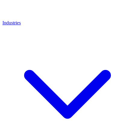
Industries