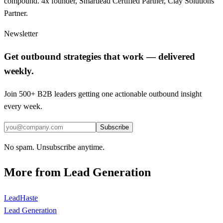
compound. 4x founder, Smartlead Certified Partner, Clay Solutions
Partner.
Newsletter
Get outbound strategies that work — delivered
weekly.
Join 500+ B2B leaders getting one actionable outbound insight
every week.
Subscribe
No spam. Unsubscribe anytime.
More from
Lead Generation
LeadHaste
Lead Generation