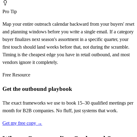
Pro Tip
Map your entire outreach calendar backward from your buyers' reset
and planning windows before you write a single email. If a category
buyer finalizes next season's assortment in a specific quarter, your
first touch should land weeks before that, not during the scramble.
Timing is the cheapest edge you have in retail outbound, and most
vendors ignore it completely.
Free Resource
Get the outbound playbook
The exact frameworks we use to book 15–30 qualified meetings per
month for B2B companies. No fluff, just systems that work.
Get my free copy →