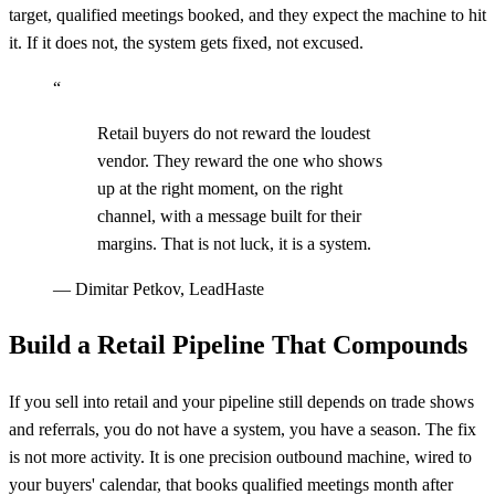
target, qualified meetings booked, and they expect the machine to hit
it. If it does not, the system gets fixed, not excused.
“
Retail buyers do not reward the loudest
vendor. They reward the one who shows
up at the right moment, on the right
channel, with a message built for their
margins. That is not luck, it is a system.
—
Dimitar Petkov, LeadHaste
Build a Retail Pipeline That Compounds
If you sell into retail and your pipeline still depends on trade shows
and referrals, you do not have a system, you have a season. The fix
is not more activity. It is one precision outbound machine, wired to
your buyers' calendar, that books qualified meetings month after