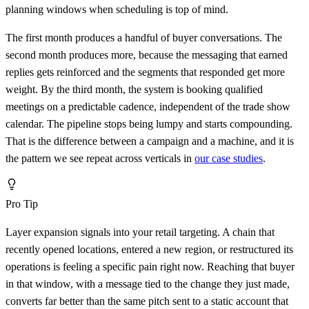
planning windows when scheduling is top of mind.
The first month produces a handful of buyer conversations. The
second month produces more, because the messaging that earned
replies gets reinforced and the segments that responded get more
weight. By the third month, the system is booking qualified
meetings on a predictable cadence, independent of the trade show
calendar. The pipeline stops being lumpy and starts compounding.
That is the difference between a campaign and a machine, and it is
the pattern we see repeat across verticals in
our case studies
.
Pro Tip
Layer expansion signals into your retail targeting. A chain that
recently opened locations, entered a new region, or restructured its
operations is feeling a specific pain right now. Reaching that buyer
in that window, with a message tied to the change they just made,
converts far better than the same pitch sent to a static account that