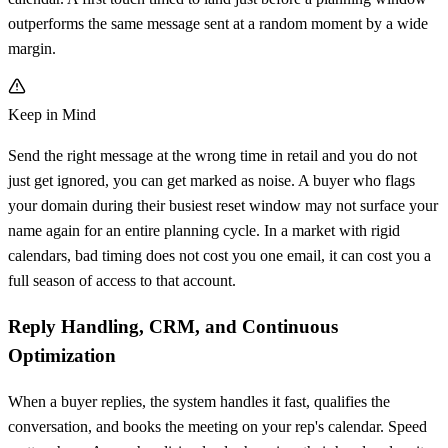
outperforms the same message sent at a random moment by a wide
margin.
Keep in Mind
Send the right message at the wrong time in retail and you do not
just get ignored, you can get marked as noise. A buyer who flags
your domain during their busiest reset window may not surface your
name again for an entire planning cycle. In a market with rigid
calendars, bad timing does not cost you one email, it can cost you a
full season of access to that account.
Reply Handling, CRM, and Continuous
Optimization
When a buyer replies, the system handles it fast, qualifies the
conversation, and books the meeting on your rep's calendar. Speed