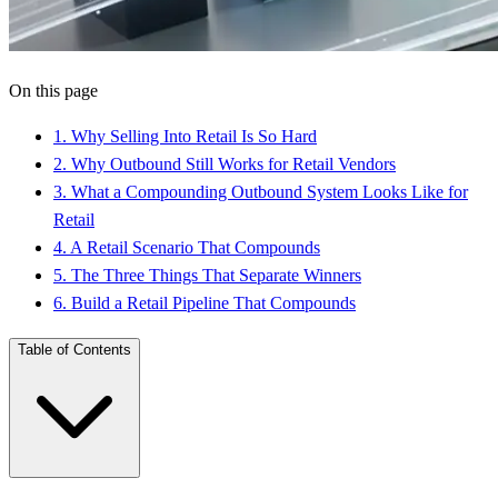
On this page
1
.
Why Selling Into Retail Is So Hard
2
.
Why Outbound Still Works for Retail Vendors
3
.
What a Compounding Outbound System Looks Like for
Retail
4
.
A Retail Scenario That Compounds
5
.
The Three Things That Separate Winners
6
.
Build a Retail Pipeline That Compounds
Table of Contents