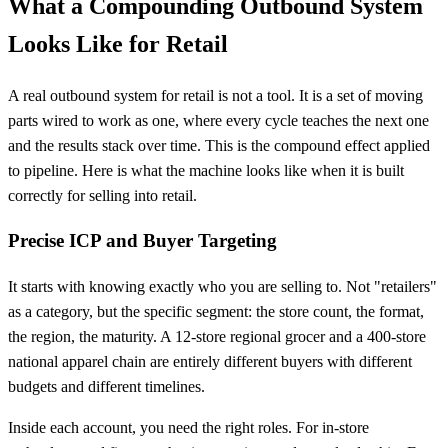
What a Compounding Outbound System
Looks Like for Retail
A real outbound system for retail is not a tool. It is a set of moving
parts wired to work as one, where every cycle teaches the next one
and the results stack over time. This is the compound effect applied
to pipeline. Here is what the machine looks like when it is built
correctly for selling into retail.
Precise ICP and Buyer Targeting
It starts with knowing exactly who you are selling to. Not "retailers"
as a category, but the specific segment: the store count, the format,
the region, the maturity. A 12-store regional grocer and a 400-store
national apparel chain are entirely different buyers with different
budgets and different timelines.
Inside each account, you need the right roles. For in-store