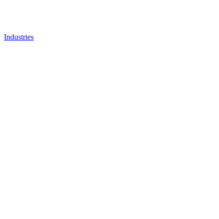
Industries