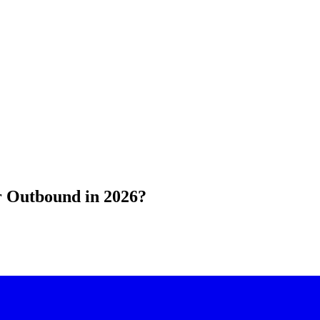
or Outbound in 2026?