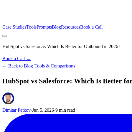
Case Studies
Tools
Prompts
Blog
Resources
Book a Call →
HubSpot vs Salesforce: Which Is Better for Outbound in 2026?
Book a Call →
← Back to Blog
·
Tools & Comparisons
HubSpot vs Salesforce: Which Is Better f
Dimitar Petkov
·
Jun 5, 2026
·
9
min read