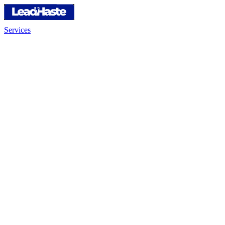
Services