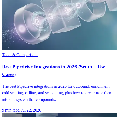
Tools & Comparisons
Best Pipedrive Integrations in 2026 (Setup + Use
Cases)
The best Pipedrive integrations in 2026 for outbound: enrichment,
cold sending, calling, and scheduling, plus how to orchestrate them
into one system that compounds.
9
min read
·
Jul 22, 2026