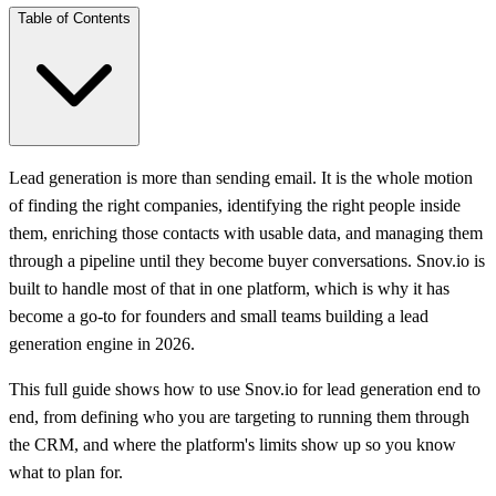
Table of Contents
Lead generation is more than sending email. It is the whole motion
of finding the right companies, identifying the right people inside
them, enriching those contacts with usable data, and managing them
through a pipeline until they become buyer conversations. Snov.io is
built to handle most of that in one platform, which is why it has
become a go-to for founders and small teams building a lead
generation engine in 2026.
This full guide shows how to use Snov.io for lead generation end to
end, from defining who you are targeting to running them through
the CRM, and where the platform's limits show up so you know
what to plan for.