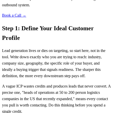
outbound system.
Book a Call →
Step 1: Define Your Ideal Customer
Profile
Lead generation lives or dies on targeting, so start here, not in the
tool. Write down exactly who you are trying to reach: industry,
company size, geography, the specific role of your buyer, and
ideally a buying trigger that signals readiness. The sharper this
definition, the more every downstream step pays off.
A vague ICP wastes credits and produces leads that never convert. A
precise one, "heads of operations at 50 to 200 person logistics
companies in the US that recently expanded," means every contact
you pull is worth contacting. Do this thinking before you spend a
single credit.