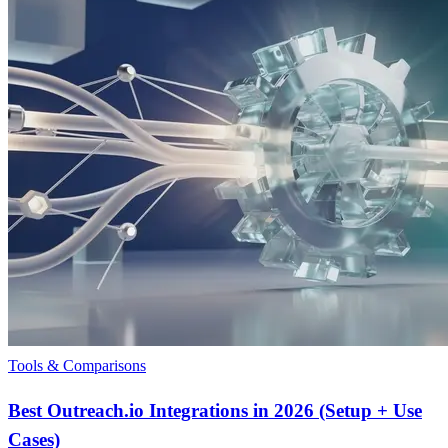
Tools & Comparisons
Best Outreach.io Integrations in 2026 (Setup + Use
Cases)