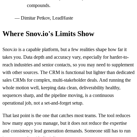
compounds.
—
Dimitar Petkov, LeadHaste
Where Snov.io's Limits Show
Snov.io is a capable platform, but a few realities shape how far it
takes you. Data depth and accuracy vary, especially for harder-to-
reach industries and senior contacts, so you may need to supplement
with other sources. The CRM is functional but lighter than dedicated
sales CRMs for complex, multi-stakeholder deals. And running the
whole motion well, keeping data clean, deliverability healthy,
sequences sharp, and the pipeline moving, is a continuous
operational job, not a set-and-forget setup.
That last point is the one that catches most teams. The tool reduces
how many apps you manage, but it does not reduce the expertise
and consistency lead generation demands. Someone still has to run