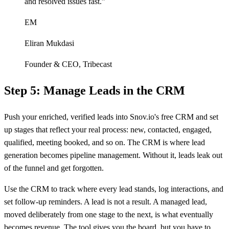
and resolved issues fast.
”
EM
Eliran Mukdasi
Founder & CEO
,
Tribecast
Step 5: Manage Leads in the CRM
Push your enriched, verified leads into Snov.io's free CRM and set
up stages that reflect your real process: new, contacted, engaged,
qualified, meeting booked, and so on. The CRM is where lead
generation becomes pipeline management. Without it, leads leak out
of the funnel and get forgotten.
Use the CRM to track where every lead stands, log interactions, and
set follow-up reminders. A lead is not a result. A managed lead,
moved deliberately from one stage to the next, is what eventually
becomes revenue. The tool gives you the board, but you have to