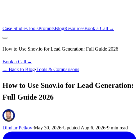
Case Studies
Tools
Prompts
Blog
Resources
Book a Call →
How to Use Snov.io for Lead Generation: Full Guide 2026
Book a Call →
← Back to Blog
·
Tools & Comparisons
How to Use Snov.io for Lead Generation:
Full Guide 2026
Dimitar Petkov
·
May 30, 2026
·
Updated
Aug 6, 2026
·
9
min read