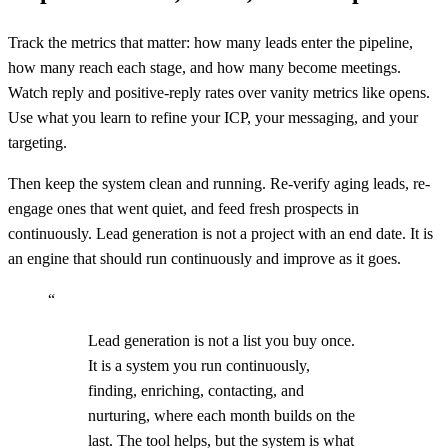
Track the metrics that matter: how many leads enter the pipeline,
how many reach each stage, and how many become meetings.
Watch reply and positive-reply rates over vanity metrics like opens.
Use what you learn to refine your ICP, your messaging, and your
targeting.
Then keep the system clean and running. Re-verify aging leads, re-
engage ones that went quiet, and feed fresh prospects in
continuously. Lead generation is not a project with an end date. It is
an engine that should run continuously and improve as it goes.
“
Lead generation is not a list you buy once.
It is a system you run continuously,
finding, enriching, contacting, and
nurturing, where each month builds on the
last. The tool helps, but the system is what