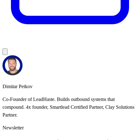
Dimitar Petkov
Co-Founder of LeadHaste. Builds outbound systems that
compound. 4x founder, Smartlead Certified Partner, Clay Solutions
Partner.
Newsletter