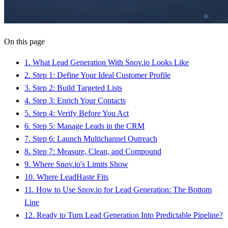
On this page
1
.
What Lead Generation With Snov.io Looks Like
2
.
Step 1: Define Your Ideal Customer Profile
3
.
Step 2: Build Targeted Lists
4
.
Step 3: Enrich Your Contacts
5
.
Step 4: Verify Before You Act
6
.
Step 5: Manage Leads in the CRM
7
.
Step 6: Launch Multichannel Outreach
8
.
Step 7: Measure, Clean, and Compound
9
.
Where Snov.io's Limits Show
10
.
Where LeadHaste Fits
11
.
How to Use Snov.io for Lead Generation: The Bottom
Line
12
.
Ready to Turn Lead Generation Into Predictable Pipeline?