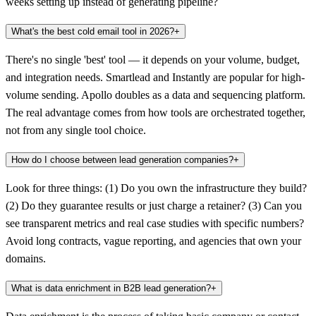
weeks setting up instead of generating pipeline?
What's the best cold email tool in 2026?
+
There's no single 'best' tool — it depends on your volume, budget,
and integration needs. Smartlead and Instantly are popular for high-
volume sending. Apollo doubles as a data and sequencing platform.
The real advantage comes from how tools are orchestrated together,
not from any single tool choice.
How do I choose between lead generation companies?
+
Look for three things: (1) Do you own the infrastructure they build?
(2) Do they guarantee results or just charge a retainer? (3) Can you
see transparent metrics and real case studies with specific numbers?
Avoid long contracts, vague reporting, and agencies that own your
domains.
What is data enrichment in B2B lead generation?
+