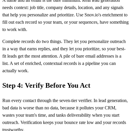
A name and an email is the bare minimum. Real lead generation
needs context: job title, company details, location, and any signals
that help you personalize and prioritize. Use Snov.io's enrichment to
fill out each record so your team, or your sequences, have something
to work with.
Complete records do two things. They let you personalize outreach
in a way that earns replies, and they let you prioritize, so your best-
fit leads get the most attention. A pile of bare email addresses is a
list. A set of enriched, contextual records is a pipeline you can
actually work.
Step 4: Verify Before You Act
Run every contact through the seven-tier verifier. In lead generation,
bad data is worse than no data, because it pollutes your CRM,
wastes your team's time, and tanks deliverability when you start
outreach. Verification keeps your bounce rate low and your records
trustworthy.