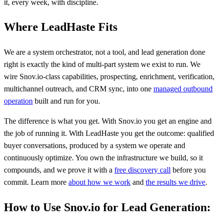
it, every week, with discipline.
Where LeadHaste Fits
We are a system orchestrator, not a tool, and lead generation done
right is exactly the kind of multi-part system we exist to run. We
wire Snov.io-class capabilities, prospecting, enrichment, verification,
multichannel outreach, and CRM sync, into one
managed outbound
operation
built and run for you.
The difference is what you get. With Snov.io you get an engine and
the job of running it. With LeadHaste you get the outcome: qualified
buyer conversations, produced by a system we operate and
continuously optimize. You own the infrastructure we build, so it
compounds, and we prove it with a
free discovery call
before you
commit. Learn more
about how we work
and
the results we drive
.
How to Use Snov.io for Lead Generation: