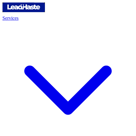
Services