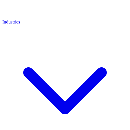
Industries