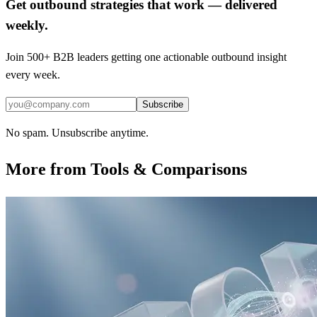
Get outbound strategies that work — delivered
weekly.
Join 500+ B2B leaders getting one actionable outbound insight
every week.
Subscribe
No spam. Unsubscribe anytime.
More from
Tools & Comparisons