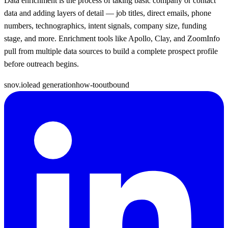
Data enrichment is the process of taking basic company or contact
data and adding layers of detail — job titles, direct emails, phone
numbers, technographics, intent signals, company size, funding
stage, and more. Enrichment tools like Apollo, Clay, and ZoomInfo
pull from multiple data sources to build a complete prospect profile
before outreach begins.
snov.io
lead generation
how-to
outbound