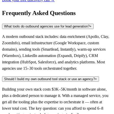
Frequently Asked Questions
What tools do outbound agencies use for lead generation?
+
A modern outbound stack includes: data enrichment (Apollo, Clay,
ZoomInfo), email infrastructure (Google Workspace, custom
domains), sending tools (Smartlead, Instantly), warm-up services
(Warmbox), LinkedIn automation (Expandi, Dripify), CRM
integration (HubSpot, Salesforce), and analytics platforms. Most
agencies use 15–30 tools orchestrated together.
Should I build my own outbound tool stack or use an agency?
+
Building your own stack costs $3K–5K/month in software alone,
plus a dedicated person to manage it. With a managed service, you
get all the tooling plus the expertise to orchestrate it — often at
lower total cost. The key question: can you afford to spend 6–8