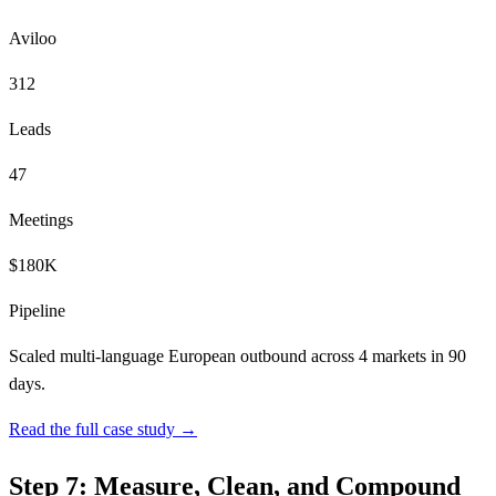
Aviloo
312
Leads
47
Meetings
$180K
Pipeline
Scaled multi-language European outbound across 4 markets in 90
days.
Read the full case study →
Step 7: Measure, Clean, and Compound