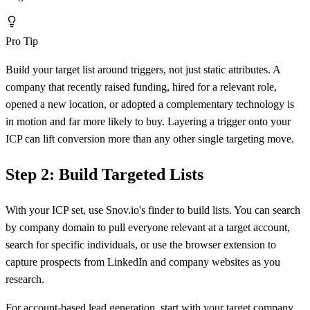
Pro Tip
Build your target list around triggers, not just static attributes. A
company that recently raised funding, hired for a relevant role,
opened a new location, or adopted a complementary technology is
in motion and far more likely to buy. Layering a trigger onto your
ICP can lift conversion more than any other single targeting move.
Step 2: Build Targeted Lists
With your ICP set, use Snov.io's finder to build lists. You can search
by company domain to pull everyone relevant at a target account,
search for specific individuals, or use the browser extension to
capture prospects from LinkedIn and company websites as you
research.
For account-based lead generation, start with your target company