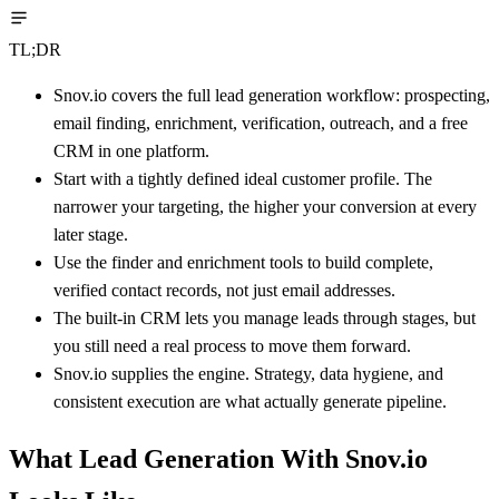
TL;DR
Snov.io covers the full lead generation workflow: prospecting,
email finding, enrichment, verification, outreach, and a free
CRM in one platform.
Start with a tightly defined ideal customer profile. The
narrower your targeting, the higher your conversion at every
later stage.
Use the finder and enrichment tools to build complete,
verified contact records, not just email addresses.
The built-in CRM lets you manage leads through stages, but
you still need a real process to move them forward.
Snov.io supplies the engine. Strategy, data hygiene, and
consistent execution are what actually generate pipeline.
What Lead Generation With Snov.io