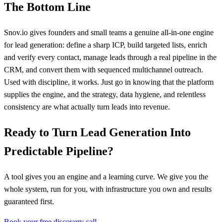
The Bottom Line
Snov.io gives founders and small teams a genuine all-in-one engine
for lead generation: define a sharp ICP, build targeted lists, enrich
and verify every contact, manage leads through a real pipeline in the
CRM, and convert them with sequenced multichannel outreach.
Used with discipline, it works. Just go in knowing that the platform
supplies the engine, and the strategy, data hygiene, and relentless
consistency are what actually turn leads into revenue.
Ready to Turn Lead Generation Into
Predictable Pipeline?
A tool gives you an engine and a learning curve. We give you the
whole system, run for you, with infrastructure you own and results
guaranteed first.
Book your free discovery call →