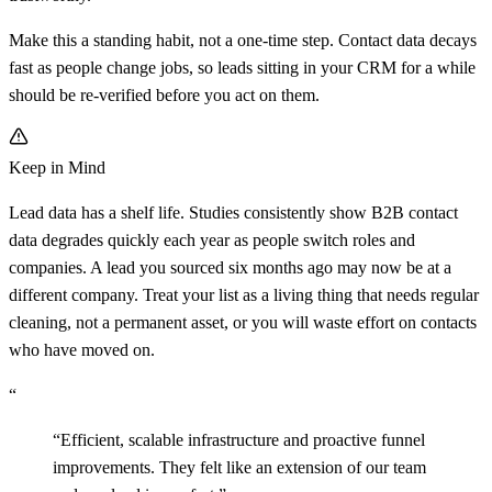
Make this a standing habit, not a one-time step. Contact data decays
fast as people change jobs, so leads sitting in your CRM for a while
should be re-verified before you act on them.
Keep in Mind
Lead data has a shelf life. Studies consistently show B2B contact
data degrades quickly each year as people switch roles and
companies. A lead you sourced six months ago may now be at a
different company. Treat your list as a living thing that needs regular
cleaning, not a permanent asset, or you will waste effort on contacts
who have moved on.
“
“
Efficient, scalable infrastructure and proactive funnel
improvements. They felt like an extension of our team