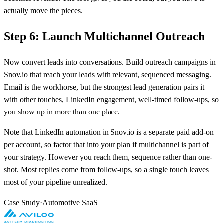
actually move the pieces.
Step 6: Launch Multichannel Outreach
Now convert leads into conversations. Build outreach campaigns in
Snov.io that reach your leads with relevant, sequenced messaging.
Email is the workhorse, but the strongest lead generation pairs it
with other touches, LinkedIn engagement, well-timed follow-ups, so
you show up in more than one place.
Note that LinkedIn automation in Snov.io is a separate paid add-on
per account, so factor that into your plan if multichannel is part of
your strategy. However you reach them, sequence rather than one-
shot. Most replies come from follow-ups, so a single touch leaves
most of your pipeline unrealized.
Case Study
·
Automotive SaaS