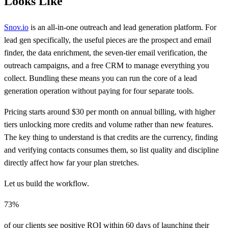
Looks Like
Snov.io
is an all-in-one outreach and lead generation platform. For
lead gen specifically, the useful pieces are the prospect and email
finder, the data enrichment, the seven-tier email verification, the
outreach campaigns, and a free CRM to manage everything you
collect. Bundling these means you can run the core of a lead
generation operation without paying for four separate tools.
Pricing starts around $30 per month on annual billing, with higher
tiers unlocking more credits and volume rather than new features.
The key thing to understand is that credits are the currency, finding
and verifying contacts consumes them, so list quality and discipline
directly affect how far your plan stretches.
Let us build the workflow.
73%
of our clients see positive ROI within 60 days of launching their