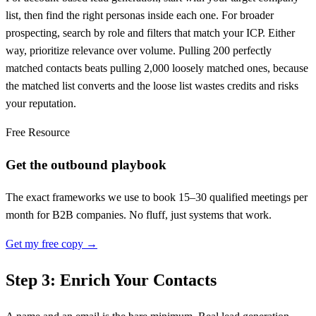
list, then find the right personas inside each one. For broader
prospecting, search by role and filters that match your ICP. Either
way, prioritize relevance over volume. Pulling 200 perfectly
matched contacts beats pulling 2,000 loosely matched ones, because
the matched list converts and the loose list wastes credits and risks
your reputation.
Free Resource
Get the outbound playbook
The exact frameworks we use to book 15–30 qualified meetings per
month for B2B companies. No fluff, just systems that work.
Get my free copy →
Step 3: Enrich Your Contacts