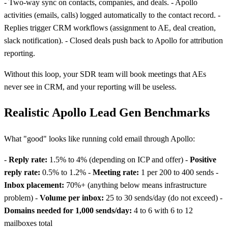
- Two-way sync on contacts, companies, and deals. - Apollo
activities (emails, calls) logged automatically to the contact record. -
Replies trigger CRM workflows (assignment to AE, deal creation,
slack notification). - Closed deals push back to Apollo for attribution
reporting.
Without this loop, your SDR team will book meetings that AEs
never see in CRM, and your reporting will be useless.
Realistic Apollo Lead Gen Benchmarks
What "good" looks like running cold email through Apollo:
-
Reply rate:
1.5% to 4% (depending on ICP and offer) -
Positive
reply rate:
0.5% to 1.2% -
Meeting rate:
1 per 200 to 400 sends -
Inbox placement:
70%+ (anything below means infrastructure
problem) -
Volume per inbox:
25 to 30 sends/day (do not exceed) -
Domains needed for 1,000 sends/day:
4 to 6 with 6 to 12
mailboxes total