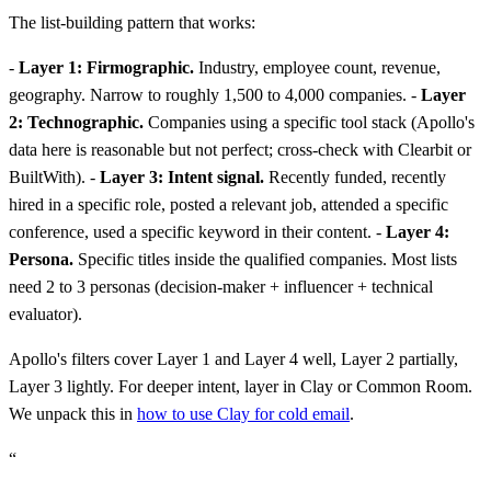
The list-building pattern that works:
-
Layer 1: Firmographic.
Industry, employee count, revenue,
geography. Narrow to roughly 1,500 to 4,000 companies. -
Layer
2: Technographic.
Companies using a specific tool stack (Apollo's
data here is reasonable but not perfect; cross-check with Clearbit or
BuiltWith). -
Layer 3: Intent signal.
Recently funded, recently
hired in a specific role, posted a relevant job, attended a specific
conference, used a specific keyword in their content. -
Layer 4:
Persona.
Specific titles inside the qualified companies. Most lists
need 2 to 3 personas (decision-maker + influencer + technical
evaluator).
Apollo's filters cover Layer 1 and Layer 4 well, Layer 2 partially,
Layer 3 lightly. For deeper intent, layer in Clay or Common Room.
We unpack this in
how to use Clay for cold email
.
“