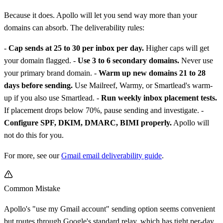
Because it does. Apollo will let you send way more than your
domains can absorb. The deliverability rules:
-
Cap sends at 25 to 30 per inbox per day.
Higher caps will get
your domain flagged. -
Use 3 to 6 secondary domains.
Never use
your primary brand domain. -
Warm up new domains 21 to 28
days before sending.
Use Mailreef, Warmy, or Smartlead's warm-
up if you also use Smartlead. -
Run weekly inbox placement tests.
If placement drops below 70%, pause sending and investigate. -
Configure SPF, DKIM, DMARC, BIMI properly.
Apollo will
not do this for you.
For more, see our
Gmail email deliverability guide
.
Common Mistake
Apollo's "use my Gmail account" sending option seems convenient
but routes through Google's standard relay, which has tight per-day