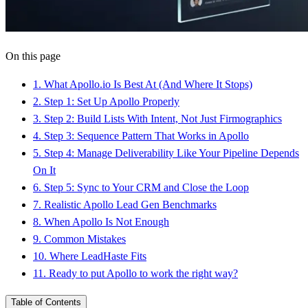
On this page
1
.
What Apollo.io Is Best At (And Where It Stops)
2
.
Step 1: Set Up Apollo Properly
3
.
Step 2: Build Lists With Intent, Not Just Firmographics
4
.
Step 3: Sequence Pattern That Works in Apollo
5
.
Step 4: Manage Deliverability Like Your Pipeline Depends
On It
6
.
Step 5: Sync to Your CRM and Close the Loop
7
.
Realistic Apollo Lead Gen Benchmarks
8
.
When Apollo Is Not Enough
9
.
Common Mistakes
10
.
Where LeadHaste Fits
11
.
Ready to put Apollo to work the right way?
Table of Contents