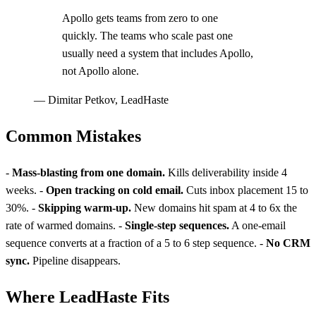
Apollo gets teams from zero to one
quickly. The teams who scale past one
usually need a system that includes Apollo,
not Apollo alone.
—
Dimitar Petkov, LeadHaste
Common Mistakes
-
Mass-blasting from one domain.
Kills deliverability inside 4
weeks. -
Open tracking on cold email.
Cuts inbox placement 15 to
30%. -
Skipping warm-up.
New domains hit spam at 4 to 6x the
rate of warmed domains. -
Single-step sequences.
A one-email
sequence converts at a fraction of a 5 to 6 step sequence. -
No CRM
sync.
Pipeline disappears.
Where LeadHaste Fits