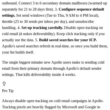
outbound. Connect 3 to 6 secondary domain mailboxes (warmed up
separately for 21 to 28 days first). 3.
Configure sequence default
settings.
Set send windows (Tue to Thu, 9 AM to 4 PM local),
throttle (25 to 30 sends per inbox per day), and unsubscribe
handling. 4.
Set up tracking carefully.
Disable open tracking on
cold email (it nukes deliverability). Keep click tracking only if you
actually use the data. 5.
Build saved searches for your ICP.
Apollo's saved searches refresh in real-time, so once you build them,
your list builds itself.
The single biggest mistake new Apollo users make is sending cold
email from their primary domain through Apollo's default sender
settings. That kills deliverability inside 4 weeks.
Pro Tip
Always disable open tracking on cold email campaigns in Apollo.
Tracking pixels are heavily flagged by Microsoft and Google in