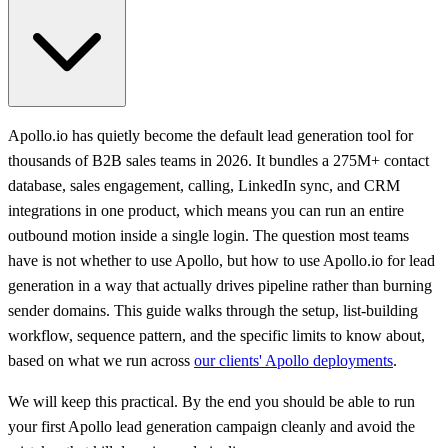
Apollo.io has quietly become the default lead generation tool for
thousands of B2B sales teams in 2026. It bundles a 275M+ contact
database, sales engagement, calling, LinkedIn sync, and CRM
integrations in one product, which means you can run an entire
outbound motion inside a single login. The question most teams
have is not whether to use Apollo, but how to use Apollo.io for lead
generation in a way that actually drives pipeline rather than burning
sender domains. This guide walks through the setup, list-building
workflow, sequence pattern, and the specific limits to know about,
based on what we run across
our clients' Apollo deployments
.
We will keep this practical. By the end you should be able to run
your first Apollo lead generation campaign cleanly and avoid the