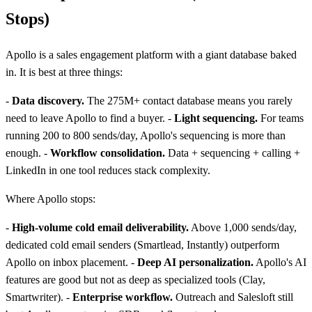
Stops)
Apollo is a sales engagement platform with a giant database baked
in. It is best at three things:
-
Data discovery.
The 275M+ contact database means you rarely
need to leave Apollo to find a buyer. -
Light sequencing.
For teams
running 200 to 800 sends/day, Apollo's sequencing is more than
enough. -
Workflow consolidation.
Data + sequencing + calling +
LinkedIn in one tool reduces stack complexity.
Where Apollo stops:
-
High-volume cold email deliverability.
Above 1,000 sends/day,
dedicated cold email senders (Smartlead, Instantly) outperform
Apollo on inbox placement. -
Deep AI personalization.
Apollo's AI
features are good but not as deep as specialized tools (Clay,
Smartwriter). -
Enterprise workflow.
Outreach and Salesloft still