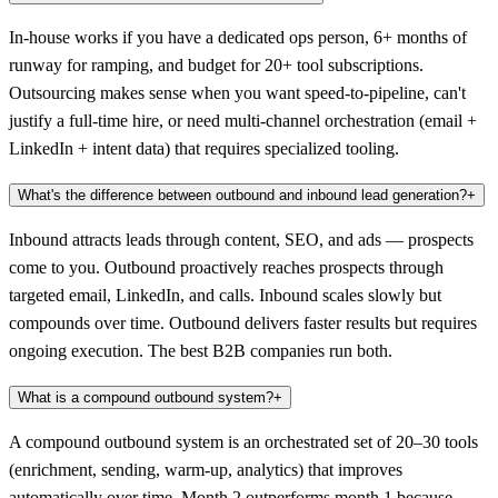
In-house works if you have a dedicated ops person, 6+ months of
runway for ramping, and budget for 20+ tool subscriptions.
Outsourcing makes sense when you want speed-to-pipeline, can't
justify a full-time hire, or need multi-channel orchestration (email +
LinkedIn + intent data) that requires specialized tooling.
What's the difference between outbound and inbound lead generation?
+
Inbound attracts leads through content, SEO, and ads — prospects
come to you. Outbound proactively reaches prospects through
targeted email, LinkedIn, and calls. Inbound scales slowly but
compounds over time. Outbound delivers faster results but requires
ongoing execution. The best B2B companies run both.
What is a compound outbound system?
+
A compound outbound system is an orchestrated set of 20–30 tools
(enrichment, sending, warm-up, analytics) that improves
automatically over time. Month 2 outperforms month 1 because