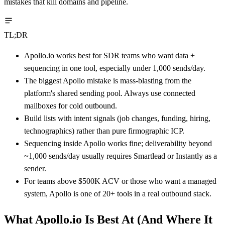
mistakes that kill domains and pipeline.
TL;DR
Apollo.io works best for SDR teams who want data +
sequencing in one tool, especially under 1,000 sends/day.
The biggest Apollo mistake is mass-blasting from the
platform's shared sending pool. Always use connected
mailboxes for cold outbound.
Build lists with intent signals (job changes, funding, hiring,
technographics) rather than pure firmographic ICP.
Sequencing inside Apollo works fine; deliverability beyond
~1,000 sends/day usually requires Smartlead or Instantly as a
sender.
For teams above $500K ACV or those who want a managed
system, Apollo is one of 20+ tools in a real outbound stack.
What Apollo.io Is Best At (And Where It