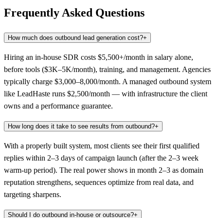
Frequently Asked Questions
How much does outbound lead generation cost?
+
Hiring an in-house SDR costs $5,500+/month in salary alone,
before tools ($3K–5K/month), training, and management. Agencies
typically charge $3,000–8,000/month. A managed outbound system
like LeadHaste runs $2,500/month — with infrastructure the client
owns and a performance guarantee.
How long does it take to see results from outbound?
+
With a properly built system, most clients see their first qualified
replies within 2–3 days of campaign launch (after the 2–3 week
warm-up period). The real power shows in month 2–3 as domain
reputation strengthens, sequences optimize from real data, and
targeting sharpens.
Should I do outbound in-house or outsource?
+