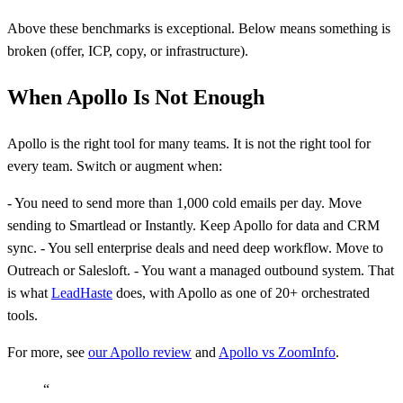
Above these benchmarks is exceptional. Below means something is
broken (offer, ICP, copy, or infrastructure).
When Apollo Is Not Enough
Apollo is the right tool for many teams. It is not the right tool for
every team. Switch or augment when:
- You need to send more than 1,000 cold emails per day. Move
sending to Smartlead or Instantly. Keep Apollo for data and CRM
sync. - You sell enterprise deals and need deep workflow. Move to
Outreach or Salesloft. - You want a managed outbound system. That
is what
LeadHaste
does, with Apollo as one of 20+ orchestrated
tools.
For more, see
our Apollo review
and
Apollo vs ZoomInfo
.
“