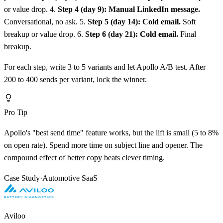
or value drop. 4.
Step 4 (day 9): Manual LinkedIn message.
Conversational, no ask. 5.
Step 5 (day 14): Cold email.
Soft
breakup or value drop. 6.
Step 6 (day 21): Cold email.
Final
breakup.
For each step, write 3 to 5 variants and let Apollo A/B test. After
200 to 400 sends per variant, lock the winner.
Pro Tip
Apollo's "best send time" feature works, but the lift is small (5 to 8%
on open rate). Spend more time on subject line and opener. The
compound effect of better copy beats clever timing.
Case Study
·
Automotive SaaS
Aviloo