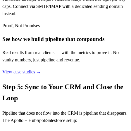
caps. Connect via SMTP/IMAP with a dedicated sending domain
instead.
Proof, Not Promises
See how we build pipeline that compounds
Real results from real clients — with the metrics to prove it. No
vanity numbers, just pipeline and revenue.
View case studies →
Step 5: Sync to Your CRM and Close the
Loop
Pipeline that does not flow into the CRM is pipeline that disappears.
The Apollo + HubSpot/Salesforce setup: