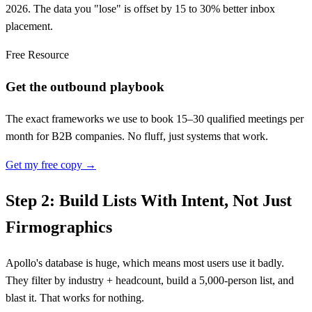
2026. The data you "lose" is offset by 15 to 30% better inbox
placement.
Free Resource
Get the outbound playbook
The exact frameworks we use to book 15–30 qualified meetings per
month for B2B companies. No fluff, just systems that work.
Get my free copy →
Step 2: Build Lists With Intent, Not Just
Firmographics
Apollo's database is huge, which means most users use it badly.
They filter by industry + headcount, build a 5,000-person list, and
blast it. That works for nothing.