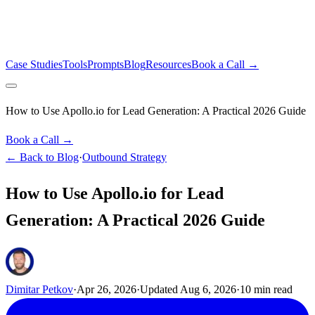
Case Studies
Tools
Prompts
Blog
Resources
Book a Call →
How to Use Apollo.io for Lead Generation: A Practical 2026 Guide
Book a Call →
← Back to Blog
·
Outbound Strategy
How to Use Apollo.io for Lead
Generation: A Practical 2026 Guide
Dimitar Petkov
·
Apr 26, 2026
·
Updated
Aug 6, 2026
·
10
min read