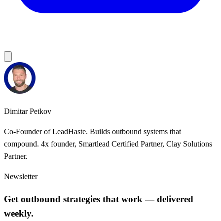
Dimitar Petkov
Co-Founder of LeadHaste. Builds outbound systems that
compound. 4x founder, Smartlead Certified Partner, Clay Solutions
Partner.
Newsletter
Get outbound strategies that work — delivered
weekly.