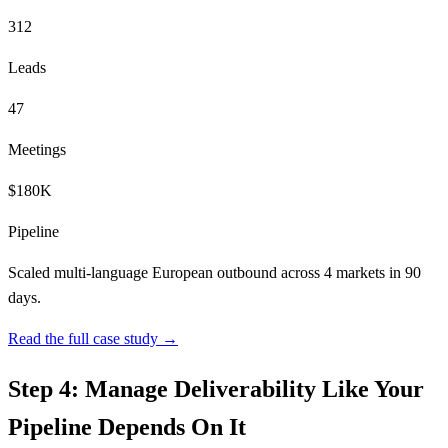
312
Leads
47
Meetings
$180K
Pipeline
Scaled multi-language European outbound across 4 markets in 90
days.
Read the full case study →
Step 4: Manage Deliverability Like Your
Pipeline Depends On It