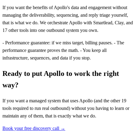
If you want the benefits of Apollo's data and engagement without
managing the deliverability, sequencing, and reply triage yourself,
that is what we do. We orchestrate Apollo with Smartlead, Clay, and
17 other tools into one outbound system you own.
- Performance guarantee: if we miss target, billing pauses. - The
performance guarantee proves the math. - You keep all
infrastructure, sequences, and data if you stop.
Ready to put Apollo to work the right
way?
If you want a managed system that uses Apollo (and the other 19
tools required to run real outbound) without you having to learn or
maintain any of them, that is exactly what we do.
Book your free discovery call →