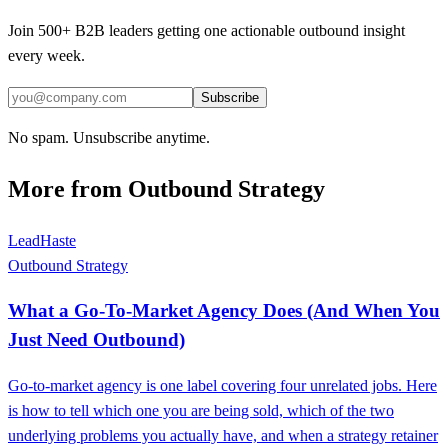
Join 500+ B2B leaders getting one actionable outbound insight
every week.
Subscribe
No spam. Unsubscribe anytime.
More from
Outbound Strategy
LeadHaste
Outbound Strategy
What a Go-To-Market Agency Does (And When You
Just Need Outbound)
Go-to-market agency is one label covering four unrelated jobs. Here
is how to tell which one you are being sold, which of the two
underlying problems you actually have, and when a strategy retainer