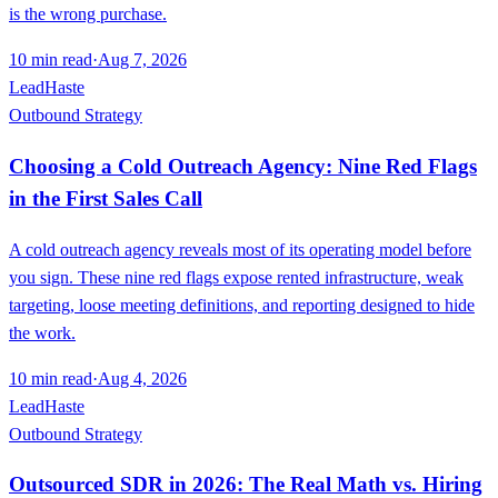
is the wrong purchase.
10
min read
·
Aug 7, 2026
LeadHaste
Outbound Strategy
Choosing a Cold Outreach Agency: Nine Red Flags
in the First Sales Call
A cold outreach agency reveals most of its operating model before
you sign. These nine red flags expose rented infrastructure, weak
targeting, loose meeting definitions, and reporting designed to hide
the work.
10
min read
·
Aug 4, 2026
LeadHaste
Outbound Strategy
Outsourced SDR in 2026: The Real Math vs. Hiring