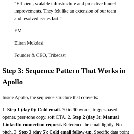
“
Efficient, scalable infrastructure and proactive funnel
improvements. They felt like an extension of our team
and resolved issues fast.
”
EM
Eliran Mukdasi
Founder & CEO
,
Tribecast
Step 3: Sequence Pattern That Works in
Apollo
Inside Apollo, the sequence structure that converts:
1.
Step 1 (day 0): Cold email.
70 to 90 words, trigger-based
opener, peer-tone copy, soft CTA. 2.
Step 2 (day 3): Manual
LinkedIn connection request.
Reference the email lightly. No
pitch. 3.
Step 3 (day 5): Cold email follow-up.
Specific data point