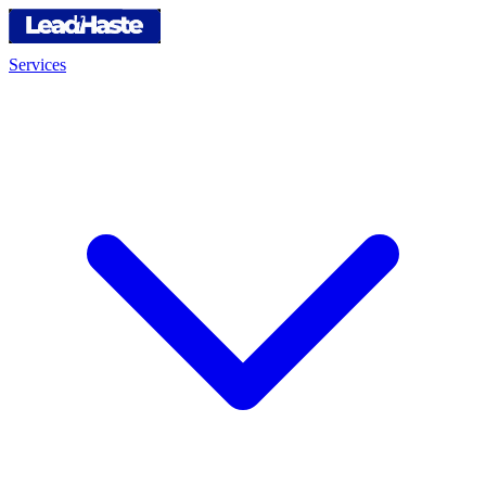
Services