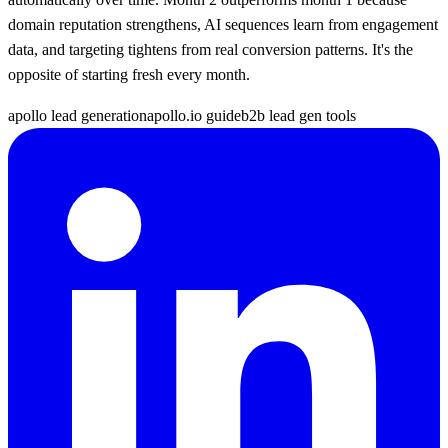
domain reputation strengthens, AI sequences learn from engagement
data, and targeting tightens from real conversion patterns. It's the
opposite of starting fresh every month.
apollo lead generation
apollo.io guide
b2b lead gen tools