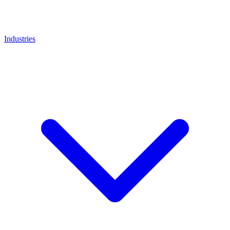
Industries