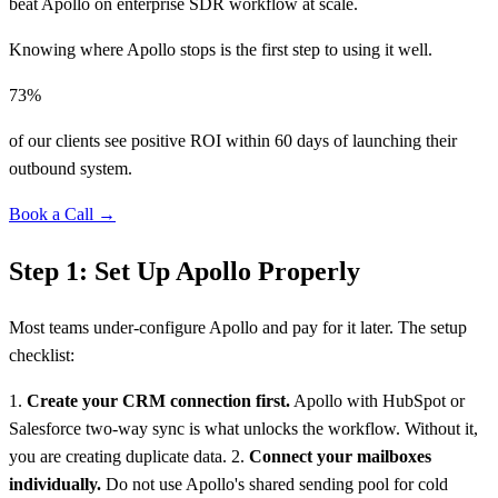
beat Apollo on enterprise SDR workflow at scale.
Knowing where Apollo stops is the first step to using it well.
73%
of our clients see positive ROI within 60 days of launching their
outbound system.
Book a Call →
Step 1: Set Up Apollo Properly
Most teams under-configure Apollo and pay for it later. The setup
checklist:
1.
Create your CRM connection first.
Apollo with HubSpot or
Salesforce two-way sync is what unlocks the workflow. Without it,
you are creating duplicate data. 2.
Connect your mailboxes
individually.
Do not use Apollo's shared sending pool for cold