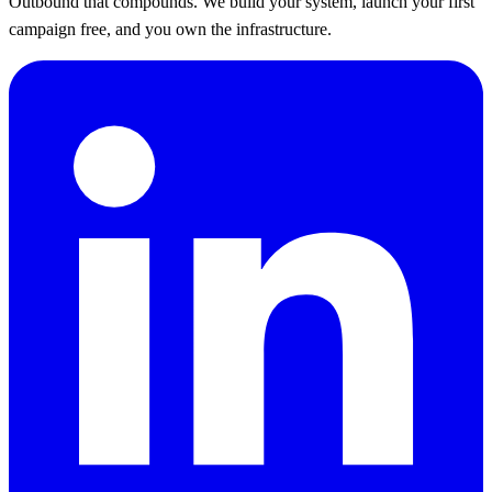
Outbound that compounds. We build your system, launch your first
campaign free, and you own the infrastructure.