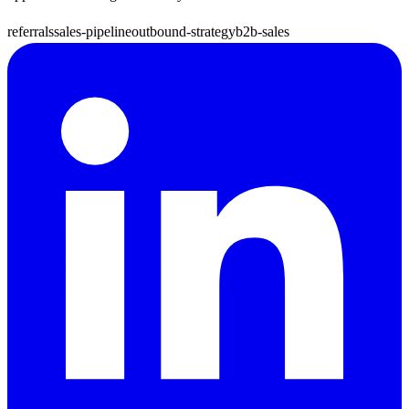
referrals
sales-pipeline
outbound-strategy
b2b-sales