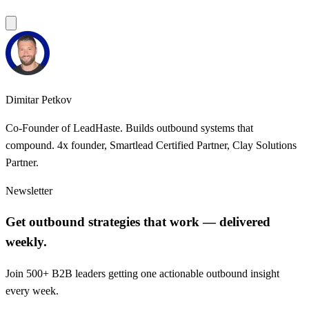
Dimitar Petkov
Co-Founder of LeadHaste. Builds outbound systems that
compound. 4x founder, Smartlead Certified Partner, Clay Solutions
Partner.
Newsletter
Get outbound strategies that work — delivered
weekly.
Join 500+ B2B leaders getting one actionable outbound insight
every week.