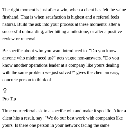
The right moment is just after a win, when a client has felt the value
firsthand. That is when satisfaction is highest and a referral feels
natural. Build the ask into your process at these moments: after a
successful onboarding, after hitting a milestone, or after a positive
review or renewal.
Be specific about who you want introduced to. "Do you know
anyone who might need us?" gets vague non-answers. "Do you
know another operations leader at a company like yours dealing
with the same problem we just solved?" gives the client an easy,
concrete person to think of.
Pro Tip
Time your referral ask to a specific win and make it specific. After a
client hits a result, say: "We do our best work with companies like
yours. Is there one person in your network facing the same