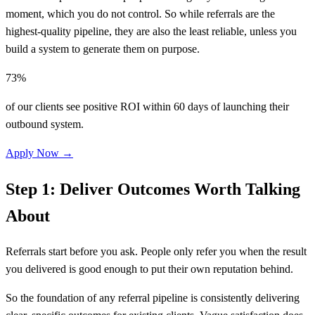
moment, which you do not control. So while referrals are the
highest-quality pipeline, they are also the least reliable, unless you
build a system to generate them on purpose.
73%
of our clients see positive ROI within 60 days of launching their
outbound system.
Apply Now →
Step 1: Deliver Outcomes Worth Talking
About
Referrals start before you ask. People only refer you when the result
you delivered is good enough to put their own reputation behind.
So the foundation of any referral pipeline is consistently delivering