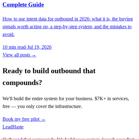
Complete Guide
How to use intent data for outbound in 2026: what it is, the buying
signals worth acting on, a step-by-step system, and the mistakes to
avoid.
10
min read
·
Jul 19, 2026
View all posts →
Ready to build outbound that
compounds?
We'll build the entire system for your business. $7K+ in services,
free — you only cover the infrastructure.
Book my free pilot →
Lead
Haste