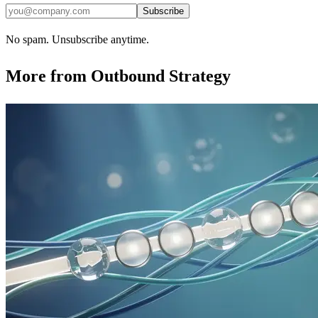
Subscribe
No spam. Unsubscribe anytime.
More from
Outbound Strategy