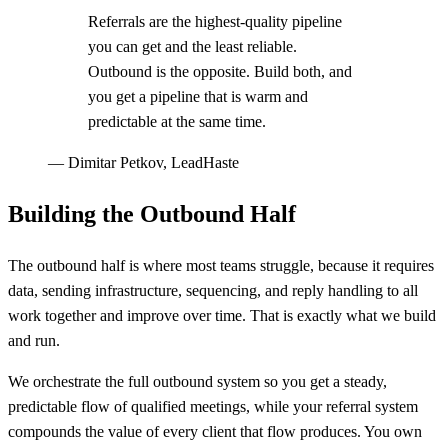
Referrals are the highest-quality pipeline
you can get and the least reliable.
Outbound is the opposite. Build both, and
you get a pipeline that is warm and
predictable at the same time.
—
Dimitar Petkov, LeadHaste
Building the Outbound Half
The outbound half is where most teams struggle, because it requires
data, sending infrastructure, sequencing, and reply handling to all
work together and improve over time. That is exactly what we build
and run.
We orchestrate the full outbound system so you get a steady,
predictable flow of qualified meetings, while your referral system
compounds the value of every client that flow produces. You own