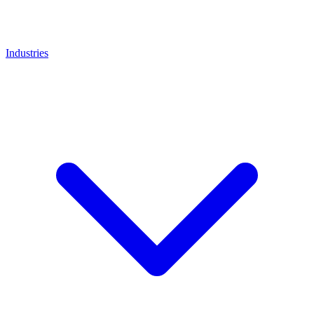
Industries