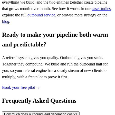
everything we build, and the two engines together create pipeline
that grows month over month. See how it works in our
case studies
,
explore the full
outbound service
, or browse more strategy on the
blog
.
Ready to make your pipeline both warm
and predictable?
A referral system gives you quality. Outbound gives you scale.
Together they compound. We build and run the outbound half for
you, so your referral engine has a steady stream of new clients to
multiply, with a free pilot to prove it first.
Book your free pilot →
Frequently Asked Questions
How much does outbound lead generation cost?
+