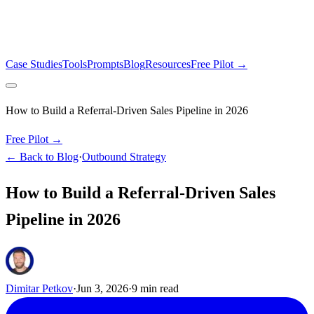
Case Studies
Tools
Prompts
Blog
Resources
Free Pilot →
How to Build a Referral-Driven Sales Pipeline in 2026
Free Pilot →
← Back to Blog
·
Outbound Strategy
How to Build a Referral-Driven Sales
Pipeline in 2026
Dimitar Petkov
·
Jun 3, 2026
·
9
min read