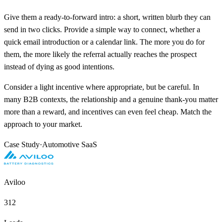
Give them a ready-to-forward intro: a short, written blurb they can
send in two clicks. Provide a simple way to connect, whether a
quick email introduction or a calendar link. The more you do for
them, the more likely the referral actually reaches the prospect
instead of dying as good intentions.
Consider a light incentive where appropriate, but be careful. In
many B2B contexts, the relationship and a genuine thank-you matter
more than a reward, and incentives can even feel cheap. Match the
approach to your market.
Case Study
·
Automotive SaaS
Aviloo
312