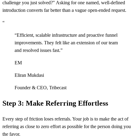
challenge you just solved?" Asking for one named, well-defined
introduction converts far better than a vague open-ended request.
“
“
Efficient, scalable infrastructure and proactive funnel
improvements. They felt like an extension of our team
and resolved issues fast.
”
EM
Eliran Mukdasi
Founder & CEO
,
Tribecast
Step 3: Make Referring Effortless
Every step of friction loses referrals. Your job is to make the act of
referring as close to zero effort as possible for the person doing you
the favor.