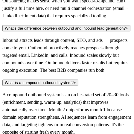
Outsourcing makes sense when you want speed-to-pipeline, can't
justify a full-time hire, or need multi-channel orchestration (email +
LinkedIn + intent data) that requires specialized tooling.
What's the difference between outbound and inbound lead generation?
+
Inbound attracts leads through content, SEO, and ads — prospects
come to you. Outbound proactively reaches prospects through
targeted email, LinkedIn, and calls. Inbound scales slowly but
compounds over time. Outbound delivers faster results but requires
ongoing execution. The best B2B companies run both.
What is a compound outbound system?
+
A compound outbound system is an orchestrated set of 20–30 tools
(enrichment, sending, warm-up, analytics) that improves
automatically over time. Month 2 outperforms month 1 because
domain reputation strengthens, AI sequences learn from engagement
data, and targeting tightens from real conversion patterns. It's the
opposite of starting fresh every month.