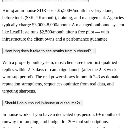
Hiring an in-house SDR costs $5,500+/month in salary alone,
before tools ($3K–5K/month), training, and management. Agencies
typically charge $3,000–8,000/month. A managed outbound system
like LeadHaste runs $2,500/month after a free pilot — with
infrastructure the client owns and a performance guarantee.
How long does it take to see results from outbound?
+
With a properly built system, most clients see their first qualified
replies within 2–3 days of campaign launch (after the 2–3 week
warm-up period). The real power shows in month 2–3 as domain
reputation strengthens, sequences optimize from real data, and
targeting sharpens.
Should I do outbound in-house or outsource?
+
In-house works if you have a dedicated ops person, 6+ months of
runway for ramping, and budget for 20+ tool subscriptions.