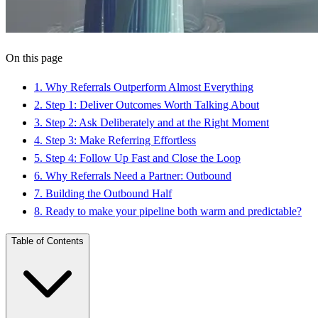
On this page
1
.
Why Referrals Outperform Almost Everything
2
.
Step 1: Deliver Outcomes Worth Talking About
3
.
Step 2: Ask Deliberately and at the Right Moment
4
.
Step 3: Make Referring Effortless
5
.
Step 4: Follow Up Fast and Close the Loop
6
.
Why Referrals Need a Partner: Outbound
7
.
Building the Outbound Half
8
.
Ready to make your pipeline both warm and predictable?
Table of Contents