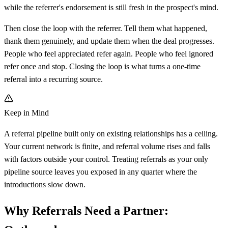
while the referrer's endorsement is still fresh in the prospect's mind.
Then close the loop with the referrer. Tell them what happened,
thank them genuinely, and update them when the deal progresses.
People who feel appreciated refer again. People who feel ignored
refer once and stop. Closing the loop is what turns a one-time
referral into a recurring source.
Keep in Mind
A referral pipeline built only on existing relationships has a ceiling.
Your current network is finite, and referral volume rises and falls
with factors outside your control. Treating referrals as your only
pipeline source leaves you exposed in any quarter where the
introductions slow down.
Why Referrals Need a Partner: