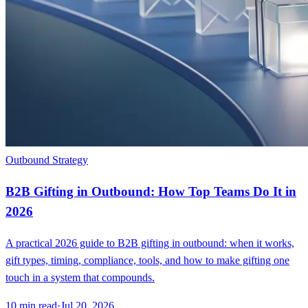
Outbound Strategy
B2B Gifting in Outbound: How Top Teams Do It in
2026
A practical 2026 guide to B2B gifting in outbound: when it works,
gift types, timing, compliance, tools, and how to make gifting one
touch in a system that compounds.
10
min read
·
Jul 20, 2026