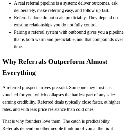
A real referral pipeline is a system: deliver outcomes, ask
deliberately, make referring easy, and follow up fast.
Referrals alone do not scale predictably. They depend on
existing relationships you do not fully control.
Pairing a referral system with outbound gives you a pipeline
that is both warm and predictable, and that compounds over
time.
Why Referrals Outperform Almost
Everything
A referred prospect arrives pre-sold. Someone they trust has
vouched for you, which collapses the hardest part of any sale:
earning credibility. Referred deals typically close faster, at higher
rates, and with less price resistance than cold ones.
That is why founders love them. The catch is predictability.
Referrals depend on other people thinking of you at the right