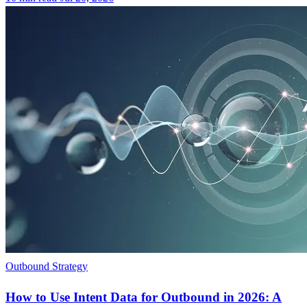
Outbound Strategy
How to Use Intent Data for Outbound in 2026: A