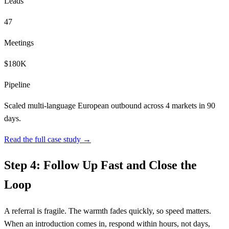
Leads
47
Meetings
$180K
Pipeline
Scaled multi-language European outbound across 4 markets in 90
days.
Read the full case study →
Step 4: Follow Up Fast and Close the
Loop
A referral is fragile. The warmth fades quickly, so speed matters.
When an introduction comes in, respond within hours, not days,