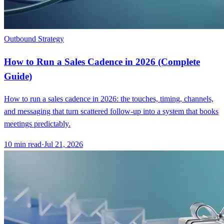
Outbound Strategy
How to Run a Sales Cadence in 2026 (Complete
Guide)
How to run a sales cadence in 2026: the touches, timing, channels,
and messaging that turn scattered follow-up into a system that books
meetings predictably.
10
min read
·
Jul 21, 2026