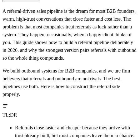
A referral-driven sales pipeline is the dream for most B2B founders:
warm, high-trust conversations that close faster and cost less. The
problem is that most companies treat referrals as luck rather than a
system. They happen, occasionally, when a happy client thinks of
you. This guide shows how to build a referral pipeline deliberately
in 2026, and why the strongest version pairs referrals with outbound
so the whole thing compounds.
We build outbound systems for B2B companies, and we are firm
believers that referrals and outbound are not rivals. The best
pipelines use both. Here is how to construct the referral side
properly.
TL;DR
Referrals close faster and cheaper because they arrive with
trust already built, but most companies leave them to chance.