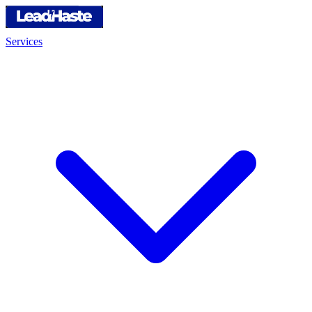
Services