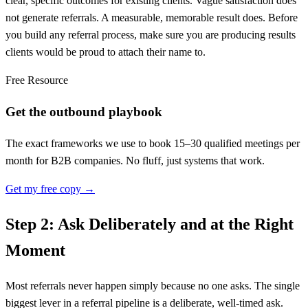
clear, specific outcomes for existing clients. Vague satisfaction does
not generate referrals. A measurable, memorable result does. Before
you build any referral process, make sure you are producing results
clients would be proud to attach their name to.
Free Resource
Get the outbound playbook
The exact frameworks we use to book 15–30 qualified meetings per
month for B2B companies. No fluff, just systems that work.
Get my free copy →
Step 2: Ask Deliberately and at the Right
Moment
Most referrals never happen simply because no one asks. The single
biggest lever in a referral pipeline is a deliberate, well-timed ask.