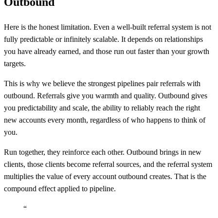
Outbound
Here is the honest limitation. Even a well-built referral system is not
fully predictable or infinitely scalable. It depends on relationships
you have already earned, and those run out faster than your growth
targets.
This is why we believe the strongest pipelines pair referrals with
outbound. Referrals give you warmth and quality. Outbound gives
you predictability and scale, the ability to reliably reach the right
new accounts every month, regardless of who happens to think of
you.
Run together, they reinforce each other. Outbound brings in new
clients, those clients become referral sources, and the referral system
multiplies the value of every account outbound creates. That is the
compound effect applied to pipeline.
“