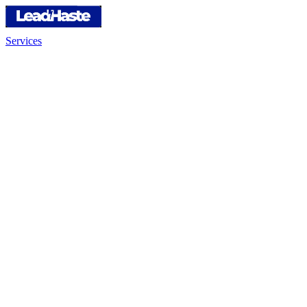
Services