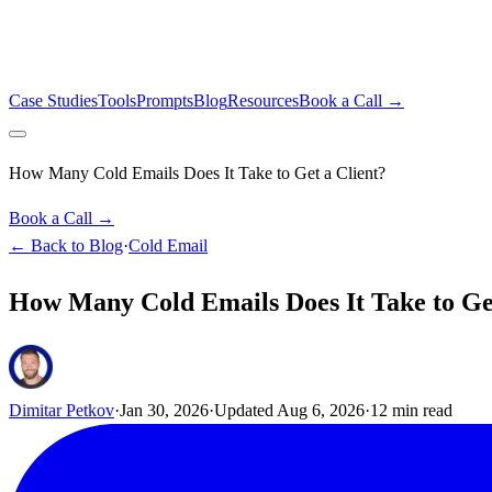
Case Studies
Tools
Prompts
Blog
Resources
Book a Call →
How Many Cold Emails Does It Take to Get a Client?
Book a Call →
← Back to Blog
·
Cold Email
How Many Cold Emails Does It Take to Get
Dimitar Petkov
·
Jan 30, 2026
·
Updated
Aug 6, 2026
·
12
min read