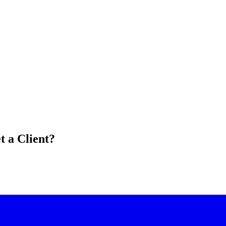
 a Client?