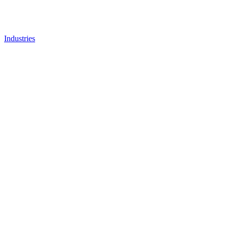
Industries