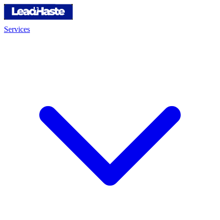
Services