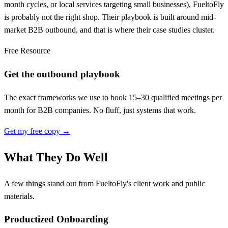
month cycles, or local services targeting small businesses), FueltoFly
is probably not the right shop. Their playbook is built around mid-
market B2B outbound, and that is where their case studies cluster.
Free Resource
Get the outbound playbook
The exact frameworks we use to book 15–30 qualified meetings per
month for B2B companies. No fluff, just systems that work.
Get my free copy →
What They Do Well
A few things stand out from FueltoFly's client work and public
materials.
Productized Onboarding