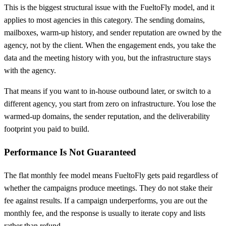
This is the biggest structural issue with the FueltoFly model, and it
applies to most agencies in this category. The sending domains,
mailboxes, warm-up history, and sender reputation are owned by the
agency, not by the client. When the engagement ends, you take the
data and the meeting history with you, but the infrastructure stays
with the agency.
That means if you want to in-house outbound later, or switch to a
different agency, you start from zero on infrastructure. You lose the
warmed-up domains, the sender reputation, and the deliverability
footprint you paid to build.
Performance Is Not Guaranteed
The flat monthly fee model means FueltoFly gets paid regardless of
whether the campaigns produce meetings. They do not stake their
fee against results. If a campaign underperforms, you are out the
monthly fee, and the response is usually to iterate copy and lists
rather than refund.