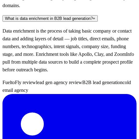
domains.
What is data enrichment in B2B lead generation?
+
Data enrichment is the process of taking basic company or contact
data and adding layers of detail — job titles, direct emails, phone
numbers, technographics, intent signals, company size, funding
stage, and more. Enrichment tools like Apollo, Clay, and ZoomInfo
pull from multiple data sources to build a complete prospect profile
before outreach begins.
FueltoFly review
lead gen agency review
B2B lead generation
cold
email agency