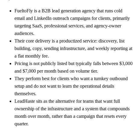
FueltoFly is a B2B lead generation agency that runs cold
email and LinkedIn outreach campaigns for clients, primarily
targeting SaaS, professional services, and agency-owner
audiences.
Their core delivery is a productized service: discovery, list
building, copy, sending infrastructure, and weekly reporting at
a flat monthly fee.
Pricing is not publicly listed but typically falls between $3,000
and $7,000 per month based on volume tier.
They perform best for clients who want a turnkey outbound
setup and do not want to learn the operational details
themselves.
LeadHaste sits as the alternative for teams that want full
ownership of the infrastructure and a system that compounds
month over month, rather than a campaign that resets every
quarter.