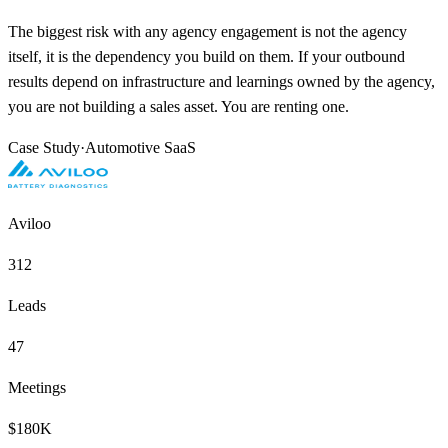
The biggest risk with any agency engagement is not the agency
itself, it is the dependency you build on them. If your outbound
results depend on infrastructure and learnings owned by the agency,
you are not building a sales asset. You are renting one.
Case Study
·
Automotive SaaS
Aviloo
312
Leads
47
Meetings
$180K