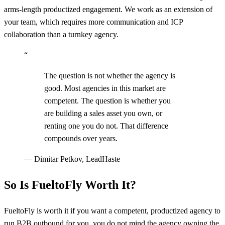
arms-length productized engagement. We work as an extension of
your team, which requires more communication and ICP
collaboration than a turnkey agency.
“
The question is not whether the agency is
good. Most agencies in this market are
competent. The question is whether you
are building a sales asset you own, or
renting one you do not. That difference
compounds over years.
—
Dimitar Petkov, LeadHaste
So Is FueltoFly Worth It?
FueltoFly is worth it if you want a competent, productized agency to
run B2B outbound for you, you do not mind the agency owning the