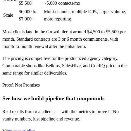
$5,500
~5,000 contacts/mo
$6,000 to
Multi-channel, multiple ICPs, larger volume,
Scale
$7,000+
more reporting
Most clients land in the Growth tier at around $4,500 to $5,500 per
month. Standard contracts are 3 or 6 month commitments, with
month-to-month renewal after the initial term.
The pricing is competitive for the productized agency category.
Comparable shops like Belkins, SalesHive, and ColdIQ price in the
same range for similar deliverables.
Proof, Not Promises
See how we build pipeline that compounds
Real results from real clients — with the metrics to prove it. No
vanity numbers, just pipeline and revenue.
View case studies →