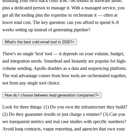
Building your own stack costs $3K–5K/month in software alone,
plus a dedicated person to manage it. With a managed service, you
get all the tooling plus the expertise to orchestrate it — often at
lower total cost. The key question: can you afford to spend 6–8
weeks setting up instead of generating pipeline?
What's the best cold email tool in 2026?
+
There's no single 'best' tool — it depends on your volume, budget,
and integration needs. Smartlead and Instantly are popular for high-
volume sending. Apollo doubles as a data and sequencing platform.
The real advantage comes from how tools are orchestrated together,
not from any single tool choice.
How do I choose between lead generation companies?
+
Look for three things: (1) Do you own the infrastructure they build?
(2) Do they guarantee results or just charge a retainer? (3) Can you
see transparent metrics and real case studies with specific numbers?
Avoid long contracts, vague reporting, and agencies that own your