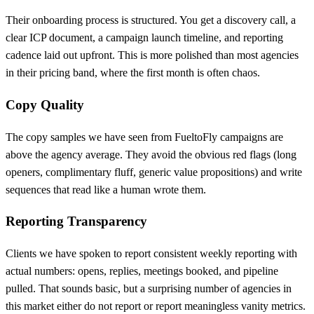
Their onboarding process is structured. You get a discovery call, a
clear ICP document, a campaign launch timeline, and reporting
cadence laid out upfront. This is more polished than most agencies
in their pricing band, where the first month is often chaos.
Copy Quality
The copy samples we have seen from FueltoFly campaigns are
above the agency average. They avoid the obvious red flags (long
openers, complimentary fluff, generic value propositions) and write
sequences that read like a human wrote them.
Reporting Transparency
Clients we have spoken to report consistent weekly reporting with
actual numbers: opens, replies, meetings booked, and pipeline
pulled. That sounds basic, but a surprising number of agencies in
this market either do not report or report meaningless vanity metrics.