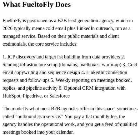
What FueltoFly Does
FueltoFly is positioned as a B2B lead generation agency, which in
2026 typically means cold email plus LinkedIn outreach, run as a
managed service. Based on their public materials and client
testimonials, the core service includes:
1. ICP discovery and target list building from data providers 2.
Sending infrastructure setup (domains, mailboxes, warm-up) 3. Cold
email copywriting and sequence design 4. LinkedIn connection
requests and follow-ups 5. Weekly reporting on meetings booked,
replies, and pipeline activity 6. Optional CRM integration with
HubSpot, Pipedrive, or Salesforce
The model is what most B2B agencies offer in this space, sometimes
called "outbound as a service." You pay a flat monthly fee, the
agency handles the operational work, and you get a feed of qualified
meetings booked into your calendar.