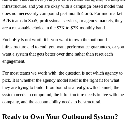
infrastructure, and you are okay with a campaign-based model that
does not necessarily compound past month 4 or 6. For mid-market
B2B teams in SaaS, professional services, or agency markets, they
are a reasonable choice in the $3K to $7K monthly band.
FueltoFly is not worth it if you want to own the outbound
infrastructure end to end, you want performance guarantees, or you
want a system that gets better over time rather than reset each
engagement.
For most teams we work with, the question is not which agency to
pick. It is whether the agency model itself is the right fit for what
they are trying to build. If outbound is a real growth channel, the
system needs to compound, the infrastructure needs to live with the
company, and the accountability needs to be structural.
Ready to Own Your Outbound System?