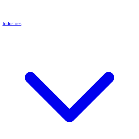
Industries