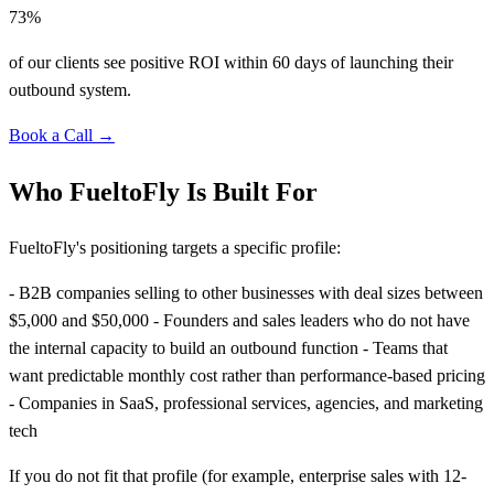
73%
of our clients see positive ROI within 60 days of launching their
outbound system.
Book a Call →
Who FueltoFly Is Built For
FueltoFly's positioning targets a specific profile:
- B2B companies selling to other businesses with deal sizes between
$5,000 and $50,000 - Founders and sales leaders who do not have
the internal capacity to build an outbound function - Teams that
want predictable monthly cost rather than performance-based pricing
- Companies in SaaS, professional services, agencies, and marketing
tech
If you do not fit that profile (for example, enterprise sales with 12-