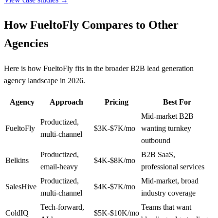
How FueltoFly Compares to Other
Agencies
Here is how FueltoFly fits in the broader B2B lead generation
agency landscape in 2026.
Agency
Approach
Pricing
Best For
Mid-market B2B
Productized,
FueltoFly
$3K-$7K/mo
wanting turnkey
multi-channel
outbound
Productized,
B2B SaaS,
Belkins
$4K-$8K/mo
email-heavy
professional services
Productized,
Mid-market, broad
SalesHive
$4K-$7K/mo
multi-channel
industry coverage
Tech-forward,
Teams that want
ColdIQ
$5K-$10K/mo