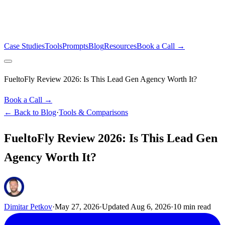
Case Studies
Tools
Prompts
Blog
Resources
Book a Call →
FueltoFly Review 2026: Is This Lead Gen Agency Worth It?
Book a Call →
← Back to Blog
·
Tools & Comparisons
FueltoFly Review 2026: Is This Lead Gen
Agency Worth It?
Dimitar Petkov
·
May 27, 2026
·
Updated
Aug 6, 2026
·
10
min read