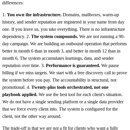
differences:
1.
You own the infrastructure.
Domains, mailboxes, warm-up
history, and sender reputation are registered in your name from day
one. If you leave us, you take everything. There is no infrastructure
dependency. 2.
The system compounds.
We are not running a 90-
day campaign. We are building an outbound operation that performs
better in month 6 than in month 3, and better in month 12 than in
month 6. The system accumulates learnings, data, and sender
reputation over time. 3.
Performance is guaranteed.
We pause
billing if we miss targets. We start with a free discovery call to prove
the system before you pay. The accountability is structural, not
promotional. 4.
Twenty-plus tools orchestrated, not one
playbook applied.
We use the best tool for each client's situation.
We do not have a single sending platform or a single data provider
that we force every client into. The system is configured for the
client, not the other way around.
The trade-off is that we are not a fit for clients who want a fully