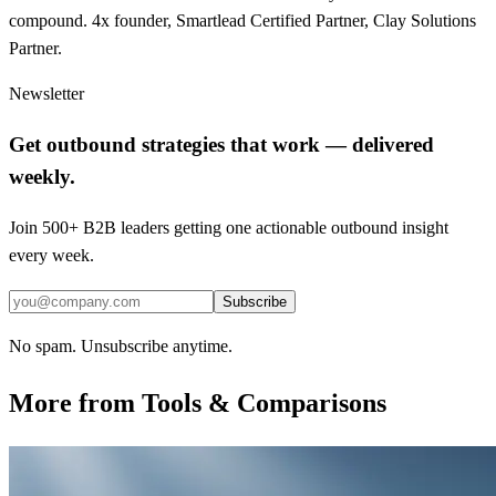
compound. 4x founder, Smartlead Certified Partner, Clay Solutions
Partner.
Newsletter
Get outbound strategies that work — delivered
weekly.
Join 500+ B2B leaders getting one actionable outbound insight
every week.
Subscribe
No spam. Unsubscribe anytime.
More from
Tools & Comparisons