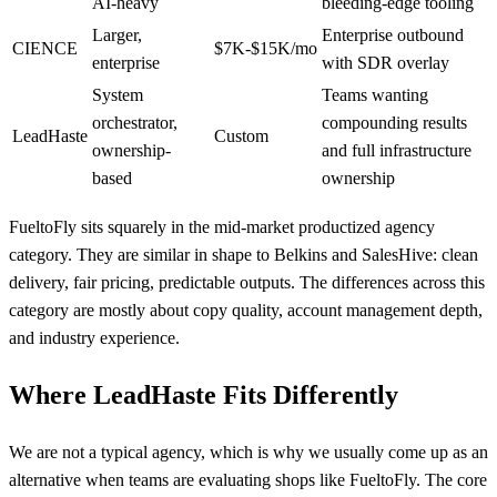
AI-heavy
bleeding-edge tooling
Larger,
Enterprise outbound
CIENCE
$7K-$15K/mo
enterprise
with SDR overlay
System
Teams wanting
orchestrator,
compounding results
LeadHaste
Custom
ownership-
and full infrastructure
based
ownership
FueltoFly sits squarely in the mid-market productized agency
category. They are similar in shape to Belkins and SalesHive: clean
delivery, fair pricing, predictable outputs. The differences across this
category are mostly about copy quality, account management depth,
and industry experience.
Where LeadHaste Fits Differently
We are not a typical agency, which is why we usually come up as an
alternative when teams are evaluating shops like FueltoFly. The core