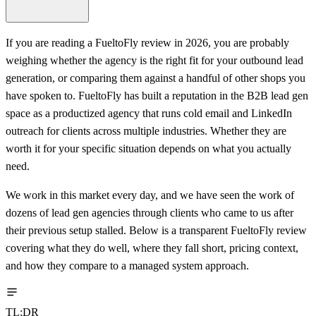
If you are reading a FueltoFly review in 2026, you are probably
weighing whether the agency is the right fit for your outbound lead
generation, or comparing them against a handful of other shops you
have spoken to. FueltoFly has built a reputation in the B2B lead gen
space as a productized agency that runs cold email and LinkedIn
outreach for clients across multiple industries. Whether they are
worth it for your specific situation depends on what you actually
need.
We work in this market every day, and we have seen the work of
dozens of lead gen agencies through clients who came to us after
their previous setup stalled. Below is a transparent FueltoFly review
covering what they do well, where they fall short, pricing context,
and how they compare to a managed system approach.
TL;DR