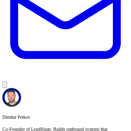
Dimitar Petkov
Co-Founder of LeadHaste. Builds outbound systems that