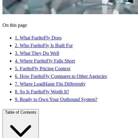
On this page
1
.
What FueltoFly Does
2
.
Who FueltoFly Is Built For
3
.
What They Do Well
4
.
Where FueltoFly Falls Short
5
.
FueltoFly Pricing Context
6
.
How FueltoFly Compares to Other Agencies
7
.
Where LeadHaste Fits Differently
8
.
So Is FueltoFly Worth It?
9
.
Ready to Own Your Outbound System?
Table of Contents