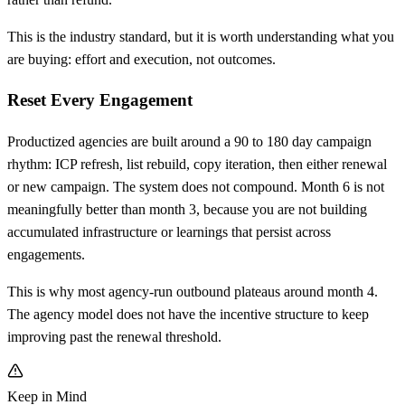
This is the industry standard, but it is worth understanding what you
are buying: effort and execution, not outcomes.
Reset Every Engagement
Productized agencies are built around a 90 to 180 day campaign
rhythm: ICP refresh, list rebuild, copy iteration, then either renewal
or new campaign. The system does not compound. Month 6 is not
meaningfully better than month 3, because you are not building
accumulated infrastructure or learnings that persist across
engagements.
This is why most agency-run outbound plateaus around month 4.
The agency model does not have the incentive structure to keep
improving past the renewal threshold.
Keep in Mind