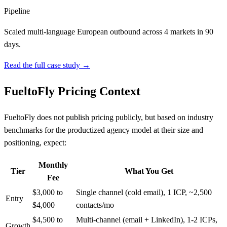
Pipeline
Scaled multi-language European outbound across 4 markets in 90
days.
Read the full case study →
FueltoFly Pricing Context
FueltoFly does not publish pricing publicly, but based on industry
benchmarks for the productized agency model at their size and
positioning, expect:
Monthly
Tier
What You Get
Fee
$3,000 to
Single channel (cold email), 1 ICP, ~2,500
Entry
$4,000
contacts/mo
$4,500 to
Multi-channel (email + LinkedIn), 1-2 ICPs,
Growth