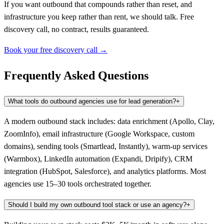
If you want outbound that compounds rather than reset, and
infrastructure you keep rather than rent, we should talk. Free
discovery call, no contract, results guaranteed.
Book your free discovery call →
Frequently Asked Questions
What tools do outbound agencies use for lead generation?
+
A modern outbound stack includes: data enrichment (Apollo, Clay,
ZoomInfo), email infrastructure (Google Workspace, custom
domains), sending tools (Smartlead, Instantly), warm-up services
(Warmbox), LinkedIn automation (Expandi, Dripify), CRM
integration (HubSpot, Salesforce), and analytics platforms. Most
agencies use 15–30 tools orchestrated together.
Should I build my own outbound tool stack or use an agency?
+