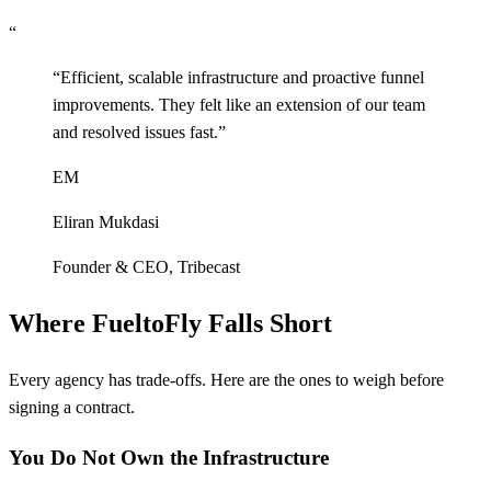
“
“
Efficient, scalable infrastructure and proactive funnel
improvements. They felt like an extension of our team
and resolved issues fast.
”
EM
Eliran Mukdasi
Founder & CEO
,
Tribecast
Where FueltoFly Falls Short
Every agency has trade-offs. Here are the ones to weigh before
signing a contract.
You Do Not Own the Infrastructure