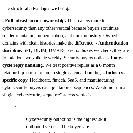
The structural advantages we bring:
-
Full infrastructure ownership.
This matters more in
cybersecurity than any other vertical because buyers scrutinize
sender reputation, authentication, and domain history. Owned
domains with clean histories make the difference. -
Authentication
discipline.
SPF, DKIM, DMARC are not boxes we check, they are
foundations we validate weekly. Security buyers notice. -
Long-
cycle reply handling.
We treat positive replies as a 6-month
relationship to nurture, not a single calendar booking. -
Industry-
specific copy.
Healthcare, fintech, SaaS, and manufacturing
cybersecurity buyers each get tailored sequences. We do not run a
single "cybersecurity sequence" across verticals.
“
Cybersecurity outbound is the highest-skill
outbound vertical. The buyers are