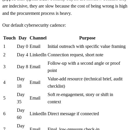
are indecisive, they are slow because the cost of being wrong is high
and the procurement process is heavy.
Our default cybersecurity cadence:
Touch
Day
Channel
Purpose
1
Day 0
Email
Initial outreach with specific value framing
2
Day 4
LinkedIn
Connection request, short note
Follow-up with a second angle or proof
3
Day 8
Email
point
Day
Value-add resource (technical brief, audit
4
Email
18
checklist)
Day
Soft re-engagement, story or shift in
5
Email
35
context
Day
6
LinkedIn
Direct message if connected
60
Day
7
Email
Final, low-pressure check-in