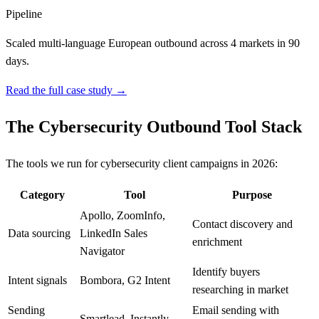
Pipeline
Scaled multi-language European outbound across 4 markets in 90
days.
Read the full case study →
The Cybersecurity Outbound Tool Stack
The tools we run for cybersecurity client campaigns in 2026:
Category
Tool
Purpose
Apollo, ZoomInfo,
Contact discovery and
Data sourcing
LinkedIn Sales
enrichment
Navigator
Identify buyers
Intent signals
Bombora, G2 Intent
researching in market
Sending
Email sending with
Smartlead, Instantly