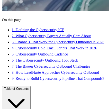
On this page
1
.
Defining the Cybersecurity ICP
2
.
What Cybersecurity Buyers Actually Care About
3
.
Channels That Work for Cybersecurity Outbound in 2026
4
.
Cybersecurity Cold Email Scripts That Work in 2026
5
.
Cybersecurity Outbound Cadence
6
.
The Cybersecurity Outbound Tool Stack
7
.
The Bigger Cybersecurity Outbound Challenges
8
.
How LeadHaste Approaches Cybersecurity Outbound
9
.
Ready to Build Cybersecurity Pipeline That Compounds?
Table of Contents