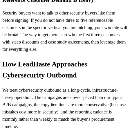
Security buyers want to talk to other security buyers like them
before signing. If you do not have three to five referenceable
customers in the specific vertical you are pitching, your win rate will
be brutal. The way to get there is to win the first three customers
with steep discounts and case study agreements, then leverage them
for everything else.
How LeadHaste Approaches
Cybersecurity Outbound
We treat cybersecurity outbound as a long-cycle, infrastructure-
heavy operation. The campaigns are slower-paced than our typical
B2B campaigns, the copy iterations are more conservative (because
mistakes cost more in security), and the reporting cadence is
monthly rather than weekly to match the buyer's procurement
timeline.