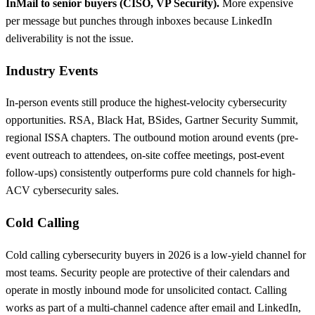
InMail to senior buyers (CISO, VP Security).
More expensive
per message but punches through inboxes because LinkedIn
deliverability is not the issue.
Industry Events
In-person events still produce the highest-velocity cybersecurity
opportunities. RSA, Black Hat, BSides, Gartner Security Summit,
regional ISSA chapters. The outbound motion around events (pre-
event outreach to attendees, on-site coffee meetings, post-event
follow-ups) consistently outperforms pure cold channels for high-
ACV cybersecurity sales.
Cold Calling
Cold calling cybersecurity buyers in 2026 is a low-yield channel for
most teams. Security people are protective of their calendars and
operate in mostly inbound mode for unsolicited contact. Calling
works as part of a multi-channel cadence after email and LinkedIn,