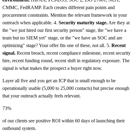
CMMC, FedRAMP. Each creates different pain points and
procurement constraints. Mention the relevant framework in your
outreach when applicable. 4.
Security maturity stage.
Are they at
the "we just hired our first security person" stage, the "we have a
team but no SIEM yet" stage, or the "we have an SOC and are
optimizing" stage? Your offer fits one of these, not all. 5.
Recent
signal.
Recent breach, recent compliance milestone, recent security
hire, recent funding round, recent shift in regulatory exposure. The
signal is what makes the prospect a buyer right now.
Layer all five and you get an ICP that is small enough to be
operationally usable (5,000 to 25,000 contacts) but precise enough
that your outreach actually feels relevant.
73%
of our clients see positive ROI within 60 days of launching their
outbound system.