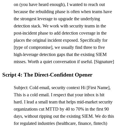
on (you have heard enough), I wanted to reach out
because the rebuilding phase is often when teams have
the strongest leverage to upgrade the underlying
detection stack. We work with security teams in the
post-incident phase to add detection coverage in the
places the original incident exposed. Specifically for
[
type of compromise], we usually find three to five
high-leverage detection gaps that the existing SIEM
misses. Worth a quiet conversation if useful.
[
Signature]
Script 4: The Direct-Confident Opener
Subject: Cold email, security context Hi
[
First Name],
This is a cold email. I respect that your inbox is hit
hard. I lead a small team that helps mid-market security
organizations cut MTTD by 40 to 70% in the first 90
days, without ripping out the existing SIEM. We do this
for regulated industries (healthcare, finance, fintech)