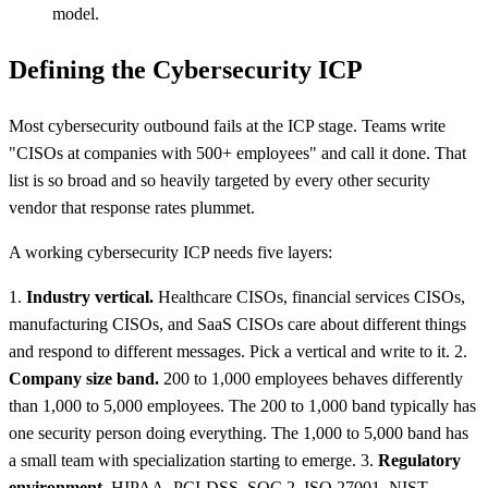
model.
Defining the Cybersecurity ICP
Most cybersecurity outbound fails at the ICP stage. Teams write
"CISOs at companies with 500+ employees" and call it done. That
list is so broad and so heavily targeted by every other security
vendor that response rates plummet.
A working cybersecurity ICP needs five layers:
1.
Industry vertical.
Healthcare CISOs, financial services CISOs,
manufacturing CISOs, and SaaS CISOs care about different things
and respond to different messages. Pick a vertical and write to it. 2.
Company size band.
200 to 1,000 employees behaves differently
than 1,000 to 5,000 employees. The 200 to 1,000 band typically has
one security person doing everything. The 1,000 to 5,000 band has
a small team with specialization starting to emerge. 3.
Regulatory
environment.
HIPAA, PCI-DSS, SOC 2, ISO 27001, NIST,