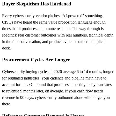
Buyer Skepticism Has Hardened
Every cybersecurity vendor pitches "AI-powered" something.
CISOs have heard the same value proposition language enough
times that it produces an immune reaction. The way through is
specifics: real customer outcomes with real numbers, technical depth
in the first conversation, and product evidence rather than pitch
deck.
Procurement Cycles Are Longer
Cybersecurity buying cycles in 2026 average 6 to 14 months, longer
for regulated industries. Your cadence and pipeline math have to
account for this. Outbound that produces a meeting today translates
to revenue 9 months later, on average. If your cash flow needs
revenue in 90 days, cybersecurity outbound alone will not get you
there.
Reference Customer Demand Is Heavy