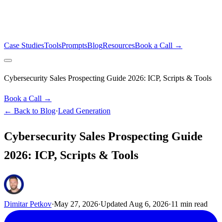
Case Studies
Tools
Prompts
Blog
Resources
Book a Call →
Cybersecurity Sales Prospecting Guide 2026: ICP, Scripts & Tools
Book a Call →
← Back to Blog
·
Lead Generation
Cybersecurity Sales Prospecting Guide
2026: ICP, Scripts & Tools
Dimitar Petkov
·
May 27, 2026
·
Updated
Aug 6, 2026
·
11
min read