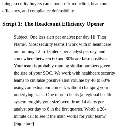
things security buyers care about: risk reduction, headcount
efficiency, and compliance defensibility.
Script 1: The Headcount Efficiency Opener
Subject: One less alert per analyst per day Hi
[
First
Name], Most security teams I work with in healthcare
are running 12 to 18 alerts per analyst per day, and
somewhere between 60 and 80% are false positives.
Your team is probably running similar numbers given
the size of your SOC. We work with healthcare security
teams to cut false-positive alert volume by 40 to 60%
using contextual enrichment, without changing your
underlying stack. One of our clients (a regional health
system roughly your size) went from 14 alerts per
analyst per day to 6 in the first quarter. Worth a 20-
minute call to see if the math works for your team?
[
Signature]