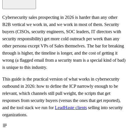
Cybersecurity sales prospecting in 2026 is harder than any other
B2B vertical we work in, and we work in most of them. Security
buyers (CISOs, security engineers, SOC leaders, IT directors with
security responsibility) get more cold outreach per week than any
other persona except VPs of Sales themselves. The bar for breaking
through is higher, the timeline is longer, and the cost of getting it
wrong (a flagged email from a security team is a special kind of bad)
is unique to this industry.
This guide is the practical version of what works in cybersecurity
outbound in 2026: how to define the ICP narrowly enough to be
relevant, which channels still pull weight, the scripts that get
responses from security buyers (versus the ones that get reported),
and the tool stack we run for
LeadHaste clients
selling into security
organizations.