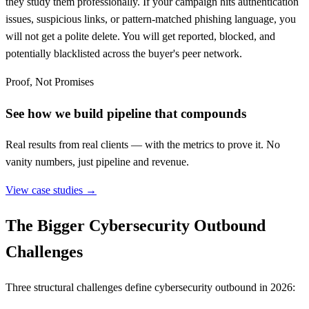
they study them professionally. If your campaign hits authentication
issues, suspicious links, or pattern-matched phishing language, you
will not get a polite delete. You will get reported, blocked, and
potentially blacklisted across the buyer's peer network.
Proof, Not Promises
See how we build pipeline that compounds
Real results from real clients — with the metrics to prove it. No
vanity numbers, just pipeline and revenue.
View case studies →
The Bigger Cybersecurity Outbound
Challenges
Three structural challenges define cybersecurity outbound in 2026: