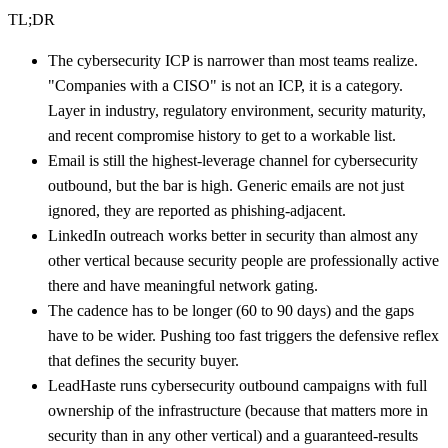
TL;DR
The cybersecurity ICP is narrower than most teams realize.
"Companies with a CISO" is not an ICP, it is a category.
Layer in industry, regulatory environment, security maturity,
and recent compromise history to get to a workable list.
Email is still the highest-leverage channel for cybersecurity
outbound, but the bar is high. Generic emails are not just
ignored, they are reported as phishing-adjacent.
LinkedIn outreach works better in security than almost any
other vertical because security people are professionally active
there and have meaningful network gating.
The cadence has to be longer (60 to 90 days) and the gaps
have to be wider. Pushing too fast triggers the defensive reflex
that defines the security buyer.
LeadHaste runs cybersecurity outbound campaigns with full
ownership of the infrastructure (because that matters more in
security than in any other vertical) and a guaranteed-results