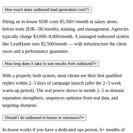
How much does outbound lead generation cost?
+
Hiring an in-house SDR costs $5,500+/month in salary alone,
before tools ($3K–5K/month), training, and management. Agencies
typically charge $3,000–8,000/month. A managed outbound system
like LeadHaste runs $2,500/month — with infrastructure the client
owns and a performance guarantee.
How long does it take to see results from outbound?
+
With a properly built system, most clients see their first qualified
replies within 2–3 days of campaign launch (after the 2–3 week
warm-up period). The real power shows in month 2–3 as domain
reputation strengthens, sequences optimize from real data, and
targeting sharpens.
Should I do outbound in-house or outsource?
+
In-house works if you have a dedicated ops person, 6+ months of