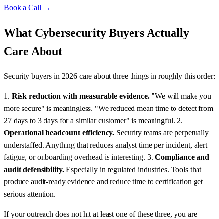
Book a Call →
What Cybersecurity Buyers Actually
Care About
Security buyers in 2026 care about three things in roughly this order:
1.
Risk reduction with measurable evidence.
"We will make you
more secure" is meaningless. "We reduced mean time to detect from
27 days to 3 days for a similar customer" is meaningful. 2.
Operational headcount efficiency.
Security teams are perpetually
understaffed. Anything that reduces analyst time per incident, alert
fatigue, or onboarding overhead is interesting. 3.
Compliance and
audit defensibility.
Especially in regulated industries. Tools that
produce audit-ready evidence and reduce time to certification get
serious attention.
If your outreach does not hit at least one of these three, you are