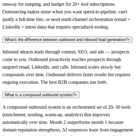
runway for ramping, and budget for 20+ tool subscriptions.
Outsourcing makes sense when you want speed-to-pipeline, can't
justify a full-time hire, or need multi-channel orchestration (email +
LinkedIn + intent data) that requires specialized tooling.
What's the difference between outbound and inbound lead generation?
+
Inbound attracts leads through content, SEO, and ads — prospects
come to you. Outbound proactively reaches prospects through
targeted email, LinkedIn, and calls. Inbound scales slowly but
compounds over time. Outbound delivers faster results but requires
ongoing execution. The best B2B companies run both.
What is a compound outbound system?
+
A compound outbound system is an orchestrated set of 20–30 tools
(enrichment, sending, warm-up, analytics) that improves
automatically over time. Month 2 outperforms month 1 because
domain reputation strengthens, AI sequences learn from engagement