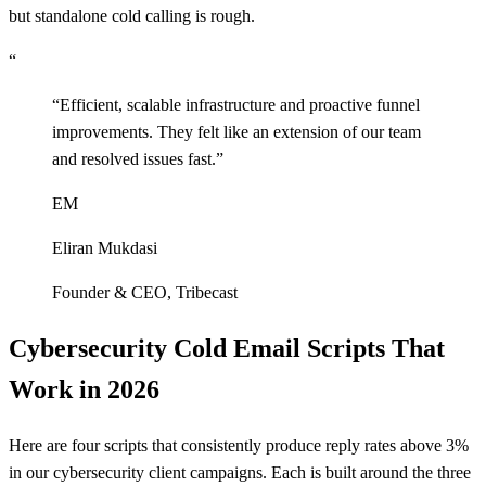
but standalone cold calling is rough.
“
“
Efficient, scalable infrastructure and proactive funnel
improvements. They felt like an extension of our team
and resolved issues fast.
”
EM
Eliran Mukdasi
Founder & CEO
,
Tribecast
Cybersecurity Cold Email Scripts That
Work in 2026
Here are four scripts that consistently produce reply rates above 3%
in our cybersecurity client campaigns. Each is built around the three