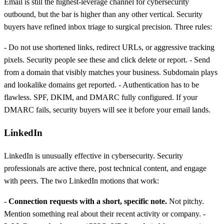
Email is still the highest-leverage channel for cybersecurity
outbound, but the bar is higher than any other vertical. Security
buyers have refined inbox triage to surgical precision. Three rules:
- Do not use shortened links, redirect URLs, or aggressive tracking
pixels. Security people see these and click delete or report. - Send
from a domain that visibly matches your business. Subdomain plays
and lookalike domains get reported. - Authentication has to be
flawless. SPF, DKIM, and DMARC fully configured. If your
DMARC fails, security buyers will see it before your email lands.
LinkedIn
LinkedIn is unusually effective in cybersecurity. Security
professionals are active there, post technical content, and engage
with peers. The two LinkedIn motions that work:
-
Connection requests with a short, specific note.
Not pitchy.
Mention something real about their recent activity or company. -