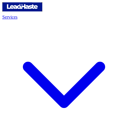
Services