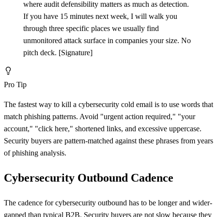
where audit defensibility matters as much as detection.
If you have 15 minutes next week, I will walk you
through three specific places we usually find
unmonitored attack surface in companies your size. No
pitch deck.
[
Signature]
Pro Tip
The fastest way to kill a cybersecurity cold email is to use words that
match phishing patterns. Avoid "urgent action required," "your
account," "click here," shortened links, and excessive uppercase.
Security buyers are pattern-matched against these phrases from years
of phishing analysis.
Cybersecurity Outbound Cadence
The cadence for cybersecurity outbound has to be longer and wider-
gapped than typical B2B. Security buyers are not slow because they