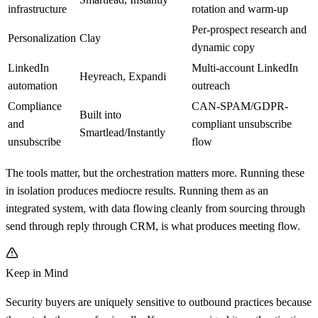
infrastructure
rotation and warm-up
Per-prospect research and
Personalization
Clay
dynamic copy
LinkedIn
Multi-account LinkedIn
Heyreach, Expandi
automation
outreach
Compliance
CAN-SPAM/GDPR-
Built into
and
compliant unsubscribe
Smartlead/Instantly
unsubscribe
flow
The tools matter, but the orchestration matters more. Running these
in isolation produces mediocre results. Running them as an
integrated system, with data flowing cleanly from sourcing through
send through reply through CRM, is what produces meeting flow.
Keep in Mind
Security buyers are uniquely sensitive to outbound practices because