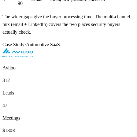
90
The wider gaps give the buyer processing time. The multi-channel
mix (email + LinkedIn) covers the two places security buyers
actually check.
Case Study
·
Automotive SaaS
Aviloo
312
Leads
47
Meetings
$180K