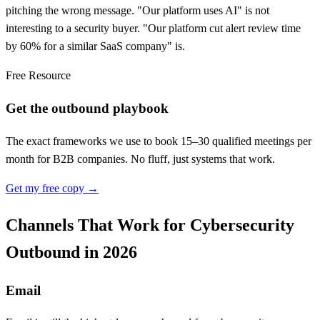
pitching the wrong message. "Our platform uses AI" is not
interesting to a security buyer. "Our platform cut alert review time
by 60% for a similar SaaS company" is.
Free Resource
Get the outbound playbook
The exact frameworks we use to book 15–30 qualified meetings per
month for B2B companies. No fluff, just systems that work.
Get my free copy →
Channels That Work for Cybersecurity
Outbound in 2026
Email