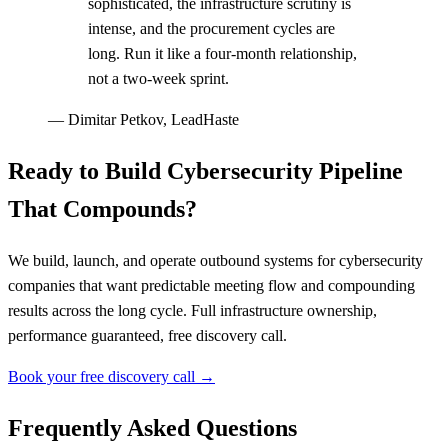
sophisticated, the infrastructure scrutiny is
intense, and the procurement cycles are
long. Run it like a four-month relationship,
not a two-week sprint.
—
Dimitar Petkov, LeadHaste
Ready to Build Cybersecurity Pipeline
That Compounds?
We build, launch, and operate outbound systems for cybersecurity
companies that want predictable meeting flow and compounding
results across the long cycle. Full infrastructure ownership,
performance guaranteed, free discovery call.
Book your free discovery call →
Frequently Asked Questions