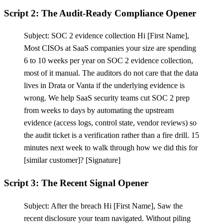
Script 2: The Audit-Ready Compliance Opener
Subject: SOC 2 evidence collection Hi
[
First Name],
Most CISOs at SaaS companies your size are spending
6 to 10 weeks per year on SOC 2 evidence collection,
most of it manual. The auditors do not care that the data
lives in Drata or Vanta if the underlying evidence is
wrong. We help SaaS security teams cut SOC 2 prep
from weeks to days by automating the upstream
evidence (access logs, control state, vendor reviews) so
the audit ticket is a verification rather than a fire drill. 15
minutes next week to walk through how we did this for
[
similar customer]?
[
Signature]
Script 3: The Recent Signal Opener
Subject: After the breach Hi
[
First Name], Saw the
recent disclosure your team navigated. Without piling