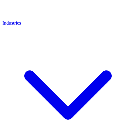
Industries