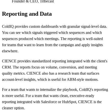
Founder & CEO
,
Tribecast
Reporting and Data
ColdIQ provides custom dashboards with granular signal-level data.
You can see which signals triggered which sequences and which
sequences produced which meetings. The reporting is well-suited
for teams that want to learn from the campaign and apply insights
elsewhere.
CIENCE provides standardized reporting integrated with the client's
CRM. The reports focus on volume, conversion, and meeting
quality metrics. CIENCE also has a research team that surfaces
account-level insights, which is useful for ABM-style motions.
For a team that wants to internalize the playbook, ColdIQ's reporting
is more useful. For a team that wants clean, executive-ready
reporting integrated with Salesforce or HubSpot, CIENCE is the
cleaner option.