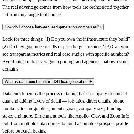
The real advantage comes from how tools are orchestrated together,
not from any single tool choice.
How do I choose between lead generation companies?
+
Look for three things: (1) Do you own the infrastructure they build?
(2) Do they guarantee results or just charge a retainer? (3) Can you
see transparent metrics and real case studies with specific numbers?
Avoid long contracts, vague reporting, and agencies that own your
domains.
What is data enrichment in B2B lead generation?
+
Data enrichment is the process of taking basic company or contact
data and adding layers of detail — job titles, direct emails, phone
numbers, technographics, intent signals, company size, funding
stage, and more. Enrichment tools like Apollo, Clay, and ZoomInfo
pull from multiple data sources to build a complete prospect profile
before outreach begins.