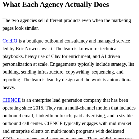
What Each Agency Actually Does
The two agencies sell different products even when the marketing
pages look similar.
ColdIQ
is a boutique outbound consultancy and managed service
led by Eric Nowoslawski. The team is known for technical
playbooks, heavy use of Clay for enrichment, and AI-driven
personalization at scale. Engagements typically include strategy, list
building, sending infrastructure, copywriting, sequencing, and
reporting. The team is lean by design and the work is automation-
heavy.
CIENCE
is an enterprise lead generation company that has been
operating since 2015. They run a multi-channel motion that includes
outbound email, LinkedIn outreach, paid advertising, and a sizable
outbound call center. CIENCE typically engages with mid-market
and enterprise clients on multi-month programs with dedicated
SDRs, researchers, and account managers. They publish more case