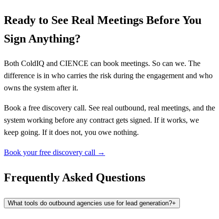
Ready to See Real Meetings Before You
Sign Anything?
Both ColdIQ and CIENCE can book meetings. So can we. The
difference is in who carries the risk during the engagement and who
owns the system after it.
Book a free discovery call. See real outbound, real meetings, and the
system working before any contract gets signed. If it works, we
keep going. If it does not, you owe nothing.
Book your free discovery call →
Frequently Asked Questions
What tools do outbound agencies use for lead generation?
+