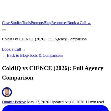
Case Studies
Tools
Prompts
Blog
Resources
Book a Call →
ColdIQ vs CIENCE (2026): Full Agency Comparison
Book a Call →
← Back to Blog
·
Tools & Comparisons
ColdIQ vs CIENCE (2026): Full Agency
Comparison
Dimitar Petkov
·
May 17, 2026
·
Updated
Aug 6, 2026
·
11
min read