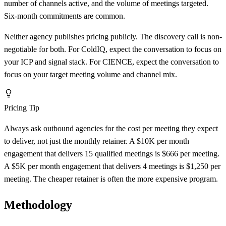
number of channels active, and the volume of meetings targeted.
Six-month commitments are common.
Neither agency publishes pricing publicly. The discovery call is non-
negotiable for both. For ColdIQ, expect the conversation to focus on
your ICP and signal stack. For CIENCE, expect the conversation to
focus on your target meeting volume and channel mix.
Pricing Tip
Always ask outbound agencies for the cost per meeting they expect
to deliver, not just the monthly retainer. A $10K per month
engagement that delivers 15 qualified meetings is $666 per meeting.
A $5K per month engagement that delivers 4 meetings is $1,250 per
meeting. The cheaper retainer is often the more expensive program.
Methodology