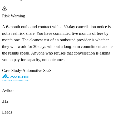
Risk Warning
A 6-month outbound contract with a 30-day cancellation notice is
not a real risk-share. You have committed five months of fees by
month one. The cleanest test of an outbound provider is whether
they will work for 30 days without a long-term commitment and let
the results speak. Anyone who refuses that conversation is asking
you to pay for capacity, not outcomes.
Case Study
·
Automotive SaaS
Aviloo
312
Leads