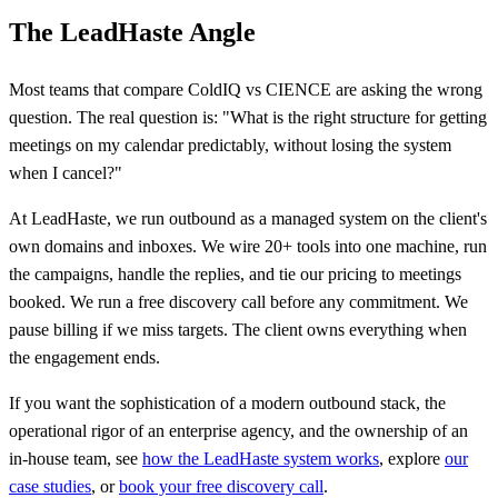
The LeadHaste Angle
Most teams that compare ColdIQ vs CIENCE are asking the wrong
question. The real question is: "What is the right structure for getting
meetings on my calendar predictably, without losing the system
when I cancel?"
At LeadHaste, we run outbound as a managed system on the client's
own domains and inboxes. We wire 20+ tools into one machine, run
the campaigns, handle the replies, and tie our pricing to meetings
booked. We run a free discovery call before any commitment. We
pause billing if we miss targets. The client owns everything when
the engagement ends.
If you want the sophistication of a modern outbound stack, the
operational rigor of an enterprise agency, and the ownership of an
in-house team, see
how the LeadHaste system works
, explore
our
case studies
, or
book your free discovery call
.