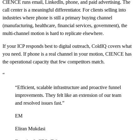
CIENCE runs email, LinkedIn, phone, and paid advertising. The
call center is a meaningful differentiator. For clients selling into
industries where phone is still a primary buying channel
(manufacturing, healthcare, financial services, government), the
multi-channel motion is hard to replicate elsewhere.
If your ICP responds best to digital outreach, ColdIQ covers what
you need. If phone is a real channel in your motion, CIENCE has
the operational capacity that few competitors match.
“
“
Efficient, scalable infrastructure and proactive funnel
improvements. They felt like an extension of our team
and resolved issues fast.
”
EM
Eliran Mukdasi