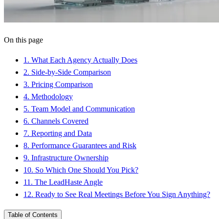
On this page
1
.
What Each Agency Actually Does
2
.
Side-by-Side Comparison
3
.
Pricing Comparison
4
.
Methodology
5
.
Team Model and Communication
6
.
Channels Covered
7
.
Reporting and Data
8
.
Performance Guarantees and Risk
9
.
Infrastructure Ownership
10
.
So Which One Should You Pick?
11
.
The LeadHaste Angle
12
.
Ready to See Real Meetings Before You Sign Anything?
Table of Contents