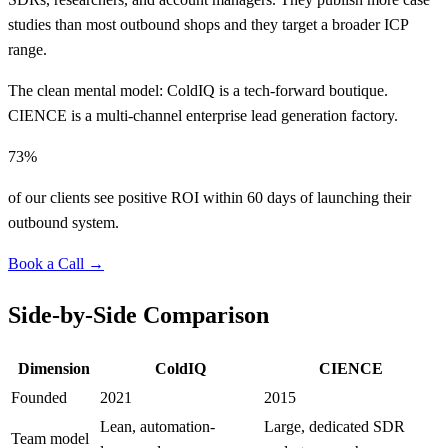
studies than most outbound shops and they target a broader ICP
range.
The clean mental model: ColdIQ is a tech-forward boutique.
CIENCE is a multi-channel enterprise lead generation factory.
73%
of our clients see positive ROI within 60 days of launching their
outbound system.
Book a Call →
Side-by-Side Comparison
Dimension
ColdIQ
CIENCE
Founded
2021
2015
Lean, automation-
Large, dedicated SDR
Team model