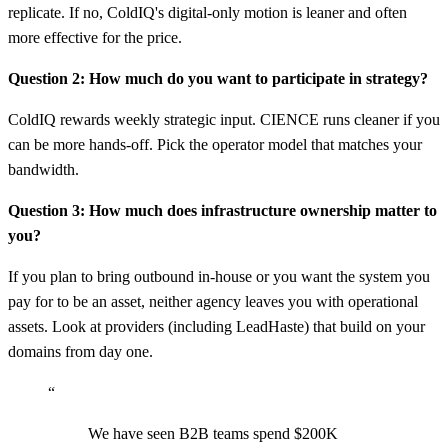
replicate. If no, ColdIQ's digital-only motion is leaner and often
more effective for the price.
Question 2: How much do you want to participate in strategy?
ColdIQ rewards weekly strategic input. CIENCE runs cleaner if you
can be more hands-off. Pick the operator model that matches your
bandwidth.
Question 3: How much does infrastructure ownership matter to
you?
If you plan to bring outbound in-house or you want the system you
pay for to be an asset, neither agency leaves you with operational
assets. Look at providers (including LeadHaste) that build on your
domains from day one.
“
We have seen B2B teams spend $200K