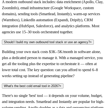
A modern outbound stack includes: data enrichment (Apollo, Clay,
ZoomInfo), email infrastructure (Google Workspace, custom
domains), sending tools (Smartlead, Instantly), warm-up services
(Warmbox), LinkedIn automation (Expandi, Dripify), CRM
integration (HubSpot, Salesforce), and analytics platforms. Most
agencies use 15–30 tools orchestrated together.
Should I build my own outbound tool stack or use an agency?
+
Building your own stack costs $3K–5K/month in software alone,
plus a dedicated person to manage it. With a managed service, you
get all the tooling plus the expertise to orchestrate it — often at
lower total cost. The key question: can you afford to spend 6–8
weeks setting up instead of generating pipeline?
What's the best cold email tool in 2026?
+
There's no single 'best' tool — it depends on your volume, budget,
and integration needs. Smartlead and Instantly are popular for high-
volume sending. Apollo doubles as a data and sequencing platform.