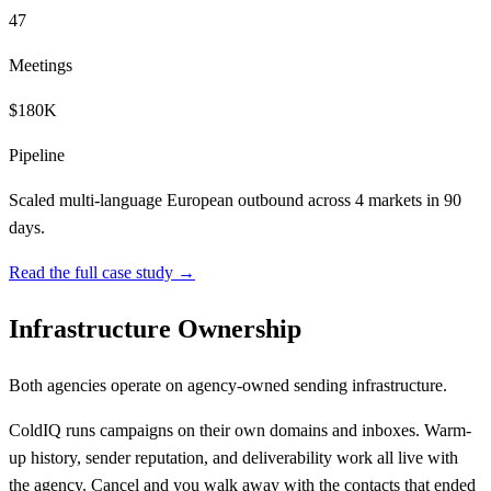
47
Meetings
$180K
Pipeline
Scaled multi-language European outbound across 4 markets in 90
days.
Read the full case study →
Infrastructure Ownership
Both agencies operate on agency-owned sending infrastructure.
ColdIQ runs campaigns on their own domains and inboxes. Warm-
up history, sender reputation, and deliverability work all live with
the agency. Cancel and you walk away with the contacts that ended