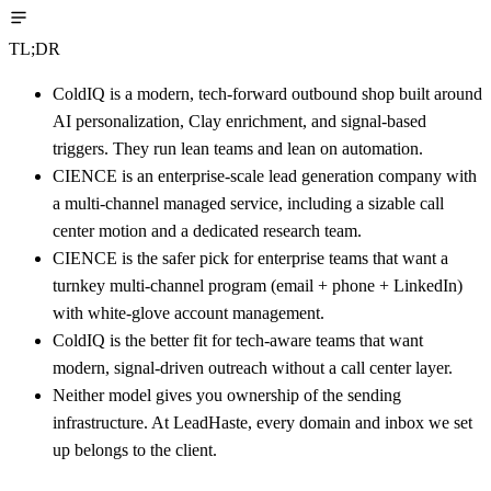
TL;DR
ColdIQ is a modern, tech-forward outbound shop built around
AI personalization, Clay enrichment, and signal-based
triggers. They run lean teams and lean on automation.
CIENCE is an enterprise-scale lead generation company with
a multi-channel managed service, including a sizable call
center motion and a dedicated research team.
CIENCE is the safer pick for enterprise teams that want a
turnkey multi-channel program (email + phone + LinkedIn)
with white-glove account management.
ColdIQ is the better fit for tech-aware teams that want
modern, signal-driven outreach without a call center layer.
Neither model gives you ownership of the sending
infrastructure. At LeadHaste, every domain and inbox we set
up belongs to the client.