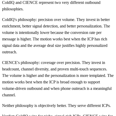
ColdIQ and CIENCE represent two very different outbound
philosophies.
ColdIQ's philosophy: precision over volume. They invest in better
enrichment, better signal detection, and better personalization. The
volume is intentionally lower because the conversion rate per
message is higher. The motion works best when the ICP has rich
signal data and the average deal size justifies highly personalized
outreach.
CIENCE's philosophy: coverage over precision. They invest in
headcount, channel diversity, and proven multi-touch sequences.
The volume is higher and the personalization is more templated. The
motion works best when the ICP is broad enough to support
volume-driven outbound and when phone outreach is a meaningful
channel.
Neither philosophy is objectively better. They serve different ICPs.