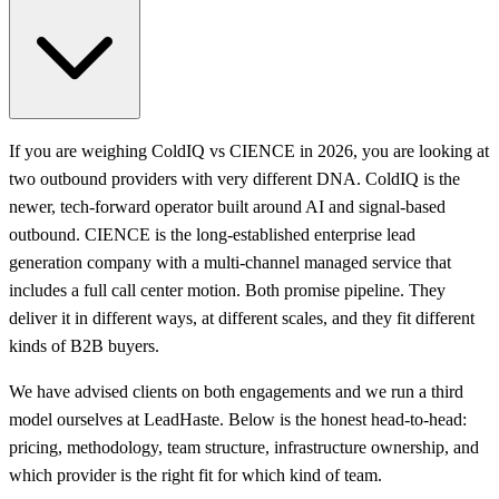
If you are weighing ColdIQ vs CIENCE in 2026, you are looking at
two outbound providers with very different DNA. ColdIQ is the
newer, tech-forward operator built around AI and signal-based
outbound. CIENCE is the long-established enterprise lead
generation company with a multi-channel managed service that
includes a full call center motion. Both promise pipeline. They
deliver it in different ways, at different scales, and they fit different
kinds of B2B buyers.
We have advised clients on both engagements and we run a third
model ourselves at LeadHaste. Below is the honest head-to-head:
pricing, methodology, team structure, infrastructure ownership, and
which provider is the right fit for which kind of team.