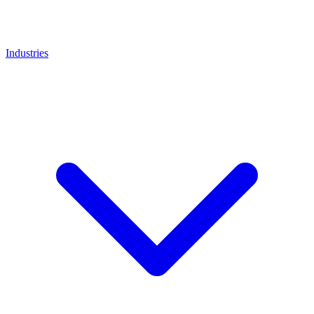
Industries