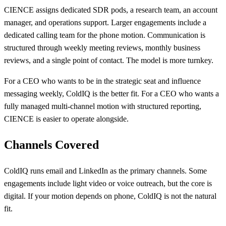
CIENCE assigns dedicated SDR pods, a research team, an account
manager, and operations support. Larger engagements include a
dedicated calling team for the phone motion. Communication is
structured through weekly meeting reviews, monthly business
reviews, and a single point of contact. The model is more turnkey.
For a CEO who wants to be in the strategic seat and influence
messaging weekly, ColdIQ is the better fit. For a CEO who wants a
fully managed multi-channel motion with structured reporting,
CIENCE is easier to operate alongside.
Channels Covered
ColdIQ runs email and LinkedIn as the primary channels. Some
engagements include light video or voice outreach, but the core is
digital. If your motion depends on phone, ColdIQ is not the natural
fit.