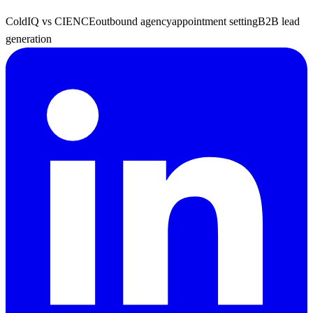
ColdIQ vs CIENCE
outbound agency
appointment setting
B2B lead
generation