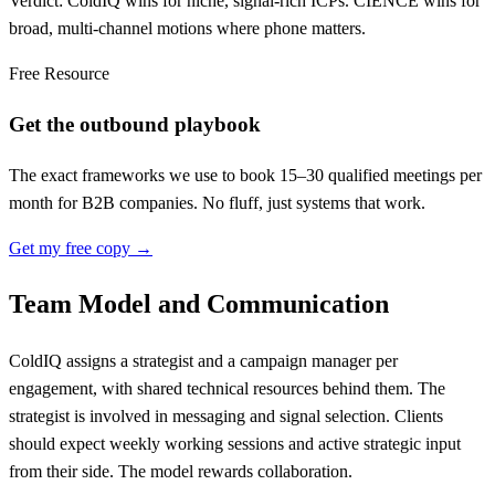
Verdict: ColdIQ wins for niche, signal-rich ICPs. CIENCE wins for
broad, multi-channel motions where phone matters.
Free Resource
Get the outbound playbook
The exact frameworks we use to book 15–30 qualified meetings per
month for B2B companies. No fluff, just systems that work.
Get my free copy →
Team Model and Communication
ColdIQ assigns a strategist and a campaign manager per
engagement, with shared technical resources behind them. The
strategist is involved in messaging and signal selection. Clients
should expect weekly working sessions and active strategic input
from their side. The model rewards collaboration.