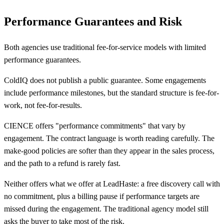
Performance Guarantees and Risk
Both agencies use traditional fee-for-service models with limited
performance guarantees.
ColdIQ does not publish a public guarantee. Some engagements
include performance milestones, but the standard structure is fee-for-
work, not fee-for-results.
CIENCE offers "performance commitments" that vary by
engagement. The contract language is worth reading carefully. The
make-good policies are softer than they appear in the sales process,
and the path to a refund is rarely fast.
Neither offers what we offer at LeadHaste: a free discovery call with
no commitment, plus a billing pause if performance targets are
missed during the engagement. The traditional agency model still
asks the buyer to take most of the risk.