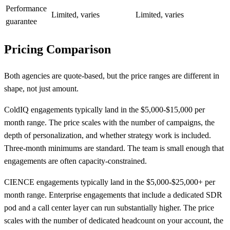
Performance
Limited, varies
Limited, varies
guarantee
Pricing Comparison
Both agencies are quote-based, but the price ranges are different in
shape, not just amount.
ColdIQ engagements typically land in the $5,000-$15,000 per
month range. The price scales with the number of campaigns, the
depth of personalization, and whether strategy work is included.
Three-month minimums are standard. The team is small enough that
engagements are often capacity-constrained.
CIENCE engagements typically land in the $5,000-$25,000+ per
month range. Enterprise engagements that include a dedicated SDR
pod and a call center layer can run substantially higher. The price
scales with the number of dedicated headcount on your account, the