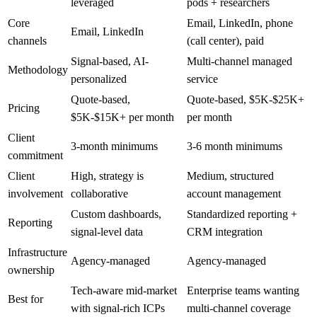
leveraged
pods + researchers
Core
Email, LinkedIn, phone
Email, LinkedIn
channels
(call center), paid
Signal-based, AI-
Multi-channel managed
Methodology
personalized
service
Quote-based,
Quote-based, $5K-$25K+
Pricing
$5K-$15K+ per month
per month
Client
3-month minimums
3-6 month minimums
commitment
Client
High, strategy is
Medium, structured
involvement
collaborative
account management
Custom dashboards,
Standardized reporting +
Reporting
signal-level data
CRM integration
Infrastructure
Agency-managed
Agency-managed
ownership
Tech-aware mid-market
Enterprise teams wanting
Best for
with signal-rich ICPs
multi-channel coverage