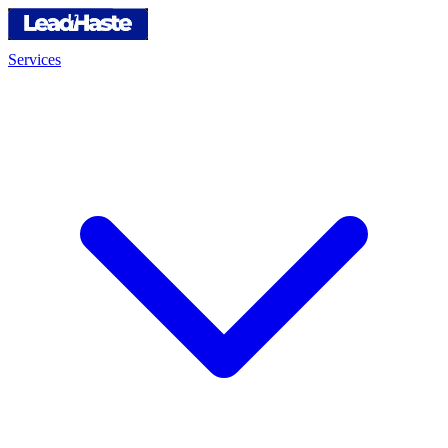
Services