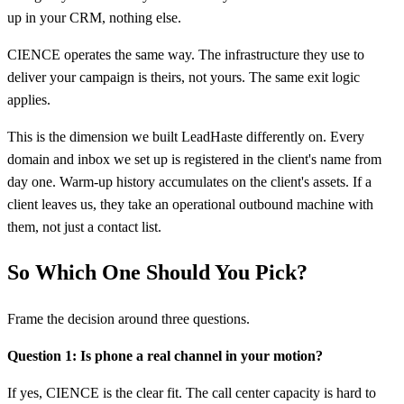
up in your CRM, nothing else.
CIENCE operates the same way. The infrastructure they use to
deliver your campaign is theirs, not yours. The same exit logic
applies.
This is the dimension we built LeadHaste differently on. Every
domain and inbox we set up is registered in the client's name from
day one. Warm-up history accumulates on the client's assets. If a
client leaves us, they take an operational outbound machine with
them, not just a contact list.
So Which One Should You Pick?
Frame the decision around three questions.
Question 1: Is phone a real channel in your motion?
If yes, CIENCE is the clear fit. The call center capacity is hard to