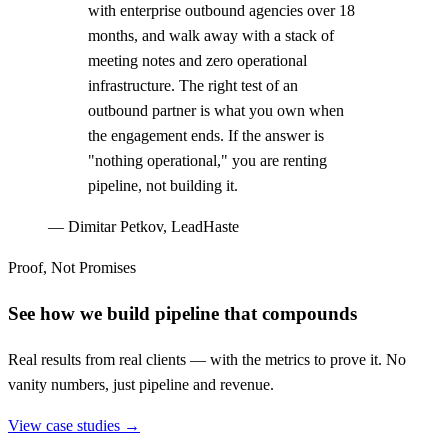
with enterprise outbound agencies over 18
months, and walk away with a stack of
meeting notes and zero operational
infrastructure. The right test of an
outbound partner is what you own when
the engagement ends. If the answer is
"nothing operational," you are renting
pipeline, not building it.
—
Dimitar Petkov, LeadHaste
Proof, Not Promises
See how we build pipeline that compounds
Real results from real clients — with the metrics to prove it. No
vanity numbers, just pipeline and revenue.
View case studies →