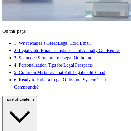
On this page
1
.
What Makes a Great Legal Cold Email
2
.
Legal Cold Email Templates That Actually Get Replies
3
.
Sequence Structure for Legal Outbound
4
.
Personalization Tips for Legal Prospects
5
.
Common Mistakes That Kill Legal Cold Email
6
.
Ready to Build a Legal Outbound System That
Compounds?
Table of Contents