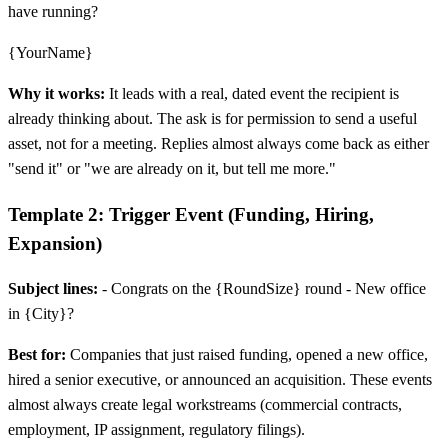
have running?
{YourName}
Why it works:
It leads with a real, dated event the recipient is
already thinking about. The ask is for permission to send a useful
asset, not for a meeting. Replies almost always come back as either
"send it" or "we are already on it, but tell me more."
Template 2: Trigger Event (Funding, Hiring,
Expansion)
Subject lines:
- Congrats on the {RoundSize} round - New office
in {City}?
Best for:
Companies that just raised funding, opened a new office,
hired a senior executive, or announced an acquisition. These events
almost always create legal workstreams (commercial contracts,
employment, IP assignment, regulatory filings).