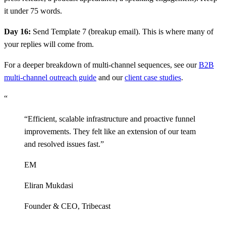
it under 75 words.
Day 16:
Send Template 7 (breakup email). This is where many of
your replies will come from.
For a deeper breakdown of multi-channel sequences, see our
B2B
multi-channel outreach guide
and our
client case studies
.
“
“
Efficient, scalable infrastructure and proactive funnel
improvements. They felt like an extension of our team
and resolved issues fast.
”
EM
Eliran Mukdasi
Founder & CEO
,
Tribecast