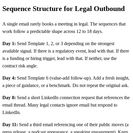
Sequence Structure for Legal Outbound
A single email rarely books a meeting in legal. The sequences that
work follow a predictable shape across 12 to 18 days.
Day 1:
Send Template 1, 2, or 3 depending on the strongest
available signal. If there is a regulatory event, lead with that. If there
is a funding or hiring trigger, lead with that. If neither, use the
contract risk angle.
Day 4:
Send Template 6 (value-add follow-up). Add a fresh insight,
a piece of guidance, or a benchmark. Do not repeat the original ask.
Day 8:
Send a short LinkedIn connection request that references the
email thread. Many legal contacts ignore email but respond to
LinkedIn.
Day 11:
Send a third email referencing one of their public moves (a
press release, a podcast appearance, a speaking engagement). Keep