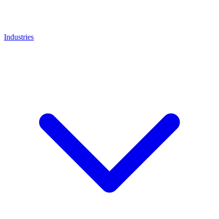
Industries