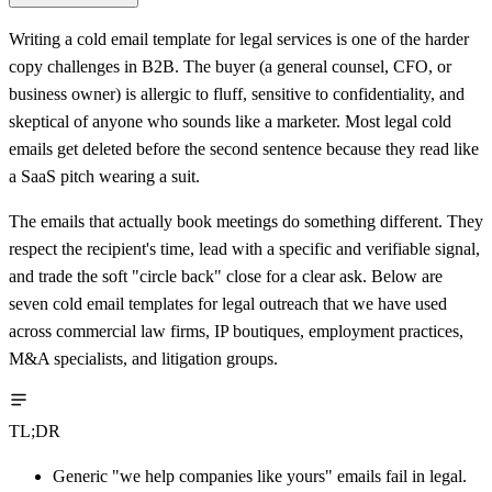
Writing a cold email template for legal services is one of the harder
copy challenges in B2B. The buyer (a general counsel, CFO, or
business owner) is allergic to fluff, sensitive to confidentiality, and
skeptical of anyone who sounds like a marketer. Most legal cold
emails get deleted before the second sentence because they read like
a SaaS pitch wearing a suit.
The emails that actually book meetings do something different. They
respect the recipient's time, lead with a specific and verifiable signal,
and trade the soft "circle back" close for a clear ask. Below are
seven cold email templates for legal outreach that we have used
across commercial law firms, IP boutiques, employment practices,
M&A specialists, and litigation groups.
TL;DR
Generic "we help companies like yours" emails fail in legal.