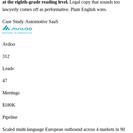
at the eighth-grade reading level.
Legal copy that sounds too
lawyerly comes off as performative. Plain English wins.
Case Study
·
Automotive SaaS
Aviloo
312
Leads
47
Meetings
$180K
Pipeline
Scaled multi-language European outbound across 4 markets in 90