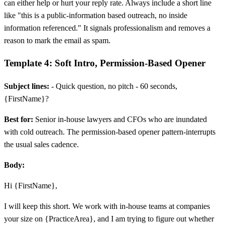
can either help or hurt your reply rate. Always include a short line
like "this is a public-information based outreach, no inside
information referenced." It signals professionalism and removes a
reason to mark the email as spam.
Template 4: Soft Intro, Permission-Based Opener
Subject lines:
- Quick question, no pitch - 60 seconds,
{FirstName}?
Best for:
Senior in-house lawyers and CFOs who are inundated
with cold outreach. The permission-based opener pattern-interrupts
the usual sales cadence.
Body:
Hi {FirstName},
I will keep this short. We work with in-house teams at companies
your size on {PracticeArea}, and I am trying to figure out whether