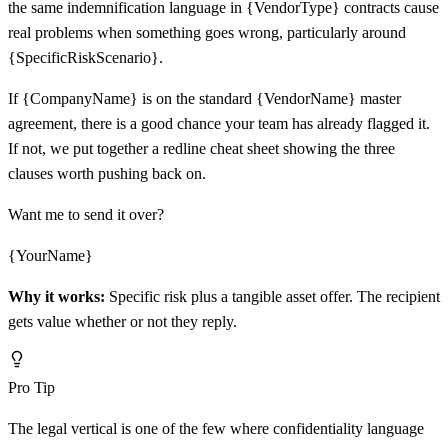
the same indemnification language in {VendorType} contracts cause
real problems when something goes wrong, particularly around
{SpecificRiskScenario}.
If {CompanyName} is on the standard {VendorName} master
agreement, there is a good chance your team has already flagged it.
If not, we put together a redline cheat sheet showing the three
clauses worth pushing back on.
Want me to send it over?
{YourName}
Why it works:
Specific risk plus a tangible asset offer. The recipient
gets value whether or not they reply.
Pro Tip
The legal vertical is one of the few where confidentiality language