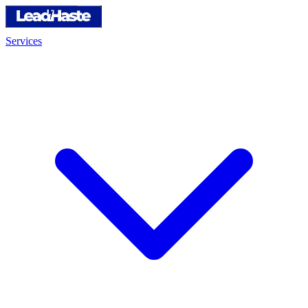
Services