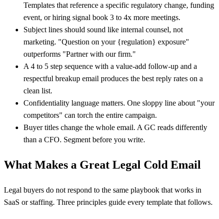
Templates that reference a specific regulatory change, funding
event, or hiring signal book 3 to 4x more meetings.
Subject lines should sound like internal counsel, not
marketing. "Question on your {regulation} exposure"
outperforms "Partner with our firm."
A 4 to 5 step sequence with a value-add follow-up and a
respectful breakup email produces the best reply rates on a
clean list.
Confidentiality language matters. One sloppy line about "your
competitors" can torch the entire campaign.
Buyer titles change the whole email. A GC reads differently
than a CFO. Segment before you write.
What Makes a Great Legal Cold Email
Legal buyers do not respond to the same playbook that works in
SaaS or staffing. Three principles guide every template that follows.