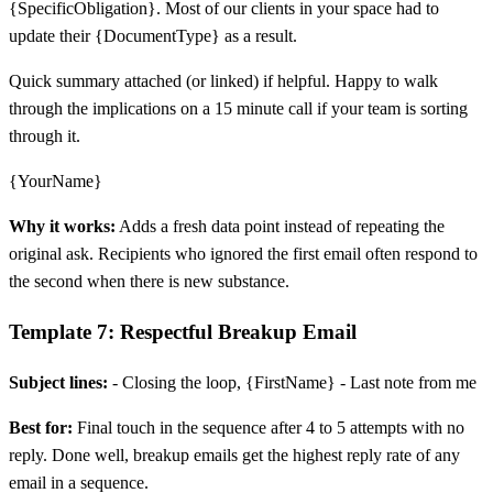
{SpecificObligation}. Most of our clients in your space had to
update their {DocumentType} as a result.
Quick summary attached (or linked) if helpful. Happy to walk
through the implications on a 15 minute call if your team is sorting
through it.
{YourName}
Why it works:
Adds a fresh data point instead of repeating the
original ask. Recipients who ignored the first email often respond to
the second when there is new substance.
Template 7: Respectful Breakup Email
Subject lines:
- Closing the loop, {FirstName} - Last note from me
Best for:
Final touch in the sequence after 4 to 5 attempts with no
reply. Done well, breakup emails get the highest reply rate of any
email in a sequence.