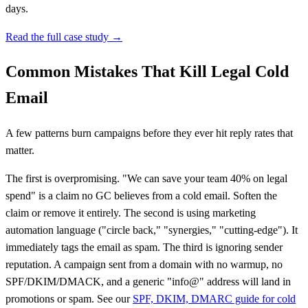
days.
Read the full case study →
Common Mistakes That Kill Legal Cold
Email
A few patterns burn campaigns before they ever hit reply rates that
matter.
The first is overpromising. "We can save your team 40% on legal
spend" is a claim no GC believes from a cold email. Soften the
claim or remove it entirely. The second is using marketing
automation language ("circle back," "synergies," "cutting-edge"). It
immediately tags the email as spam. The third is ignoring sender
reputation. A campaign sent from a domain with no warmup, no
SPF/DKIM/DMACK, and a generic "info@" address will land in
promotions or spam. See our
SPF, DKIM, DMARC guide for cold