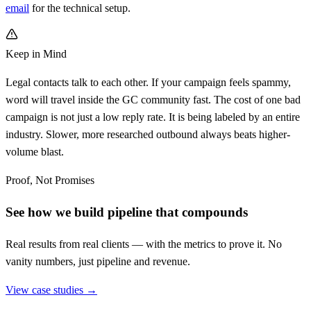
email
for the technical setup.
Keep in Mind
Legal contacts talk to each other. If your campaign feels spammy,
word will travel inside the GC community fast. The cost of one bad
campaign is not just a low reply rate. It is being labeled by an entire
industry. Slower, more researched outbound always beats higher-
volume blast.
Proof, Not Promises
See how we build pipeline that compounds
Real results from real clients — with the metrics to prove it. No
vanity numbers, just pipeline and revenue.
View case studies →