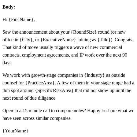
Body:
Hi {FirstName},
Saw the announcement about your {RoundSize} round (or new
office in {City}, or {ExecutiveName} joining as {Title}). Congrats.
That kind of move usually triggers a wave of new commercial
contracts, employment agreements, and IP work over the next 90
days.
We work with growth-stage companies in {Industry} as outside
counsel for {PracticeArea}. A few of them in your stage range had a
thin spot around {SpecificRiskArea} that did not show up until the
next round of due diligence.
Open to a 15 minute call to compare notes? Happy to share what we
have seen across similar companies.
{YourName}