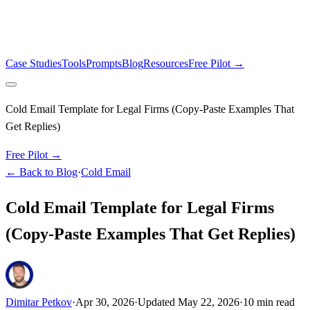
Case Studies
Tools
Prompts
Blog
Resources
Free Pilot →
Cold Email Template for Legal Firms (Copy-Paste Examples That
Get Replies)
Free Pilot →
← Back to Blog
·
Cold Email
Cold Email Template for Legal Firms
(Copy-Paste Examples That Get Replies)
Dimitar Petkov
·
Apr 30, 2026
·
Updated
May 22, 2026
·
10
min read