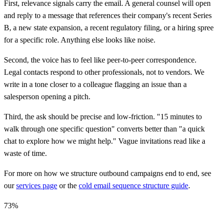
First, relevance signals carry the email. A general counsel will open
and reply to a message that references their company's recent Series
B, a new state expansion, a recent regulatory filing, or a hiring spree
for a specific role. Anything else looks like noise.
Second, the voice has to feel like peer-to-peer correspondence.
Legal contacts respond to other professionals, not to vendors. We
write in a tone closer to a colleague flagging an issue than a
salesperson opening a pitch.
Third, the ask should be precise and low-friction. "15 minutes to
walk through one specific question" converts better than "a quick
chat to explore how we might help." Vague invitations read like a
waste of time.
For more on how we structure outbound campaigns end to end, see
our
services page
or the
cold email sequence structure guide
.
73%