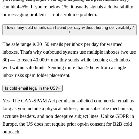
can hit 4–5%. If you're below 1%, it usually signals a deliverability
or messaging problem — not a volume problem.
How many cold emails can I send per day without hurting deliverability?
+
The safe range is 30–50 emails per inbox per day for warmed
inboxes. That's why outbound systems use multiple inboxes (we use
80) — to reach 40,000+ monthly sends while keeping each inbox
well within safe limits. Sending more than 50/day from a single
inbox risks spam folder placement.
Is cold email legal in the US?
+
Yes. The CAN-SPAM Act permits unsolicited commercial email as
long as you include a physical address, an unsubscribe mechanism,
accurate headers, and non-deceptive subject lines. Unlike GDPR in
Europe, the US does not require prior opt-in consent for B2B cold
outreach.