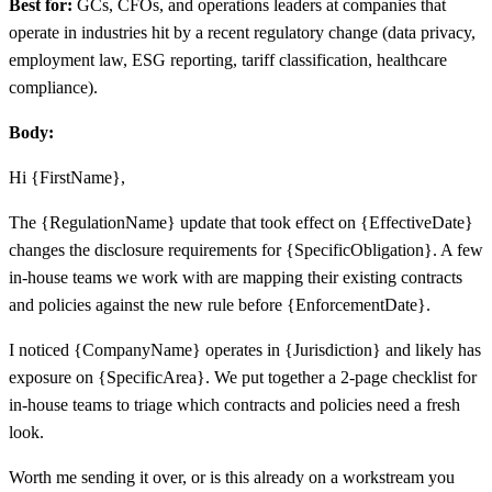
Best for:
GCs, CFOs, and operations leaders at companies that
operate in industries hit by a recent regulatory change (data privacy,
employment law, ESG reporting, tariff classification, healthcare
compliance).
Body:
Hi {FirstName},
The {RegulationName} update that took effect on {EffectiveDate}
changes the disclosure requirements for {SpecificObligation}. A few
in-house teams we work with are mapping their existing contracts
and policies against the new rule before {EnforcementDate}.
I noticed {CompanyName} operates in {Jurisdiction} and likely has
exposure on {SpecificArea}. We put together a 2-page checklist for
in-house teams to triage which contracts and policies need a fresh
look.
Worth me sending it over, or is this already on a workstream you