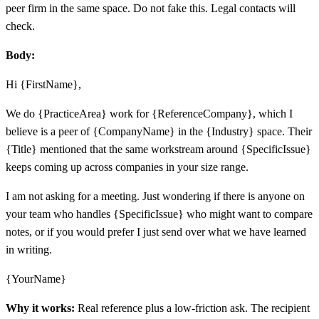
peer firm in the same space. Do not fake this. Legal contacts will
check.
Body:
Hi {FirstName},
We do {PracticeArea} work for {ReferenceCompany}, which I
believe is a peer of {CompanyName} in the {Industry} space. Their
{Title} mentioned that the same workstream around {SpecificIssue}
keeps coming up across companies in your size range.
I am not asking for a meeting. Just wondering if there is anyone on
your team who handles {SpecificIssue} who might want to compare
notes, or if you would prefer I just send over what we have learned
in writing.
{YourName}
Why it works:
Real reference plus a low-friction ask. The recipient