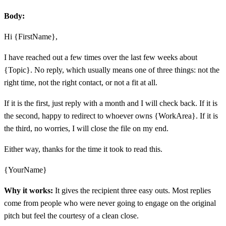
Body:
Hi {FirstName},
I have reached out a few times over the last few weeks about
{Topic}. No reply, which usually means one of three things: not the
right time, not the right contact, or not a fit at all.
If it is the first, just reply with a month and I will check back. If it is
the second, happy to redirect to whoever owns {WorkArea}. If it is
the third, no worries, I will close the file on my end.
Either way, thanks for the time it took to read this.
{YourName}
Why it works:
It gives the recipient three easy outs. Most replies
come from people who were never going to engage on the original
pitch but feel the courtesy of a clean close.