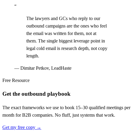
“
The lawyers and GCs who reply to our
outbound campaigns are the ones who feel
the email was written for them, not at
them. The single biggest leverage point in
legal cold email is research depth, not copy
length.
—
Dimitar Petkov, LeadHaste
Free Resource
Get the outbound playbook
The exact frameworks we use to book 15–30 qualified meetings per
month for B2B companies. No fluff, just systems that work.
Get my free copy →