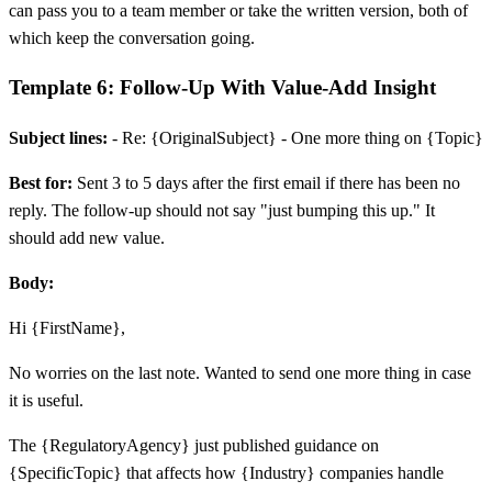
can pass you to a team member or take the written version, both of
which keep the conversation going.
Template 6: Follow-Up With Value-Add Insight
Subject lines:
- Re: {OriginalSubject} - One more thing on {Topic}
Best for:
Sent 3 to 5 days after the first email if there has been no
reply. The follow-up should not say "just bumping this up." It
should add new value.
Body:
Hi {FirstName},
No worries on the last note. Wanted to send one more thing in case
it is useful.
The {RegulatoryAgency} just published guidance on
{SpecificTopic} that affects how {Industry} companies handle