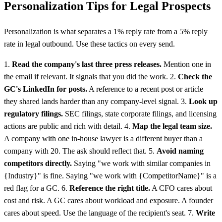
Personalization Tips for Legal Prospects
Personalization is what separates a 1% reply rate from a 5% reply
rate in legal outbound. Use these tactics on every send.
1.
Read the company's last three press releases.
Mention one in
the email if relevant. It signals that you did the work. 2.
Check the
GC's LinkedIn for posts.
A reference to a recent post or article
they shared lands harder than any company-level signal. 3.
Look up
regulatory filings.
SEC filings, state corporate filings, and licensing
actions are public and rich with detail. 4.
Map the legal team size.
A company with one in-house lawyer is a different buyer than a
company with 20. The ask should reflect that. 5.
Avoid naming
competitors directly.
Saying "we work with similar companies in
{Industry}" is fine. Saying "we work with {CompetitorName}" is a
red flag for a GC. 6.
Reference the right title.
A CFO cares about
cost and risk. A GC cares about workload and exposure. A founder
cares about speed. Use the language of the recipient's seat. 7.
Write