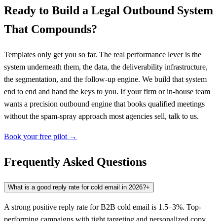
Ready to Build a Legal Outbound System
That Compounds?
Templates only get you so far. The real performance lever is the
system underneath them, the data, the deliverability infrastructure,
the segmentation, and the follow-up engine. We build that system
end to end and hand the keys to you. If your firm or in-house team
wants a precision outbound engine that books qualified meetings
without the spam-spray approach most agencies sell, talk to us.
Book your free pilot →
Frequently Asked Questions
What is a good reply rate for cold email in 2026?
+
A strong positive reply rate for B2B cold email is 1.5–3%. Top-
performing campaigns with tight targeting and personalized copy