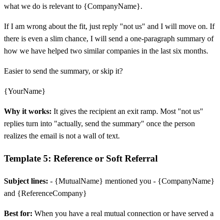
what we do is relevant to {CompanyName}.
If I am wrong about the fit, just reply "not us" and I will move on. If
there is even a slim chance, I will send a one-paragraph summary of
how we have helped two similar companies in the last six months.
Easier to send the summary, or skip it?
{YourName}
Why it works:
It gives the recipient an exit ramp. Most "not us"
replies turn into "actually, send the summary" once the person
realizes the email is not a wall of text.
Template 5: Reference or Soft Referral
Subject lines:
- {MutualName} mentioned you - {CompanyName}
and {ReferenceCompany}
Best for:
When you have a real mutual connection or have served a