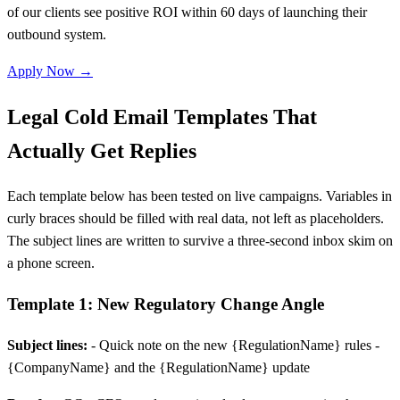
of our clients see positive ROI within 60 days of launching their
outbound system.
Apply Now →
Legal Cold Email Templates That
Actually Get Replies
Each template below has been tested on live campaigns. Variables in
curly braces should be filled with real data, not left as placeholders.
The subject lines are written to survive a three-second inbox skim on
a phone screen.
Template 1: New Regulatory Change Angle
Subject lines:
- Quick note on the new {RegulationName} rules -
{CompanyName} and the {RegulationName} update