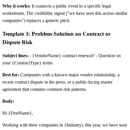
Why it works:
It connects a public event to a specific legal
workstream. The credibility signal ("we have seen this across similar
companies") replaces a generic pitch.
Template 3: Problem-Solution on Contract or
Dispute Risk
Subject lines:
- {VendorName} contract renewal? - Question on
your {ContractType} terms
Best for:
Companies with a known major vendor relationship, a
recent contract dispute in the press, or a public-facing master
agreement that contains common risk patterns.
Body:
Hi {FirstName},
Working with three companies in {Industry} this year, we have seen